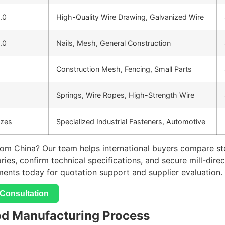
8.0
High-Quality Wire Drawing, Galvanized Wire
8.0
Nails, Mesh, General Construction
Construction Mesh, Fencing, Small Parts
Springs, Wire Ropes, High-Strength Wire
izes
Specialized Industrial Fasteners, Automotive
rom China? Our team helps international buyers compare stee
tories, confirm technical specifications, and secure mill-dir
ments today for quotation support and supplier evaluation.
Consultation
od Manufacturing Process