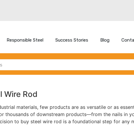
Responsible Steel
Success Stories
Blog
Conta
l Wire Rod
ustrial materials, few products are as versatile or as essent
or thousands of downstream products—from the nails in you
ision to buy steel wire rod is a foundational step for any 