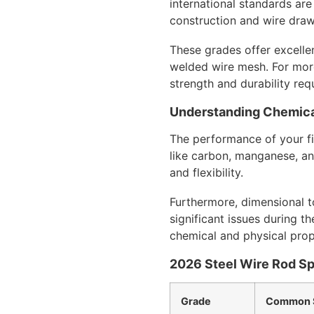
international standards are
construction and wire dra
These grades offer excelle
welded wire mesh. For more
strength and durability req
Understanding Chemica
The performance of your fin
like carbon, manganese, and
and flexibility.
Furthermore, dimensional to
significant issues during t
chemical and physical prop
2026 Steel Wire Rod Sp
Grade
Common S