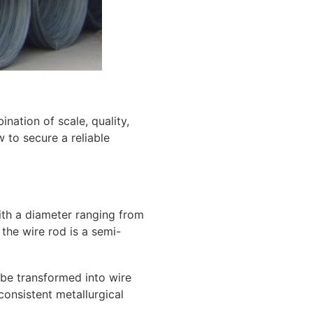
nation of scale, quality,
 to secure a reliable
 with a diameter ranging from
the wire rod is a semi-
 be transformed into wire
consistent metallurgical
.