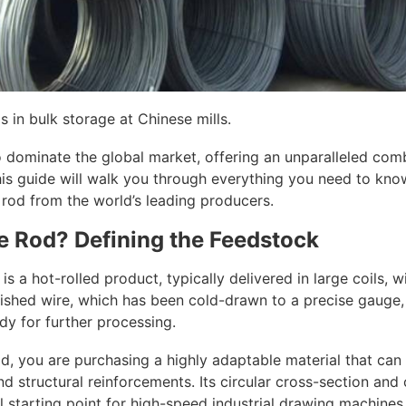
s in bulk storage at Chinese mills.
 dominate the global market, offering an unparalleled combi
his guide will walk you through everything you need to know
 rod from the world’s leading producers.
re Rod? Defining the Feedstock
d is a hot-rolled product, typically delivered in large coils,
shed wire, which has been cold-drawn to a precise gauge, 
ady for further processing.
d, you are purchasing a highly adaptable material that can
nd structural reinforcements. Its circular cross-section and 
l starting point for high-speed industrial drawing machines