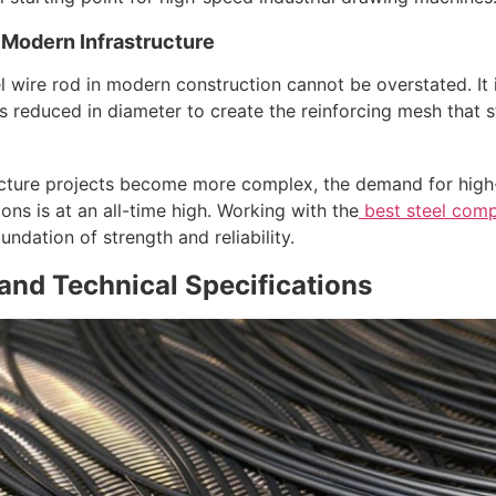
 Modern Infrastructure
 wire rod in modern construction cannot be overstated. It i
is reduced in diameter to create the reinforcing mesh that 
ructure projects become more complex, the demand for high-
ns is at an all-time high. Working with the
best steel comp
oundation of strength and reliability.
nd Technical Specifications