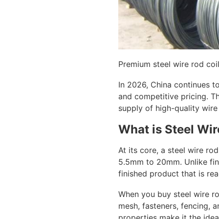
Premium steel wire rod coil
In 2026, China continues to
and competitive pricing. T
supply of high-quality wire
What is Steel Wi
At its core, a steel wire ro
5.5mm to 20mm. Unlike fini
finished product that is re
When you buy steel wire ro
mesh, fasteners, fencing, a
properties make it the idea