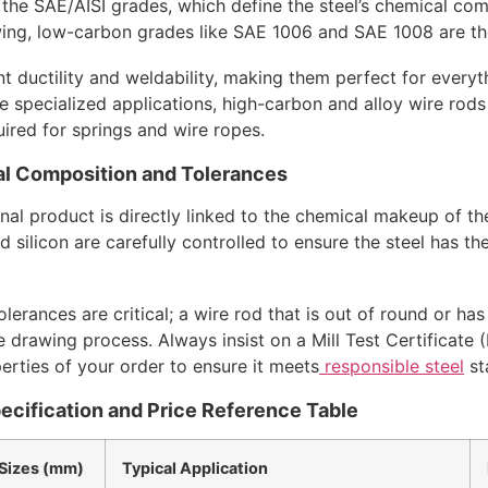
 the SAE/AISI grades, which define the steel’s chemical com
wing, low-carbon grades like SAE 1006 and SAE 1008 are th
nt ductility and weldability, making them perfect for every
 specialized applications, high-carbon and alloy wire rods
uired for springs and wire ropes.
l Composition and Tolerances
al product is directly linked to the chemical makeup of th
 silicon are carefully controlled to ensure the steel has th
lerances are critical; a wire rod that is out of round or ha
he drawing process. Always insist on a Mill Test Certificate 
erties of your order to ensure it meets
responsible steel
st
ecification and Price Reference Table
izes (mm)
Typical Application