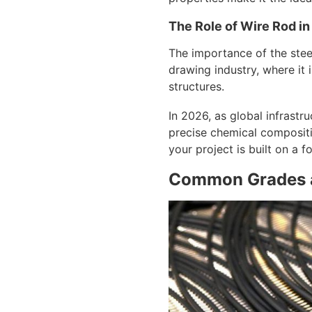
The Role of Wire Rod in
The importance of the steel
drawing industry, where it 
structures.
In 2026, as global infrast
precise chemical compositio
your project is built on a f
Common Grades a