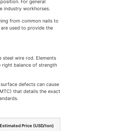
position. For general
e industry workhorses.
thing from common nails to
 are used to provide the
e steel wire rod. Elements
e right balance of strength
s surface defects can cause
(MTC) that details the exact
andards.
Estimated Price (USD/ton)