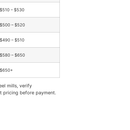
$510 – $530
$500 – $520
$490 – $510
$580 – $650
$650+
l mills, verify
ect pricing before payment.