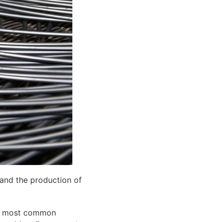
 and the production of
The most common