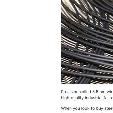
Precision-rolled 5.5mm wir
high-quality industrial fast
When you look to buy steel