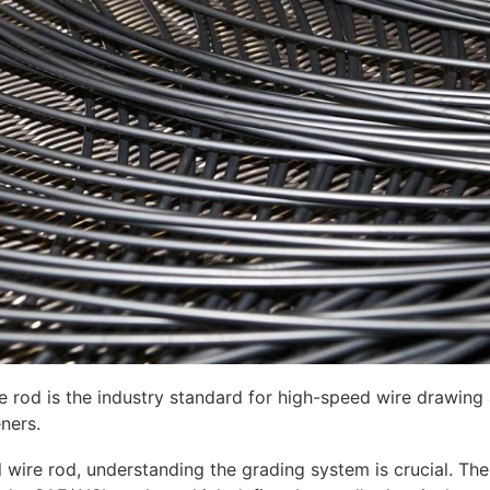
e rod is the industry standard for high-speed wire drawing
eners.
 wire rod, understanding the grading system is crucial. 