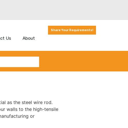
Share Your Requirements!
ct Us
About
ial as the steel wire rod.
r walls to the high-tensile
manufacturing or