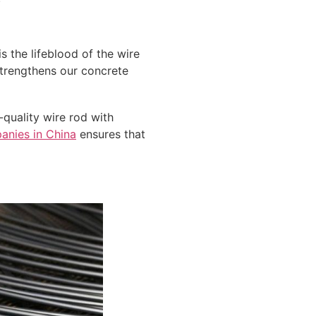
s the lifeblood of the wire
strengthens our concrete
quality wire rod with
anies in China
ensures that