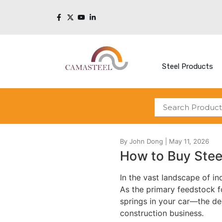
Steel Products
How to Buy Stee
In the vast landscape of ind
As the primary feedstock f
springs in your car—the dec
construction business.