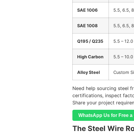
SAE 1006
5.5, 6.5, 
SAE 1008
5.5, 6.5, 
Q195 / Q235
5.5 – 12.0
High Carbon
5.5 – 10.0
Alloy Steel
Custom S
Need help sourcing steel f
certifications, inspect fac
Share your project require
WhatsApp Us for Free a 
The Steel Wire R