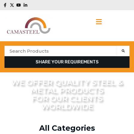
SHARE YOUR REQUIREMENTS
WE OFFER QUALITY STEEL &
METAL PRODUCTS
FOR OUR CLIENTS
WORLDWIDE
All Categories