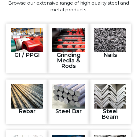
Browse our extensive range of high quality steel and
metal products.
GI / PPGI
Grinding
Nails
Media &
Rods
Rebar
Steel Bar
Steel
Beam