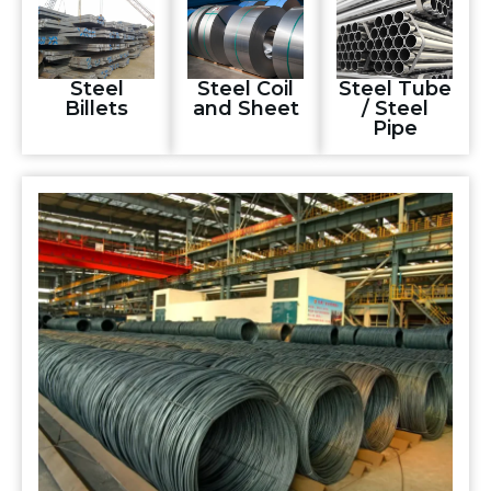
Steel
Steel Coil
Steel Tube
Billets
and Sheet
/ Steel
Pipe