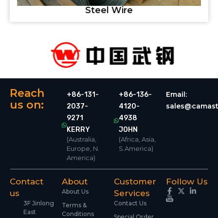
Steel Wire
Reach
Email:
+86-131-
+86-136-
us on:
sales@camast
2037-
4120-
9271
4938
KERRY
JOHN
(Australia,
(Africa, Asia,
Europe, N.
S.America)
America)
Contact
About
Customer
Follow Us
About Us
us
Services
3F Jinlong
Contact Us
Terms &
East
Conditions
Special Order