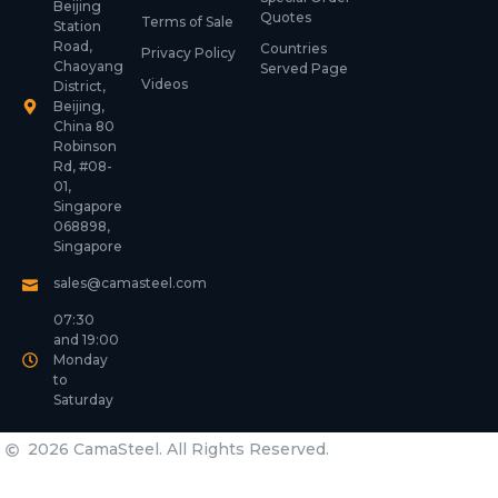
Beijing
Quotes
Terms of Sale
Station
Road,
Countries
Privacy Policy
Chaoyang
Served Page
Videos
District,
Beijing,
China 80
Robinson
Rd, #08-
01,
Singapore
068898,
Singapore
sales@camasteel.com
07:30
and 19:00
Monday
to
Saturday
2026 CamaSteel. All Rights Reserved.