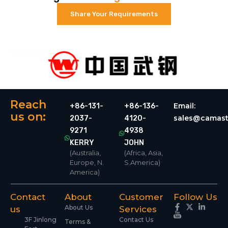
Share Your Requirements
Reach
Email:
+86-131-
+86-136-
us on:
sales@camast
2037-
4120-
9271
4938
KERRY
JOHN
(Australia,
(Africa, Asia,
Europe, N.
S.America)
America)
Contact
About
Customer
Follow Us
About Us
us
Services
3F Jinlong
Contact Us
Terms &