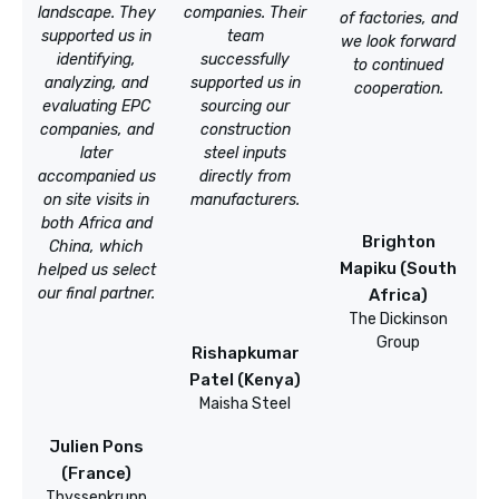
landscape. They
companies. Their
of factories, and
supported us in
team
we look forward
identifying,
successfully
to continued
analyzing, and
supported us in
cooperation.
evaluating EPC
sourcing our
companies, and
construction
later
steel inputs
accompanied us
directly from
on site visits in
manufacturers.
both Africa and
Brighton
China, which
Mapiku (South
helped us select
our final partner.
Africa)
The Dickinson
Group
Rishapkumar
Patel (Kenya)
Maisha Steel
Julien Pons
(France)
Thyssenkrupp