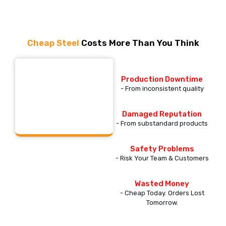
Cheap Steel
Costs More Than You Think
This is Expensive
Production Downtime
Steel
- From inconsistent quality
Damaged Reputation
- From substandard products
Safety Problems
- Risk Your Team & Customers
Wasted Money
- Cheap Today. Orders Lost
Tomorrow.