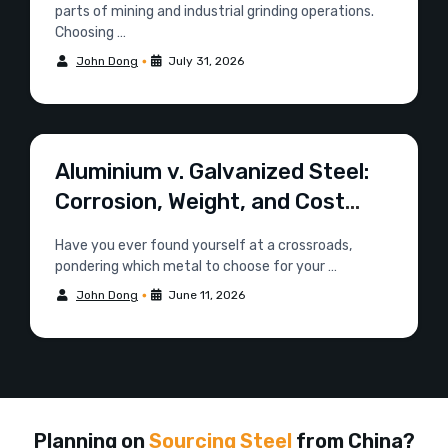
parts of mining and industrial grinding operations.
Choosing …
•
John Dong
July 31, 2026
Aluminium v. Galvanized Steel:
Corrosion, Weight, and Cost
Compared
Have you ever found yourself at a crossroads,
pondering which metal to choose for your …
•
John Dong
June 11, 2026
Planning on
Sourcing Steel
from China?