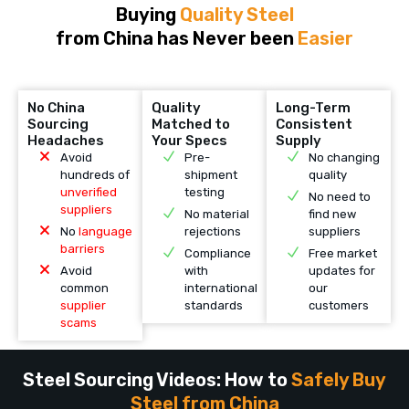
Buying
Quality Steel
from China has Never been
Easier
No China
Quality
Long-Term
Sourcing
Matched to
Consistent
Headaches
Your Specs
Supply
Avoid
Pre-
No changing
hundreds of
shipment
quality
unverified
testing
No need to
suppliers
No material
find new
No
language
rejections
suppliers
barriers
Compliance
Free market
Avoid
with
updates for
common
international
our
supplier
standards
customers
scams
Steel Sourcing Videos: How to
Safely Buy
Steel from China