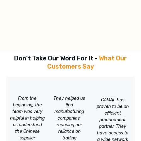
Don’t Take Our Word For It -
What Our
Customers Say
From the
They helped us
CAMAL has
beginning, the
find
proven to be an
team was very
manufacturing
efficient
helpful in helping
companies,
procurement
us understand
reducing our
partner. They
the Chinese
reliance on
have access to
supplier
trading
a wide network