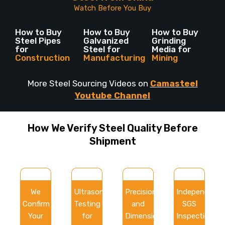
Watch Before You Buy
How to Buy
How to Buy
How to Buy
Steel Pipes
Galvanized
Grinding
for
Steel for
Media for
Construction
Manufacturing
Mining
More Steel Sourcing Videos on
Camasteel
Youtube Channel
How We Verify Steel Quality Before
Shipment
We
Ultrasonic
Precision
Independent
Confirm
Testing
and
SGS
Your
for
Dimensional
Inspection