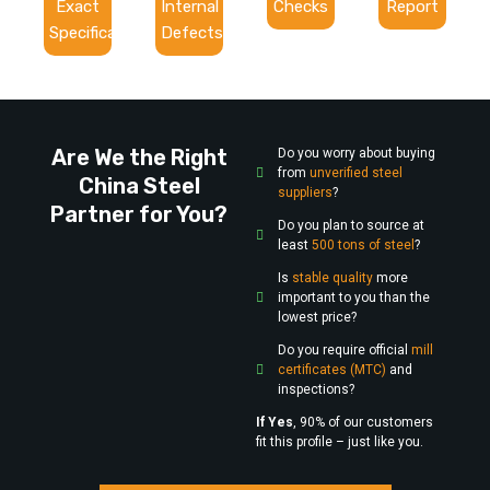
Exact
Internal
Checks
Report
Specifications
Defects
Are We the Right
Do you worry about buying
from
unverified steel
China Steel
suppliers
?
Partner for You?
Do you plan to source at
least
500 tons of steel
?
Is
stable quality
more
important to you than the
lowest price?
Do you require official
mill
certificates (MTC)
and
inspections?
If Yes
, 90% of our customers
fit this profile – just like you.