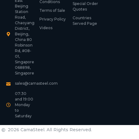
East
Conditions
Special Order
Beijing
Quotes
Terms of Sale
Station
Road,
Countries
Privacy Policy
Chaoyang
Served Page
Videos
District,
Beijing,
China 80
Robinson
Rd, #08-
01,
Singapore
068898,
Singapore
sales@camasteel.com
07:30
and 19:00
Monday
to
Saturday
2026 CamaSteel. All Rights Reserved.