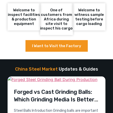
Welcome to
One of
Welcome to
inspect facilities
customers from
witness sample
& production
Africa during
testing before
equipment
site visit to
cargo loading
inspect his cargo
I Want to Visit the Factory
China Steel Market
Updates & Guides
Forged vs Cast Grinding Balls:
Which Grinding Media Is Better
for Mining?
Steel Balls Introduction Grinding balls are important