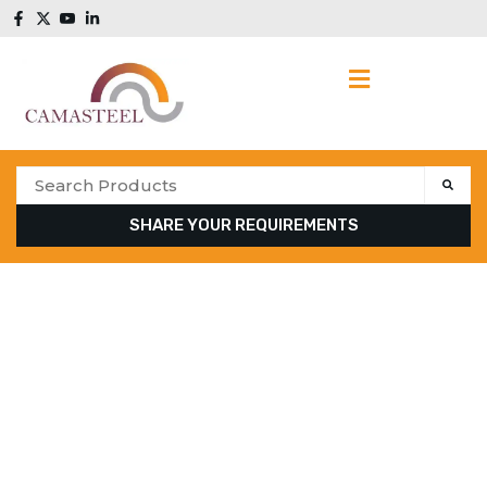
SHARE YOUR REQUIREMENTS