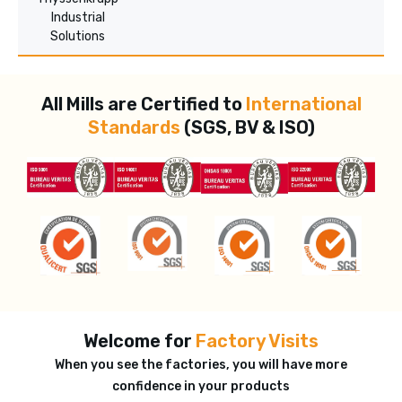
Industrial
Solutions
All Mills are Certified to
International
Standards
(SGS, BV & ISO)
Welcome for
Factory Visits
When you see the factories, you will have more
confidence in your products