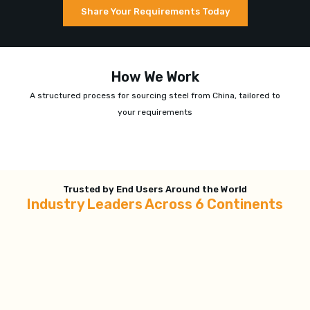
Share Your Requirements Today
How We Work
A structured process for sourcing steel from China, tailored to
your requirements
Trusted by End Users Around the World
Industry Leaders Across 6 Continents