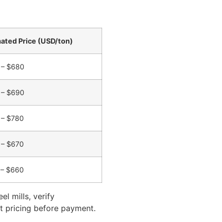
ated Price (USD/ton)
 – $680
 – $690
 – $780
 – $670
 – $660
l mills, verify
ect pricing before payment.