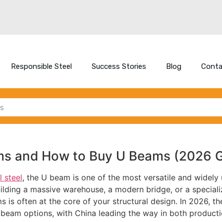
Responsible Steel
Success Stories
Blog
Conta
ms and How to Buy U Beams (2026 G
l steel
, the U beam is one of the most versatile and widely 
uilding a massive warehouse, a modern bridge, or a special
 is often at the core of your structural design. In 2026, th
 beam options, with China leading the way in both product