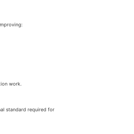
improving:
tion work.
al standard required for