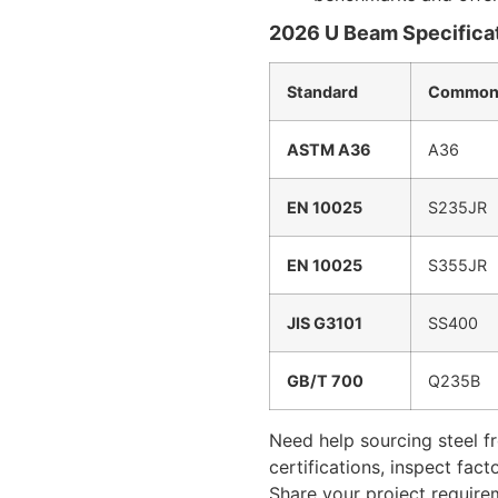
2026 U Beam Specificat
Standard
Common
ASTM A36
A36
EN 10025
S235JR
EN 10025
S355JR
JIS G3101
SS400
GB/T 700
Q235B
Need help sourcing steel f
certifications, inspect fac
Share your project require