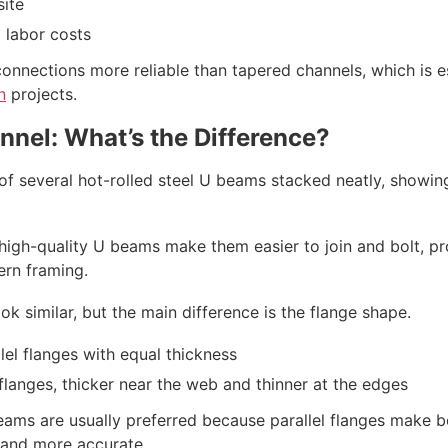
site
 labor costs
connections more reliable than tapered channels, which is e
n
projects.
nnel: What’s the Difference?
 high-quality U beams make them easier to join and bolt, pr
ern framing.
 similar, but the main difference is the flange shape.
lel flanges with equal thickness
langes, thicker near the web and thinner at the edges
beams are usually preferred because parallel flanges make b
r and more accurate.