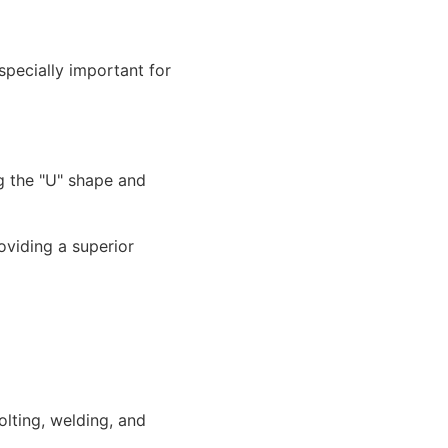
specially important for
oviding a superior
olting, welding, and