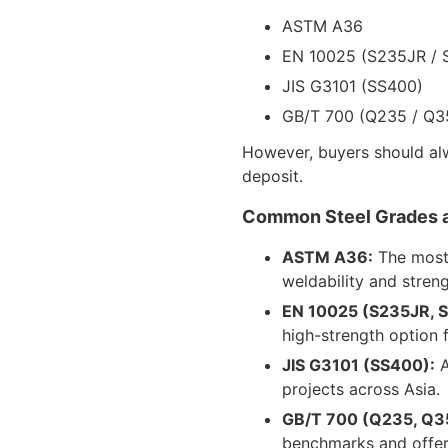
ASTM A36
EN 10025 (S235JR / 
JIS G3101 (SS400)
GB/T 700 (Q235 / Q3
However, buyers should alwa
deposit.
Common Steel Grades 
ASTM A36:
The most 
weldability and streng
EN 10025 (S235JR, 
high-strength option 
JIS G3101 (SS400):
A
projects across Asia.
GB/T 700 (Q235, Q3
benchmarks and offer