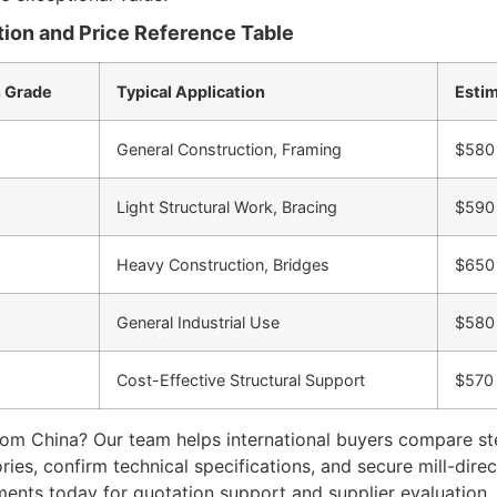
ion and Price Reference Table
 Grade
Typical Application
Estim
General Construction, Framing
$580
Light Structural Work, Bracing
$590
Heavy Construction, Bridges
$650
General Industrial Use
$580
Cost-Effective Structural Support
$570
rom China? Our team helps international buyers compare stee
tories, confirm technical specifications, and secure mill-dir
ments today for quotation support and supplier evaluation.