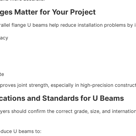
ges Matter for Your Project
arallel flange U beams help reduce installation problems by 
racy
te
roves joint strength, especially in high-precision construc
ications and Standards for U Beams
ers should confirm the correct grade, size, and internation
oduce U beams to: