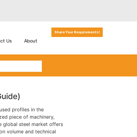
Share Your Requirements!
ct Us
About
uide)
used profiles in the
ized piece of machinery,
e global steel market offers
ion volume and technical