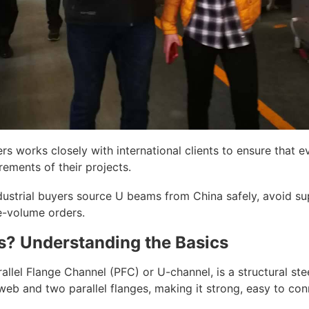
rs works closely with international clients to ensure that
rements of their projects.
ustrial buyers source U beams from China safely, avoid supp
ge-volume orders.
? Understanding the Basics
allel Flange Channel (PFC) or U-channel, is a structural ste
t web and two parallel flanges, making it strong, easy to con