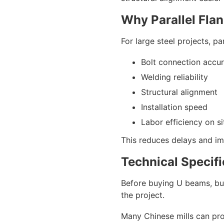
Why Parallel Flan
For large steel projects, p
Bolt connection accu
Welding reliability
Structural alignment
Installation speed
Labor efficiency on si
This reduces delays and imp
Technical Specif
Before buying U beams, buy
the project.
Many Chinese mills can pr