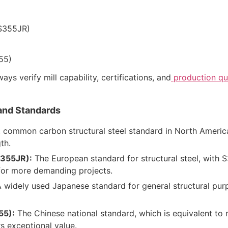
S355JR)
55)
ys verify mill capability, certifications, and
production qua
and Standards
common carbon structural steel standard in North America,
th.
S355JR):
The European standard for structural steel, with 
for more demanding projects.
 widely used Japanese standard for general structural purp
55):
The Chinese national standard, which is equivalent to 
s exceptional value.