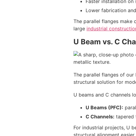
Faster installation on 
Lower fabrication and
The parallel flanges make 
large
industrial constructio
U Beam vs. C Cha
The parallel flanges of our
structural solution for mod
U beams and C channels look
U Beams (PFC):
paral
C Channels:
tapered f
For industrial projects, U 
structural alignment easie