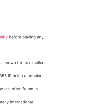
lity
before placing any
 known for its excellent
S355JR being a popular
oses, often found in
many international