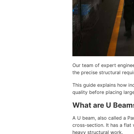
Our team of expert enginee
the precise structural requi
This guide explains how ind
quality before placing lar
What are U Beams
A U beam, also called a Par
cross-section. It has a fla
heavy structural work.