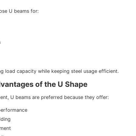
oose U beams for:
s
g load capacity while keeping steel usage efficient.
dvantages of the U Shape
ent, U beams are preferred because they offer:
performance
lding
nment