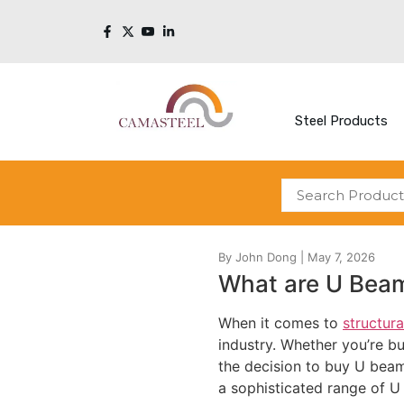
Steel Products
What are U Bea
When it comes to
structura
industry. Whether you’re b
the decision to buy U beams
a sophisticated range of U