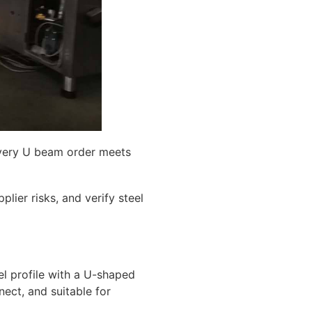
 every U beam order meets
lier risks, and verify steel
el profile with a U-shaped
nect, and suitable for