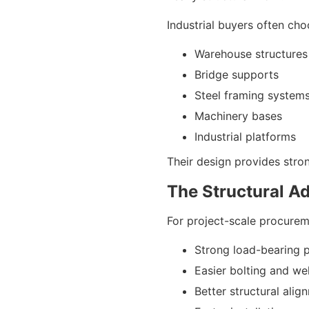
Industrial buyers often ch
Warehouse structures
Bridge supports
Steel framing system
Machinery bases
Industrial platforms
Their design provides stron
The Structural A
For project-scale procurem
Strong load-bearing 
Easier bolting and we
Better structural alig