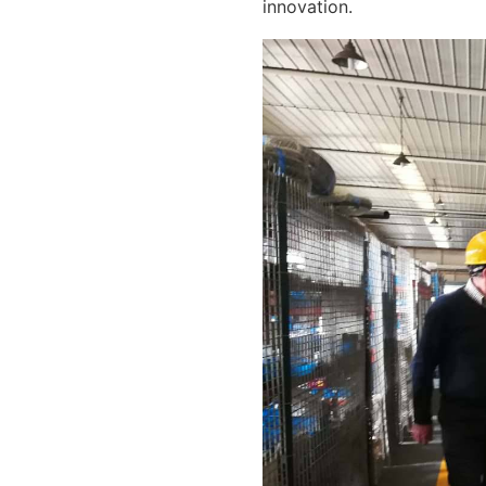
innovation.