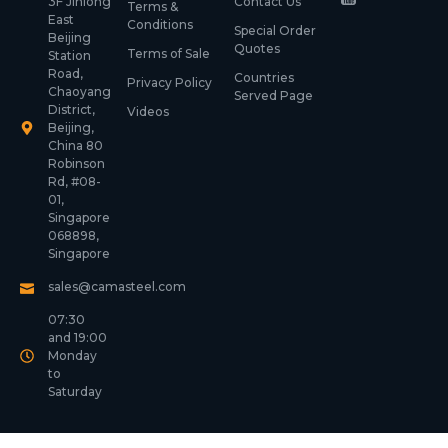
3F Jinlong
Contact Us
Terms &
East
Conditions
Special Order
Beijing
Quotes
Terms of Sale
Station
Road,
Countries
Privacy Policy
Chaoyang
Served Page
District,
Videos
Beijing,
China 80
Robinson
Rd, #08-
01,
Singapore
068898,
Singapore
sales@camasteel.com
07:30
and 19:00
Monday
to
Saturday