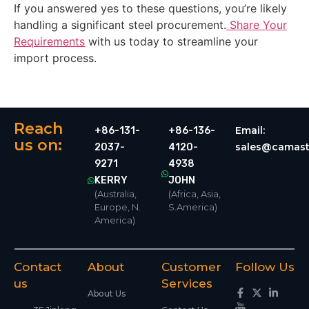
If you answered yes to these questions, you’re likely
handling a significant steel procurement.
Share Your
Requirements
with us today to streamline your
import process.
Reach
Email:
+86-131-
+86-136-
us on:
sales@camast
2037-
4120-
9271
4938
KERRY
JOHN
(Australia,
(Africa, Asia,
Europe, N.
S.America)
America)
Contact
About
Customer
Follow Us
us
Services
About Us