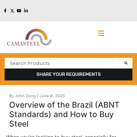
SHARE YOUR REQUIREMENTS
Overview of the Brazil (ABNT
Standards) and How to Buy
Steel
When you’re looking to buy steel, especially for