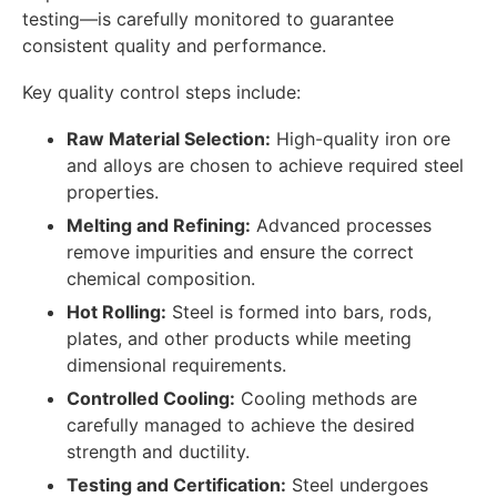
testing—is carefully monitored to guarantee
consistent quality and performance.
Key quality control steps include:
Raw Material Selection:
High-quality iron ore
and alloys are chosen to achieve required steel
properties.
Melting and Refining:
Advanced processes
remove impurities and ensure the correct
chemical composition.
Hot Rolling:
Steel is formed into bars, rods,
plates, and other products while meeting
dimensional requirements.
Controlled Cooling:
Cooling methods are
carefully managed to achieve the desired
strength and ductility.
Testing and Certification:
Steel undergoes