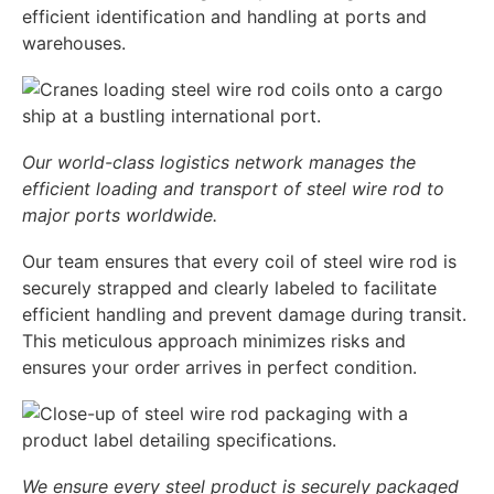
efficient identification and handling at ports and
warehouses.
Our world-class logistics network manages the
efficient loading and transport of steel wire rod to
major ports worldwide.
Our team ensures that every coil of steel wire rod is
securely strapped and clearly labeled to facilitate
efficient handling and prevent damage during transit.
This meticulous approach minimizes risks and
ensures your order arrives in perfect condition.
We ensure every steel product is securely packaged