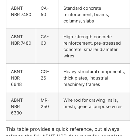
ABNT
CA-
Standard concrete
NBR 7480
50
reinforcement, beams,
columns, slabs
ABNT
CA-
High-strength concrete
NBR 7480
60
reinforcement, pre-stressed
concrete, smaller diameter
wires
ABNT
CG-
Heavy structural components,
NBR
26
thick plates, industrial
6648
machinery frames
ABNT
MR-
Wire rod for drawing, nails,
NBR
250
mesh, general purpose wires
6330
This table provides a quick reference, but always