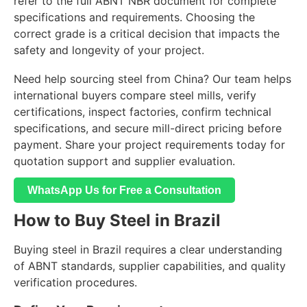
refer to the full ABNT NBR document for complete
specifications and requirements. Choosing the
correct grade is a critical decision that impacts the
safety and longevity of your project.
Need help sourcing steel from China? Our team helps
international buyers compare steel mills, verify
certifications, inspect factories, confirm technical
specifications, and secure mill-direct pricing before
payment. Share your project requirements today for
quotation support and supplier evaluation.
WhatsApp Us for Free a Consultation
How to Buy Steel in Brazil
Buying steel in Brazil requires a clear understanding
of ABNT standards, supplier capabilities, and quality
verification procedures.