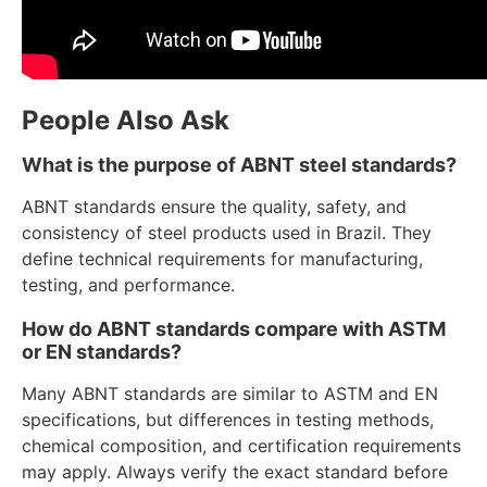
People Also Ask
What is the purpose of ABNT steel standards?
ABNT standards ensure the quality, safety, and
consistency of steel products used in Brazil. They
define technical requirements for manufacturing,
testing, and performance.
How do ABNT standards compare with ASTM
or EN standards?
Many ABNT standards are similar to ASTM and EN
specifications, but differences in testing methods,
chemical composition, and certification requirements
may apply. Always verify the exact standard before