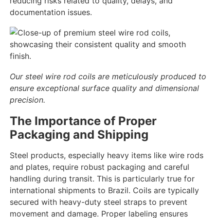
reducing risks related to quality, delays, and
documentation issues.
Our steel wire rod coils are meticulously produced to
ensure exceptional surface quality and dimensional
precision.
The Importance of Proper
Packaging and Shipping
Steel products, especially heavy items like wire rods
and plates, require robust packaging and careful
handling during transit. This is particularly true for
international shipments to Brazil. Coils are typically
secured with heavy-duty steel straps to prevent
movement and damage. Proper labeling ensures