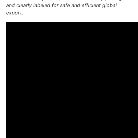
and clearly labeled for safe and efficient global
export.