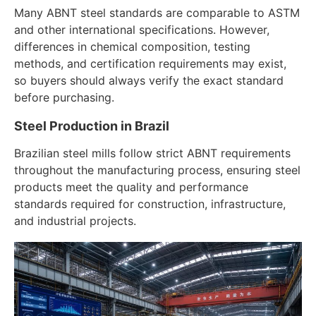
Many ABNT steel standards are comparable to ASTM
and other international specifications. However,
differences in chemical composition, testing
methods, and certification requirements may exist,
so buyers should always verify the exact standard
before purchasing.
Steel Production in Brazil
Brazilian steel mills follow strict ABNT requirements
throughout the manufacturing process, ensuring steel
products meet the quality and performance
standards required for construction, infrastructure,
and industrial projects.