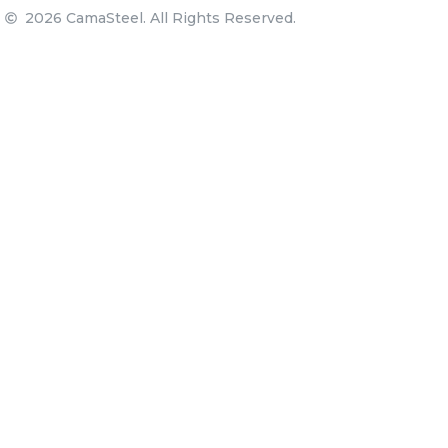
2026 CamaSteel. All Rights Reserved.