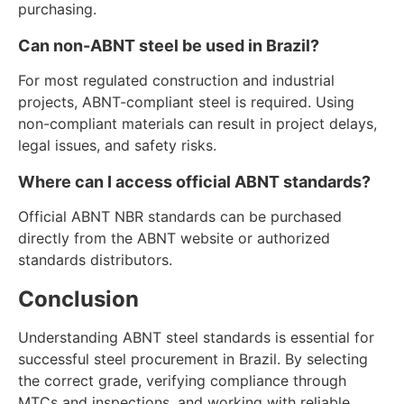
purchasing.
Can non-ABNT steel be used in Brazil?
For most regulated construction and industrial
projects, ABNT-compliant steel is required. Using
non-compliant materials can result in project delays,
legal issues, and safety risks.
Where can I access official ABNT standards?
Official ABNT NBR standards can be purchased
directly from the ABNT website or authorized
standards distributors.
Conclusion
Understanding ABNT steel standards is essential for
successful steel procurement in Brazil. By selecting
the correct grade, verifying compliance through
MTCs and inspections, and working with reliable