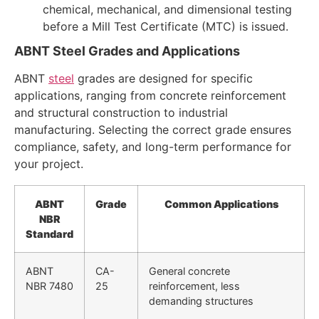
chemical, mechanical, and dimensional testing
before a Mill Test Certificate (MTC) is issued.
ABNT Steel Grades and Applications
ABNT
steel
grades are designed for specific
applications, ranging from concrete reinforcement
and structural construction to industrial
manufacturing. Selecting the correct grade ensures
compliance, safety, and long-term performance for
your project.
ABNT
Grade
Common Applications
NBR
Standard
ABNT
CA-
General concrete
NBR 7480
25
reinforcement, less
demanding structures