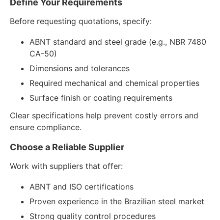
Define Your Requirements
Before requesting quotations, specify:
ABNT standard and steel grade (e.g., NBR 7480
CA-50)
Dimensions and tolerances
Required mechanical and chemical properties
Surface finish or coating requirements
Clear specifications help prevent costly errors and
ensure compliance.
Choose a Reliable Supplier
Work with suppliers that offer:
ABNT and ISO certifications
Proven experience in the Brazilian steel market
Strong quality control procedures