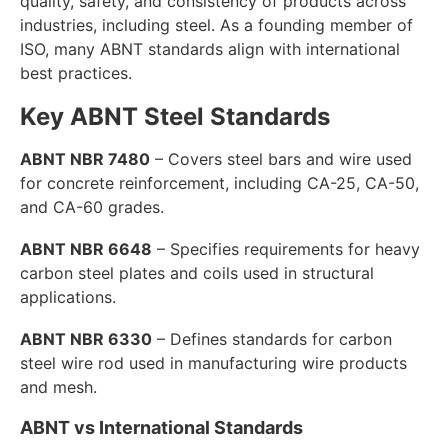
quality, safety, and consistency of products across
industries, including steel. As a founding member of
ISO, many ABNT standards align with international
best practices.
Key ABNT Steel Standards
ABNT NBR 7480
– Covers steel bars and wire used
for concrete reinforcement, including CA-25, CA-50,
and CA-60 grades.
ABNT NBR 6648
– Specifies requirements for heavy
carbon steel plates and coils used in structural
applications.
ABNT NBR 6330
– Defines standards for carbon
steel wire rod used in manufacturing wire products
and mesh.
ABNT vs International Standards