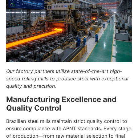
Our factory partners utilize state-of-the-art high-
speed rolling mills to produce steel with exceptional
quality and precision.
Manufacturing Excellence and
Quality Control
Brazilian steel mills maintain strict quality control to
ensure compliance with ABNT standards. Every stage
of production—from raw material selection to final