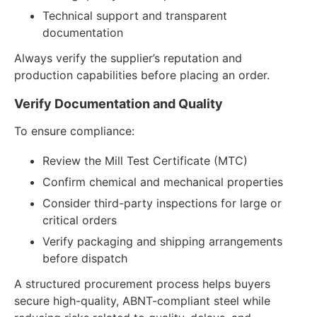
Technical support and transparent
documentation
Always verify the supplier’s reputation and
production capabilities before placing an order.
Verify Documentation and Quality
To ensure compliance:
Review the Mill Test Certificate (MTC)
Confirm chemical and mechanical properties
Consider third-party inspections for large or
critical orders
Verify packaging and shipping arrangements
before dispatch
A structured procurement process helps buyers
secure high-quality, ABNT-compliant steel while