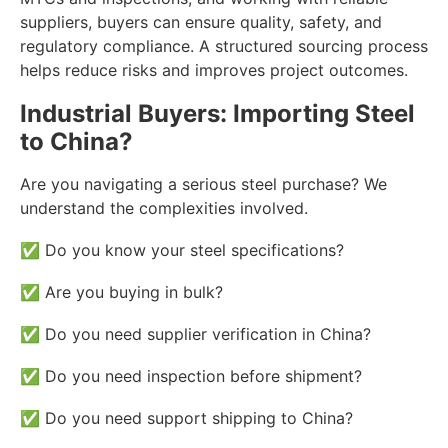
suppliers, buyers can ensure quality, safety, and
regulatory compliance. A structured sourcing process
helps reduce risks and improves project outcomes.
Industrial Buyers: Importing Steel
to China?
Are you navigating a serious steel purchase? We
understand the complexities involved.
✅ Do you know your steel specifications?
✅ Are you buying in bulk?
✅ Do you need supplier verification in China?
✅ Do you need inspection before shipment?
✅ Do you need support shipping to China?