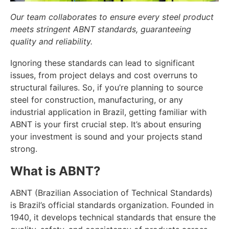
Our team collaborates to ensure every steel product
meets stringent ABNT standards, guaranteeing
quality and reliability.
Ignoring these standards can lead to significant
issues, from project delays and cost overruns to
structural failures. So, if you’re planning to source
steel for construction, manufacturing, or any
industrial application in Brazil, getting familiar with
ABNT is your first crucial step. It’s about ensuring
your investment is sound and your projects stand
strong.
What is ABNT?
ABNT (Brazilian Association of Technical Standards)
is Brazil’s official standards organization. Founded in
1940, it develops technical standards that ensure the