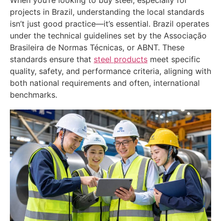
projects in Brazil, understanding the local standards
isn’t just good practice—it’s essential. Brazil operates
under the technical guidelines set by the Associação
Brasileira de Normas Técnicas, or ABNT. These
standards ensure that
steel products
meet specific
quality, safety, and performance criteria, aligning with
both national requirements and often, international
benchmarks.