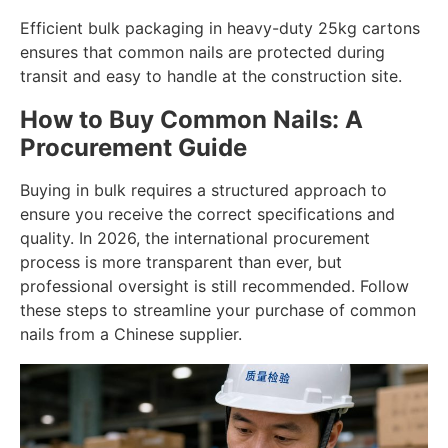
Efficient bulk packaging in heavy-duty 25kg cartons
ensures that common nails are protected during
transit and easy to handle at the construction site.
How to Buy Common Nails: A
Procurement Guide
Buying in bulk requires a structured approach to
ensure you receive the correct specifications and
quality. In 2026, the international procurement
process is more transparent than ever, but
professional oversight is still recommended. Follow
these steps to streamline your purchase of common
nails from a Chinese supplier.