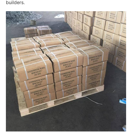
builders.