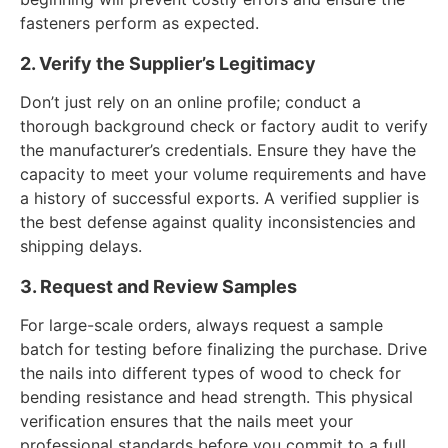
fasteners perform as expected.
2. Verify the Supplier’s Legitimacy
Don’t just rely on an online profile; conduct a
thorough background check or factory audit to verify
the manufacturer’s credentials. Ensure they have the
capacity to meet your volume requirements and have
a history of successful exports. A verified supplier is
the best defense against quality inconsistencies and
shipping delays.
3. Request and Review Samples
For large-scale orders, always request a sample
batch for testing before finalizing the purchase. Drive
the nails into different types of wood to check for
bending resistance and head strength. This physical
verification ensures that the nails meet your
professional standards before you commit to a full