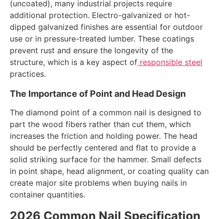
(uncoated), many industrial projects require
additional protection. Electro-galvanized or hot-
dipped galvanized finishes are essential for outdoor
use or in pressure-treated lumber. These coatings
prevent rust and ensure the longevity of the
structure, which is a key aspect of
responsible steel
practices.
The Importance of Point and Head Design
The diamond point of a common nail is designed to
part the wood fibers rather than cut them, which
increases the friction and holding power. The head
should be perfectly centered and flat to provide a
solid striking surface for the hammer. Small defects
in point shape, head alignment, or coating quality can
create major site problems when buying nails in
container quantities.
2026 Common Nail Specification