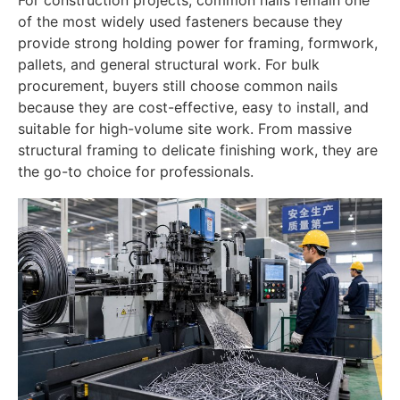
of the most widely used fasteners because they
provide strong holding power for framing, formwork,
pallets, and general structural work. For bulk
procurement, buyers still choose common nails
because they are cost-effective, easy to install, and
suitable for high-volume site work. From massive
structural framing to delicate finishing work, they are
the go-to choice for professionals.