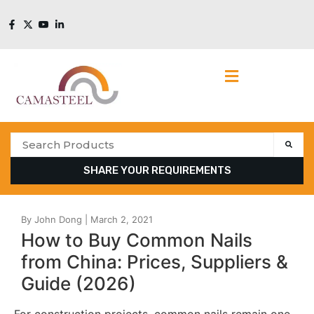
SHARE YOUR REQUIREMENTS
How to Buy Common Nails
from China: Prices, Suppliers &
Guide (2026)
For construction projects, common nails remain one