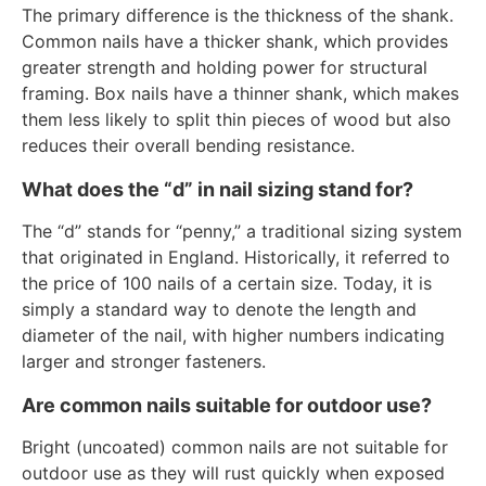
The primary difference is the thickness of the shank.
Common nails have a thicker shank, which provides
greater strength and holding power for structural
framing. Box nails have a thinner shank, which makes
them less likely to split thin pieces of wood but also
reduces their overall bending resistance.
What does the “d” in nail sizing stand for?
The “d” stands for “penny,” a traditional sizing system
that originated in England. Historically, it referred to
the price of 100 nails of a certain size. Today, it is
simply a standard way to denote the length and
diameter of the nail, with higher numbers indicating
larger and stronger fasteners.
Are common nails suitable for outdoor use?
Bright (uncoated) common nails are not suitable for
outdoor use as they will rust quickly when exposed