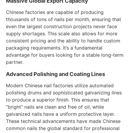
Massive Global Export Capacity
Chinese factories are capable of producing
thousands of tons of nails per month, ensuring that
even the largest construction projects never face
supply shortages. This scale also allows for more
consistent pricing and the ability to handle custom
packaging requirements. It’s a fundamental
advantage for buyers looking for a stable long-term
partner.
Advanced Polishing and Coating Lines
Modern Chinese nail factories utilize automated
polishing drums and sophisticated galvanizing lines
to produce a superior finish. This ensures that
“bright” nails are clean and free of oil, while
galvanized nails have a uniform protective layer.
These technical advancements have made Chinese
common nails the global standard for professional