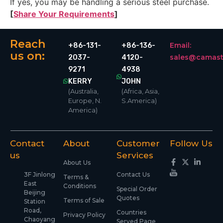
If yes, you may be handling a serious steel purchase.
[
Share Your Requirements
]
Reach
Email:
+86-131-
+86-136-
us on:
sales@camast
2037-
4120-
9271
4938
KERRY
JOHN
(Australia,
(Africa, Asia,
Europe, N.
S.America)
America)
Contact
About
Customer
Follow Us
us
Services
About Us
3F Jinlong
Contact Us
Terms &
East
Conditions
Special Order
Beijing
Quotes
Terms of Sale
Station
Road,
Countries
Privacy Policy
Chaoyang
Served Page