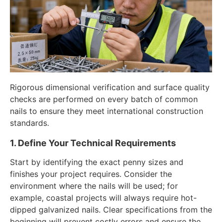
Rigorous dimensional verification and surface quality
checks are performed on every batch of common
nails to ensure they meet international construction
standards.
1. Define Your Technical Requirements
Start by identifying the exact penny sizes and
finishes your project requires. Consider the
environment where the nails will be used; for
example, coastal projects will always require hot-
dipped galvanized nails. Clear specifications from the
beginning will prevent costly errors and ensure the