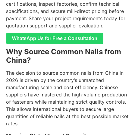
certifications, inspect factories, confirm technical
specifications, and secure mill-direct pricing before
payment. Share your project requirements today for
quotation support and supplier evaluation.
WhatsApp Us for Free a Consultation
Why Source Common Nails from
China?
The decision to source common nails from China in
2026 is driven by the country’s unmatched
manufacturing scale and cost efficiency. Chinese
suppliers have mastered the high-volume production
of fasteners while maintaining strict quality controls.
This allows international buyers to secure large
quantities of reliable nails at the best possible market
rates.