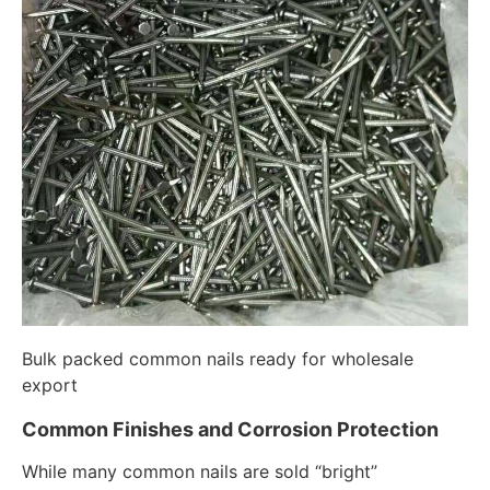
Bulk packed common nails ready for wholesale
export
Common Finishes and Corrosion Protection
While many common nails are sold “bright”