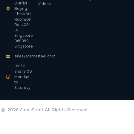
District,
Videos
Beijing,
China 80
Robinson
Rd, #08-
01,
Singapore
068898,
Singapore
sales@camasteel.com
07:30
and 19:00
Monday
to
Saturday
2026 CamaSteel. All Rights Reserved.