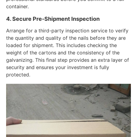
container.
4. Secure Pre-Shipment Inspection
Arrange for a third-party inspection service to verify
the quantity and quality of the nails before they are
loaded for shipment. This includes checking the
weight of the cartons and the consistency of the
galvanizing. This final step provides an extra layer of
security and ensures your investment is fully
protected.