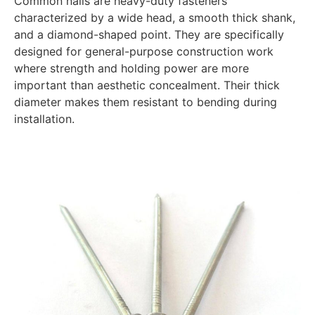
Common nails are heavy-duty fasteners
characterized by a wide head, a smooth thick shank,
and a diamond-shaped point. They are specifically
designed for general-purpose construction work
where strength and holding power are more
important than aesthetic concealment. Their thick
diameter makes them resistant to bending during
installation.