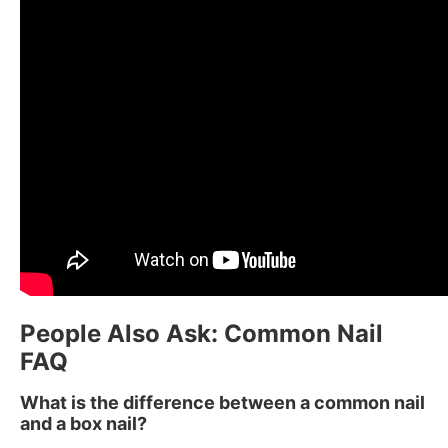
People Also Ask: Common Nail
FAQ
What is the difference between a common nail
and a box nail?