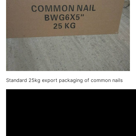
Standard 25kg export packaging of common nails