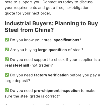
here to support you. Contact us today to discuss
your requirements and get a free, no-obligation
quote for your next order.
Industrial Buyers: Planning to Buy
Steel from China?
Do you know your steel
specifications
?
Are you buying
large quantities
of steel?
Do you need support to check if your supplier is a
real steel mill
(not trader)?
Do you need
factory verification
before you pay a
large deposit?
Do you need
pre-shipment inspection
to make
sure the steel grade is correct?