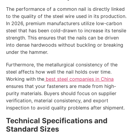
The performance of a common nail is directly linked
to the quality of the steel wire used in its production.
In 2026, premium manufacturers utilize low-carbon
steel that has been cold-drawn to increase its tensile
strength. This ensures that the nails can be driven
into dense hardwoods without buckling or breaking
under the hammer.
Furthermore, the metallurgical consistency of the
steel affects how well the nail holds over time.
Working with the
best steel companies in China
ensures that your fasteners are made from high-
purity materials. Buyers should focus on supplier
verification, material consistency, and export
inspection to avoid quality problems after shipment.
Technical Specifications and
Standard Sizes