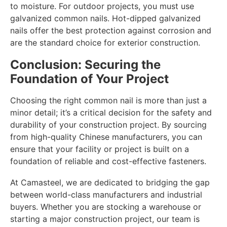
to moisture. For outdoor projects, you must use
galvanized common nails. Hot-dipped galvanized
nails offer the best protection against corrosion and
are the standard choice for exterior construction.
Conclusion: Securing the
Foundation of Your Project
Choosing the right common nail is more than just a
minor detail; it’s a critical decision for the safety and
durability of your construction project. By sourcing
from high-quality Chinese manufacturers, you can
ensure that your facility or project is built on a
foundation of reliable and cost-effective fasteners.
At Camasteel, we are dedicated to bridging the gap
between world-class manufacturers and industrial
buyers. Whether you are stocking a warehouse or
starting a major construction project, our team is