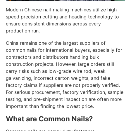
Modern Chinese nail-making machines utilize high-
speed precision cutting and heading technology to
ensure consistent dimensions across every
production run.
China remains one of the largest suppliers of
common nails for international buyers, especially for
contractors and distributors handling bulk
construction projects. However, large orders still
carry risks such as low-grade wire rod, weak
galvanizing, incorrect carton weights, and fake
factory claims if suppliers are not properly verified.
For serious procurement, factory verification, sample
testing, and pre-shipment inspection are often more
important than finding the lowest price.
What are Common Nails?