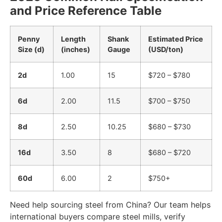
and Price Reference Table
Penny
Length
Shank
Estimated Price
Size (d)
(inches)
Gauge
(USD/ton)
2d
1.00
15
$720 – $780
6d
2.00
11.5
$700 – $750
8d
2.50
10.25
$680 – $730
16d
3.50
8
$680 – $720
60d
6.00
2
$750+
Need help sourcing steel from China? Our team helps
international buyers compare steel mills, verify