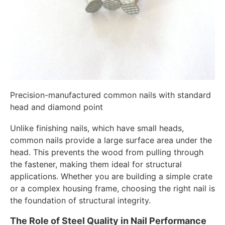
Precision-manufactured common nails with standard
head and diamond point
Unlike finishing nails, which have small heads,
common nails provide a large surface area under the
head. This prevents the wood from pulling through
the fastener, making them ideal for structural
applications. Whether you are building a simple crate
or a complex housing frame, choosing the right nail is
the foundation of structural integrity.
The Role of Steel Quality in Nail Performance