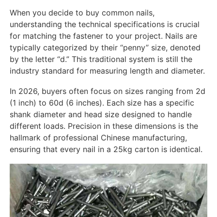
When you decide to buy common nails,
understanding the technical specifications is crucial
for matching the fastener to your project. Nails are
typically categorized by their “penny” size, denoted
by the letter “d.” This traditional system is still the
industry standard for measuring length and diameter.
In 2026, buyers often focus on sizes ranging from 2d
(1 inch) to 60d (6 inches). Each size has a specific
shank diameter and head size designed to handle
different loads. Precision in these dimensions is the
hallmark of professional Chinese manufacturing,
ensuring that every nail in a 25kg carton is identical.