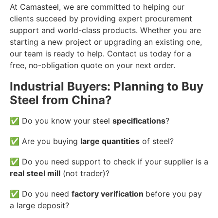
At Camasteel, we are committed to helping our
clients succeed by providing expert procurement
support and world-class products. Whether you are
starting a new project or upgrading an existing one,
our team is ready to help. Contact us today for a
free, no-obligation quote on your next order.
Industrial Buyers: Planning to Buy
Steel from China?
✅ Do you know your steel
specifications
?
✅ Are you buying
large quantities
of steel?
✅ Do you need support to check if your supplier is a
real steel mill
(not trader)?
✅ Do you need
factory verification
before you pay
a large deposit?