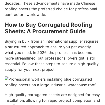
decades. These advancements have made Chinese
roofing sheets the preferred choice for professional
contractors worldwide.
How to Buy Corrugated Roofing
Sheets: A Procurement Guide
Buying in bulk from an international supplier requires
a structured approach to ensure you get exactly
what you need. In 2026, the process has become
more streamlined, but professional oversight is still
essential. Follow these steps to secure a high-quality
supply for your next project.
High-quality corrugated sheets are designed for easy
installation, allowing for rapid project completion and