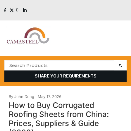
SHARE YOUR REQUIREMENTS
How to Buy Corrugated
Roofing Sheets from China:
Prices, Suppliers & Guide