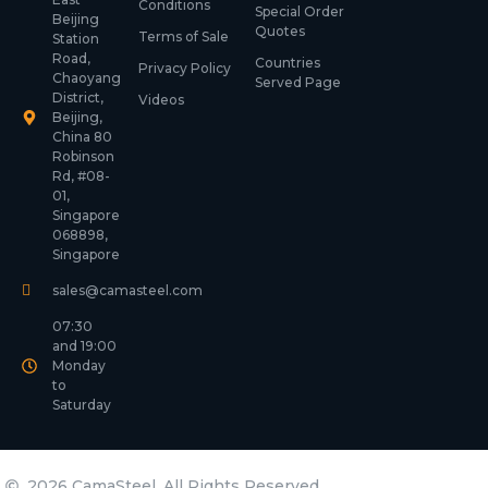
Conditions
Special Order
Beijing
Quotes
Terms of Sale
Station
Road,
Countries
Privacy Policy
Chaoyang
Served Page
District,
Videos
Beijing,
China 80
Robinson
Rd, #08-
01,
Singapore
068898,
Singapore
sales@camasteel.com
07:30
and 19:00
Monday
to
Saturday
2026 CamaSteel. All Rights Reserved.