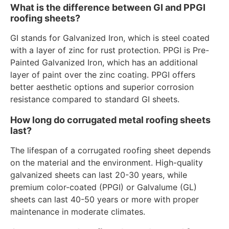
What is the difference between GI and PPGI
roofing sheets?
GI stands for Galvanized Iron, which is steel coated
with a layer of zinc for rust protection. PPGI is Pre-
Painted Galvanized Iron, which has an additional
layer of paint over the zinc coating. PPGI offers
better aesthetic options and superior corrosion
resistance compared to standard GI sheets.
How long do corrugated metal roofing sheets
last?
The lifespan of a corrugated roofing sheet depends
on the material and the environment. High-quality
galvanized sheets can last 20-30 years, while
premium color-coated (PPGI) or Galvalume (GL)
sheets can last 40-50 years or more with proper
maintenance in moderate climates.