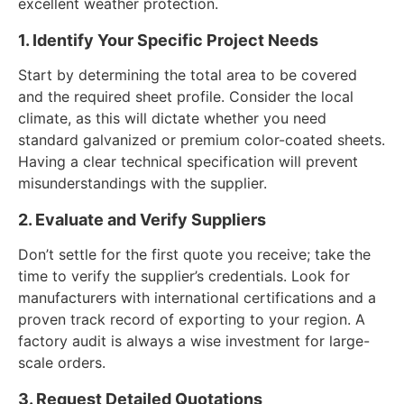
excellent weather protection.
1. Identify Your Specific Project Needs
Start by determining the total area to be covered
and the required sheet profile. Consider the local
climate, as this will dictate whether you need
standard galvanized or premium color-coated sheets.
Having a clear technical specification will prevent
misunderstandings with the supplier.
2. Evaluate and Verify Suppliers
Don’t settle for the first quote you receive; take the
time to verify the supplier’s credentials. Look for
manufacturers with international certifications and a
proven track record of exporting to your region. A
factory audit is always a wise investment for large-
scale orders.
3. Request Detailed Quotations