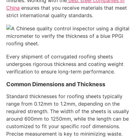
finishes. Working with the
best steel companies in
China
ensures that you receive materials that meet
strict international quality standards.
Every shipment of corrugated roofing sheets
undergoes rigorous thickness and coating weight
verification to ensure long-term performance.
Common Dimensions and Thickness
Standard thicknesses for roofing sheets typically
range from 0.12mm to 1.2mm, depending on the
required strength. The width of the sheets is usually
around 600mm to 1250mm, while the length can be
customized to fit your specific roof dimensions.
Precise measurement is key to minimizing waste.