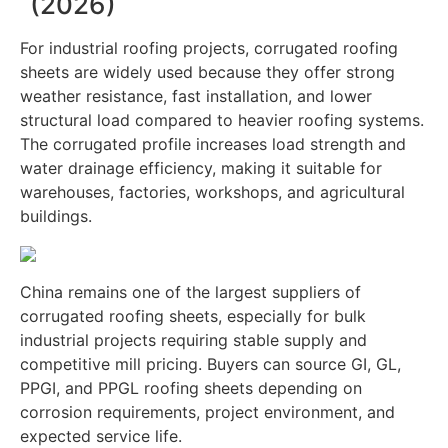
(2026)
For industrial roofing projects, corrugated roofing
sheets are widely used because they offer strong
weather resistance, fast installation, and lower
structural load compared to heavier roofing systems.
The corrugated profile increases load strength and
water drainage efficiency, making it suitable for
warehouses, factories, workshops, and agricultural
buildings.
China remains one of the largest suppliers of
corrugated roofing sheets, especially for bulk
industrial projects requiring stable supply and
competitive mill pricing. Buyers can source GI, GL,
PPGI, and PPGL roofing sheets depending on
corrosion requirements, project environment, and
expected service life.