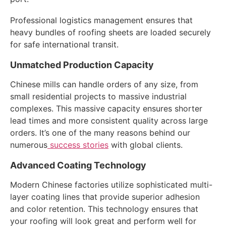
Professional logistics management ensures that
heavy bundles of roofing sheets are loaded securely
for safe international transit.
Unmatched Production Capacity
Chinese mills can handle orders of any size, from
small residential projects to massive industrial
complexes. This massive capacity ensures shorter
lead times and more consistent quality across large
orders. It’s one of the many reasons behind our
numerous
success stories
with global clients.
Advanced Coating Technology
Modern Chinese factories utilize sophisticated multi-
layer coating lines that provide superior adhesion
and color retention. This technology ensures that
your roofing will look great and perform well for