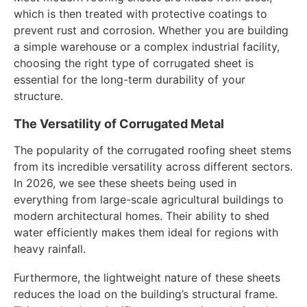
which is then treated with protective coatings to
prevent rust and corrosion. Whether you are building
a simple warehouse or a complex industrial facility,
choosing the right type of corrugated sheet is
essential for the long-term durability of your
structure.
The Versatility of Corrugated Metal
The popularity of the corrugated roofing sheet stems
from its incredible versatility across different sectors.
In 2026, we see these sheets being used in
everything from large-scale agricultural buildings to
modern architectural homes. Their ability to shed
water efficiently makes them ideal for regions with
heavy rainfall.
Furthermore, the lightweight nature of these sheets
reduces the load on the building’s structural frame.