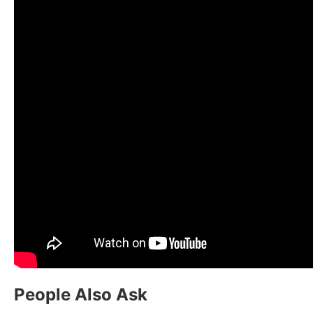
People Also Ask