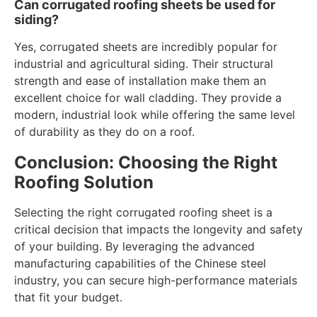
Can corrugated roofing sheets be used for
siding?
Yes, corrugated sheets are incredibly popular for
industrial and agricultural siding. Their structural
strength and ease of installation make them an
excellent choice for wall cladding. They provide a
modern, industrial look while offering the same level
of durability as they do on a roof.
Conclusion: Choosing the Right
Roofing Solution
Selecting the right corrugated roofing sheet is a
critical decision that impacts the longevity and safety
of your building. By leveraging the advanced
manufacturing capabilities of the Chinese steel
industry, you can secure high-performance materials
that fit your budget.