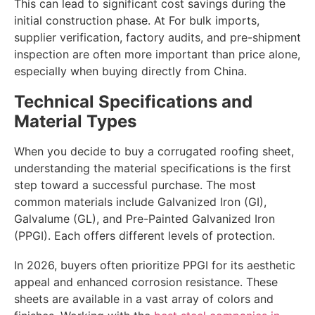
This can lead to significant cost savings during the
initial construction phase. At For bulk imports,
supplier verification, factory audits, and pre-shipment
inspection are often more important than price alone,
especially when buying directly from China.
Technical Specifications and
Material Types
When you decide to buy a corrugated roofing sheet,
understanding the material specifications is the first
step toward a successful purchase. The most
common materials include Galvanized Iron (GI),
Galvalume (GL), and Pre-Painted Galvanized Iron
(PPGI). Each offers different levels of protection.
In 2026, buyers often prioritize PPGI for its aesthetic
appeal and enhanced corrosion resistance. These
sheets are available in a vast array of colors and