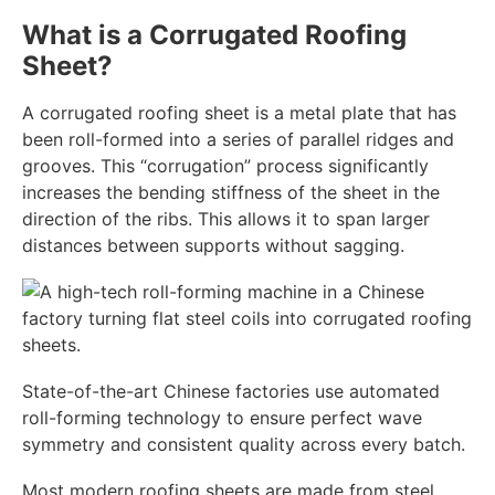
What is a Corrugated Roofing
Sheet?
A corrugated roofing sheet is a metal plate that has
been roll-formed into a series of parallel ridges and
grooves. This “corrugation” process significantly
increases the bending stiffness of the sheet in the
direction of the ribs. This allows it to span larger
distances between supports without sagging.
State-of-the-art Chinese factories use automated
roll-forming technology to ensure perfect wave
symmetry and consistent quality across every batch.
Most modern roofing sheets are made from steel,