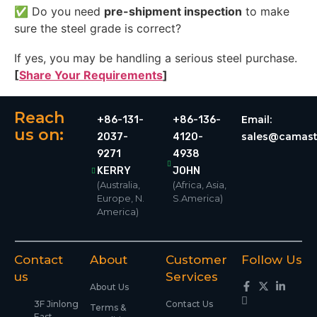
✅ Do you need
pre-shipment inspection
to make
sure the steel grade is correct?
If yes, you may be handling a serious steel purchase.
[
Share Your Requirements
]
Reach
Email:
+86-131-
+86-136-
us on:
sales@camast
2037-
4120-
9271
4938
KERRY
JOHN
(Australia,
(Africa, Asia,
Europe, N.
S.America)
America)
Contact
About
Customer
Follow Us
us
Services
About Us
3F Jinlong
Contact Us
Terms &
East