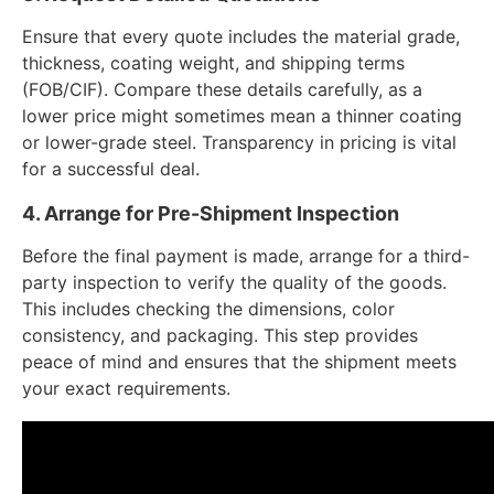
Ensure that every quote includes the material grade,
thickness, coating weight, and shipping terms
(FOB/CIF). Compare these details carefully, as a
lower price might sometimes mean a thinner coating
or lower-grade steel. Transparency in pricing is vital
for a successful deal.
4. Arrange for Pre-Shipment Inspection
Before the final payment is made, arrange for a third-
party inspection to verify the quality of the goods.
This includes checking the dimensions, color
consistency, and packaging. This step provides
peace of mind and ensures that the shipment meets
your exact requirements.