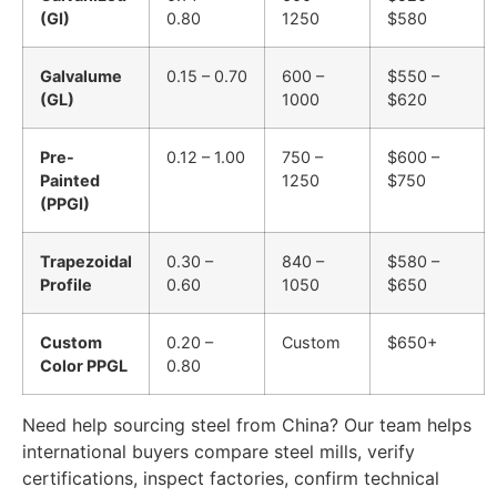
(GI)
0.80
1250
$580
Galvalume
0.15 – 0.70
600 –
$550 –
(GL)
1000
$620
Pre-
0.12 – 1.00
750 –
$600 –
Painted
1250
$750
(PPGI)
Trapezoidal
0.30 –
840 –
$580 –
Profile
0.60
1050
$650
Custom
0.20 –
Custom
$650+
Color PPGL
0.80
Need help sourcing steel from China? Our team helps
international buyers compare steel mills, verify
certifications, inspect factories, confirm technical