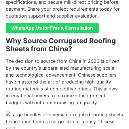
specifications, and secure mill-direct pricing before
payment. Share your project requirements today for
quotation support and supplier evaluation.
WhatsApp Us for Free a Consultation
Why Source Corrugated Roofing
Sheets from China?
The decision to source from China in 2026 is driven
by the country’s unparalleled manufacturing scale
and technological advancement. Chinese suppliers
have mastered the art of producing high-quality
roofing materials at competitive prices. This allows
international buyers to maximize their project
budgets without compromising on quality.