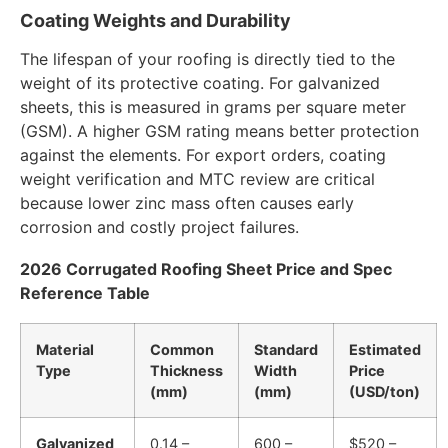
Coating Weights and Durability
The lifespan of your roofing is directly tied to the
weight of its protective coating. For galvanized
sheets, this is measured in grams per square meter
(GSM). A higher GSM rating means better protection
against the elements. For export orders, coating
weight verification and MTC review are critical
because lower zinc mass often causes early
corrosion and costly project failures.
2026 Corrugated Roofing Sheet Price and Spec
Reference Table
Material
Common
Standard
Estimated
Type
Thickness
Width
Price
(mm)
(mm)
(USD/ton)
Galvanized
0.14 –
600 –
$520 –