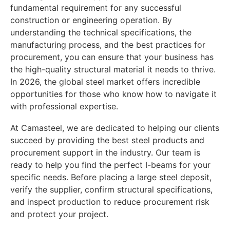
fundamental requirement for any successful
construction or engineering operation. By
understanding the technical specifications, the
manufacturing process, and the best practices for
procurement, you can ensure that your business has
the high-quality structural material it needs to thrive.
In 2026, the global steel market offers incredible
opportunities for those who know how to navigate it
with professional expertise.
At Camasteel, we are dedicated to helping our clients
succeed by providing the best steel products and
procurement support in the industry. Our team is
ready to help you find the perfect I-beams for your
specific needs. Before placing a large steel deposit,
verify the supplier, confirm structural specifications,
and inspect production to reduce procurement risk
and protect your project.