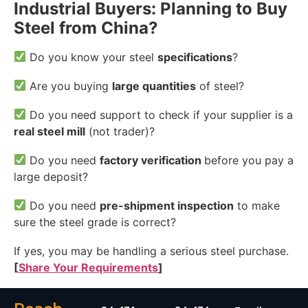
Industrial Buyers: Planning to Buy
Steel from China?
Do you know your steel
specifications
?
Are you buying
large quantities
of steel?
Do you need support to check if your supplier is a
real steel mill
(not trader)?
Do you need
factory verification
before you pay a
large deposit?
Do you need
pre-shipment inspection
to make
sure the steel grade is correct?
If yes, you may be handling a serious steel purchase.
[
Share Your Requirements
]