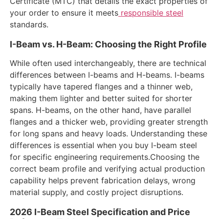
Certificate (MTC) that details the exact properties of
your order to ensure it meets
responsible steel
standards.
I-Beam vs. H-Beam: Choosing the Right Profile
While often used interchangeably, there are technical
differences between I-beams and H-beams. I-beams
typically have tapered flanges and a thinner web,
making them lighter and better suited for shorter
spans. H-beams, on the other hand, have parallel
flanges and a thicker web, providing greater strength
for long spans and heavy loads. Understanding these
differences is essential when you buy I-beam steel
for specific engineering requirements.Choosing the
correct beam profile and verifying actual production
capability helps prevent fabrication delays, wrong
material supply, and costly project disruptions.
2026 I-Beam Steel Specification and Price