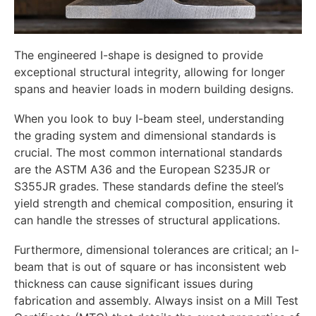
The engineered I-shape is designed to provide
exceptional structural integrity, allowing for longer
spans and heavier loads in modern building designs.
When you look to buy I-beam steel, understanding
the grading system and dimensional standards is
crucial. The most common international standards
are the ASTM A36 and the European S235JR or
S355JR grades. These standards define the steel’s
yield strength and chemical composition, ensuring it
can handle the stresses of structural applications.
Furthermore, dimensional tolerances are critical; an I-
beam that is out of square or has inconsistent web
thickness can cause significant issues during
fabrication and assembly. Always insist on a Mill Test