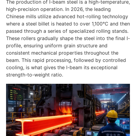
The production of I-beam steel is a high-temperature,
high-precision operation. In 2026, the leading
Chinese mills utilize advanced hot-rolling technology
where a steel billet is heated to over 1,100°C and then
passed through a series of specialized rolling stands.
These rollers gradually shape the steel into the final I-
profile, ensuring uniform grain structure and
consistent mechanical properties throughout the
beam. This rapid processing, followed by controlled
cooling, is what gives the I-beam its exceptional
strength-to-weight ratio.