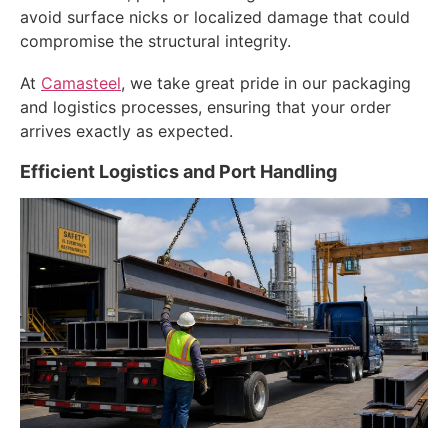
avoid surface nicks or localized damage that could
compromise the structural integrity.
At
Camasteel
, we take great pride in our packaging
and logistics processes, ensuring that your order
arrives exactly as expected.
Efficient Logistics and Port Handling