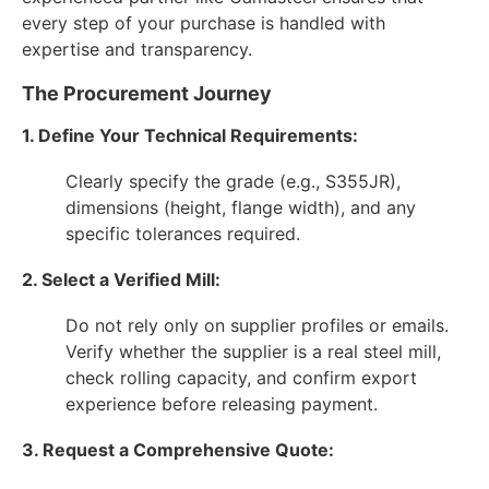
every step of your purchase is handled with
expertise and transparency.
The Procurement Journey
1. Define Your Technical Requirements:
Clearly specify the grade (e.g., S355JR),
dimensions (height, flange width), and any
specific tolerances required.
2. Select a Verified Mill:
Do not rely only on supplier profiles or emails.
Verify whether the supplier is a real steel mill,
check rolling capacity, and confirm export
experience before releasing payment.
3. Request a Comprehensive Quote: