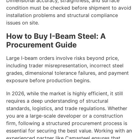
Dimensional accuracy, straightness, and surface
condition must be checked before shipment to avoid
installation problems and structural compliance
issues on site.
How to Buy I-Beam Steel: A
Procurement Guide
Large I-beam orders involve risks beyond price,
including trader misrepresentation, incorrect steel
grades, dimensional tolerance failures, and payment
exposure before production begins.
In 2026, while the market is highly efficient, it still
requires a deep understanding of structural
standards, logistics, and trade regulations. Whether
you are a large-scale developer or a construction
firm, following a structured procurement process is
essential for securing the best value. Working with an
experienced partner like Camasteel ensures that