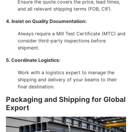
Ensure the quote covers the price, lead times,
and all relevant shipping terms (FOB, CIF).
4. Insist on Quality Documentation:
Always require a Mill Test Certificate (MTC) and
consider third-party inspections before
shipment.
5. Coordinate Logistics:
Work with a logistics expert to manage the
shipping and delivery of your beams to their
final destination.
Packaging and Shipping for Global
Export