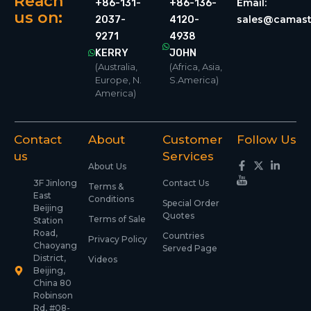
Reach
Email:
+86-131-
+86-136-
us on:
sales@camast
2037-
4120-
9271
4938
KERRY
JOHN
(Australia,
(Africa, Asia,
Europe, N.
S.America)
America)
Contact
About
Customer
Follow Us
us
Services
About Us
3F Jinlong
Contact Us
Terms &
East
Conditions
Special Order
Beijing
Quotes
Terms of Sale
Station
Road,
Countries
Privacy Policy
Chaoyang
Served Page
District,
Videos
Beijing,
China 80
Robinson
Rd, #08-