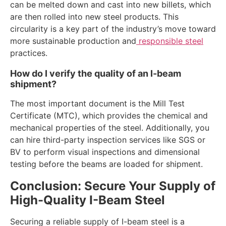
can be melted down and cast into new billets, which
are then rolled into new steel products. This
circularity is a key part of the industry’s move toward
more sustainable production and
responsible steel
practices.
How do I verify the quality of an I-beam
shipment?
The most important document is the Mill Test
Certificate (MTC), which provides the chemical and
mechanical properties of the steel. Additionally, you
can hire third-party inspection services like SGS or
BV to perform visual inspections and dimensional
testing before the beams are loaded for shipment.
Conclusion: Secure Your Supply of
High-Quality I-Beam Steel
Securing a reliable supply of I-beam steel is a