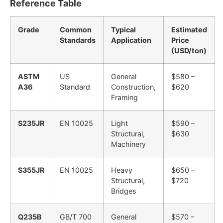
Reference Table
Grade
Common
Typical
Estimated
Standards
Application
Price
(USD/ton)
ASTM
US
General
$580 –
A36
Standard
Construction,
$620
Framing
S235JR
EN 10025
Light
$590 –
Structural,
$630
Machinery
S355JR
EN 10025
Heavy
$650 –
Structural,
$720
Bridges
Q235B
GB/T 700
General
$570 –