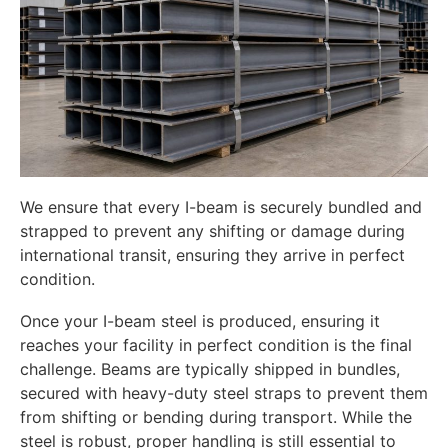
We ensure that every I-beam is securely bundled and
strapped to prevent any shifting or damage during
international transit, ensuring they arrive in perfect
condition.
Once your I-beam steel is produced, ensuring it
reaches your facility in perfect condition is the final
challenge. Beams are typically shipped in bundles,
secured with heavy-duty steel straps to prevent them
from shifting or bending during transport. While the
steel is robust, proper handling is still essential to