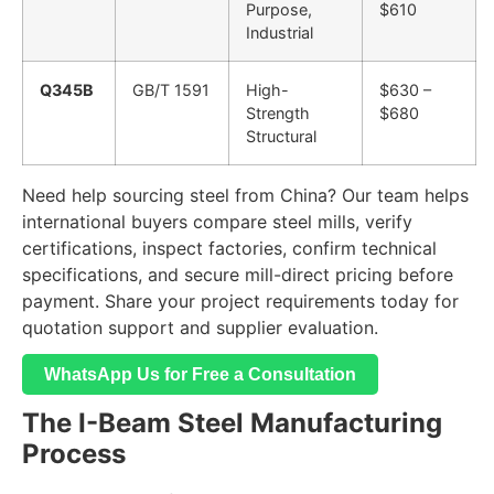
Purpose,
$610
Industrial
Q345B
GB/T 1591
High-
$630 –
Strength
$680
Structural
Need help sourcing steel from China? Our team helps
international buyers compare steel mills, verify
certifications, inspect factories, confirm technical
specifications, and secure mill-direct pricing before
payment. Share your project requirements today for
quotation support and supplier evaluation.
WhatsApp Us for Free a Consultation
The I-Beam Steel Manufacturing
Process