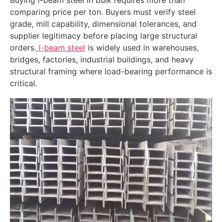
comparing price per ton. Buyers must verify steel
grade, mill capability, dimensional tolerances, and
supplier legitimacy before placing large structural
orders.
I-beam steel
is widely used in warehouses,
bridges, factories, industrial buildings, and heavy
structural framing where load-bearing performance is
critical.