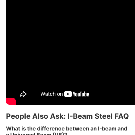
People Also Ask: I-Beam Steel FAQ
What is the difference between an I-beam and
a Universal Beam (UB)?