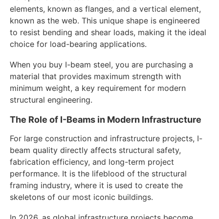
elements, known as flanges, and a vertical element,
known as the web. This unique shape is engineered
to resist bending and shear loads, making it the ideal
choice for load-bearing applications.
When you buy I-beam steel, you are purchasing a
material that provides maximum strength with
minimum weight, a key requirement for modern
structural engineering.
The Role of I-Beams in Modern Infrastructure
For large construction and infrastructure projects, I-
beam quality directly affects structural safety,
fabrication efficiency, and long-term project
performance. It is the lifeblood of the structural
framing industry, where it is used to create the
skeletons of our most iconic buildings.
In 2026, as global infrastructure projects become