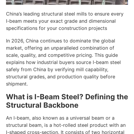
China’s leading structural steel mills to ensure every
I-beam meets your exact grade and dimensional
specifications for your construction projects
In 2026, China continues to dominate the global
market, offering an unparalleled combination of
scale, quality, and competitive pricing. This guide
explains how industrial buyers source I-beam steel
safely from China by verifying mill capability,
structural grades, and production quality before
shipment.
What is I-Beam Steel? Defining the
Structural Backbone
An I-beam, also known as a universal beam or a
structural beam, is a hot-rolled steel product with an
I-shaped cross-section. It consists of two horizontal