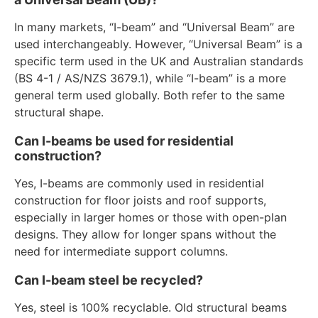
In many markets, “I-beam” and “Universal Beam” are
used interchangeably. However, “Universal Beam” is a
specific term used in the UK and Australian standards
(BS 4-1 / AS/NZS 3679.1), while “I-beam” is a more
general term used globally. Both refer to the same
structural shape.
Can I-beams be used for residential
construction?
Yes, I-beams are commonly used in residential
construction for floor joists and roof supports,
especially in larger homes or those with open-plan
designs. They allow for longer spans without the
need for intermediate support columns.
Can I-beam steel be recycled?
Yes, steel is 100% recyclable. Old structural beams