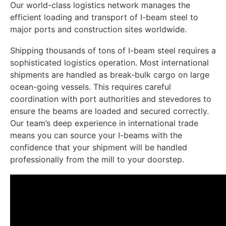
Our world-class logistics network manages the
efficient loading and transport of I-beam steel to
major ports and construction sites worldwide.
Shipping thousands of tons of I-beam steel requires a
sophisticated logistics operation. Most international
shipments are handled as break-bulk cargo on large
ocean-going vessels. This requires careful
coordination with port authorities and stevedores to
ensure the beams are loaded and secured correctly.
Our team’s deep experience in international trade
means you can source your I-beams with the
confidence that your shipment will be handled
professionally from the mill to your doorstep.