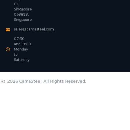
01,
Singapore
068898,
Singapore
sales@camasteel.com
07:30
and 19:00
Monday
to
Saturday
2026 CamaSteel. All Rights Reserved.