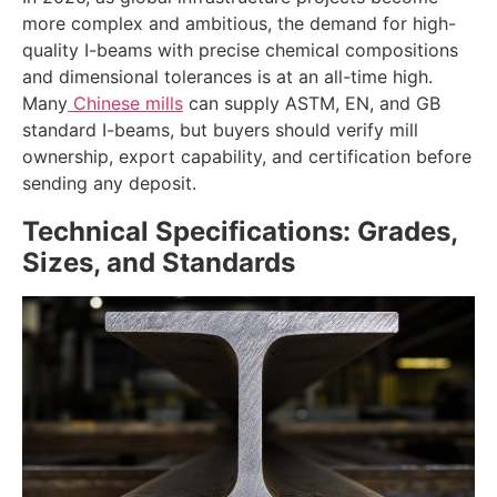
more complex and ambitious, the demand for high-
quality I-beams with precise chemical compositions
and dimensional tolerances is at an all-time high.
Many
Chinese mills
can supply ASTM, EN, and GB
standard I-beams, but buyers should verify mill
ownership, export capability, and certification before
sending any deposit.
Technical Specifications: Grades,
Sizes, and Standards