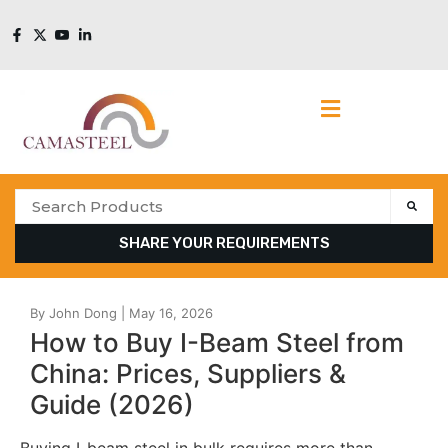
SHARE YOUR REQUIREMENTS
How to Buy I-Beam Steel from
China: Prices, Suppliers &
Guide (2026)
Buying I-beam steel in bulk requires more than