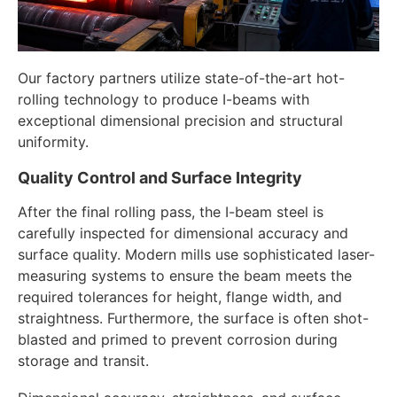
Our factory partners utilize state-of-the-art hot-
rolling technology to produce I-beams with
exceptional dimensional precision and structural
uniformity.
Quality Control and Surface Integrity
After the final rolling pass, the I-beam steel is
carefully inspected for dimensional accuracy and
surface quality. Modern mills use sophisticated laser-
measuring systems to ensure the beam meets the
required tolerances for height, flange width, and
straightness. Furthermore, the surface is often shot-
blasted and primed to prevent corrosion during
storage and transit.