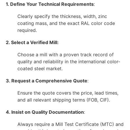
1. Define Your Technical Requirements
:
Clearly specify the thickness, width, zinc
coating mass, and the exact RAL color code
required.
2. Select a Verified Mill:
Choose a mill with a proven track record of
quality and reliability in the international color-
coated steel market.
3. Request a Comprehensive Quote
:
Ensure the quote covers the price, lead times,
and all relevant shipping terms (FOB, CIF).
4. Insist on Quality Documentation
:
Always require a Mill Test Certificate (MTC) and