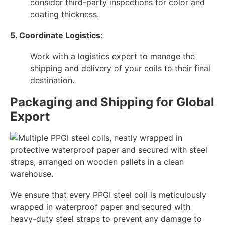
consider third-party inspections for color and
coating thickness.
5. Coordinate Logistics
:
Work with a logistics expert to manage the
shipping and delivery of your coils to their final
destination.
Packaging and Shipping for Global
Export
We ensure that every PPGI steel coil is meticulously
wrapped in waterproof paper and secured with
heavy-duty steel straps to prevent any damage to