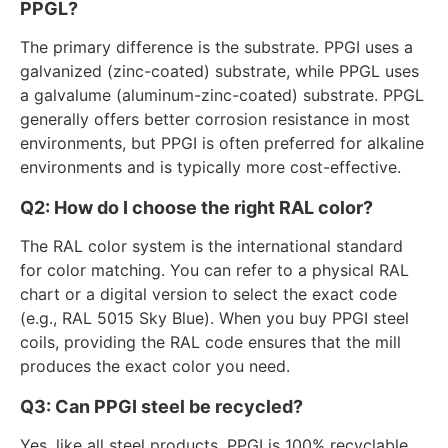
PPGL?
The primary difference is the substrate. PPGI uses a
galvanized (zinc-coated) substrate, while PPGL uses
a galvalume (aluminum-zinc-coated) substrate. PPGL
generally offers better corrosion resistance in most
environments, but PPGI is often preferred for alkaline
environments and is typically more cost-effective.
Q2: How do I choose the right RAL color?
The RAL color system is the international standard
for color matching. You can refer to a physical RAL
chart or a digital version to select the exact code
(e.g., RAL 5015 Sky Blue). When you buy PPGI steel
coils, providing the RAL code ensures that the mill
produces the exact color you need.
Q3: Can PPGI steel be recycled?
Yes, like all steel products, PPGI is 100% recyclable.