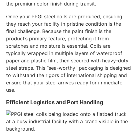
the premium color finish during transit.
Once your PPGI steel coils are produced, ensuring
they reach your facility in pristine condition is the
final challenge. Because the paint finish is the
product’s primary feature, protecting it from
scratches and moisture is essential. Coils are
typically wrapped in multiple layers of waterproof
paper and plastic film, then secured with heavy-duty
steel straps. This “sea-worthy” packaging is designed
to withstand the rigors of international shipping and
ensure that your steel arrives ready for immediate
use.
Efficient Logistics and Port Handling