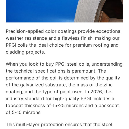
Precision-applied color coatings provide exceptional
weather resistance and a flawless finish, making our
PPGI coils the ideal choice for premium roofing and
cladding projects.
When you look to buy PPGI steel coils, understanding
the technical specifications is paramount. The
performance of the coil is determined by the quality
of the galvanized substrate, the mass of the zinc
coating, and the type of paint used. In 2026, the
industry standard for high-quality PPGI includes a
topcoat thickness of 15-25 microns and a backcoat
of 5-10 microns.
This multi-layer protection ensures that the steel