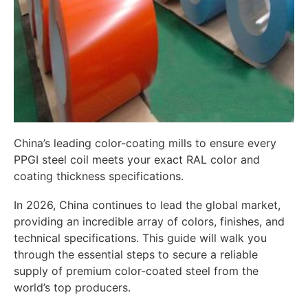
China’s leading color-coating mills to ensure every
PPGI steel coil meets your exact RAL color and
coating thickness specifications.
In 2026, China continues to lead the global market,
providing an incredible array of colors, finishes, and
technical specifications. This guide will walk you
through the essential steps to secure a reliable
supply of premium color-coated steel from the
world’s top producers.