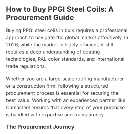
How to Buy PPGI Steel Coils: A
Procurement Guide
Buying PPGI steel coils in bulk requires a professional
approach to navigate the global market effectively. In
2026, while the market is highly efficient, it still
requires a deep understanding of coating
technologies, RAL color standards, and international
trade regulations.
Whether you are a large-scale roofing manufacturer
or a construction firm, following a structured
procurement process is essential for securing the
best value. Working with an experienced partner like
Camasteel ensures that every step of your purchase
is handled with expertise and transparency.
The Procurement Journey