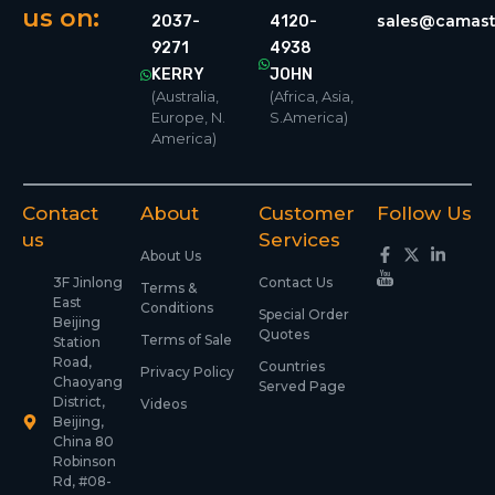
us on:
sales@camast
2037-
4120-
9271
4938
KERRY
JOHN
(Australia,
(Africa, Asia,
Europe, N.
S.America)
America)
Contact
About
Customer
Follow Us
us
Services
About Us
3F Jinlong
Contact Us
Terms &
East
Conditions
Special Order
Beijing
Quotes
Terms of Sale
Station
Road,
Countries
Privacy Policy
Chaoyang
Served Page
District,
Videos
Beijing,
China 80
Robinson
Rd, #08-