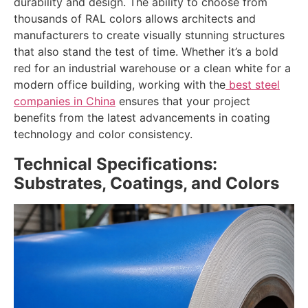
durability and design. The ability to choose from
thousands of RAL colors allows architects and
manufacturers to create visually stunning structures
that also stand the test of time. Whether it’s a bold
red for an industrial warehouse or a clean white for a
modern office building, working with the
best steel
companies in China
ensures that your project
benefits from the latest advancements in coating
technology and color consistency.
Technical Specifications:
Substrates, Coatings, and Colors