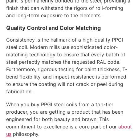
paint is permanently bonded to the steel, providing a
finish that can withstand the rigors of roll-forming
and long-term exposure to the elements.
Quality Control and Color Matching
Consistency is the hallmark of a high-quality PPGI
steel coil. Modern mills use sophisticated color-
matching technology to ensure that every batch of
steel perfectly matches the requested RAL code.
Furthermore, rigorous testing for paint thickness, T-
bend flexibility, and impact resistance is performed
to ensure the coating will not crack or peel during
fabrication.
When you buy PPGI steel coils from a top-tier
producer, you are getting a product that has been
engineered for both beauty and brawn. This
commitment to excellence is a core part of our
about
us
philosophy.