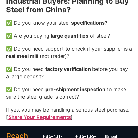
Industrial Buyers: Planning to Buy
Steel from China?
✅ Do you know your steel
specifications
?
✅ Are you buying
large quantities
of steel?
✅ Do you need support to check if your supplier is a
real steel mill
(not trader)?
✅ Do you need
factory verification
before you pay
a large deposit?
✅ Do you need
pre-shipment inspection
to make
sure the steel grade is correct?
If yes, you may be handling a serious steel purchase.
[
Share Your Requirements
]
Reach
Email:
+86-131-
+86-136-