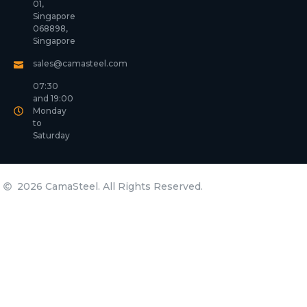
01,
Singapore
068898,
Singapore
sales@camasteel.com
07:30
and 19:00
Monday
to
Saturday
2026 CamaSteel. All Rights Reserved.