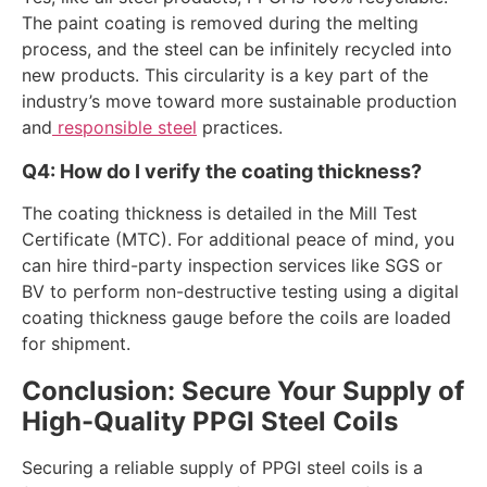
The paint coating is removed during the melting
process, and the steel can be infinitely recycled into
new products. This circularity is a key part of the
industry’s move toward more sustainable production
and
responsible steel
practices.
Q4: How do I verify the coating thickness?
The coating thickness is detailed in the Mill Test
Certificate (MTC). For additional peace of mind, you
can hire third-party inspection services like SGS or
BV to perform non-destructive testing using a digital
coating thickness gauge before the coils are loaded
for shipment.
Conclusion: Secure Your Supply of
High-Quality PPGI Steel Coils
Securing a reliable supply of PPGI steel coils is a