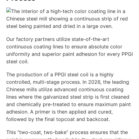
Our factory partners utilize state-of-the-art
continuous coating lines to ensure absolute color
uniformity and superior paint adhesion for every PPGI
steel coil.
The production of a PPGI steel coil is a highly
controlled, multi-stage process. In 2026, the leading
Chinese mills utilize advanced continuous coating
lines where the galvanized steel strip is first cleaned
and chemically pre-treated to ensure maximum paint
adhesion. A primer is then applied and cured,
followed by the final topcoat and backcoat.
This “two-coat, two-bake” process ensures that the