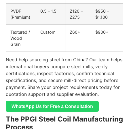
PVDF
0.5 – 1.5
Z120 –
$950 –
(Premium)
Z275
$1,100
Textured /
Custom
Z60+
$900+
Wood
Grain
Need help sourcing steel from China? Our team helps
international buyers compare steel mills, verify
certifications, inspect factories, confirm technical
specifications, and secure mill-direct pricing before
payment. Share your project requirements today for
quotation support and supplier evaluation.
WhatsApp Us for Free a Consultation
The PPGI Steel Coil Manufacturing
Process