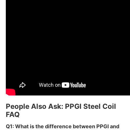
People Also Ask: PPGI Steel Coil
FAQ
Q1: What is the difference between PPGI and