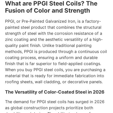
What are PPGI Steel Coils? The
Fusion of Color and Strength
PPGI, or Pre-Painted Galvanized Iron, is a factory-
painted steel product that combines the structural
strength of steel with the corrosion resistance of a
zinc coating and the aesthetic versatility of a high-
quality paint finish. Unlike traditional painting
methods, PPGI is produced through a continuous coil
coating process, ensuring a uniform and durable
finish that is far superior to field-applied coatings.
When you buy PPGI steel coils, you are purchasing a
material that is ready for immediate fabrication into
roofing sheets, wall cladding, or decorative panels.
The Versatility of Color-Coated Steel in 2026
The demand for PPGI steel coils has surged in 2026
as global construction projects prioritize both