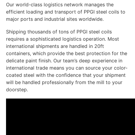
Our world-class logistics network manages the
efficient loading and transport of PPGI steel coils to
major ports and industrial sites worldwide.
Shipping thousands of tons of PPGI steel coils
requires a sophisticated logistics operation. Most
international shipments are handled in 20ft
containers, which provide the best protection for the
delicate paint finish. Our team’s deep experience in
international trade means you can source your color-
coated steel with the confidence that your shipment
will be handled professionally from the mill to your
doorstep.