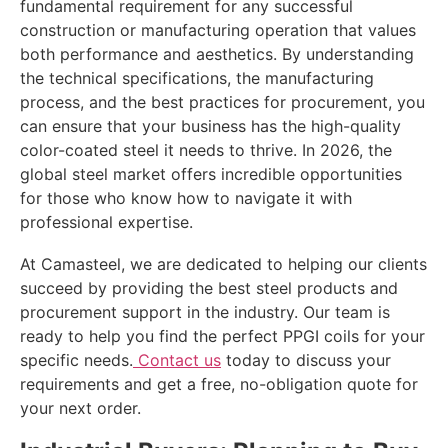
fundamental requirement for any successful
construction or manufacturing operation that values
both performance and aesthetics. By understanding
the technical specifications, the manufacturing
process, and the best practices for procurement, you
can ensure that your business has the high-quality
color-coated steel it needs to thrive. In 2026, the
global steel market offers incredible opportunities
for those who know how to navigate it with
professional expertise.
At Camasteel, we are dedicated to helping our clients
succeed by providing the best steel products and
procurement support in the industry. Our team is
ready to help you find the perfect PPGI coils for your
specific needs.
Contact us
today to discuss your
requirements and get a free, no-obligation quote for
your next order.