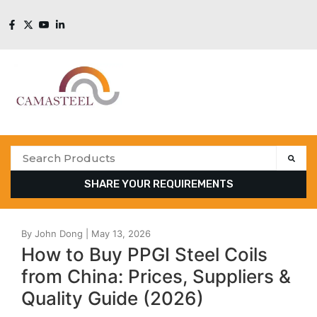
SHARE YOUR REQUIREMENTS
How to Buy PPGI Steel Coils
from China: Prices, Suppliers &
Quality Guide (2026)