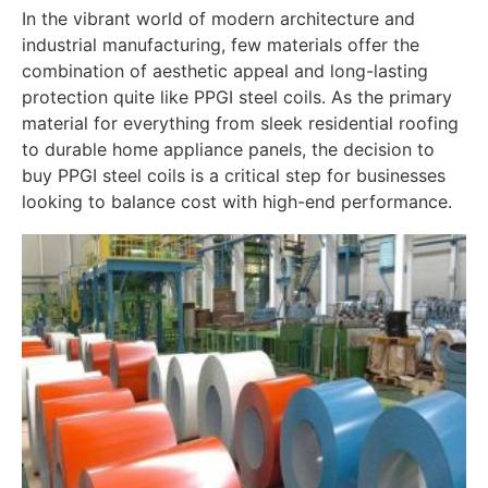
In the vibrant world of modern architecture and
industrial manufacturing, few materials offer the
combination of aesthetic appeal and long-lasting
protection quite like PPGI steel coils. As the primary
material for everything from sleek residential roofing
to durable home appliance panels, the decision to
buy PPGI steel coils is a critical step for businesses
looking to balance cost with high-end performance.