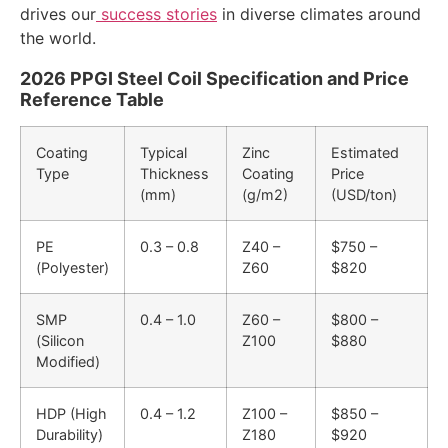
drives our
success stories
in diverse climates around
the world.
2026 PPGI Steel Coil Specification and Price
Reference Table
Coating
Typical
Zinc
Estimated
Type
Thickness
Coating
Price
(mm)
(g/m2)
(USD/ton)
PE
0.3 – 0.8
Z40 –
$750 –
(Polyester)
Z60
$820
SMP
0.4 – 1.0
Z60 –
$800 –
(Silicon
Z100
$880
Modified)
HDP (High
0.4 – 1.2
Z100 –
$850 –
Durability)
Z180
$920