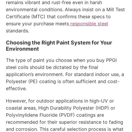
remains vibrant and rust-free even in harsh
environmental conditions. Always insist on a Mill Test
Certificate (MTC) that confirms these specs to
ensure your purchase meets
responsible steel
standards.
Choosing the Right Paint System for Your
Environment
The type of paint you choose when you buy PPGI
steel coils should be dictated by the final
application’s environment. For standard indoor use, a
Polyester (PE) coating is often sufficient and cost-
effective.
However, for outdoor applications in high-UV or
coastal areas, High Durability Polyester (HDP) or
Polyvinylidene Fluoride (PVDF) coatings are
recommended for their superior resistance to fading
and corrosion. This careful selection process is what