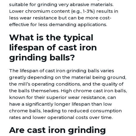
suitable for grinding very abrasive materials.
Lower chromium content (e.g., 1-3%) results in
less wear resistance but can be more cost-
effective for less demanding applications.
What is the typical
lifespan of cast iron
grinding balls?
The lifespan of cast iron grinding balls varies
greatly depending on the material being ground,
the mill’s operating conditions, and the quality of
the balls themselves. High chrome cast iron balls,
known for their superior wear resistance, can
have a significantly longer lifespan than low
chrome balls, leading to reduced consumption
rates and lower operational costs over time.
Are cast iron grinding