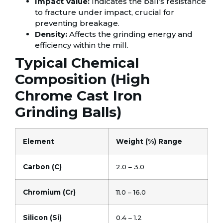
Impact Value:
Indicates the ball’s resistance
to fracture under impact, crucial for
preventing breakage.
Density:
Affects the grinding energy and
efficiency within the mill.
Typical Chemical
Composition (High
Chrome Cast Iron
Grinding Balls)
Element
Weight (%) Range
Carbon (C)
2.0 – 3.0
Chromium (Cr)
11.0 – 16.0
Silicon (Si)
0.4 – 1.2