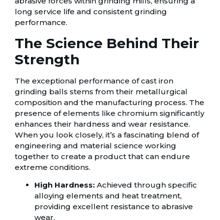
abrasive forces within grinding mills, ensuring a
long service life and consistent grinding
performance.
The Science Behind Their
Strength
The exceptional performance of cast iron
grinding balls stems from their metallurgical
composition and the manufacturing process. The
presence of elements like chromium significantly
enhances their hardness and wear resistance.
When you look closely, it’s a fascinating blend of
engineering and material science working
together to create a product that can endure
extreme conditions.
High Hardness:
Achieved through specific
alloying elements and heat treatment,
providing excellent resistance to abrasive
wear.