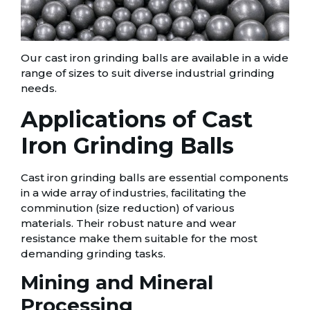
Our cast iron grinding balls are available in a wide
range of sizes to suit diverse industrial grinding
needs.
Applications of Cast
Iron Grinding Balls
Cast iron grinding balls are essential components
in a wide array of industries, facilitating the
comminution (size reduction) of various
materials. Their robust nature and wear
resistance make them suitable for the most
demanding grinding tasks.
Mining and Mineral
Processing