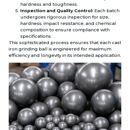
hardness and toughness.
Inspection and Quality Control:
Each batch
undergoes rigorous inspection for size,
hardness, impact resistance, and chemical
composition to ensure compliance with
specifications.
This sophisticated process ensures that each cast
iron grinding ball is engineered for maximum
efficiency and longevity in its intended application.