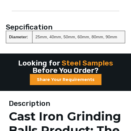
Sepcification
Diameter:
25mm, 40mm, 50mm, 60mm, 80mm, 90mm
Looking for
Steel Samples
Before You Order?
Share Your Requirements
Description
Cast Iron Grinding
Balls Product: The