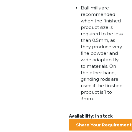
Ball mills are
recommended
when the finished
product size is
required to be less
than 0.5mm, as
they produce very
fine powder and
wide adaptability
to materials. On
the other hand,
grinding rods are
used if the finished
product is 1 to
3mm.
Availability: In stock
Share Your Requirement