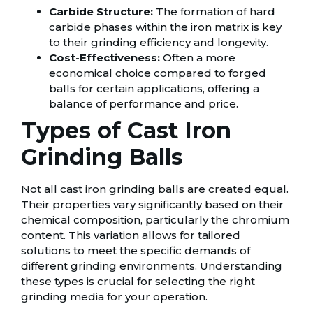
Carbide Structure:
The formation of hard
carbide phases within the iron matrix is key
to their grinding efficiency and longevity.
Cost-Effectiveness:
Often a more
economical choice compared to forged
balls for certain applications, offering a
balance of performance and price.
Types of Cast Iron
Grinding Balls
Not all cast iron grinding balls are created equal.
Their properties vary significantly based on their
chemical composition, particularly the chromium
content. This variation allows for tailored
solutions to meet the specific demands of
different grinding environments. Understanding
these types is crucial for selecting the right
grinding media for your operation.