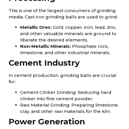
This is one of the largest consumers of grinding
media. Cast iron grinding balls are used to grind:
Metallic Ores:
Gold, copper, iron, lead, zinc,
and other valuable minerals are ground to
liberate the desired elements.
Non-Metallic Minerals:
Phosphate rock,
limestone, and other industrial minerals.
Cement Industry
In cement production, grinding balls are crucial
for:
Cement Clinker Grinding: Reducing hard
clinker into fine cement powder.
Raw Material Grinding: Preparing limestone,
clay, and other raw materials for the kiln.
Power Generation