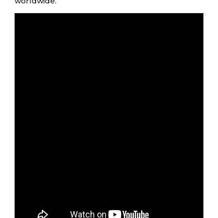
worldwide.