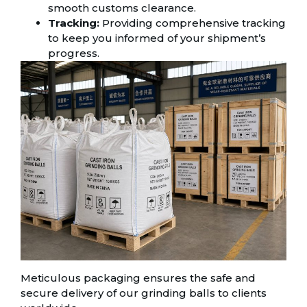
smooth customs clearance.
Tracking:
Providing comprehensive tracking
to keep you informed of your shipment’s
progress.
Meticulous packaging ensures the safe and
secure delivery of our grinding balls to clients