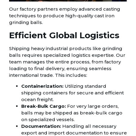
Our factory partners employ advanced casting
techniques to produce high-quality cast iron
grinding balls.
Efficient Global Logistics
Shipping heavy industrial products like grinding
balls requires specialized logistics expertise. Our
team manages the entire process, from factory
loading to final delivery, ensuring seamless
international trade. This includes:
Containerization:
Utilizing standard
shipping containers for secure and efficient
ocean freight.
Break-Bulk Cargo:
For very large orders,
balls may be shipped as break-bulk cargo
on specialized vessels.
Documentation:
Handling all necessary
export and import documentation to ensure