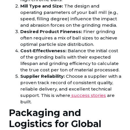
Mill Type and Size:
The design and
operating parameters of your ball mill (e.g.,
speed, filling degree) influence the impact
and abrasion forces on the grinding media.
Desired Product Fineness:
Finer grinding
often requires a mix of ball sizes to achieve
optimal particle size distribution.
Cost-Effectiveness:
Balance the initial cost
of the grinding balls with their expected
lifespan and grinding efficiency to calculate
the true cost per ton of material processed.
Supplier Reliability:
Choose a supplier with a
proven track record of consistent quality,
reliable delivery, and excellent technical
support. This is where
success stories
are
built.
Packaging and
Logistics for Global