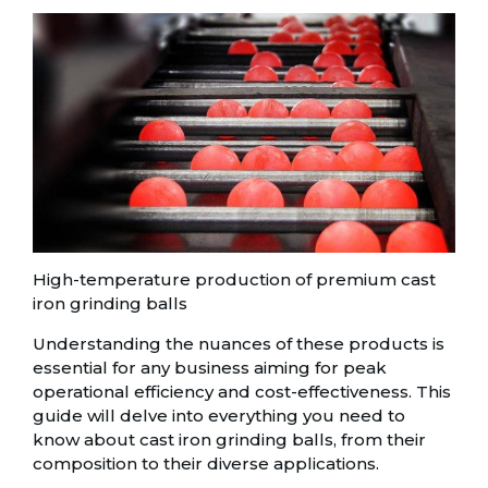
High-temperature production of premium cast
iron grinding balls
Understanding the nuances of these products is
essential for any business aiming for peak
operational efficiency and cost-effectiveness. This
guide will delve into everything you need to
know about cast iron grinding balls, from their
composition to their diverse applications.