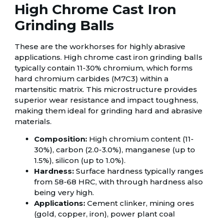
High Chrome Cast Iron
Grinding Balls
These are the workhorses for highly abrasive
applications. High chrome cast iron grinding balls
typically contain 11-30% chromium, which forms
hard chromium carbides (M7C3) within a
martensitic matrix. This microstructure provides
superior wear resistance and impact toughness,
making them ideal for grinding hard and abrasive
materials.
Composition:
High chromium content (11-
30%), carbon (2.0-3.0%), manganese (up to
1.5%), silicon (up to 1.0%).
Hardness:
Surface hardness typically ranges
from 58-68 HRC, with through hardness also
being very high.
Applications:
Cement clinker, mining ores
(gold, copper, iron), power plant coal