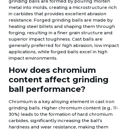
grinding balls are formed by pouring molten
metal into molds, creating a microstructure rich
in carbides that provides excellent abrasion
resistance. Forged grinding balls are made by
heating steel billets and shaping them through
forging, resulting in a finer grain structure and
superior impact toughness. Cast balls are
generally preferred for high abrasion, low impact
applications, while forged balls excel in high
impact environments.
How does chromium
content affect grinding
ball performance?
Chromium is a key alloying element in cast iron
grinding balls. Higher chromium content (e.g., 11-
30%) leads to the formation of hard chromium
carbides, significantly increasing the ball’s
hardness and wear resistance, making them