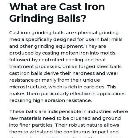
What are Cast Iron
Grinding Balls?
Cast iron grinding balls are spherical grinding
media specifically designed for use in ball mills
and other grinding equipment. They are
produced by casting molten iron into molds,
followed by controlled cooling and heat
treatment processes. Unlike forged steel balls,
cast iron balls derive their hardness and wear
resistance primarily from their unique
microstructure, which is rich in carbides. This
makes them particularly effective in applications
requiring high abrasion resistance.
These balls are indispensable in industries where
raw materials need to be crushed and ground
into finer particles. Their robust nature allows
them to withstand the continuous impact and