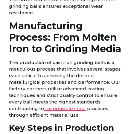
grinding balls ensures exceptional wear
resistance.
Manufacturing
Process: From Molten
Iron to Grinding Media
The production of cast iron grinding balls is a
meticulous process that involves several stages,
each critical to achieving the desired
metallurgical properties and performance. Our
factory partners utilize advanced casting
techniques and strict quality control to ensure
every ball meets the highest standards,
contributing to
responsible steel
practices
through efficient material use.
Key Steps in Production