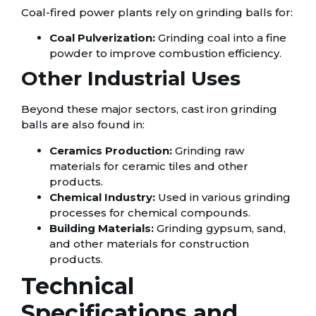
Coal-fired power plants rely on grinding balls for:
Coal Pulverization:
Grinding coal into a fine
powder to improve combustion efficiency.
Other Industrial Uses
Beyond these major sectors, cast iron grinding
balls are also found in:
Ceramics Production:
Grinding raw
materials for ceramic tiles and other
products.
Chemical Industry:
Used in various grinding
processes for chemical compounds.
Building Materials:
Grinding gypsum, sand,
and other materials for construction
products.
Technical
Specifications and