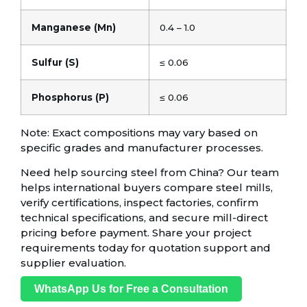
Manganese (Mn)
0.4 – 1.0
Sulfur (S)
≤ 0.06
Phosphorus (P)
≤ 0.06
Note: Exact compositions may vary based on
specific grades and manufacturer processes.
Need help sourcing steel from China? Our team
helps international buyers compare steel mills,
verify certifications, inspect factories, confirm
technical specifications, and secure mill-direct
pricing before payment. Share your project
requirements today for quotation support and
supplier evaluation.
WhatsApp Us for Free a Consultation