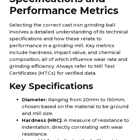
Performance Metrics
Selecting the correct cast iron grinding ball
involves a detailed understanding of its technical
specifications and how these relate to
performance in a grinding mill. Key metrics
include hardness, impact value, and chemical
composition, all of which influence wear rate and
grinding efficiency. Always refer to Mill Test
Certificates (MTCs) for verified data.
Key Specifications
Diameter:
Ranging from 20mm to 150mm,
chosen based on the material to be ground
and mill size.
Hardness (HRC):
A measure of resistance to
indentation, directly correlating with wear
resistance.