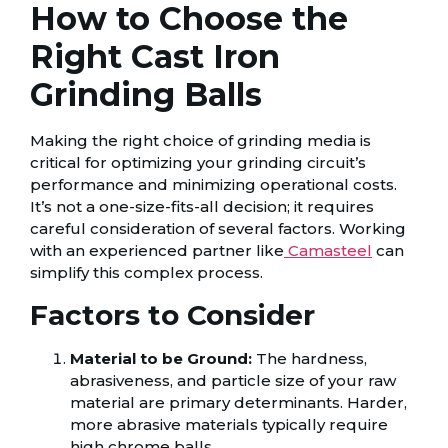
How to Choose the
Right Cast Iron
Grinding Balls
Making the right choice of grinding media is
critical for optimizing your grinding circuit’s
performance and minimizing operational costs.
It’s not a one-size-fits-all decision; it requires
careful consideration of several factors. Working
with an experienced partner like
Camasteel
can
simplify this complex process.
Factors to Consider
Material to be Ground:
The hardness,
abrasiveness, and particle size of your raw
material are primary determinants. Harder,
more abrasive materials typically require
high chrome balls.