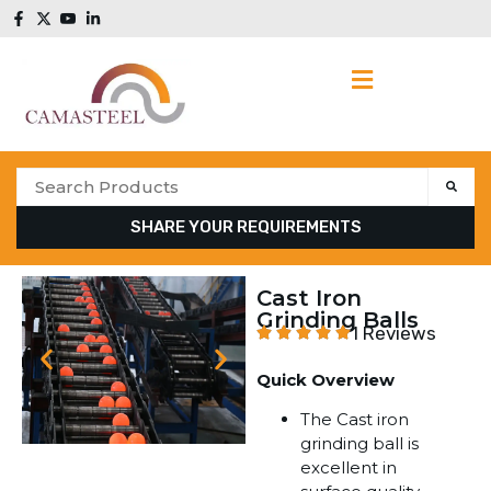
SHARE YOUR REQUIREMENTS
Cast Iron
Grinding Balls
1 Reviews
Quick Overview
The Cast iron
grinding ball is
excellent in