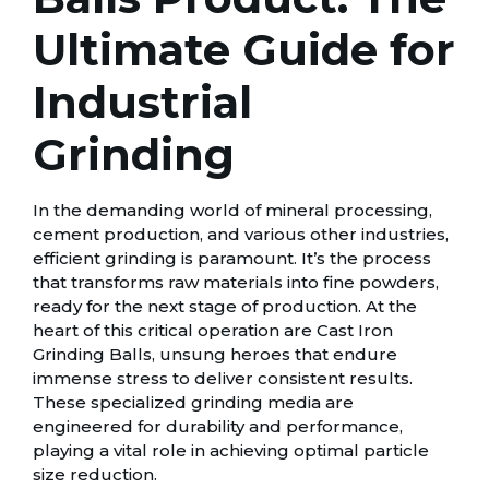
Ultimate Guide for
Industrial
Grinding
In the demanding world of mineral processing,
cement production, and various other industries,
efficient grinding is paramount. It’s the process
that transforms raw materials into fine powders,
ready for the next stage of production. At the
heart of this critical operation are Cast Iron
Grinding Balls, unsung heroes that endure
immense stress to deliver consistent results.
These specialized grinding media are
engineered for durability and performance,
playing a vital role in achieving optimal particle
size reduction.