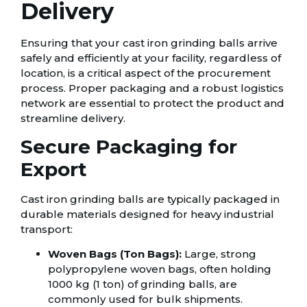
Delivery
Ensuring that your cast iron grinding balls arrive
safely and efficiently at your facility, regardless of
location, is a critical aspect of the procurement
process. Proper packaging and a robust logistics
network are essential to protect the product and
streamline delivery.
Secure Packaging for
Export
Cast iron grinding balls are typically packaged in
durable materials designed for heavy industrial
transport:
Woven Bags (Ton Bags):
Large, strong
polypropylene woven bags, often holding
1000 kg (1 ton) of grinding balls, are
commonly used for bulk shipments.