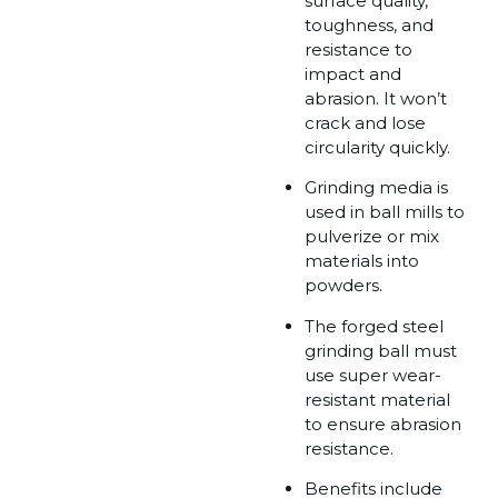
surface quality,
toughness, and
resistance to
impact and
abrasion. It won’t
crack and lose
circularity quickly.
Grinding media is
used in ball mills to
pulverize or mix
materials into
powders.
The forged steel
grinding ball must
use super wear-
resistant material
to ensure abrasion
resistance.
Benefits include