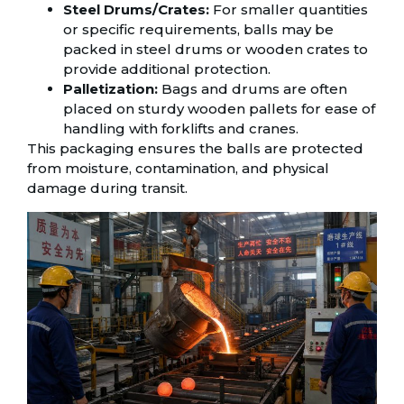
Steel Drums/Crates:
For smaller quantities
or specific requirements, balls may be
packed in steel drums or wooden crates to
provide additional protection.
Palletization:
Bags and drums are often
placed on sturdy wooden pallets for ease of
handling with forklifts and cranes.
This packaging ensures the balls are protected
from moisture, contamination, and physical
damage during transit.