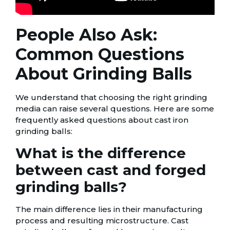
People Also Ask:
Common Questions
About Grinding Balls
We understand that choosing the right grinding
media can raise several questions. Here are some
frequently asked questions about cast iron
grinding balls:
What is the difference
between cast and forged
grinding balls?
The main difference lies in their manufacturing
process and resulting microstructure. Cast