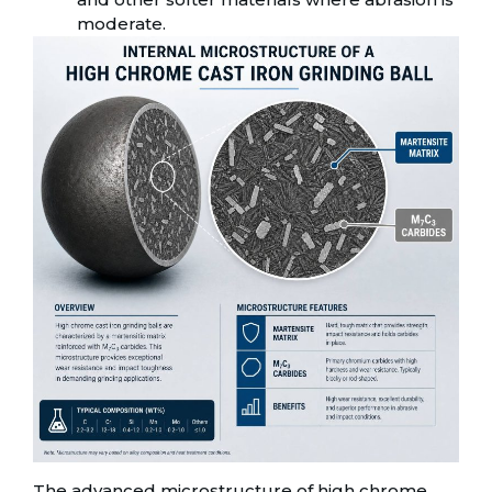
moderate.
The advanced microstructure of high chrome