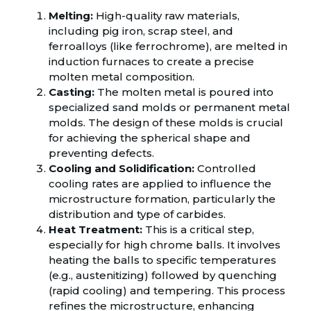
Melting:
High-quality raw materials,
including pig iron, scrap steel, and
ferroalloys (like ferrochrome), are melted in
induction furnaces to create a precise
molten metal composition.
Casting:
The molten metal is poured into
specialized sand molds or permanent metal
molds. The design of these molds is crucial
for achieving the spherical shape and
preventing defects.
Cooling and Solidification:
Controlled
cooling rates are applied to influence the
microstructure formation, particularly the
distribution and type of carbides.
Heat Treatment:
This is a critical step,
especially for high chrome balls. It involves
heating the balls to specific temperatures
(e.g., austenitizing) followed by quenching
(rapid cooling) and tempering. This process
refines the microstructure, enhancing