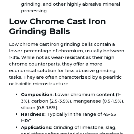
grinding, and other highly abrasive mineral
processing.
Low Chrome Cast Iron
Grinding Balls
Low chrome cast iron grinding balls contain a
lower percentage of chromium, usually between
1-3%. While not as wear-resistant as their high
chrome counterparts, they offer a more
economical solution for less abrasive grinding
tasks. They are often characterized by a pearlitic
or bainitic microstructure.
Composition:
Lower chromium content (1-
3%), carbon (2.5-3.5%), manganese (0.5-1.5%),
silicon (0.5-1.5%).
Hardness:
Typically in the range of 45-55
HRC.
Applications:
Grinding of limestone, slag,
and other softer materials where abrasion is