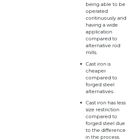
being able to be
operated
continuously and
having a wide
application
compared to
alternative rod
mills.
Cast iron is
cheaper
compared to
forged steel
alternatives.
Cast iron has less
size restriction
compared to
forged steel due
to the difference
in the process.