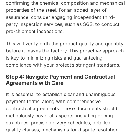
confirming the chemical composition and mechanical
properties of the steel. For an added layer of
assurance, consider engaging independent third-
party inspection services, such as SGS, to conduct
pre-shipment inspections.
This will verify both the product quality and quantity
before it leaves the factory. This proactive approach
is key to minimizing risks and guaranteeing
compliance with your project’s stringent standards.
Step 4: Navigate Payment and Contractual
Agreements with Care
It is essential to establish clear and unambiguous
payment terms, along with comprehensive
contractual agreements. These documents should
meticulously cover all aspects, including pricing
structures, precise delivery schedules, detailed
quality clauses, mechanisms for dispute resolution,