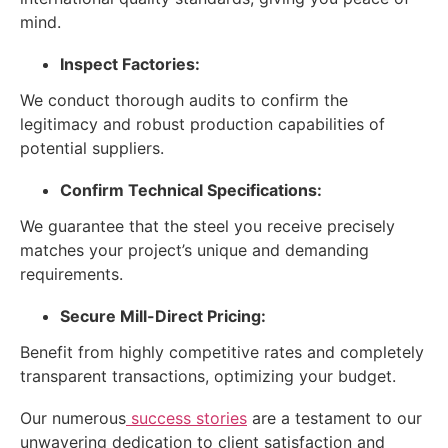
mind.
Inspect Factories:
We conduct thorough audits to confirm the
legitimacy and robust production capabilities of
potential suppliers.
Confirm Technical Specifications:
We guarantee that the steel you receive precisely
matches your project’s unique and demanding
requirements.
Secure Mill-Direct Pricing:
Benefit from highly competitive rates and completely
transparent transactions, optimizing your budget.
Our numerous
success stories
are a testament to our
unwavering dedication to client satisfaction and