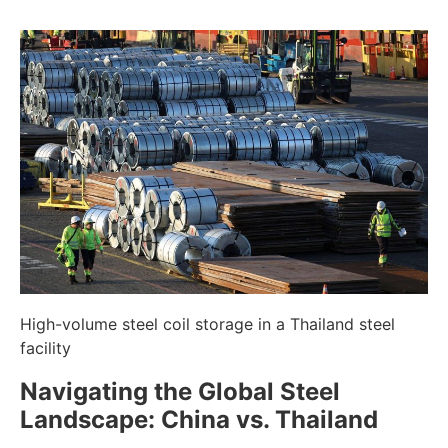
High-volume steel coil storage in a Thailand steel
facility
Navigating the Global Steel
Landscape: China vs. Thailand