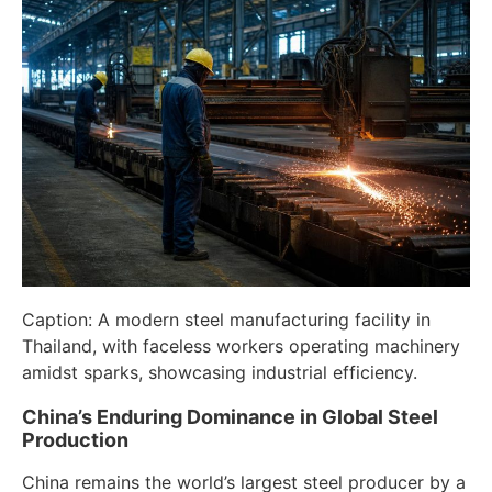
Caption: A modern steel manufacturing facility in
Thailand, with faceless workers operating machinery
amidst sparks, showcasing industrial efficiency.
China’s Enduring Dominance in Global Steel
Production
China remains the world’s largest steel producer by a