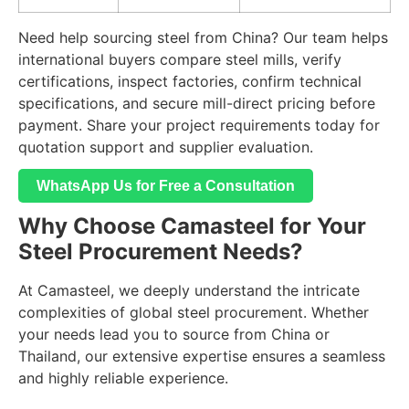
Need help sourcing steel from China? Our team helps
international buyers compare steel mills, verify
certifications, inspect factories, confirm technical
specifications, and secure mill-direct pricing before
payment. Share your project requirements today for
quotation support and supplier evaluation.
WhatsApp Us for Free a Consultation
Why Choose Camasteel for Your
Steel Procurement Needs?
At Camasteel, we deeply understand the intricate
complexities of global steel procurement. Whether
your needs lead you to source from China or
Thailand, our extensive expertise ensures a seamless
and highly reliable experience.