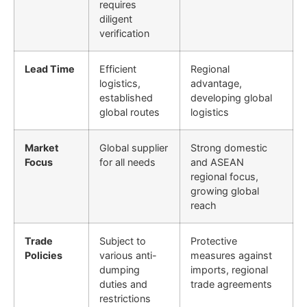
requires
diligent
verification
Lead Time
Efficient
Regional
logistics,
advantage,
established
developing global
global routes
logistics
Market
Global supplier
Strong domestic
Focus
for all needs
and ASEAN
regional focus,
growing global
reach
Trade
Subject to
Protective
Policies
various anti-
measures against
dumping
imports, regional
duties and
trade agreements
restrictions