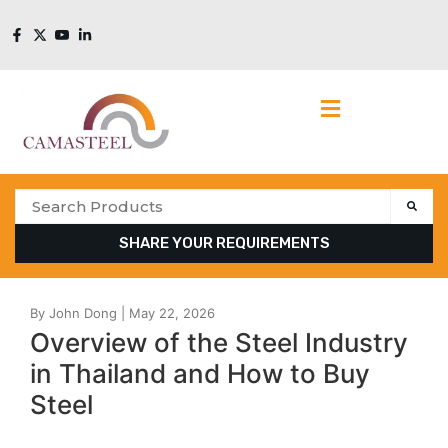
SHARE YOUR REQUIREMENTS
Overview of the Steel Industry
in Thailand and How to Buy
Steel