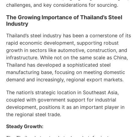
challenges, and key considerations for sourcing.
The Growing Importance of Thailand’s Steel
Industry
Thailand’s steel industry has been a cornerstone of its
rapid economic development, supporting robust
growth in sectors like automotive, construction, and
infrastructure. While not on the same scale as China,
Thailand has developed a sophisticated steel
manufacturing base, focusing on meeting domestic
demand and increasingly, regional export markets.
The nation’s strategic location in Southeast Asia,
coupled with government support for industrial
development, positions it as an important player in
the regional steel trade.
Steady Growth: