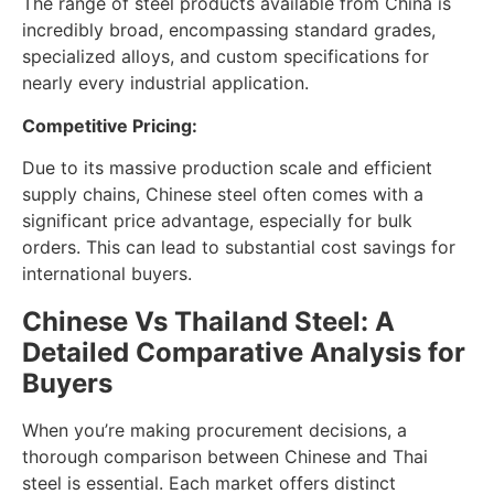
The range of steel products available from China is
incredibly broad, encompassing standard grades,
specialized alloys, and custom specifications for
nearly every industrial application.
Competitive Pricing:
Due to its massive production scale and efficient
supply chains, Chinese steel often comes with a
significant price advantage, especially for bulk
orders. This can lead to substantial cost savings for
international buyers.
Chinese Vs Thailand Steel: A
Detailed Comparative Analysis for
Buyers
When you’re making procurement decisions, a
thorough comparison between Chinese and Thai
steel is essential. Each market offers distinct