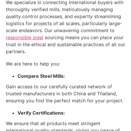
We specialize in connecting international buyers with
thoroughly verified mills, meticulously managing
quality control processes, and expertly streamlining
logistics for projects of all scales, particularly large-
scale endeavors. Our unwavering commitment to
responsible steel
sourcing means you can place your
trust in the ethical and sustainable practices of all our
partners.
We are here to help you:
Compare Steel Mills:
Gain access to our carefully curated network of
trusted manufacturers in both China and Thailand,
ensuring you find the perfect match for your project.
Verify Certifications:
We ensure that all products meet stringent
international quality standards, giving you peace of