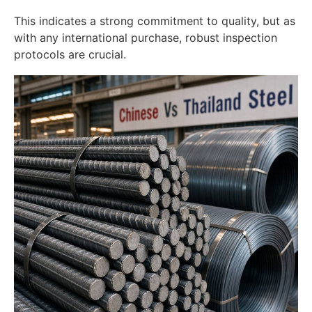
This indicates a strong commitment to quality, but as
with any international purchase, robust inspection
protocols are crucial.