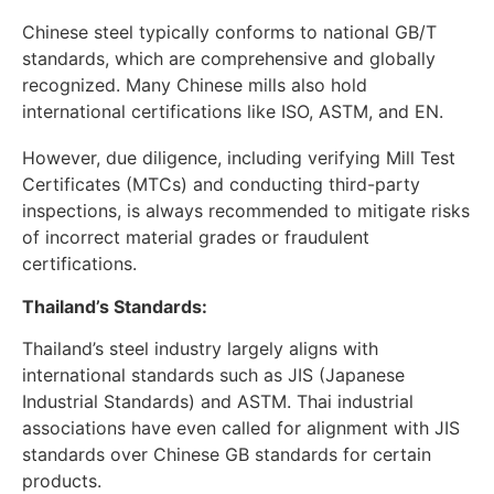
Chinese steel typically conforms to national GB/T
standards, which are comprehensive and globally
recognized. Many Chinese mills also hold
international certifications like ISO, ASTM, and EN.
However, due diligence, including verifying Mill Test
Certificates (MTCs) and conducting third-party
inspections, is always recommended to mitigate risks
of incorrect material grades or fraudulent
certifications.
Thailand’s Standards:
Thailand’s steel industry largely aligns with
international standards such as JIS (Japanese
Industrial Standards) and ASTM. Thai industrial
associations have even called for alignment with JIS
standards over Chinese GB standards for certain
products.