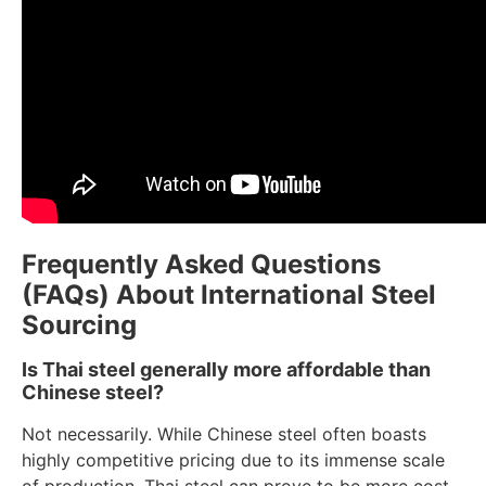
Frequently Asked Questions
(FAQs) About International Steel
Sourcing
Is Thai steel generally more affordable than
Chinese steel?
Not necessarily. While Chinese steel often boasts
highly competitive pricing due to its immense scale
of production, Thai steel can prove to be more cost-