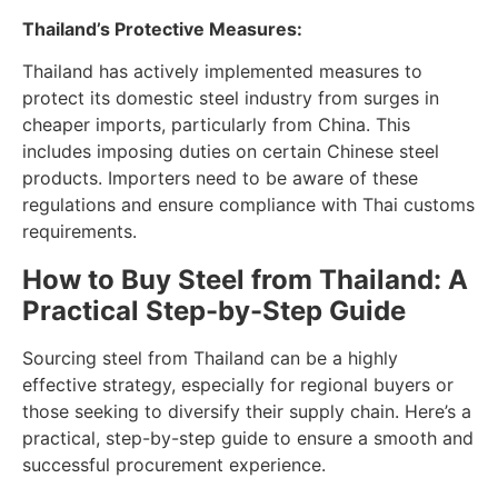
Thailand’s Protective Measures:
Thailand has actively implemented measures to
protect its domestic steel industry from surges in
cheaper imports, particularly from China. This
includes imposing duties on certain Chinese steel
products. Importers need to be aware of these
regulations and ensure compliance with Thai customs
requirements.
How to Buy Steel from Thailand: A
Practical Step-by-Step Guide
Sourcing steel from Thailand can be a highly
effective strategy, especially for regional buyers or
those seeking to diversify their supply chain. Here’s a
practical, step-by-step guide to ensure a smooth and
successful procurement experience.