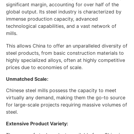
significant margin, accounting for over half of the
global output. Its steel industry is characterized by
immense production capacity, advanced
technological capabilities, and a vast network of
mills.
This allows China to offer an unparalleled diversity of
steel products, from basic construction materials to
highly specialized alloys, often at highly competitive
prices due to economies of scale.
Unmatched Scale:
Chinese steel mills possess the capacity to meet
virtually any demand, making them the go-to source
for large-scale projects requiring massive volumes of
steel.
Extensive Product Variety: