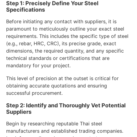
Step 1: Precisely Define Your Steel
Specifications
Before initiating any contact with suppliers, it is
paramount to meticulously outline your exact steel
requirements. This includes the specific type of steel
(e.g., rebar, HRC, CRC), its precise grade, exact
dimensions, the required quantity, and any specific
technical standards or certifications that are
mandatory for your project.
This level of precision at the outset is critical for
obtaining accurate quotations and ensuring
successful procurement.
Step 2: Identify and Thoroughly Vet Potential
Suppliers
Begin by researching reputable Thai steel
manufacturers and established trading companies.