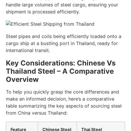
handle large volumes of steel cargo, ensuring your
shipment is processed efficiently.
Steel pipes and coils being efficiently loaded onto a
cargo ship at a bustling port in Thailand, ready for
international transit.
Key Considerations: Chinese Vs
Thailand Steel – A Comparative
Overview
To help you quickly grasp the core differences and
make an informed decision, here’s a comparative
table summarizing the key aspects of sourcing steel
from China versus Thailand:
Feature
Chinese Steel
Thai Steel