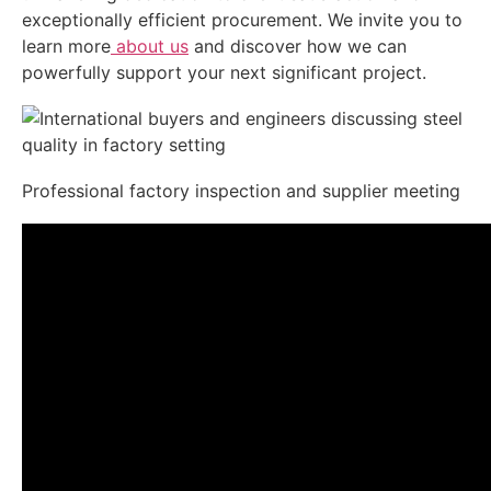
exceptionally efficient procurement. We invite you to
learn more
about us
and discover how we can
powerfully support your next significant project.
Professional factory inspection and supplier meeting