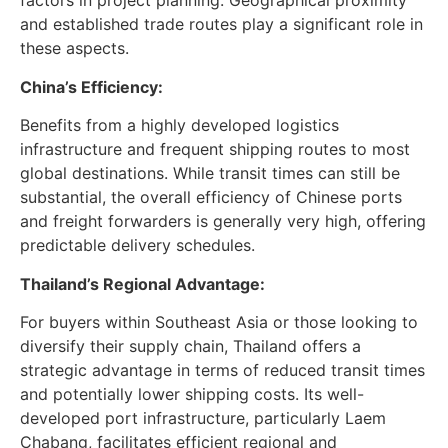
and established trade routes play a significant role in
these aspects.
China’s Efficiency:
Benefits from a highly developed logistics
infrastructure and frequent shipping routes to most
global destinations. While transit times can still be
substantial, the overall efficiency of Chinese ports
and freight forwarders is generally very high, offering
predictable delivery schedules.
Thailand’s Regional Advantage:
For buyers within Southeast Asia or those looking to
diversify their supply chain, Thailand offers a
strategic advantage in terms of reduced transit times
and potentially lower shipping costs. Its well-
developed port infrastructure, particularly Laem
Chabang, facilitates efficient regional and