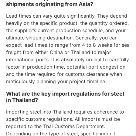
shipments originating from Asia?
Lead times can vary quite significantly. They depend
heavily on the specific product, the quantity ordered,
the supplier’s current production schedule, and your
ultimate shipping destination. Generally, you can
expect lead times to range from 4 to 8 weeks for sea
freight from either China or Thailand to major
international ports. It is absolutely crucial to carefully
factor in production time, potential port congestion,
and the time required for customs clearance when
meticulously planning your project timeline.
What are the key import regulations for steel
in Thailand?
Importing steel into Thailand requires adherence to
specific customs regulations. All imports must be
reported to the Thai Customs Department.
Depending on the type of steel, specific import