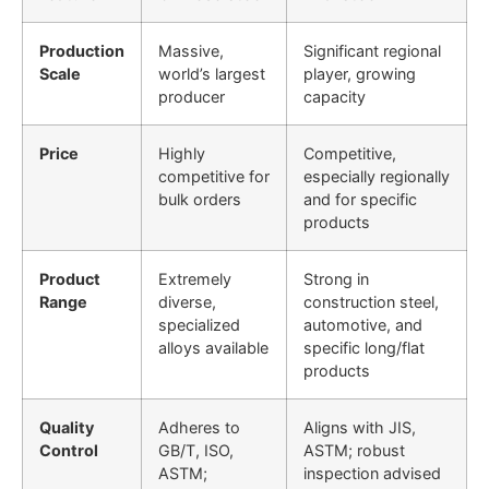
Production
Massive,
Significant regional
Scale
world’s largest
player, growing
producer
capacity
Price
Highly
Competitive,
competitive for
especially regionally
bulk orders
and for specific
products
Product
Extremely
Strong in
Range
diverse,
construction steel,
specialized
automotive, and
alloys available
specific long/flat
products
Quality
Adheres to
Aligns with JIS,
Control
GB/T, ISO,
ASTM; robust
ASTM;
inspection advised