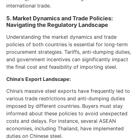
international trade.
5. Market Dynamics and Trade Policies:
Navigating the Regulatory Landscape
Understanding the market dynamics and trade
policies of both countries is essential for long-term
procurement strategies. Tariffs, anti-dumping duties,
and government incentives can significantly impact
the final cost and feasibility of importing steel.
China’s Export Landscape:
China’s massive steel exports have frequently led to
various trade restrictions and anti-dumping duties
imposed by different countries. Buyers must stay
informed about these policies to avoid unexpected
costs and delays. For instance, several ASEAN
economies, including Thailand, have implemented
duties on Chinese steel.