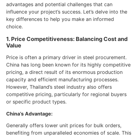
advantages and potential challenges that can
influence your project’s success. Let’s delve into the
key differences to help you make an informed
choice.
1. Price Competitiveness: Balancing Cost and
Value
Price is often a primary driver in steel procurement.
China has long been known for its highly competitive
pricing, a direct result of its enormous production
capacity and efficient manufacturing processes.
However, Thailand’s steel industry also offers
competitive pricing, particularly for regional buyers
or specific product types.
China’s Advantage:
Generally offers lower unit prices for bulk orders,
benefiting from unparalleled economies of scale. This