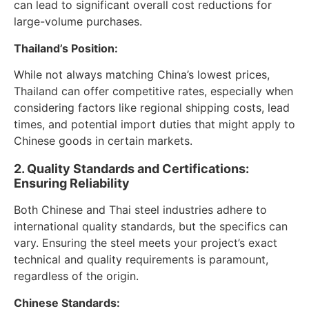
can lead to significant overall cost reductions for
large-volume purchases.
Thailand’s Position:
While not always matching China’s lowest prices,
Thailand can offer competitive rates, especially when
considering factors like regional shipping costs, lead
times, and potential import duties that might apply to
Chinese goods in certain markets.
2. Quality Standards and Certifications:
Ensuring Reliability
Both Chinese and Thai steel industries adhere to
international quality standards, but the specifics can
vary. Ensuring the steel meets your project’s exact
technical and quality requirements is paramount,
regardless of the origin.
Chinese Standards: