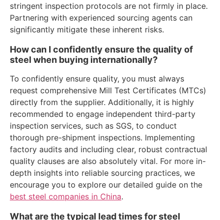
stringent inspection protocols are not firmly in place.
Partnering with experienced sourcing agents can
significantly mitigate these inherent risks.
How can I confidently ensure the quality of
steel when buying internationally?
To confidently ensure quality, you must always
request comprehensive Mill Test Certificates (MTCs)
directly from the supplier. Additionally, it is highly
recommended to engage independent third-party
inspection services, such as SGS, to conduct
thorough pre-shipment inspections. Implementing
factory audits and including clear, robust contractual
quality clauses are also absolutely vital. For more in-
depth insights into reliable sourcing practices, we
encourage you to explore our detailed guide on the
best steel companies in China
.
What are the typical lead times for steel