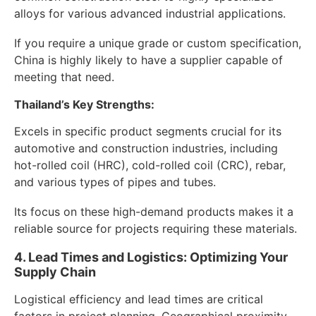
alloys for various advanced industrial applications.
If you require a unique grade or custom specification,
China is highly likely to have a supplier capable of
meeting that need.
Thailand’s Key Strengths:
Excels in specific product segments crucial for its
automotive and construction industries, including
hot-rolled coil (HRC), cold-rolled coil (CRC), rebar,
and various types of pipes and tubes.
Its focus on these high-demand products makes it a
reliable source for projects requiring these materials.
4. Lead Times and Logistics: Optimizing Your
Supply Chain
Logistical efficiency and lead times are critical
factors in project planning. Geographical proximity