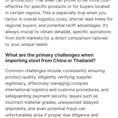
effective for specific products or for buyers located
in certain regions. This is especially true when you
factor in overall logistics costs, shorter lead times for
regional buyers, and potential tariff advantages. It’s
always crucial to obtain detailed, specific quotations
from both markets for a direct comparison tailored
to your unique needs.
What are the primary challenges when
importing steel from China or Thailand?
Common challenges include consistently ensuring
product quality, diligently verifying supplier
legitimacy, effectively managing complex
international logistics and customs procedures, and
safeguarding payment security. Issues such as
incorrect material grades, unexpected delayed
shipments, and even potential fraud can
unfortunately arise if proper due diligence and