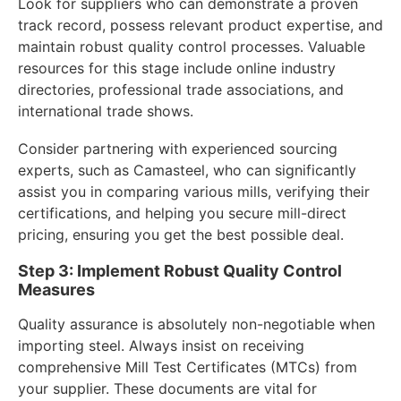
Look for suppliers who can demonstrate a proven
track record, possess relevant product expertise, and
maintain robust quality control processes. Valuable
resources for this stage include online industry
directories, professional trade associations, and
international trade shows.
Consider partnering with experienced sourcing
experts, such as Camasteel, who can significantly
assist you in comparing various mills, verifying their
certifications, and helping you secure mill-direct
pricing, ensuring you get the best possible deal.
Step 3: Implement Robust Quality Control
Measures
Quality assurance is absolutely non-negotiable when
importing steel. Always insist on receiving
comprehensive Mill Test Certificates (MTCs) from
your supplier. These documents are vital for