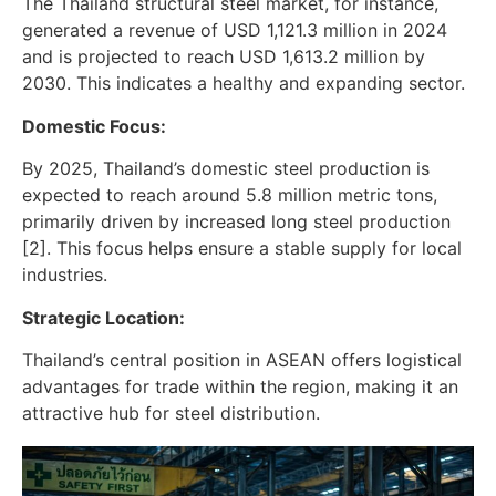
The Thailand structural steel market, for instance,
generated a revenue of USD 1,121.3 million in 2024
and is projected to reach USD 1,613.2 million by
2030. This indicates a healthy and expanding sector.
Domestic Focus:
By 2025, Thailand’s domestic steel production is
expected to reach around 5.8 million metric tons,
primarily driven by increased long steel production
[2]. This focus helps ensure a stable supply for local
industries.
Strategic Location:
Thailand’s central position in ASEAN offers logistical
advantages for trade within the region, making it an
attractive hub for steel distribution.