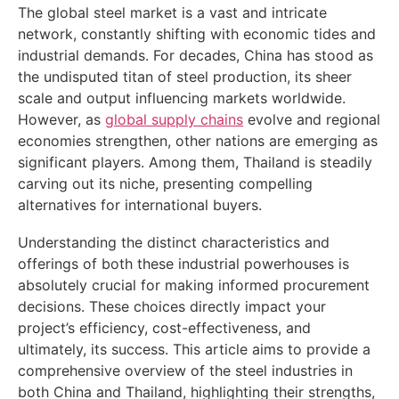
The global steel market is a vast and intricate
network, constantly shifting with economic tides and
industrial demands. For decades, China has stood as
the undisputed titan of steel production, its sheer
scale and output influencing markets worldwide.
However, as
global supply chains
evolve and regional
economies strengthen, other nations are emerging as
significant players. Among them, Thailand is steadily
carving out its niche, presenting compelling
alternatives for international buyers.
Understanding the distinct characteristics and
offerings of both these industrial powerhouses is
absolutely crucial for making informed procurement
decisions. These choices directly impact your
project’s efficiency, cost-effectiveness, and
ultimately, its success. This article aims to provide a
comprehensive overview of the steel industries in
both China and Thailand, highlighting their strengths,