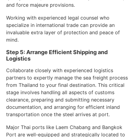
and force majeure provisions.
Working with experienced legal counsel who
specialize in international trade can provide an
invaluable extra layer of protection and peace of
mind.
Step 5: Arrange Efficient Shipping and
Logistics
Collaborate closely with experienced logistics
partners to expertly manage the sea freight process
from Thailand to your final destination. This critical
stage involves handling all aspects of customs
clearance, preparing and submitting necessary
documentation, and arranging for efficient inland
transportation once the steel arrives at port.
Major Thai ports like Laem Chabang and Bangkok
Port are well-equipped and strategically located to