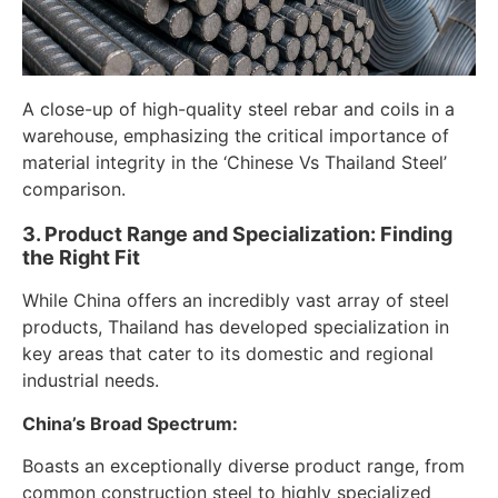
A close-up of high-quality steel rebar and coils in a
warehouse, emphasizing the critical importance of
material integrity in the ‘Chinese Vs Thailand Steel’
comparison.
3. Product Range and Specialization: Finding
the Right Fit
While China offers an incredibly vast array of steel
products, Thailand has developed specialization in
key areas that cater to its domestic and regional
industrial needs.
China’s Broad Spectrum:
Boasts an exceptionally diverse product range, from
common construction steel to highly specialized