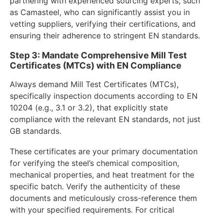
partnering with experienced sourcing experts, such
as Camasteel, who can significantly assist you in
vetting suppliers, verifying their certifications, and
ensuring their adherence to stringent EN standards.
Step 3: Mandate Comprehensive Mill Test
Certificates (MTCs) with EN Compliance
Always demand Mill Test Certificates (MTCs),
specifically inspection documents according to EN
10204 (e.g., 3.1 or 3.2), that explicitly state
compliance with the relevant EN standards, not just
GB standards.
These certificates are your primary documentation
for verifying the steel’s chemical composition,
mechanical properties, and heat treatment for the
specific batch. Verify the authenticity of these
documents and meticulously cross-reference them
with your specified requirements. For critical