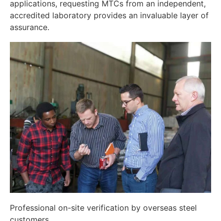
applications, requesting MTCs from an independent,
accredited laboratory provides an invaluable layer of
assurance.
Professional on-site verification by overseas steel
customers