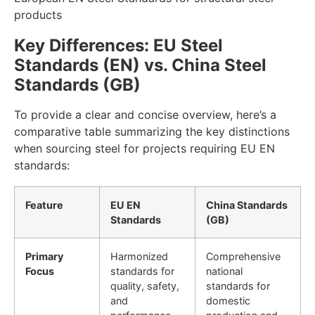
products
Key Differences: EU Steel
Standards (EN) vs. China Steel
Standards (GB)
To provide a clear and concise overview, here’s a
comparative table summarizing the key distinctions
when sourcing steel for projects requiring EU EN
standards:
Feature
EU EN
China Standards
Standards
(GB)
Primary
Harmonized
Comprehensive
Focus
standards for
national
quality, safety,
standards for
and
domestic