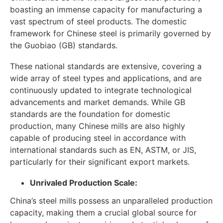
boasting an immense capacity for manufacturing a
vast spectrum of steel products. The domestic
framework for Chinese steel is primarily governed by
the Guobiao (GB) standards.
These national standards are extensive, covering a
wide array of steel types and applications, and are
continuously updated to integrate technological
advancements and market demands. While GB
standards are the foundation for domestic
production, many Chinese mills are also highly
capable of producing steel in accordance with
international standards such as EN, ASTM, or JIS,
particularly for their significant export markets.
Unrivaled Production Scale:
China’s steel mills possess an unparalleled production
capacity, making them a crucial global source for