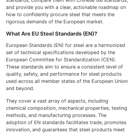
and provide you with a clear, actionable roadmap on
how to confidently procure steel that meets the
rigorous demands of the European market.
What Are EU Steel Standards (EN)?
European Standards (EN) for steel are a harmonized
set of technical specifications developed by the
European Committee for Standardization (CEN).
These standards aim to ensure a consistent level of
quality, safety, and performance for steel products
used across all member states of the European Union
and beyond.
They cover a vast array of aspects, including
chemical composition, mechanical properties, testing
methods, and manufacturing processes. The
adoption of EN standards facilitates trade, promotes
innovation, and guarantees that steel products meet