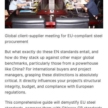
Global client-supplier meeting for EU-compliant steel
procurement
But what exactly do these EN standards entail, and
how do they stack up against other major global
benchmarks, particularly those from a powerhouse
like China? For international buyers and project
managers, grasping these distinctions is absolutely
critical. It directly influences your project’s structural
integrity, budget, and compliance with European
regulations.
This comprehensive guide will demystify EU steel
standards, compare them with Chinese GB standards,