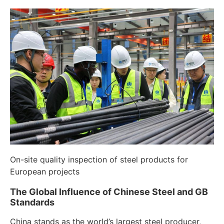
On-site quality inspection of steel products for
European projects
The Global Influence of Chinese Steel and GB
Standards
China stands as the world’s largest steel producer,