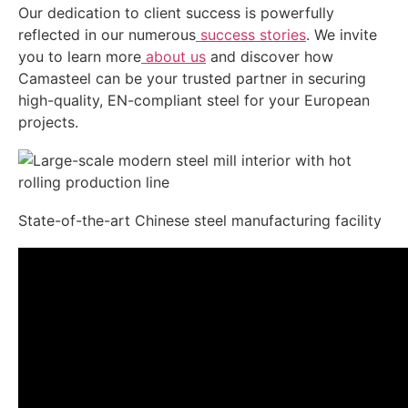
Our dedication to client success is powerfully
reflected in our numerous
success stories
. We invite
you to learn more
about us
and discover how
Camasteel can be your trusted partner in securing
high-quality, EN-compliant steel for your European
projects.
State-of-the-art Chinese steel manufacturing facility