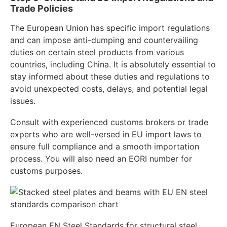
Trade Policies
The European Union has specific import regulations
and can impose anti-dumping and countervailing
duties on certain steel products from various
countries, including China. It is absolutely essential to
stay informed about these duties and regulations to
avoid unexpected costs, delays, and potential legal
issues.
Consult with experienced customs brokers or trade
experts who are well-versed in EU import laws to
ensure full compliance and a smooth importation
process. You will also need an EORI number for
customs purposes.
European EN Steel Standards for structural steel