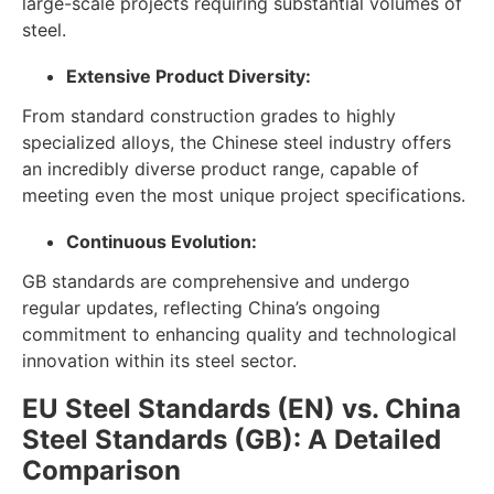
large-scale projects requiring substantial volumes of
steel.
Extensive Product Diversity:
From standard construction grades to highly
specialized alloys, the Chinese steel industry offers
an incredibly diverse product range, capable of
meeting even the most unique project specifications.
Continuous Evolution:
GB standards are comprehensive and undergo
regular updates, reflecting China’s ongoing
commitment to enhancing quality and technological
innovation within its steel sector.
EU Steel Standards (EN) vs. China
Steel Standards (GB): A Detailed
Comparison