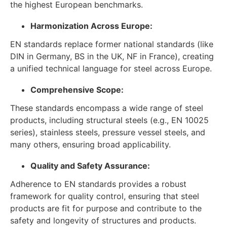
the highest European benchmarks.
Harmonization Across Europe:
EN standards replace former national standards (like
DIN in Germany, BS in the UK, NF in France), creating
a unified technical language for steel across Europe.
Comprehensive Scope:
These standards encompass a wide range of steel
products, including structural steels (e.g., EN 10025
series), stainless steels, pressure vessel steels, and
many others, ensuring broad applicability.
Quality and Safety Assurance:
Adherence to EN standards provides a robust
framework for quality control, ensuring that steel
products are fit for purpose and contribute to the
safety and longevity of structures and products.