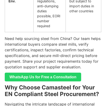
Env.
regulations,
but subject to
anti-dumping
import duties in
duties
other countries
possible, EORI
number
required
Need help sourcing steel from China? Our team helps
international buyers compare steel mills, verify
certifications, inspect factories, confirm technical
specifications, and secure mill-direct pricing before
payment. Share your project requirements today for
quotation support and supplier evaluation.
WhatsApp Us for Free a Consultation
Why Choose Camasteel for Your
EN Compliant Steel Procurement?
Navigating the intricate landscape of international