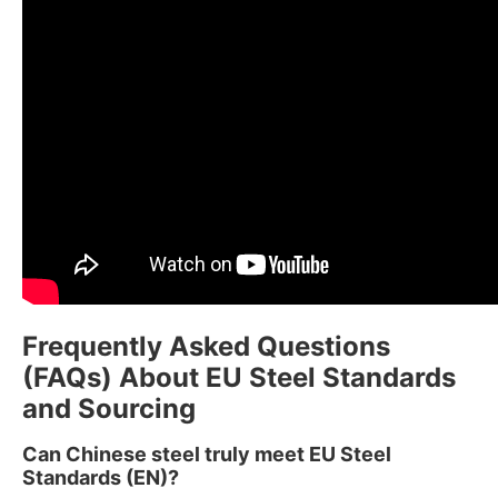
Frequently Asked Questions
(FAQs) About EU Steel Standards
and Sourcing
Can Chinese steel truly meet EU Steel
Standards (EN)?