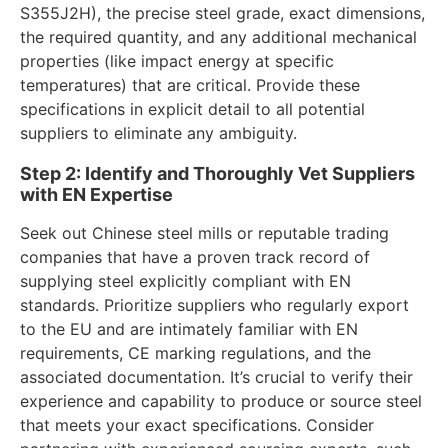
S355J2H), the precise steel grade, exact dimensions,
the required quantity, and any additional mechanical
properties (like impact energy at specific
temperatures) that are critical. Provide these
specifications in explicit detail to all potential
suppliers to eliminate any ambiguity.
Step 2: Identify and Thoroughly Vet Suppliers
with EN Expertise
Seek out Chinese steel mills or reputable trading
companies that have a proven track record of
supplying steel explicitly compliant with EN
standards. Prioritize suppliers who regularly export
to the EU and are intimately familiar with EN
requirements, CE marking regulations, and the
associated documentation. It’s crucial to verify their
experience and capability to produce or source steel
that meets your exact specifications. Consider