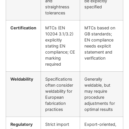
and
be explicitly
straightness
specified
tolerances
Certification
MTCs (EN
MTCs based on
10204 3.1/3.2)
GB standards;
explicitly
EN compliance
stating EN
needs explicit
compliance; CE
statement and
marking
verification
required
Weldability
Specifications
Generally
often consider
weldable, but
weldability for
may require
European
procedure
fabrication
adjustments for
practices
optimal results
Regulatory
Strict import
Export-oriented,