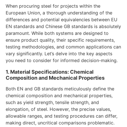
When procuring steel for projects within the
European Union, a thorough understanding of the
differences and potential equivalencies between EU
EN standards and Chinese GB standards is absolutely
paramount. While both systems are designed to
ensure product quality, their specific requirements,
testing methodologies, and common applications can
vary significantly. Let’s delve into the key aspects
you need to consider for informed decision-making.
1. Material Specifications: Chemical
Composition and Mechanical Properties
Both EN and GB standards meticulously define the
chemical composition and mechanical properties,
such as yield strength, tensile strength, and
elongation, of steel. However, the precise values,
allowable ranges, and testing procedures can differ,
making direct, uncritical comparisons problematic.