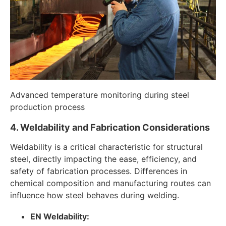
Advanced temperature monitoring during steel
production process
4. Weldability and Fabrication Considerations
Weldability is a critical characteristic for structural
steel, directly impacting the ease, efficiency, and
safety of fabrication processes. Differences in
chemical composition and manufacturing routes can
influence how steel behaves during welding.
EN Weldability: