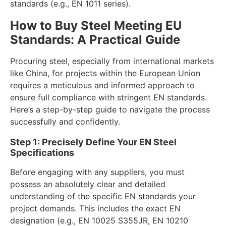
standards (e.g., EN 1011 series).
How to Buy Steel Meeting EU
Standards: A Practical Guide
Procuring steel, especially from international markets
like China, for projects within the European Union
requires a meticulous and informed approach to
ensure full compliance with stringent EN standards.
Here’s a step-by-step guide to navigate the process
successfully and confidently.
Step 1: Precisely Define Your EN Steel
Specifications
Before engaging with any suppliers, you must
possess an absolutely clear and detailed
understanding of the specific EN standards your
project demands. This includes the exact EN
designation (e.g., EN 10025 S355JR, EN 10210