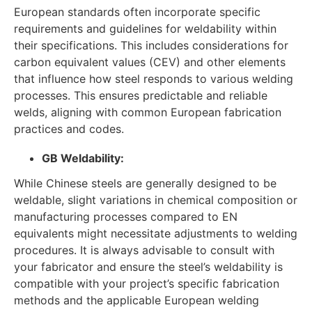
European standards often incorporate specific
requirements and guidelines for weldability within
their specifications. This includes considerations for
carbon equivalent values (CEV) and other elements
that influence how steel responds to various welding
processes. This ensures predictable and reliable
welds, aligning with common European fabrication
practices and codes.
GB Weldability:
While Chinese steels are generally designed to be
weldable, slight variations in chemical composition or
manufacturing processes compared to EN
equivalents might necessitate adjustments to welding
procedures. It is always advisable to consult with
your fabricator and ensure the steel’s weldability is
compatible with your project’s specific fabrication
methods and the applicable European welding