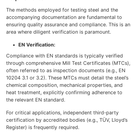
The methods employed for testing steel and the
accompanying documentation are fundamental to
ensuring quality assurance and compliance. This is an
area where diligent verification is paramount.
EN Verification:
Compliance with EN standards is typically verified
through comprehensive Mill Test Certificates (MTCs),
often referred to as inspection documents (e.g., EN
10204 3.1 or 3.2). These MTCs must detail the steel’s
chemical composition, mechanical properties, and
heat treatment, explicitly confirming adherence to
the relevant EN standard.
For critical applications, independent third-party
certification by accredited bodies (e.g., TÜV, Lloyd’s
Register) is frequently required.