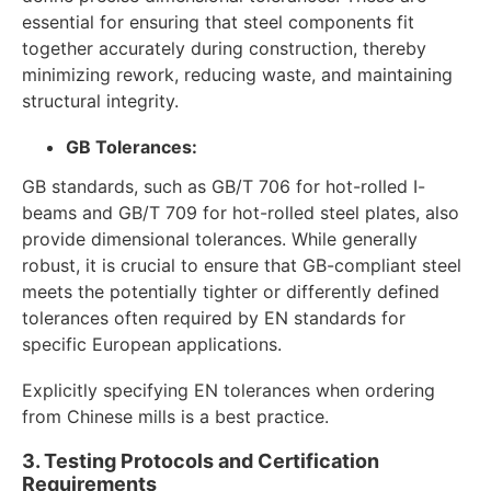
essential for ensuring that steel components fit
together accurately during construction, thereby
minimizing rework, reducing waste, and maintaining
structural integrity.
GB Tolerances:
GB standards, such as GB/T 706 for hot-rolled I-
beams and GB/T 709 for hot-rolled steel plates, also
provide dimensional tolerances. While generally
robust, it is crucial to ensure that GB-compliant steel
meets the potentially tighter or differently defined
tolerances often required by EN standards for
specific European applications.
Explicitly specifying EN tolerances when ordering
from Chinese mills is a best practice.
3. Testing Protocols and Certification
Requirements