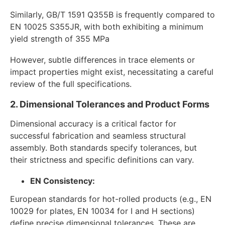
Similarly, GB/T 1591 Q355B is frequently compared to
EN 10025 S355JR, with both exhibiting a minimum
yield strength of 355 MPa
However, subtle differences in trace elements or
impact properties might exist, necessitating a careful
review of the full specifications.
2. Dimensional Tolerances and Product Forms
Dimensional accuracy is a critical factor for
successful fabrication and seamless structural
assembly. Both standards specify tolerances, but
their strictness and specific definitions can vary.
EN Consistency:
European standards for hot-rolled products (e.g., EN
10029 for plates, EN 10034 for I and H sections)
define precise dimensional tolerances. These are