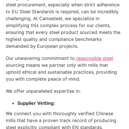
steel procurement, especially when strict adherence
to EU Steel Standards is required, can be incredibly
challenging. At Camasteel, we specialize in
simplifying this complex process for our clients,
ensuring that every steel product sourced meets the
highest quality and compliance benchmarks
demanded by European projects.
Our unwavering commitment to
responsible steel
sourcing means we partner only with mills that
uphold ethical and sustainable practices, providing
you with complete peace of mind.
We offer unparalleled expertise in:
Supplier Vetting:
We connect you with thoroughly verified Chinese
mills that have a proven track record of producing
steel explicitly compliant with EN standards.