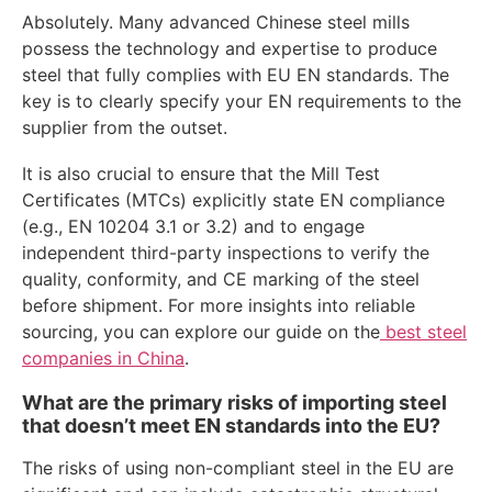
Absolutely. Many advanced Chinese steel mills
possess the technology and expertise to produce
steel that fully complies with EU EN standards. The
key is to clearly specify your EN requirements to the
supplier from the outset.
It is also crucial to ensure that the Mill Test
Certificates (MTCs) explicitly state EN compliance
(e.g., EN 10204 3.1 or 3.2) and to engage
independent third-party inspections to verify the
quality, conformity, and CE marking of the steel
before shipment. For more insights into reliable
sourcing, you can explore our guide on the
best steel
companies in China
.
What are the primary risks of importing steel
that doesn’t meet EN standards into the EU?
The risks of using non-compliant steel in the EU are