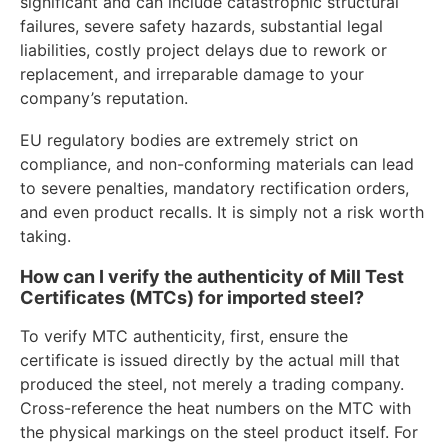
significant and can include catastrophic structural
failures, severe safety hazards, substantial legal
liabilities, costly project delays due to rework or
replacement, and irreparable damage to your
company’s reputation.
EU regulatory bodies are extremely strict on
compliance, and non-conforming materials can lead
to severe penalties, mandatory rectification orders,
and even product recalls. It is simply not a risk worth
taking.
How can I verify the authenticity of Mill Test
Certificates (MTCs) for imported steel?
To verify MTC authenticity, first, ensure the
certificate is issued directly by the actual mill that
produced the steel, not merely a trading company.
Cross-reference the heat numbers on the MTC with
the physical markings on the steel product itself. For