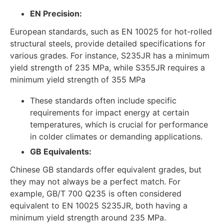
EN Precision:
European standards, such as EN 10025 for hot-rolled
structural steels, provide detailed specifications for
various grades. For instance, S235JR has a minimum
yield strength of 235 MPa, while S355JR requires a
minimum yield strength of 355 MPa
These standards often include specific
requirements for impact energy at certain
temperatures, which is crucial for performance
in colder climates or demanding applications.
GB Equivalents:
Chinese GB standards offer equivalent grades, but
they may not always be a perfect match. For
example, GB/T 700 Q235 is often considered
equivalent to EN 10025 S235JR, both having a
minimum yield strength around 235 MPa.