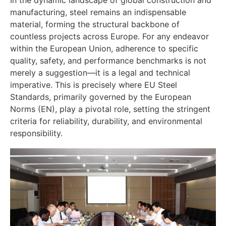
manufacturing, steel remains an indispensable
material, forming the structural backbone of
countless projects across Europe. For any endeavor
within the European Union, adherence to specific
quality, safety, and performance benchmarks is not
merely a suggestion—it is a legal and technical
imperative. This is precisely where EU Steel
Standards, primarily governed by the European
Norms (EN), play a pivotal role, setting the stringent
criteria for reliability, durability, and environmental
responsibility.