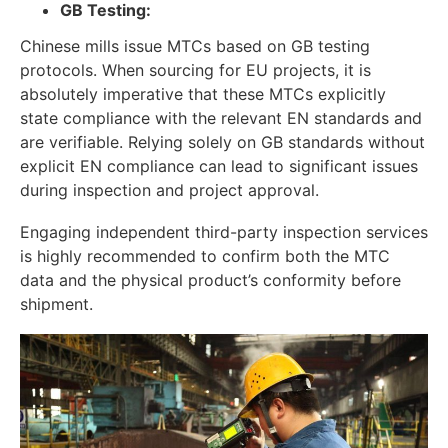
GB Testing:
Chinese mills issue MTCs based on GB testing
protocols. When sourcing for EU projects, it is
absolutely imperative that these MTCs explicitly
state compliance with the relevant EN standards and
are verifiable. Relying solely on GB standards without
explicit EN compliance can lead to significant issues
during inspection and project approval.
Engaging independent third-party inspection services
is highly recommended to confirm both the MTC
data and the physical product’s conformity before
shipment.