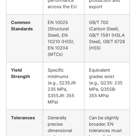
performance
production and
across the EU
export
Common
EN 10025
GB/T 700
Standards
(Structural
(Carbon Steel),
Steel), EN
GB/T 1591 (HSLA
10210 (HSS),
Steel), GB/T 6728
EN 10204
(HSS)
(MTCs)
Yield
Specific
Equivalent
Strength
minimums
grades exist
(e.g., S235JR:
(e.g., Q235: 235
235 MPa,
MPa, Q355B:
S355JR: 355
355 MPa)
MPa)
Tolerances
Generally
Can be slightly
precise
broader; EN
dimensional
tolerances must