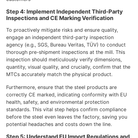
Step 4: Implement Independent Third-Party
Inspections and CE Marking Verification
To proactively mitigate risks and ensure quality,
engage an independent third-party inspection
agency (e.g., SGS, Bureau Veritas, TÜV) to conduct
thorough pre-shipment inspections at the mill. This
inspection should meticulously verify dimensions,
quantity, visual quality, and crucially, confirm that the
MTCs accurately match the physical product.
Furthermore, ensure that the steel products are
correctly CE marked, indicating conformity with EU
health, safety, and environmental protection
standards. This vital step helps confirm compliance
before the steel even leaves the factory, saving you
potential headaches and costs down the line.
Step 5: Understand EU Import Regulations and