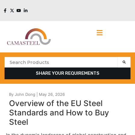
SHARE YOUR REQUIREMENTS
Overview of the EU Steel
Standards and How to Buy
Steel
In the dynamic landscape of global construction and