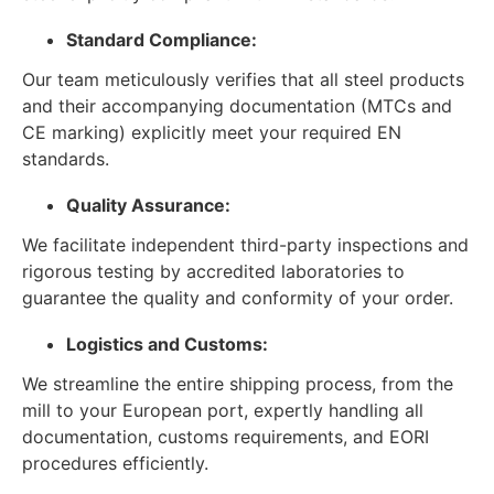
Standard Compliance:
Our team meticulously verifies that all steel products
and their accompanying documentation (MTCs and
CE marking) explicitly meet your required EN
standards.
Quality Assurance:
We facilitate independent third-party inspections and
rigorous testing by accredited laboratories to
guarantee the quality and conformity of your order.
Logistics and Customs:
We streamline the entire shipping process, from the
mill to your European port, expertly handling all
documentation, customs requirements, and EORI
procedures efficiently.