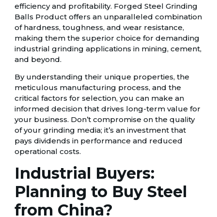
efficiency and profitability. Forged Steel Grinding
Balls Product offers an unparalleled combination
of hardness, toughness, and wear resistance,
making them the superior choice for demanding
industrial grinding applications in mining, cement,
and beyond.
By understanding their unique properties, the
meticulous manufacturing process, and the
critical factors for selection, you can make an
informed decision that drives long-term value for
your business. Don’t compromise on the quality
of your grinding media; it’s an investment that
pays dividends in performance and reduced
operational costs.
Industrial Buyers:
Planning to Buy Steel
from China?