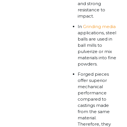
and strong
resistance to
impact.
In
Grinding media
applications, steel
balls are used in
ball mills to
pulverize or mix
materials into fine
powders.
Forged pieces
offer superior
mechanical
performance
compared to
castings made
from the same
material.
Therefore, they