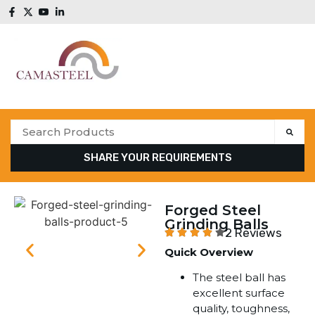
SHARE YOUR REQUIREMENTS
Forged Steel
Grinding Balls
2 Reviews
Quick Overview
The steel ball has
excellent surface
quality, toughness,