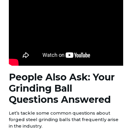
People Also Ask: Your
Grinding Ball
Questions Answered
Let’s tackle some common questions about
forged steel grinding balls that frequently arise
in the industry.