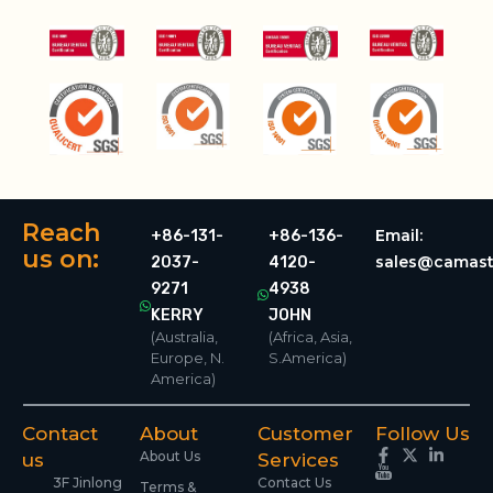
Reach
Email:
+86-131-
+86-136-
us on:
sales@camast
2037-
4120-
9271
4938
KERRY
JOHN
(Australia,
(Africa, Asia,
Europe, N.
S.America)
America)
Contact
About
Customer
Follow Us
About Us
us
Services
3F Jinlong
Contact Us
Terms &