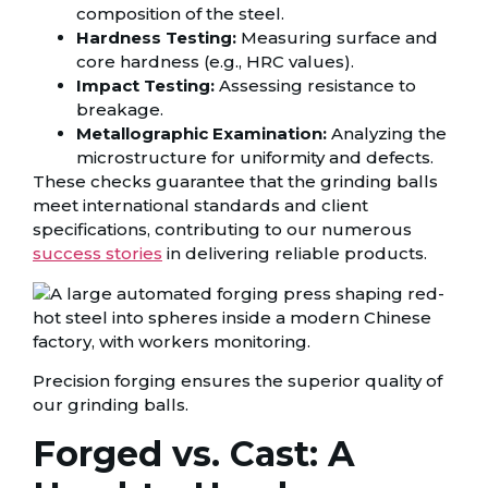
composition of the steel.
Hardness Testing:
Measuring surface and
core hardness (e.g., HRC values).
Impact Testing:
Assessing resistance to
breakage.
Metallographic Examination:
Analyzing the
microstructure for uniformity and defects.
These checks guarantee that the grinding balls
meet international standards and client
specifications, contributing to our numerous
success stories
in delivering reliable products.
Precision forging ensures the superior quality of
our grinding balls.
Forged vs. Cast: A