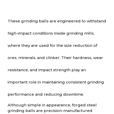
These grinding balls are engineered to withstand
high-impact conditions inside grinding mills,
where they are used for the size reduction of
ores, minerals, and clinker. Their hardness, wear
resistance, and impact strength play an
important role in maintaining consistent grinding
performance and reducing downtime.
Although simple in appearance, forged steel
grinding balls are precision-manufactured