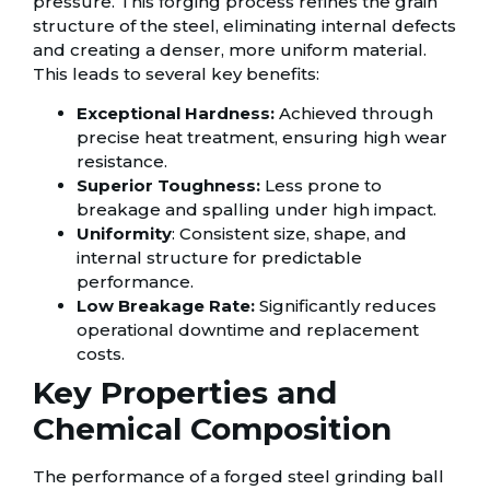
pressure. This forging process refines the grain
structure of the steel, eliminating internal defects
and creating a denser, more uniform material.
This leads to several key benefits:
Exceptional Hardness:
Achieved through
precise heat treatment, ensuring high wear
resistance.
Superior Toughness:
Less prone to
breakage and spalling under high impact.
Uniformity
: Consistent size, shape, and
internal structure for predictable
performance.
Low Breakage Rate:
Significantly reduces
operational downtime and replacement
costs.
Key Properties and
Chemical Composition
The performance of a forged steel grinding ball