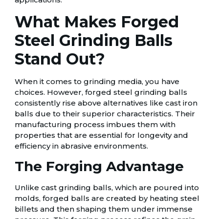
What Makes Forged
Steel Grinding Balls
Stand Out?
When it comes to grinding media, you have
choices. However, forged steel grinding balls
consistently rise above alternatives like cast iron
balls due to their superior characteristics. Their
manufacturing process imbues them with
properties that are essential for longevity and
efficiency in abrasive environments.
The Forging Advantage
Unlike cast grinding balls, which are poured into
molds, forged balls are created by heating steel
billets and then shaping them under immense