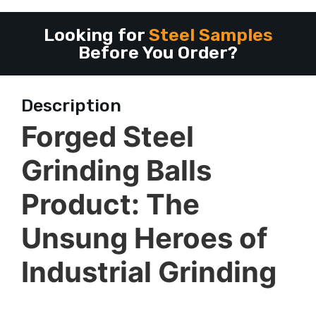
Looking for
Steel Samples
Before You Order?
Description
Forged Steel
Grinding Balls
Product: The
Unsung Heroes of
Industrial Grinding