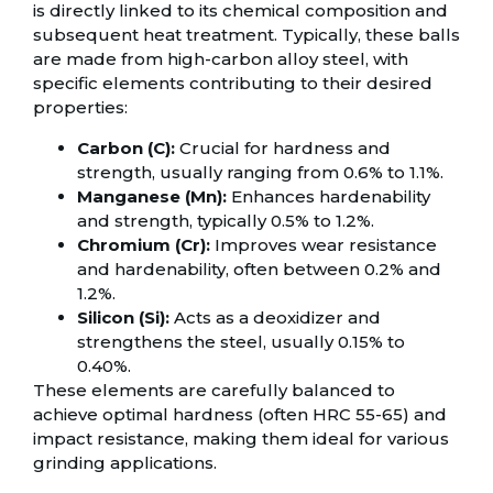
is directly linked to its chemical composition and
subsequent heat treatment. Typically, these balls
are made from high-carbon alloy steel, with
specific elements contributing to their desired
properties:
Carbon (C):
Crucial for hardness and
strength, usually ranging from 0.6% to 1.1%.
Manganese (Mn):
Enhances hardenability
and strength, typically 0.5% to 1.2%.
Chromium (Cr):
Improves wear resistance
and hardenability, often between 0.2% and
1.2%.
Silicon (Si):
Acts as a deoxidizer and
strengthens the steel, usually 0.15% to
0.40%.
These elements are carefully balanced to
achieve optimal hardness (often HRC 55-65) and
impact resistance, making them ideal for various
grinding applications.