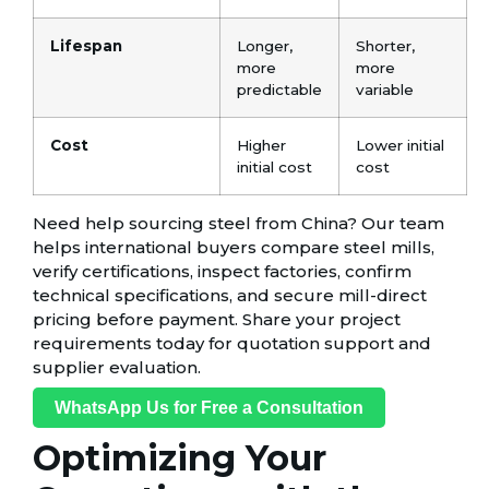
Lifespan
Longer,
Shorter,
more
more
predictable
variable
Cost
Higher
Lower initial
initial cost
cost
Need help sourcing steel from China? Our team
helps international buyers compare steel mills,
verify certifications, inspect factories, confirm
technical specifications, and secure mill-direct
pricing before payment. Share your project
requirements today for quotation support and
supplier evaluation.
WhatsApp Us for Free a Consultation
Optimizing Your