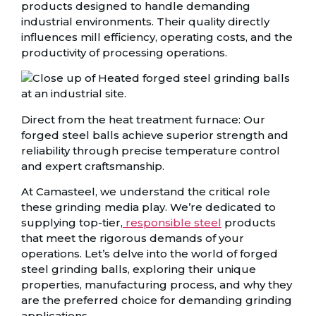
products designed to handle demanding
industrial environments. Their quality directly
influences mill efficiency, operating costs, and the
productivity of processing operations.
Direct from the heat treatment furnace: Our
forged steel balls achieve superior strength and
reliability through precise temperature control
and expert craftsmanship.
At Camasteel, we understand the critical role
these grinding media play. We’re dedicated to
supplying top-tier,
responsible steel
products
that meet the rigorous demands of your
operations. Let’s delve into the world of forged
steel grinding balls, exploring their unique
properties, manufacturing process, and why they
are the preferred choice for demanding grinding
applications.