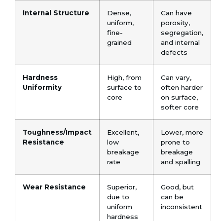
Internal Structure
Dense,
Can have
uniform,
porosity,
fine-
segregation,
grained
and internal
defects
Hardness
High, from
Can vary,
Uniformity
surface to
often harder
core
on surface,
softer core
Toughness/Impact
Excellent,
Lower, more
Resistance
low
prone to
breakage
breakage
rate
and spalling
Wear Resistance
Superior,
Good, but
due to
can be
uniform
inconsistent
hardness