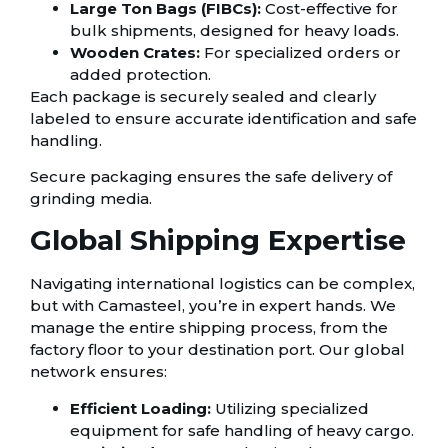
Large Ton Bags (FIBCs):
Cost-effective for
bulk shipments, designed for heavy loads.
Wooden Crates:
For specialized orders or
added protection.
Each package is securely sealed and clearly
labeled to ensure accurate identification and safe
handling.
Secure packaging ensures the safe delivery of
grinding media.
Global Shipping Expertise
Navigating international logistics can be complex,
but with Camasteel, you’re in expert hands. We
manage the entire shipping process, from the
factory floor to your destination port. Our global
network ensures:
Efficient Loading:
Utilizing specialized
equipment for safe handling of heavy cargo.