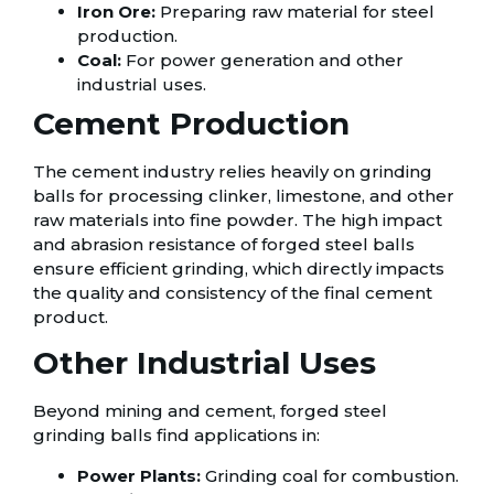
Iron Ore:
Preparing raw material for steel
production.
Coal:
For power generation and other
industrial uses.
Cement Production
The cement industry relies heavily on grinding
balls for processing clinker, limestone, and other
raw materials into fine powder. The high impact
and abrasion resistance of forged steel balls
ensure efficient grinding, which directly impacts
the quality and consistency of the final cement
product.
Other Industrial Uses
Beyond mining and cement, forged steel
grinding balls find applications in:
Power Plants:
Grinding coal for combustion.