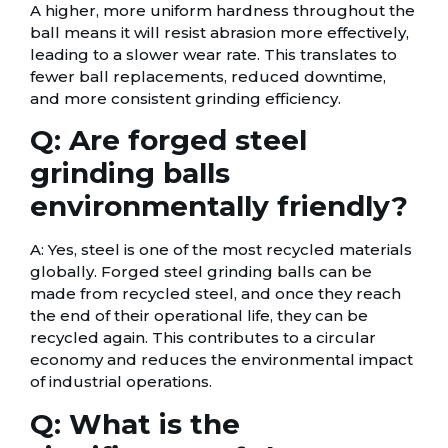
A higher, more uniform hardness throughout the
ball means it will resist abrasion more effectively,
leading to a slower wear rate. This translates to
fewer ball replacements, reduced downtime,
and more consistent grinding efficiency.
Q: Are forged steel
grinding balls
environmentally friendly?
A: Yes, steel is one of the most recycled materials
globally. Forged steel grinding balls can be
made from recycled steel, and once they reach
the end of their operational life, they can be
recycled again. This contributes to a circular
economy and reduces the environmental impact
of industrial operations.
Q: What is the