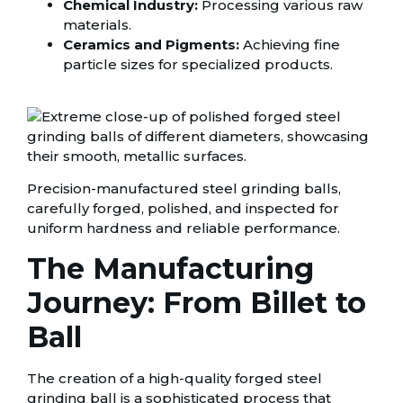
Chemical Industry:
Processing various raw
materials.
Ceramics and Pigments:
Achieving fine
particle sizes for specialized products.
Precision-manufactured steel grinding balls,
carefully forged, polished, and inspected for
uniform hardness and reliable performance.
The Manufacturing
Journey: From Billet to
Ball
The creation of a high-quality forged steel
grinding ball is a sophisticated process that