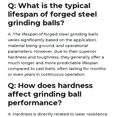
Q: What is the typical
lifespan of forged steel
grinding balls?
A: The lifespan of forged steel grinding balls
varies significantly based on the application,
material being ground, and operational
parameters. However, due to their superior
hardness and toughness, they generally offer a
much longer and more predictable lifespan
compared to cast balls, often lasting for months
or even years in continuous operation.
Q: How does hardness
affect grinding ball
performance?
A: Hardness is directly related to wear resistance.