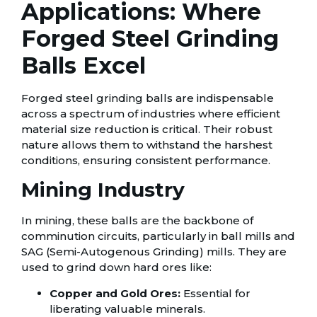
Applications: Where
Forged Steel Grinding
Balls Excel
Forged steel grinding balls are indispensable
across a spectrum of industries where efficient
material size reduction is critical. Their robust
nature allows them to withstand the harshest
conditions, ensuring consistent performance.
Mining Industry
In mining, these balls are the backbone of
comminution circuits, particularly in ball mills and
SAG (Semi-Autogenous Grinding) mills. They are
used to grind down hard ores like:
Copper and Gold Ores:
Essential for
liberating valuable minerals.