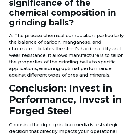
significance of the
chemical composition in
grinding balls?
A: The precise chemical composition, particularly
the balance of carbon, manganese, and
chromium, dictates the steel’s hardenability and
wear resistance. It allows manufacturers to tailor
the properties of the grinding balls to specific
applications, ensuring optimal performance
against different types of ores and minerals.
Conclusion: Invest in
Performance, Invest in
Forged Steel
Choosing the right grinding media is a strategic
decision that directly impacts your operational