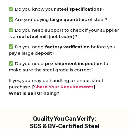
Do you know your steel
specifications
?
Are you buying
large quantities
of steel?
Do you need support to check if your supplier
is a
real steel mill
(not trader)?
Do you need
factory verification
before you
pay a large deposit?
Do you need
pre-shipment inspection
to
make sure the steel grade is correct?
If yes, you may be handling a serious steel
purchase.
[
Share Your Requirements
]
What is Ball Grinding?
Quality You Can Verify:
SGS & BV-Certified Steel