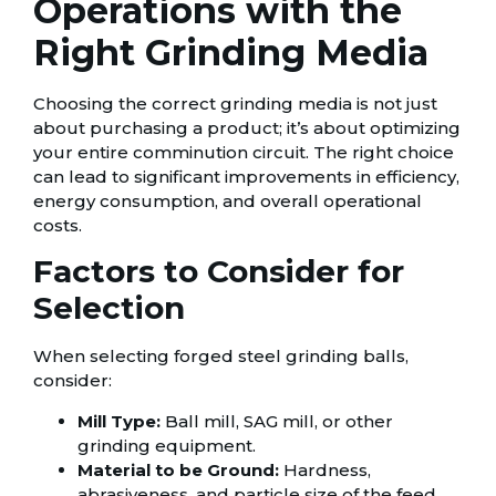
Operations with the
Right Grinding Media
Choosing the correct grinding media is not just
about purchasing a product; it’s about optimizing
your entire comminution circuit. The right choice
can lead to significant improvements in efficiency,
energy consumption, and overall operational
costs.
Factors to Consider for
Selection
When selecting forged steel grinding balls,
consider:
Mill Type:
Ball mill, SAG mill, or other
grinding equipment.
Material to be Ground:
Hardness,
abrasiveness, and particle size of the feed