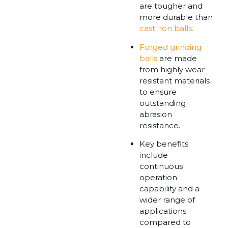
are tougher and
more durable than
cast iron balls.
Forged grinding
balls
are made
from highly wear-
resistant materials
to ensure
outstanding
abrasion
resistance.
Key benefits
include
continuous
operation
capability and a
wider range of
applications
compared to