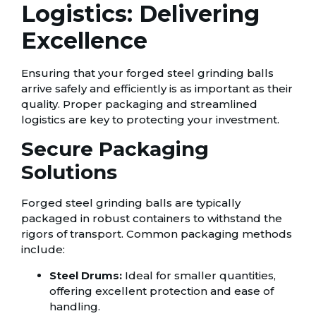
Logistics: Delivering
Excellence
Ensuring that your forged steel grinding balls
arrive safely and efficiently is as important as their
quality. Proper packaging and streamlined
logistics are key to protecting your investment.
Secure Packaging
Solutions
Forged steel grinding balls are typically
packaged in robust containers to withstand the
rigors of transport. Common packaging methods
include:
Steel Drums:
Ideal for smaller quantities,
offering excellent protection and ease of
handling.