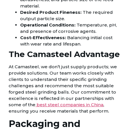
material.
Desired Product Fineness:
The required
output particle size.
Operational Conditions:
Temperature, pH,
and presence of corrosive agents.
Cost-Effectiveness:
Balancing initial cost
with wear rate and lifespan.
The Camasteel Advantage
At Camasteel, we don’t just supply products; we
provide solutions. Our team works closely with
clients to understand their specific grinding
challenges and recommend the most suitable
forged steel grinding balls. Our commitment to
excellence is reflected in our partnerships with
some of the
best steel companies in China
,
ensuring you receive materials that perform.
Packaging and