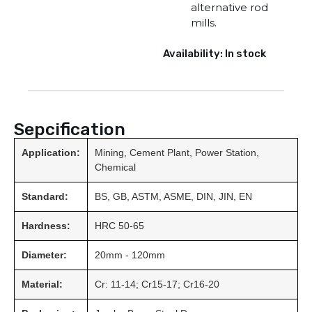
alternative rod
mills.
Availability: In stock
Sepcification
Application:
Mining, Cement Plant, Power Station,
Chemical
Standard:
BS, GB, ASTM, ASME, DIN, JIN, EN
Hardness:
HRC 50-65
Diameter:
20mm - 120mm
Material:
Cr: 11-14; Cr15-17; Cr16-20