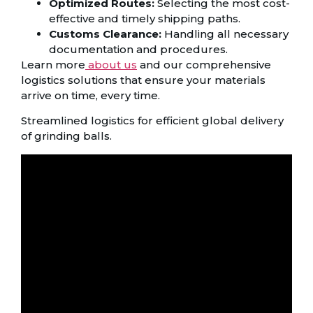
Optimized Routes:
Selecting the most cost-
effective and timely shipping paths.
Customs Clearance:
Handling all necessary
documentation and procedures.
Learn more
about us
and our comprehensive
logistics solutions that ensure your materials
arrive on time, every time.
Streamlined logistics for efficient global delivery
of grinding balls.