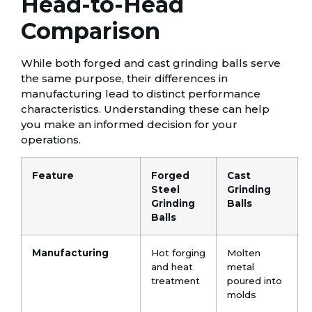
Head-to-Head
Comparison
While both forged and cast grinding balls serve
the same purpose, their differences in
manufacturing lead to distinct performance
characteristics. Understanding these can help
you make an informed decision for your
operations.
Feature
Forged
Cast
Steel
Grinding
Grinding
Balls
Balls
Manufacturing
Hot forging
Molten
and heat
metal
treatment
poured into
molds