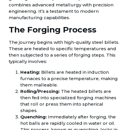
combines advanced metallurgy with precision
engineering. It’s a testament to modern
manufacturing capabilities.
The Forging Process
The journey begins with high-quality steel billets.
These are heated to specific temperatures and
then subjected to a series of forging steps. This
typically involves:
Heating:
Billets are heated in induction
furnaces to a precise temperature, making
them malleable.
Rolling/Pressing:
The heated billets are
then fed into specialized forging machines
that roll or press them into spherical
shapes.
Quenching:
Immediately after forging, the
hot balls are rapidly cooled in water or oil.
This process, known as quenching, locks in