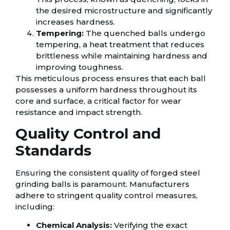
the desired microstructure and significantly
increases hardness.
Tempering:
The quenched balls undergo
tempering, a heat treatment that reduces
brittleness while maintaining hardness and
improving toughness.
This meticulous process ensures that each ball
possesses a uniform hardness throughout its
core and surface, a critical factor for wear
resistance and impact strength.
Quality Control and
Standards
Ensuring the consistent quality of forged steel
grinding balls is paramount. Manufacturers
adhere to stringent quality control measures,
including:
Chemical Analysis:
Verifying the exact