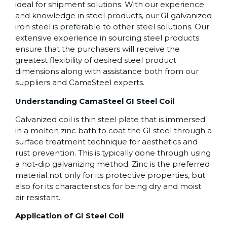
ideal for shipment solutions. With our experience
and knowledge in steel products, our GI galvanized
iron steel is preferable to other steel solutions. Our
extensive experience in sourcing steel products
ensure that the purchasers will receive the
greatest flexibility of desired steel product
dimensions along with assistance both from our
suppliers and CamaSteel experts.
Understanding CamaSteel GI Steel Coil
Galvanized coil is thin steel plate that is immersed
in a molten zinc bath to coat the GI steel through a
surface treatment technique for aesthetics and
rust prevention. This is typically done through using
a hot-dip galvanizing method. Zinc is the preferred
material not only for its protective properties, but
also for its characteristics for being dry and moist
air resistant.
Application of GI Steel Coil