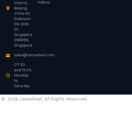
Videos
District,
Beijing,
China 80
Robinson
Rd, #08-
01,
Singapore
068898,
Singapore
sales@camasteel.com
07:30
and 19:00
Monday
to
Saturday
2026 CamaSteel. All Rights Reserved.