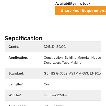
Availability: In stock
Share Your Requirement
Sepcification
Grade:
DX51D, SGCC
Application:
Construction, Building Material, Househol
Decoration, Tube Making
Standard:
GB, JIS G-3302, ASTM A-653, EN10143
Lengths:
Coil
Widths:
600mm-1250mm