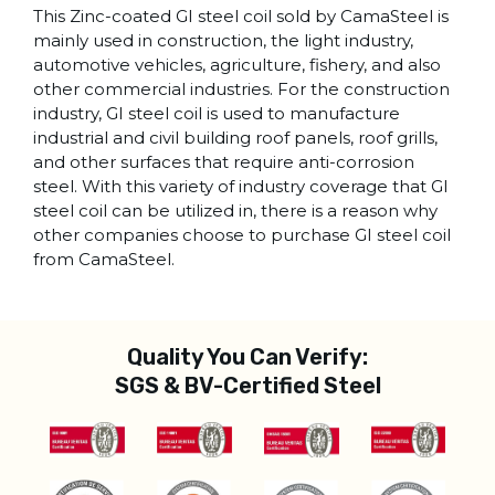
This Zinc-coated GI steel coil sold by CamaSteel is
mainly used in construction, the light industry,
automotive vehicles, agriculture, fishery, and also
other commercial industries. For the construction
industry, GI steel coil is used to manufacture
industrial and civil building roof panels, roof grills,
and other surfaces that require anti-corrosion
steel. With this variety of industry coverage that GI
steel coil can be utilized in, there is a reason why
other companies choose to purchase GI steel coil
from CamaSteel.
Quality You Can Verify:
SGS & BV-Certified Steel