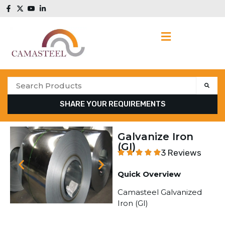
SHARE YOUR REQUIREMENTS
Galvanize Iron
(GI)
3 Reviews
Quick Overview
Camasteel Galvanized
Iron (GI)