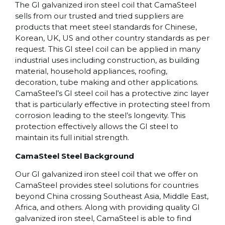
The GI galvanized iron steel coil that CamaSteel
sells from our trusted and tried suppliers are
products that meet steel standards for Chinese,
Korean, UK, US and other country standards as per
request. This GI steel coil can be applied in many
industrial uses including construction, as building
material, household appliances, roofing,
decoration, tube making and other applications.
CamaSteel’s GI steel coil has a protective zinc layer
that is particularly effective in protecting steel from
corrosion leading to the steel’s longevity. This
protection effectively allows the GI steel to
maintain its full initial strength.
CamaSteel Steel Background
Our GI galvanized iron steel coil that we offer on
CamaSteel provides steel solutions for countries
beyond China crossing Southeast Asia, Middle East,
Africa, and others. Along with providing quality GI
galvanized iron steel, CamaSteel is able to find