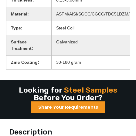
Thickness:
0.15-3.00mm
Material:
ASTM/AISI/SGCC/CGCC/TDC51DZM/T
Type:
Steel Coil
Surface
Galvanized
Treatment:
Zinc Coating:
30-180 gram
Looking for
Steel Samples
Before You Order?
Share Your Requirements
Description