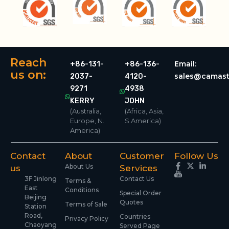
Reach
Email:
+86-131-
+86-136-
us on:
sales@camast
2037-
4120-
9271
4938
KERRY
JOHN
(Australia,
(Africa, Asia,
Europe, N.
S.America)
America)
Contact
About
Customer
Follow Us
About Us
us
Services
3F Jinlong
Contact Us
Terms &
East
Conditions
Special Order
Beijing
Quotes
Terms of Sale
Station
Road,
Countries
Privacy Policy
Chaoyang
Served Page