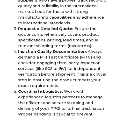
suppliers who have a proven track record of
quality and reliability in the international
market. Look for those with strong
manufacturing capabilities and adherence
to international standards.
Request a Detailed Quote:
Ensure the
quote comprehensively covers product
specifications, pricing, lead times, and all
relevant shipping terms (Incoterms).
Insist on Quality Documentation:
Always
demand a Mill Test Certificate (MTC) and
consider engaging third-party inspection
services (like SGS or BV) for independent
verification before shipment. This is a critical
step in ensuring the product meets your
exact requirements.
Coordinate Logistics:
Work with
experienced logistics partners to manage
the efficient and secure shipping and
delivery of your PPGI to its final destination.
Proper handling is crucial to prevent