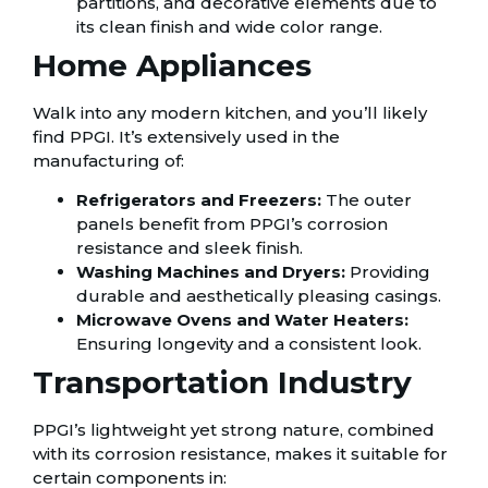
partitions, and decorative elements due to
its clean finish and wide color range.
Home Appliances
Walk into any modern kitchen, and you’ll likely
find PPGI. It’s extensively used in the
manufacturing of:
Refrigerators and Freezers:
The outer
panels benefit from PPGI’s corrosion
resistance and sleek finish.
Washing Machines and Dryers:
Providing
durable and aesthetically pleasing casings.
Microwave Ovens and Water Heaters:
Ensuring longevity and a consistent look.
Transportation Industry
PPGI’s lightweight yet strong nature, combined
with its corrosion resistance, makes it suitable for
certain components in: