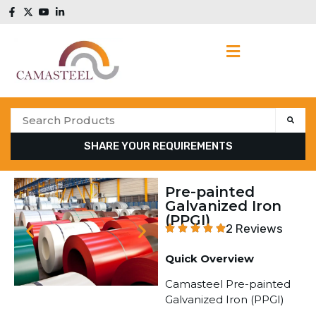
SHARE YOUR REQUIREMENTS
Pre-painted
Galvanized Iron
(PPGI)
2 Reviews
Quick Overview
Camasteel Pre-painted
Galvanized Iron (PPGI)