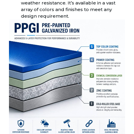
weather resistance. It’s available in a vast
array of colors and finishes to meet any
design requirement.