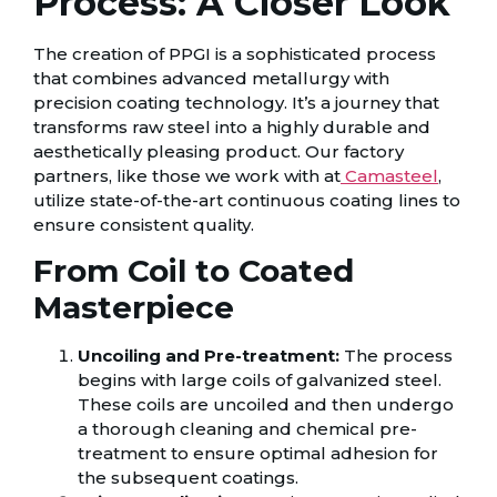
Process: A Closer Look
The creation of PPGI is a sophisticated process
that combines advanced metallurgy with
precision coating technology. It’s a journey that
transforms raw steel into a highly durable and
aesthetically pleasing product. Our factory
partners, like those we work with at
Camasteel
,
utilize state-of-the-art continuous coating lines to
ensure consistent quality.
From Coil to Coated
Masterpiece
Uncoiling and Pre-treatment:
The process
begins with large coils of galvanized steel.
These coils are uncoiled and then undergo
a thorough cleaning and chemical pre-
treatment to ensure optimal adhesion for
the subsequent coatings.