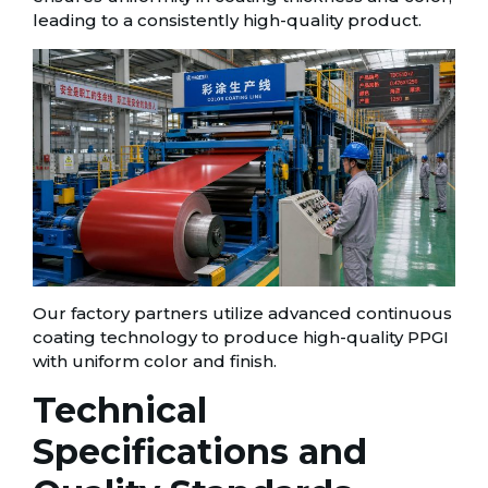
leading to a consistently high-quality product.
Our factory partners utilize advanced continuous
coating technology to produce high-quality PPGI
with uniform color and finish.
Technical
Specifications and