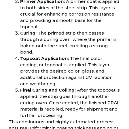
Primer Application:
A primer coat is applied
to both sides of the steel strip. This layer is
crucial for enhancing corrosion resistance
and providing a smooth base for the
topcoat.
Curing:
The primed strip then passes
through a curing oven, where the primer is
baked onto the steel, creating a strong
bond.
Topcoat Application:
The final color
coating, or topcoat, is applied. This layer
provides the desired color, gloss, and
additional protection against UV radiation
and weathering.
Final Curing and Coiling:
After the topcoat is
applied, the strip goes through another
curing oven. Once cooled, the finished PPGI
material is recoiled, ready for shipment and
further processing.
This continuous and highly automated process
ensures uniformity in coating thickness and color,