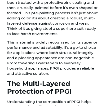
been treated with a protective zinc coating and
then, crucially, painted before it’s even shaped or
formed. This pre-painting process isn’t just about
adding color; it’s about creating a robust, multi-
layered defense against corrosion and wear.
Think of it as giving steel a superhero suit, ready
to face harsh environments.
This material is widely recognized for its superior
performance and adaptability. It’s a go-to choice
for applications where both structural integrity
and a pleasing appearance are non-negotiable.
From towering skyscrapers to everyday
household appliances, PPGI provides a reliable
and attractive solution.
The Multi-Layered
Protection of PPGI
Understanding the composition of PPGI helps