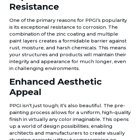
Resistance
One of the primary reasons for PPGI’s popularity
is its exceptional resistance to corrosion. The
combination of the zinc coating and multiple
paint layers creates a formidable barrier against
rust, moisture, and harsh chemicals. This means
your structures and products will maintain their
integrity and appearance for much longer, even
in challenging environments.
Enhanced Aesthetic
Appeal
PPGI isn’t just tough; it’s also beautiful. The pre-
painting process allows for a uniform, high-quality
finish in virtually any color imaginable. This opens
up a world of design possibilities, enabling
architects and manufacturers to create visually
stunning projects without compromising on