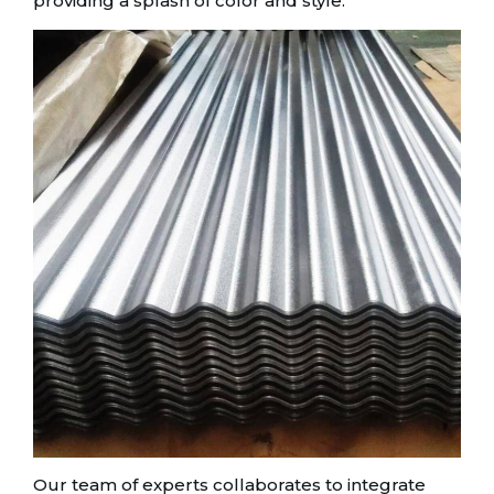
providing a splash of color and style.
Our team of experts collaborates to integrate