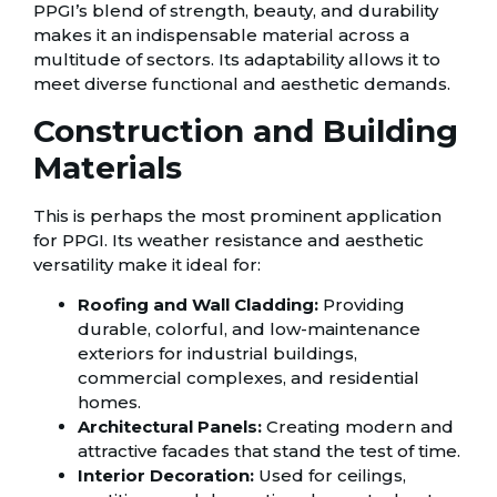
PPGI’s blend of strength, beauty, and durability
makes it an indispensable material across a
multitude of sectors. Its adaptability allows it to
meet diverse functional and aesthetic demands.
Construction and Building
Materials
This is perhaps the most prominent application
for PPGI. Its weather resistance and aesthetic
versatility make it ideal for:
Roofing and Wall Cladding:
Providing
durable, colorful, and low-maintenance
exteriors for industrial buildings,
commercial complexes, and residential
homes.
Architectural Panels:
Creating modern and
attractive facades that stand the test of time.
Interior Decoration:
Used for ceilings,