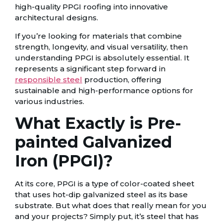
high-quality PPGI roofing into innovative
architectural designs.
If you’re looking for materials that combine
strength, longevity, and visual versatility, then
understanding PPGI is absolutely essential. It
represents a significant step forward in
responsible steel
production, offering
sustainable and high-performance options for
various industries.
What Exactly is Pre-
painted Galvanized
Iron (PPGI)?
At its core, PPGI is a type of color-coated sheet
that uses hot-dip galvanized steel as its base
substrate. But what does that really mean for you
and your projects? Simply put, it’s steel that has