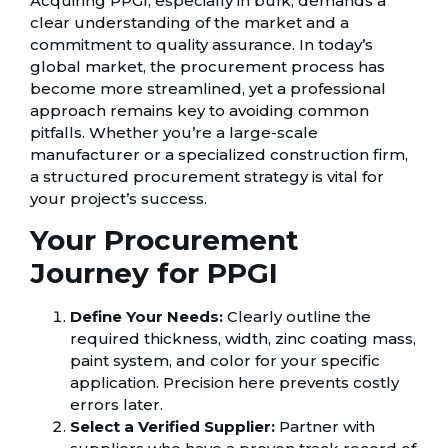
Acquiring PPGI, especially in bulk, demands a
clear understanding of the market and a
commitment to quality assurance. In today’s
global market, the procurement process has
become more streamlined, yet a professional
approach remains key to avoiding common
pitfalls. Whether you’re a large-scale
manufacturer or a specialized construction firm,
a structured procurement strategy is vital for
your project’s success.
Your Procurement
Journey for PPGI
Define Your Needs:
Clearly outline the
required thickness, width, zinc coating mass,
paint system, and color for your specific
application. Precision here prevents costly
errors later.
Select a Verified Supplier:
Partner with