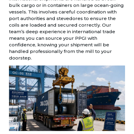
bulk cargo or in containers on large ocean-going
vessels. This involves careful coordination with
port authorities and stevedores to ensure the
coils are loaded and secured correctly. Our
team’s deep experience in international trade
means you can source your PPGI with
confidence, knowing your shipment will be
handled professionally from the mill to your
doorstep.