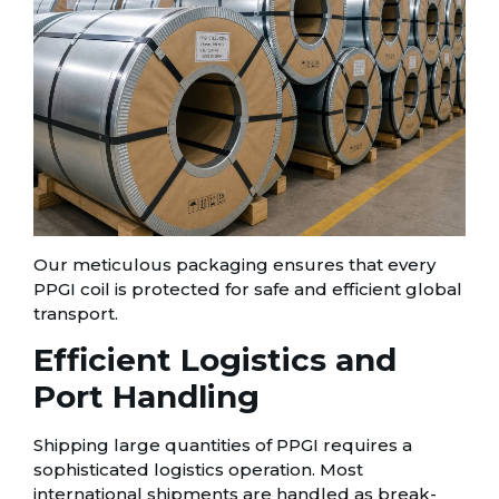
Our meticulous packaging ensures that every
PPGI coil is protected for safe and efficient global
transport.
Efficient Logistics and
Port Handling
Shipping large quantities of PPGI requires a
sophisticated logistics operation. Most
international shipments are handled as break-