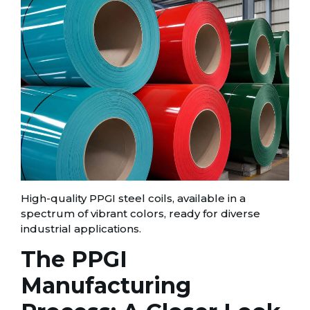
High-quality PPGI steel coils, available in a
spectrum of vibrant colors, ready for diverse
industrial applications.
The PPGI
Manufacturing