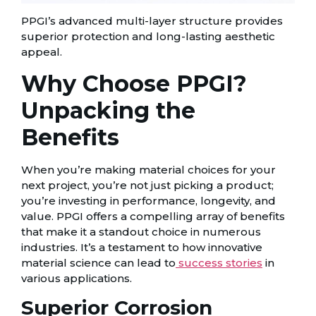
PPGI’s advanced multi-layer structure provides
superior protection and long-lasting aesthetic
appeal.
Why Choose PPGI?
Unpacking the
Benefits
When you’re making material choices for your
next project, you’re not just picking a product;
you’re investing in performance, longevity, and
value. PPGI offers a compelling array of benefits
that make it a standout choice in numerous
industries. It’s a testament to how innovative
material science can lead to
success stories
in
various applications.
Superior Corrosion