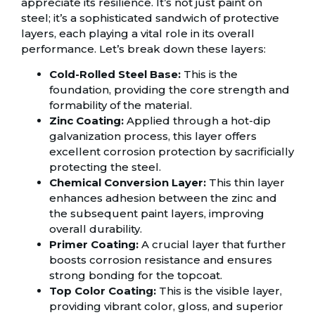
appreciate its resilience. It’s not just paint on
steel; it’s a sophisticated sandwich of protective
layers, each playing a vital role in its overall
performance. Let’s break down these layers:
Cold-Rolled Steel Base:
This is the
foundation, providing the core strength and
formability of the material.
Zinc Coating:
Applied through a hot-dip
galvanization process, this layer offers
excellent corrosion protection by sacrificially
protecting the steel.
Chemical Conversion Layer:
This thin layer
enhances adhesion between the zinc and
the subsequent paint layers, improving
overall durability.
Primer Coating:
A crucial layer that further
boosts corrosion resistance and ensures
strong bonding for the topcoat.
Top Color Coating:
This is the visible layer,
providing vibrant color, gloss, and superior