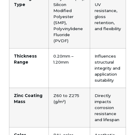
Type
Silicon
UV
Modified
resistance,
Polyester
gloss
(SMP),
retention,
Polyvinylidene
and flexibility
Fluoride
(PVDF)
Thickness
0.20mm –
Influences
Range
1.20mm
structural
integrity and
application
suitability
Zinc Coating
Z60 to Z275
Directly
Mass
(g/m²)
impacts
corrosion
resistance
and lifespan
Color
RAL color
Aesthetic