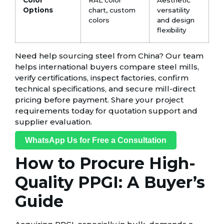
Options
chart, custom
versatility
colors
and design
flexibility
Need help sourcing steel from China? Our team
helps international buyers compare steel mills,
verify certifications, inspect factories, confirm
technical specifications, and secure mill-direct
pricing before payment. Share your project
requirements today for quotation support and
supplier evaluation.
WhatsApp Us for Free a Consultation
How to Procure High-
Quality PPGI: A Buyer’s
Guide