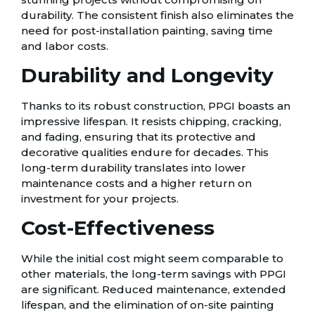
durability. The consistent finish also eliminates the
need for post-installation painting, saving time
and labor costs.
Durability and Longevity
Thanks to its robust construction, PPGI boasts an
impressive lifespan. It resists chipping, cracking,
and fading, ensuring that its protective and
decorative qualities endure for decades. This
long-term durability translates into lower
maintenance costs and a higher return on
investment for your projects.
Cost-Effectiveness
While the initial cost might seem comparable to
other materials, the long-term savings with PPGI
are significant. Reduced maintenance, extended
lifespan, and the elimination of on-site painting