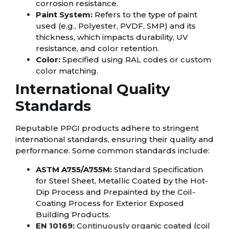
corrosion resistance.
Paint System:
Refers to the type of paint
used (e.g., Polyester, PVDF, SMP) and its
thickness, which impacts durability, UV
resistance, and color retention.
Color:
Specified using RAL codes or custom
color matching.
International Quality
Standards
Reputable PPGI products adhere to stringent
international standards, ensuring their quality and
performance. Some common standards include:
ASTM A755/A755M:
Standard Specification
for Steel Sheet, Metallic Coated by the Hot-
Dip Process and Prepainted by the Coil-
Coating Process for Exterior Exposed
Building Products.
EN 10169:
Continuously organic coated (coil