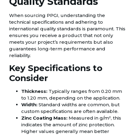
Quality Standards
When sourcing PPGI, understanding the
technical specifications and adhering to
international quality standards is paramount. This
ensures you receive a product that not only
meets your project’s requirements but also
guarantees long-term performance and
reliability.
Key Specifications to
Consider
Thickness:
Typically ranges from 0.20 mm
to 1.20 mm, depending on the application.
Width:
Standard widths are common, but
custom specifications are often available.
Zinc Coating Mass:
Measured in g/m², this
indicates the amount of zinc protection.
Higher values generally mean better