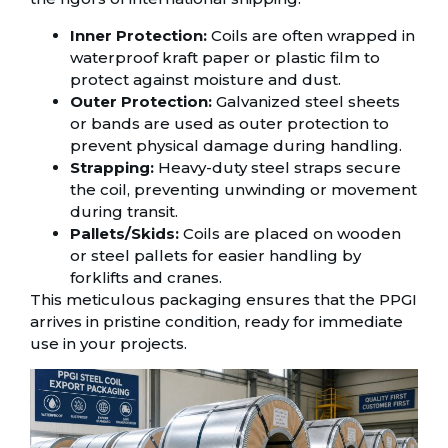
Inner Protection:
Coils are often wrapped in
waterproof kraft paper or plastic film to
protect against moisture and dust.
Outer Protection:
Galvanized steel sheets
or bands are used as outer protection to
prevent physical damage during handling.
Strapping:
Heavy-duty steel straps secure
the coil, preventing unwinding or movement
during transit.
Pallets/Skids:
Coils are placed on wooden
or steel pallets for easier handling by
forklifts and cranes.
This meticulous packaging ensures that the PPGI
arrives in pristine condition, ready for immediate
use in your projects.