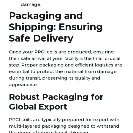
damage.
Packaging and
Shipping: Ensuring
Safe Delivery
Once your PPGI coils are produced, ensuring
their safe arrival at your facility is the final, crucial
step. Proper packaging and efficient logistics are
essential to protect the material from damage
during transit, preserving its quality and
appearance.
Robust Packaging for
Global Export
PPGI coils are typically prepared for export with
multi-layered packaging designed to withstand
the rigors of international shipping: