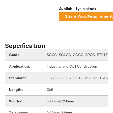
Availability: In stock
Share Your Requirement
Sepcification
Grade:
SGCC, SGLCC, CGCC, SPCC, ST01Z, D
Application:
Industrial and Civil Construction
Standard:
JIS G3302, JIS G3312, JIS G3321, AST
Lengths:
Coil
Widths:
600mm-1250mm
Thickness:
0.12mm-2.0mm