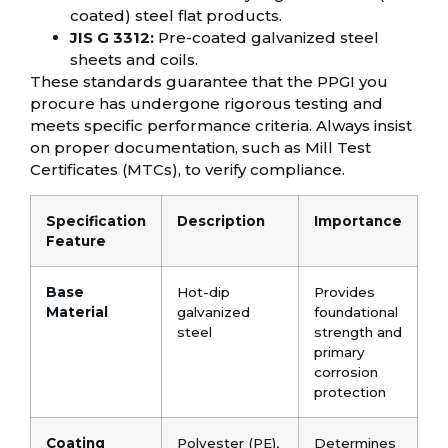
coated) steel flat products.
JIS G 3312:
Pre-coated galvanized steel
sheets and coils.
These standards guarantee that the PPGI you
procure has undergone rigorous testing and
meets specific performance criteria. Always insist
on proper documentation, such as Mill Test
Certificates (MTCs), to verify compliance.
Specification
Description
Importance
Feature
Base
Hot-dip
Provides
Material
galvanized
foundational
steel
strength and
primary
corrosion
protection
Coating
Polyester (PE),
Determines