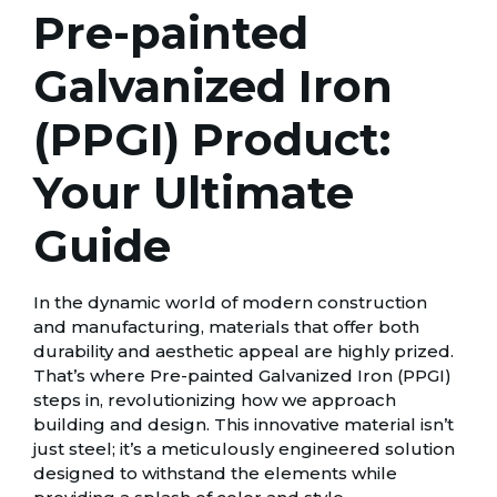
Pre-painted
Galvanized Iron
(PPGI) Product:
Your Ultimate
Guide
In the dynamic world of modern construction
and manufacturing, materials that offer both
durability and aesthetic appeal are highly prized.
That’s where Pre-painted Galvanized Iron (PPGI)
steps in, revolutionizing how we approach
building and design. This innovative material isn’t
just steel; it’s a meticulously engineered solution
designed to withstand the elements while