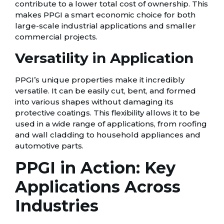
contribute to a lower total cost of ownership. This
makes PPGI a smart economic choice for both
large-scale industrial applications and smaller
commercial projects.
Versatility in Application
PPGI’s unique properties make it incredibly
versatile. It can be easily cut, bent, and formed
into various shapes without damaging its
protective coatings. This flexibility allows it to be
used in a wide range of applications, from roofing
and wall cladding to household appliances and
automotive parts.
PPGI in Action: Key
Applications Across
Industries