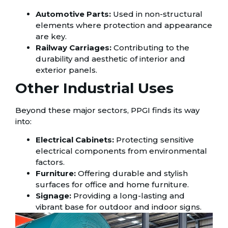
Automotive Parts:
Used in non-structural
elements where protection and appearance
are key.
Railway Carriages:
Contributing to the
durability and aesthetic of interior and
exterior panels.
Other Industrial Uses
Beyond these major sectors, PPGI finds its way
into:
Electrical Cabinets:
Protecting sensitive
electrical components from environmental
factors.
Furniture:
Offering durable and stylish
surfaces for office and home furniture.
Signage:
Providing a long-lasting and
vibrant base for outdoor and indoor signs.