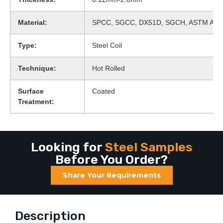
Material:
SPCC, SGCC, DX51D, SGCH, ASTM A65
Type:
Steel Coil
Technique:
Hot Rolled
Surface
Coated
Treatment:
Looking for
Steel Samples
Before You Order?
Share Your Requirements
Description