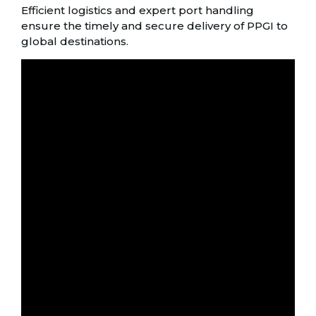
Efficient logistics and expert port handling
ensure the timely and secure delivery of PPGI to
global destinations.