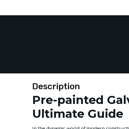
Description
Pre-painted Gal
Ultimate Guide
In the dynamic world of modern constructio