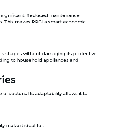
e significant. Reduced maintenance,
ship. This makes PPGI a smart economic
ious shapes without damaging its protective
cladding to household appliances and
ries
f sectors. Its adaptability allows it to
y make it ideal for: