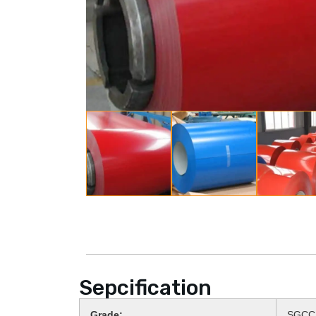
Sepcification
Grade:
SGCC,