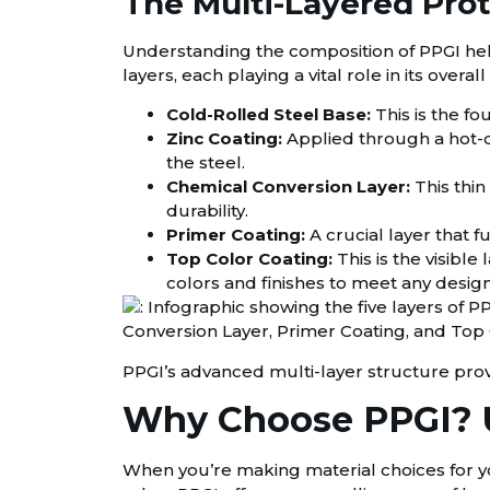
The Multi-Layered Prot
Understanding the composition of PPGI helps a
layers, each playing a vital role in its over
Cold-Rolled Steel Base:
This is the fo
Zinc Coating:
Applied through a hot-dip
the steel.
Chemical Conversion Layer:
This thin
durability.
Primer Coating:
A crucial layer that 
Top Color Coating:
This is the visible 
colors and finishes to meet any desig
PPGI’s advanced multi-layer structure prov
Why Choose PPGI? U
When you’re making material choices for you