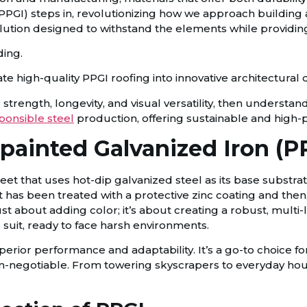
PGI) steps in, revolutionizing how we approach building an
olution designed to withstand the elements while providing
te high-quality PPGI roofing into innovative architectural 
strength, longevity, and visual versatility, then understand
ponsible steel
production, offering sustainable and high-p
-painted Galvanized Iron (P
sheet that uses hot-dip galvanized steel as its base substr
at has been treated with a protective zinc coating and then
just about adding color; it’s about creating a robust, mult
o suit, ready to face harsh environments.
uperior performance and adaptability. It’s a go-to choice f
on-negotiable. From towering skyscrapers to everyday ho