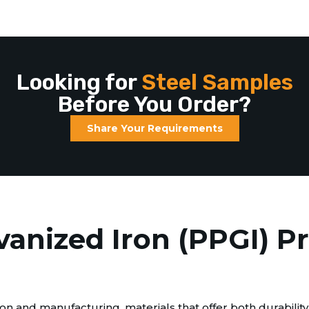
Looking for
Steel Samples
Before You Order?
Share Your Requirements
vanized Iron (PPGI) P
n and manufacturing, materials that offer both durability