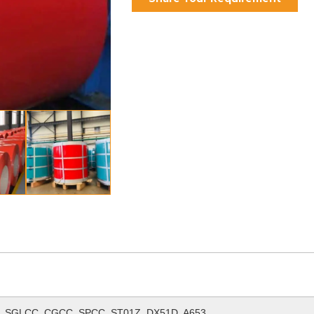
 SGLCC, CGCC, SPCC, ST01Z, DX51D, A653