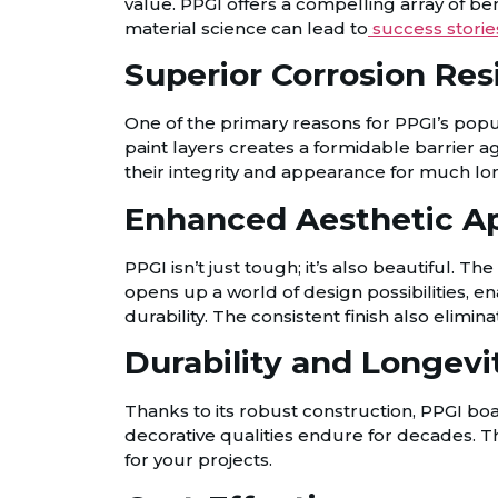
value. PPGI offers a compelling array of be
material science can lead to
success storie
Superior Corrosion Res
One of the primary reasons for PPGI’s popul
paint layers creates a formidable barrier a
their integrity and appearance for much lo
Enhanced Aesthetic A
PPGI isn’t just tough; it’s also beautiful. Th
opens up a world of design possibilities, 
durability. The consistent finish also elimin
Durability and Longevi
Thanks to its robust construction, PPGI boas
decorative qualities endure for decades. T
for your projects.