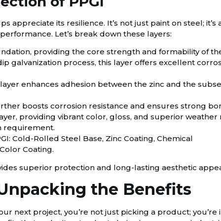
ection of PPGI
ppreciate its resilience. It’s not just paint on steel; it’s
all performance. Let’s break down these layers:
undation, providing the core strength and formability of th
 galvanization process, this layer offers excellent corrosi
 layer enhances adhesion between the zinc and the subseq
further boosts corrosion resistance and ensures strong bon
layer, providing vibrant color, gloss, and superior weather re
n requirement.
ides superior protection and long-lasting aesthetic appea
npacking the Benefits
r next project, you’re not just picking a product; you’re 