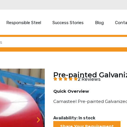
Responsible Steel
Success Stories
Blog
Conta
Pre-painted Galvani
2 Reviews
Quick Overview
Camasteel Pre-painted Galvanized
Availability: In stock
Share Your Requirement