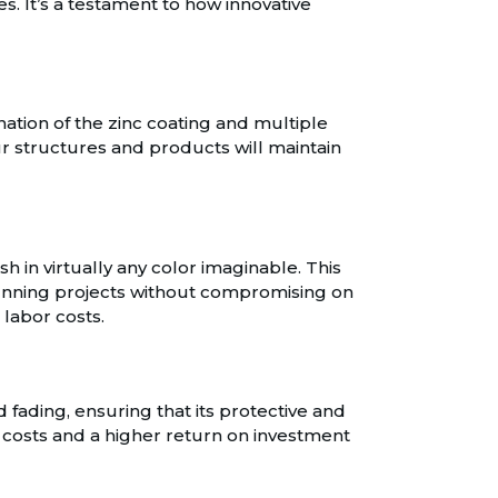
s. It’s a testament to how innovative
nation of the zinc coating and multiple
ur structures and products will maintain
ish in virtually any color imaginable. This
stunning projects without compromising on
 labor costs.
d fading, ensuring that its protective and
e costs and a higher return on investment