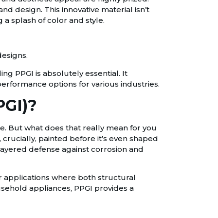
d design. This innovative material isn’t
 a splash of color and style.
designs.
ing PPGI is absolutely essential. It
erformance options for various industries.
PGI)?
ate. But what does that really mean for you
, crucially, painted before it’s even shaped
i-layered defense against corrosion and
or applications where both structural
usehold appliances, PPGI provides a