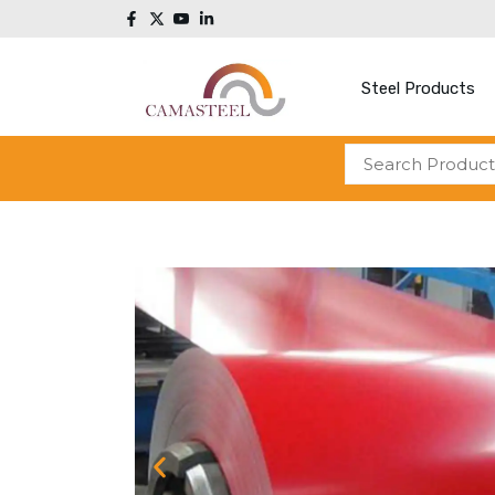
Steel Products