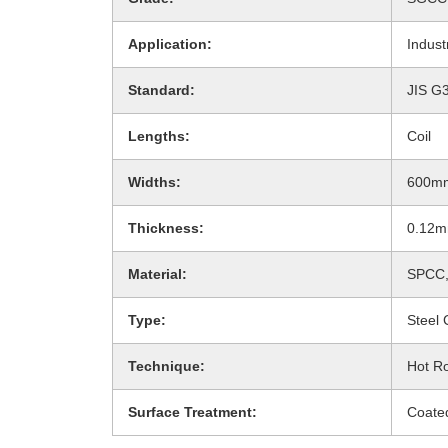
Application:
Indust
Standard:
JIS G
Lengths:
Coil
Widths:
600m
Thickness:
0.12
Material:
SPCC,
Type:
Steel 
Technique:
Hot Ro
Surface Treatment:
Coate