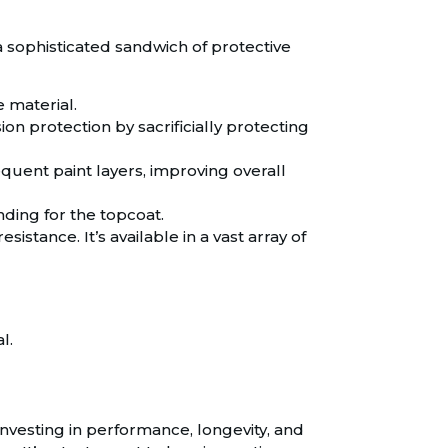
 a sophisticated sandwich of protective
e material.
on protection by sacrificially protecting
uent paint layers, improving overall
ding for the topcoat.
sistance. It’s available in a vast array of
l.
investing in performance, longevity, and