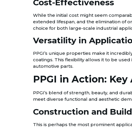
Cost-Effectiveness
While the initial cost might seem comparab
extended lifespan, and the elimination of o
choice for both large-scale industrial appl
Versatility in Applicati
PPGI’s unique properties make it incredibly
coatings. This flexibility allows it to be u
automotive parts.
PPGI in Action: Key 
PPGI’s blend of strength, beauty, and durabi
meet diverse functional and aesthetic dem
Construction and Build
This is perhaps the most prominent applicati