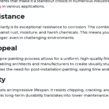
nefits that make it a standout choice in numerous industrie
s
in various applications.
istance
arity is its exceptional resistance to corrosion. The combi
gainst rust, moisture, and harsh chemicals. This means yo
nger, even in challenging environments.
ppeal
e pre-painting process allows for a uniform, high-quality fin
enabling architects and manufacturers to create visually 
ates the need for post-installation painting, saving time and
ty
ts an impressive lifespan. It resists chipping, cracking, an
his long-term durability translates into lower maintenanc