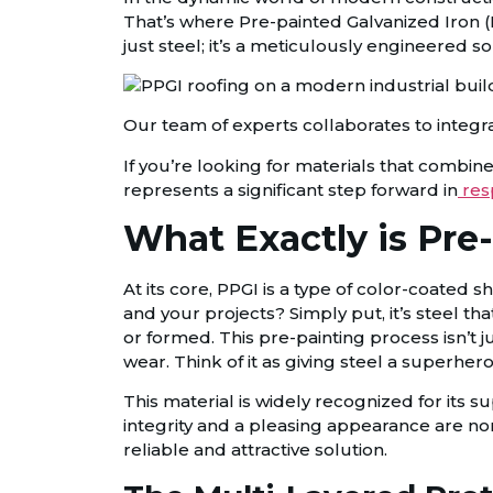
That’s where Pre-painted Galvanized Iron (P
just steel; it’s a meticulously engineered s
Our team of experts collaborates to integra
If you’re looking for materials that combine 
represents a significant step forward in
res
What Exactly is Pre
At its core, PPGI is a type of color-coated 
and your projects? Simply put, it’s steel th
or formed. This pre-painting process isn’t 
wear. Think of it as giving steel a superher
This material is widely recognized for its s
integrity and a pleasing appearance are n
reliable and attractive solution.