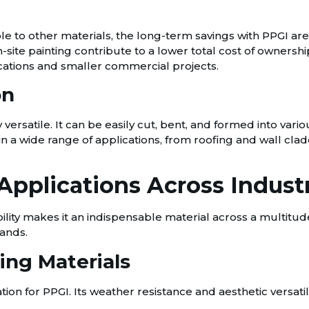
le to other materials, the long-term savings with PPGI ar
n-site painting contribute to a lower total cost of owner
ications and smaller commercial projects.
on
 versatile. It can be easily cut, bent, and formed into var
sed in a wide range of applications, from roofing and wall 
Applications Across Indust
lity makes it an indispensable material across a multitude o
ands.
ing Materials
on for PPGI. Its weather resistance and aesthetic versatilit