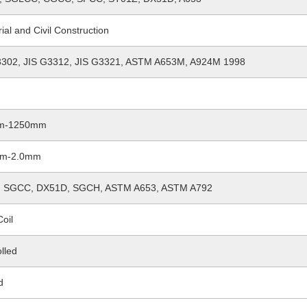
rial and Civil Construction
3302, JIS G3312, JIS G3321, ASTM A653M, A924M 1998
m-1250mm
mm-2.0mm
 SGCC, DX51D, SGCH, ASTM A653, ASTM A792
Coil
lled
d