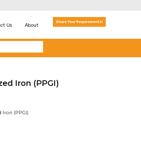
Share Your Requirements!
ct Us
About
zed Iron (PPGI)
 Iron (PPGI)