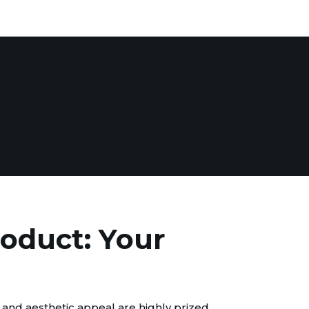
roduct: Your
 and aesthetic appeal are highly prized.