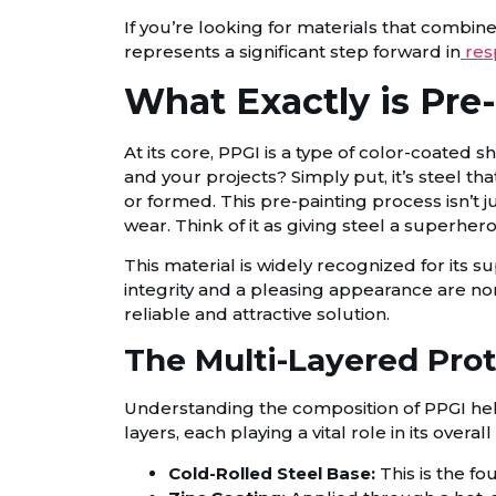
If you’re looking for materials that combine 
represents a significant step forward in
res
What Exactly is Pre
At its core, PPGI is a type of color-coated 
and your projects? Simply put, it’s steel th
or formed. This pre-painting process isn’t 
wear. Think of it as giving steel a superher
This material is widely recognized for its s
integrity and a pleasing appearance are n
reliable and attractive solution.
The Multi-Layered Prot
Understanding the composition of PPGI helps a
layers, each playing a vital role in its over
Cold-Rolled Steel Base:
This is the fo