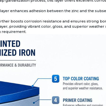
 galvanization process, this layer offers excellent corrosi
 layer enhances adhesion between the zinc and the subseq
further boosts corrosion resistance and ensures strong bon
layer, providing vibrant color, gloss, and superior weather re
n requirement.