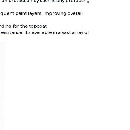
on protection by sacrificially protecting
uent paint layers, improving overall
ding for the topcoat.
sistance. It’s available in a vast array of