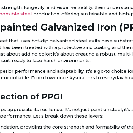
strength, longevity, and visual versatility, then understand
ponsible steel
production, offering sustainable and high-p
-painted Galvanized Iron (P
sheet that uses hot-dip galvanized steel as its base substr
at has been treated with a protective zinc coating and then
just about adding color; it’s about creating a robust, mult
o suit, ready to face harsh environments.
uperior performance and adaptability. It’s a go-to choice f
on-negotiable. From towering skyscrapers to everyday ho
ection of PPGI
ppreciate its resilience. It’s not just paint on steel; it’s
all performance. Let’s break down these layers:
undation, providing the core strength and formability of th