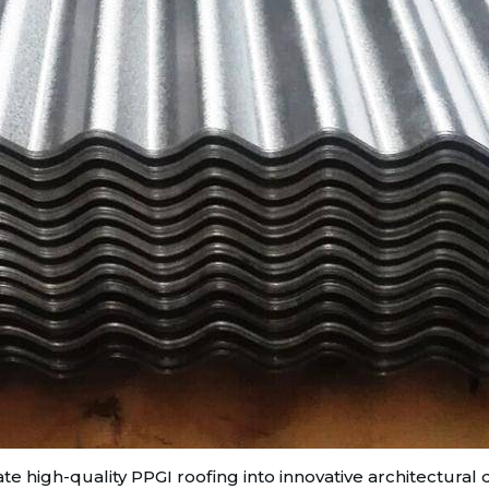
te high-quality PPGI roofing into innovative architectural 