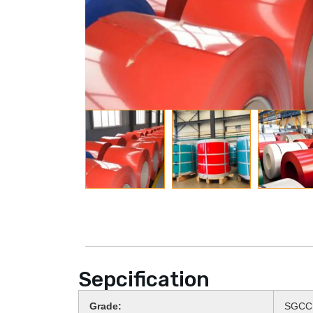
Sepcification
Grade:
SGCC,