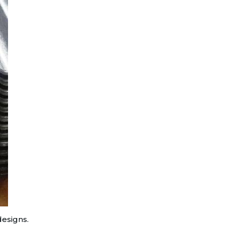
designs.