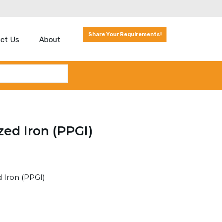
Share Your Requirements!
ct Us
About
zed Iron (PPGI)
 Iron (PPGI)