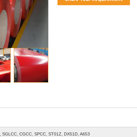
 SGLCC, CGCC, SPCC, ST01Z, DX51D, A653