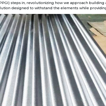
PGI) steps in, revolutionizing how we approach building an
olution designed to withstand the elements while providing