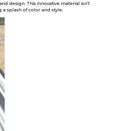
d design. This innovative material isn’t
 a splash of color and style.