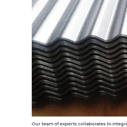
Our team of experts collaborates to integra