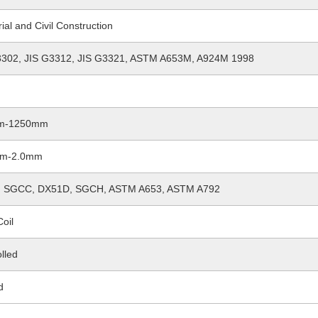
rial and Civil Construction
3302, JIS G3312, JIS G3321, ASTM A653M, A924M 1998
m-1250mm
mm-2.0mm
 SGCC, DX51D, SGCH, ASTM A653, ASTM A792
Coil
lled
d