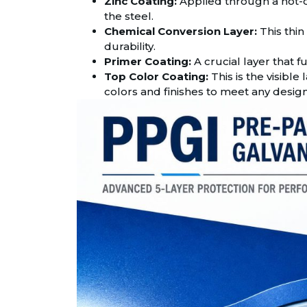
Zinc Coating:
Applied through a hot-dip
the steel.
Chemical Conversion Layer:
This thin
durability.
Primer Coating:
A crucial layer that 
Top Color Coating:
This is the visible 
colors and finishes to meet any desig