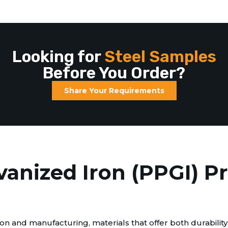
Looking for
Steel Samples
Before You Order?
Share Your Requirements
vanized Iron (PPGI) P
n and manufacturing, materials that offer both durability