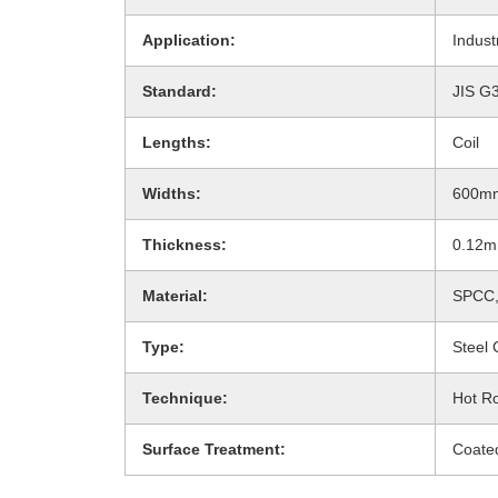
Application:
Indust
Standard:
JIS G
Lengths:
Coil
Widths:
600m
Thickness:
0.12
Material:
SPCC,
Type:
Steel 
Technique:
Hot Ro
Surface Treatment:
Coate