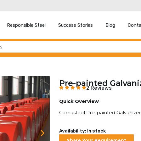
Responsible Steel
Success Stories
Blog
Conta
Pre-painted Galvani
2 Reviews
Quick Overview
Camasteel Pre-painted Galvanized
Availability: In stock
Share Your Requirement