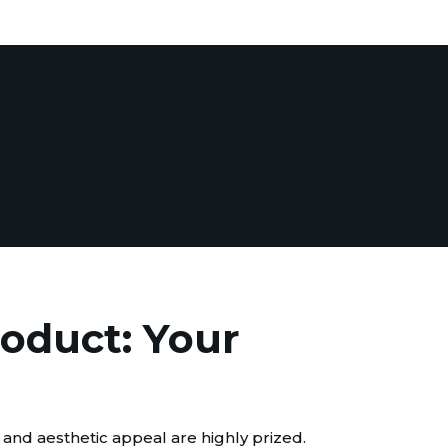
roduct: Your
 and aesthetic appeal are highly prized.