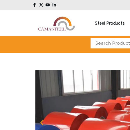
Steel Products