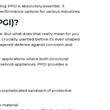
ing PPGI is absolutely essential. It
erformance options for various industries.
PGI)?
ate. But what does that really mean for you
, crucially, painted before it’s even shaped
i-layered defense against corrosion and
or applications where both structural
usehold appliances, PPGI provides a
 a sophisticated sandwich of protective
e material.