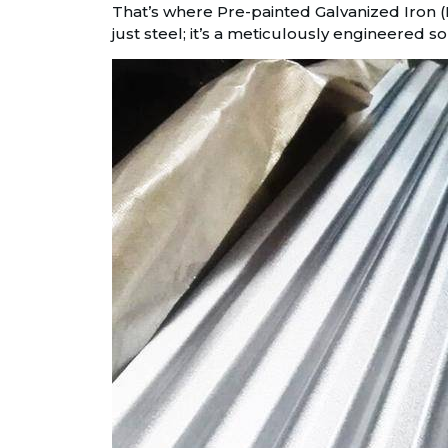
That’s where Pre-painted Galvanized Iron (P
just steel; it’s a meticulously engineered s