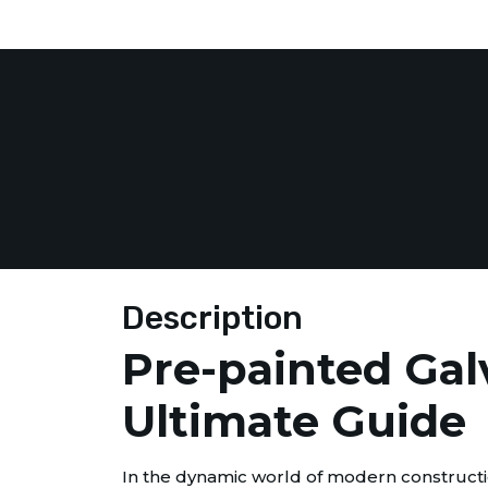
Description
Pre-painted Gal
Ultimate Guide
In the dynamic world of modern constructio