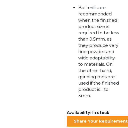
Ball mills are
recommended
when the finished
product size is
required to be less
than 0.5mm, as
they produce very
fine powder and
wide adaptability
to materials. On
the other hand,
grinding rods are
used if the finished
product is 1 to
3mm.
Availability: In stock
Share Your Requirement