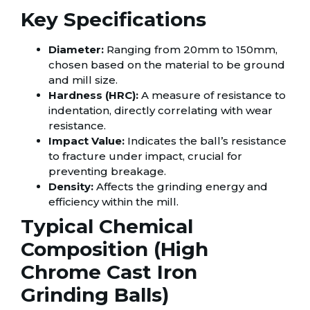
Key Specifications
Diameter:
Ranging from 20mm to 150mm,
chosen based on the material to be ground
and mill size.
Hardness (HRC):
A measure of resistance to
indentation, directly correlating with wear
resistance.
Impact Value:
Indicates the ball’s resistance
to fracture under impact, crucial for
preventing breakage.
Density:
Affects the grinding energy and
efficiency within the mill.
Typical Chemical
Composition (High
Chrome Cast Iron
Grinding Balls)