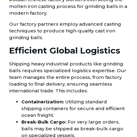
Our factory partners employ advanced casting
techniques to produce high-quality cast iron
grinding balls.
Efficient Global Logistics
Shipping heavy industrial products like grinding
balls requires specialized logistics expertise. Our
team manages the entire process, from factory
loading to final delivery, ensuring seamless
international trade. This includes:
Containerization:
Utilizing standard
shipping containers for secure and efficient
ocean freight.
Break-Bulk Cargo:
For very large orders,
balls may be shipped as break-bulk cargo
on specialized vessels.