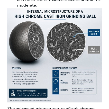
moderate.
The advanced microstructure of high chrome