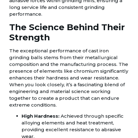
abrasive forces within grinding mills, ensuring a
long service life and consistent grinding
performance.
The Science Behind Their
Strength
The exceptional performance of cast iron
grinding balls stems from their metallurgical
composition and the manufacturing process. The
presence of elements like chromium significantly
enhances their hardness and wear resistance.
When you look closely, it’s a fascinating blend of
engineering and material science working
together to create a product that can endure
extreme conditions.
High Hardness:
Achieved through specific
alloying elements and heat treatment,
providing excellent resistance to abrasive
wear.