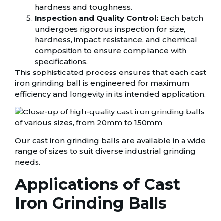
hardness and toughness.
Inspection and Quality Control:
Each batch
undergoes rigorous inspection for size,
hardness, impact resistance, and chemical
composition to ensure compliance with
specifications.
This sophisticated process ensures that each cast
iron grinding ball is engineered for maximum
efficiency and longevity in its intended application.
Our cast iron grinding balls are available in a wide
range of sizes to suit diverse industrial grinding
needs.
Applications of Cast
Iron Grinding Balls