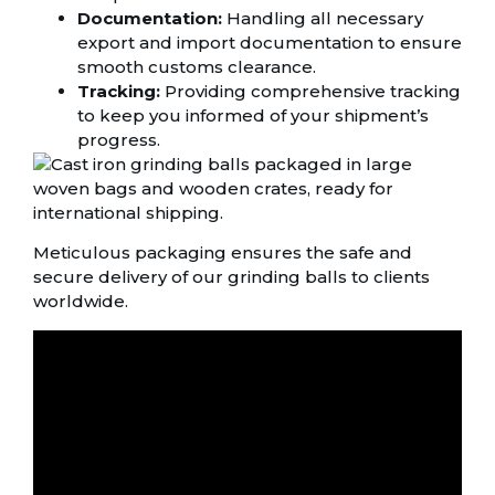
Documentation:
Handling all necessary
export and import documentation to ensure
smooth customs clearance.
Tracking:
Providing comprehensive tracking
to keep you informed of your shipment’s
progress.
Meticulous packaging ensures the safe and
secure delivery of our grinding balls to clients
worldwide.