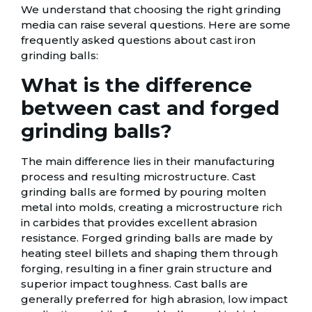
We understand that choosing the right grinding
media can raise several questions. Here are some
frequently asked questions about cast iron
grinding balls:
What is the difference
between cast and forged
grinding balls?
The main difference lies in their manufacturing
process and resulting microstructure. Cast
grinding balls are formed by pouring molten
metal into molds, creating a microstructure rich
in carbides that provides excellent abrasion
resistance. Forged grinding balls are made by
heating steel billets and shaping them through
forging, resulting in a finer grain structure and
superior impact toughness. Cast balls are
generally preferred for high abrasion, low impact