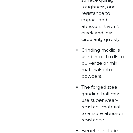
surface quality,
toughness, and
resistance to
impact and
abrasion. It won’t
crack and lose
circularity quickly.
Grinding media is
used in ball mills to
pulverize or mix
materials into
powders.
The forged steel
grinding ball must
use super wear-
resistant material
to ensure abrasion
resistance.
Benefits include