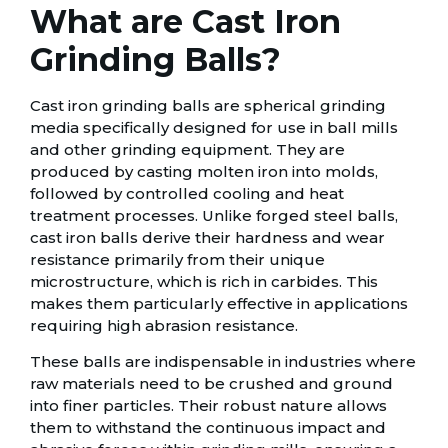
What are Cast Iron
Grinding Balls?
Cast iron grinding balls are spherical grinding
media specifically designed for use in ball mills
and other grinding equipment. They are
produced by casting molten iron into molds,
followed by controlled cooling and heat
treatment processes. Unlike forged steel balls,
cast iron balls derive their hardness and wear
resistance primarily from their unique
microstructure, which is rich in carbides. This
makes them particularly effective in applications
requiring high abrasion resistance.
These balls are indispensable in industries where
raw materials need to be crushed and ground
into finer particles. Their robust nature allows
them to withstand the continuous impact and