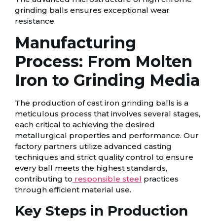
grinding balls ensures exceptional wear
resistance.
Manufacturing
Process: From Molten
Iron to Grinding Media
The production of cast iron grinding balls is a
meticulous process that involves several stages,
each critical to achieving the desired
metallurgical properties and performance. Our
factory partners utilize advanced casting
techniques and strict quality control to ensure
every ball meets the highest standards,
contributing to
responsible steel
practices
through efficient material use.
Key Steps in Production