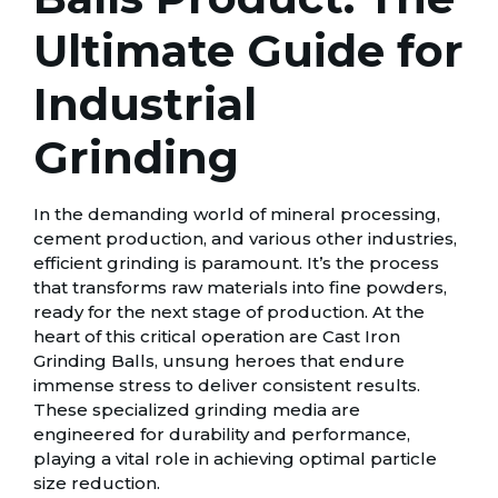
Ultimate Guide for
Industrial
Grinding
In the demanding world of mineral processing,
cement production, and various other industries,
efficient grinding is paramount. It’s the process
that transforms raw materials into fine powders,
ready for the next stage of production. At the
heart of this critical operation are Cast Iron
Grinding Balls, unsung heroes that endure
immense stress to deliver consistent results.
These specialized grinding media are
engineered for durability and performance,
playing a vital role in achieving optimal particle
size reduction.