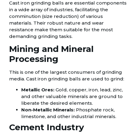
Cast iron grinding balls are essential components
in a wide array of industries, facilitating the
comminution (size reduction) of various
materials. Their robust nature and wear
resistance make them suitable for the most
demanding grinding tasks.
Mining and Mineral
Processing
This is one of the largest consumers of grinding
media. Cast iron grinding balls are used to grind:
Metallic Ores:
Gold, copper, iron, lead, zinc,
and other valuable minerals are ground to
liberate the desired elements.
Non-Metallic Minerals:
Phosphate rock,
limestone, and other industrial minerals.
Cement Industry