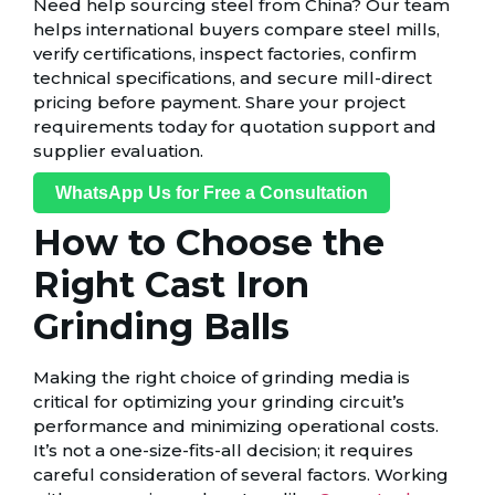
Need help sourcing steel from China? Our team
helps international buyers compare steel mills,
verify certifications, inspect factories, confirm
technical specifications, and secure mill-direct
pricing before payment. Share your project
requirements today for quotation support and
supplier evaluation.
WhatsApp Us for Free a Consultation
How to Choose the
Right Cast Iron
Grinding Balls
Making the right choice of grinding media is
critical for optimizing your grinding circuit’s
performance and minimizing operational costs.
It’s not a one-size-fits-all decision; it requires
careful consideration of several factors. Working