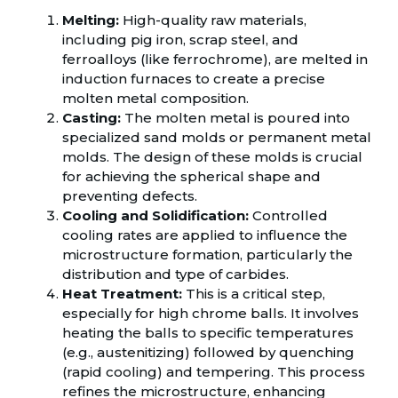
Melting:
High-quality raw materials,
including pig iron, scrap steel, and
ferroalloys (like ferrochrome), are melted in
induction furnaces to create a precise
molten metal composition.
Casting:
The molten metal is poured into
specialized sand molds or permanent metal
molds. The design of these molds is crucial
for achieving the spherical shape and
preventing defects.
Cooling and Solidification:
Controlled
cooling rates are applied to influence the
microstructure formation, particularly the
distribution and type of carbides.
Heat Treatment:
This is a critical step,
especially for high chrome balls. It involves
heating the balls to specific temperatures
(e.g., austenitizing) followed by quenching
(rapid cooling) and tempering. This process
refines the microstructure, enhancing