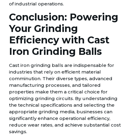
of industrial operations.
Conclusion: Powering
Your Grinding
Efficiency with Cast
Iron Grinding Balls
Cast iron grinding balls are indispensable for
industries that rely on efficient material
comminution. Their diverse types, advanced
manufacturing processes, and tailored
properties make them a critical choice for
optimizing grinding circuits. By understanding
the technical specifications and selecting the
appropriate grinding media, businesses can
significantly enhance operational efficiency,
reduce wear rates, and achieve substantial cost
savings.