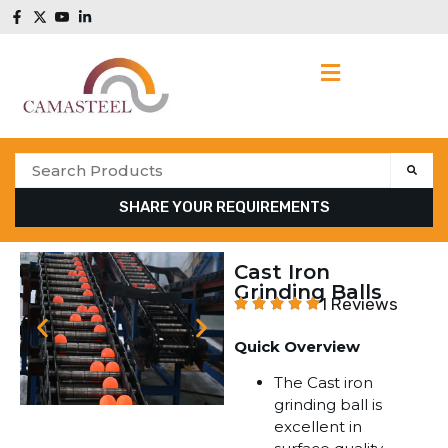
SHARE YOUR REQUIREMENTS
Cast Iron
Grinding Balls
1 Reviews
Quick Overview
The Cast iron
grinding ball is
excellent in