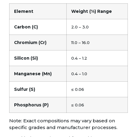
Element
Weight (%) Range
Carbon (C)
2.0 – 3.0
Chromium (Cr)
11.0 – 16.0
Silicon (Si)
0.4 – 1.2
Manganese (Mn)
0.4 – 1.0
Sulfur (S)
≤ 0.06
Phosphorus (P)
≤ 0.06
Note: Exact compositions may vary based on
specific grades and manufacturer processes.