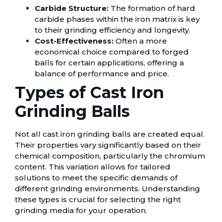
Carbide Structure:
The formation of hard
carbide phases within the iron matrix is key
to their grinding efficiency and longevity.
Cost-Effectiveness:
Often a more
economical choice compared to forged
balls for certain applications, offering a
balance of performance and price.
Types of Cast Iron
Grinding Balls
Not all cast iron grinding balls are created equal.
Their properties vary significantly based on their
chemical composition, particularly the chromium
content. This variation allows for tailored
solutions to meet the specific demands of
different grinding environments. Understanding
these types is crucial for selecting the right
grinding media for your operation.