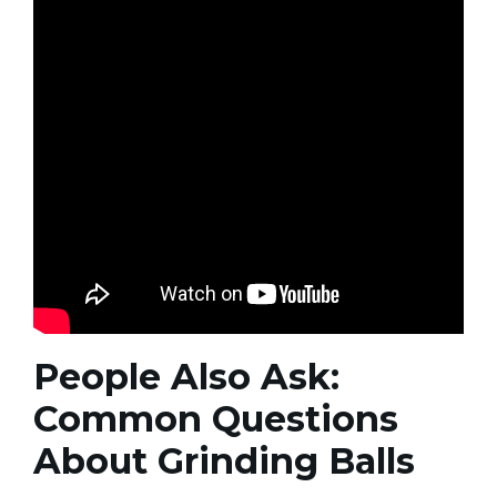
People Also Ask:
Common Questions
About Grinding Balls