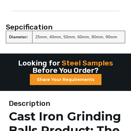
Sepcification
Diameter:
25mm, 40mm, 50mm, 60mm, 80mm, 90mm
Looking for
Steel Samples
Before You Order?
Share Your Requirements
Description
Cast Iron Grinding
Balls Product: The