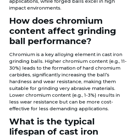
applications, while forged balls excel in high
impact environments.
How does chromium
content affect grinding
ball performance?
Chromium is a key alloying element in cast iron
grinding balls. Higher chromium content (e.g., 11-
30%) leads to the formation of hard chromium
carbides, significantly increasing the ball’s
hardness and wear resistance, making them
suitable for grinding very abrasive materials.
Lower chromium content (e.g., 1-3%) results in
less wear resistance but can be more cost-
effective for less demanding applications.
What is the typical
lifespan of cast iron