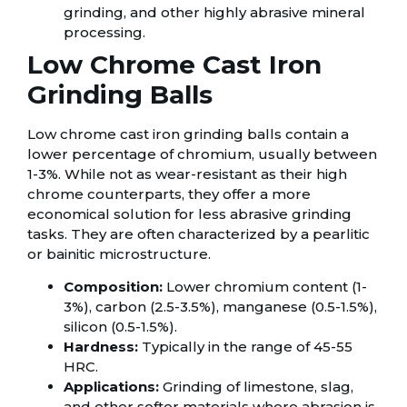
grinding, and other highly abrasive mineral
processing.
Low Chrome Cast Iron
Grinding Balls
Low chrome cast iron grinding balls contain a
lower percentage of chromium, usually between
1-3%. While not as wear-resistant as their high
chrome counterparts, they offer a more
economical solution for less abrasive grinding
tasks. They are often characterized by a pearlitic
or bainitic microstructure.
Composition:
Lower chromium content (1-
3%), carbon (2.5-3.5%), manganese (0.5-1.5%),
silicon (0.5-1.5%).
Hardness:
Typically in the range of 45-55
HRC.
Applications:
Grinding of limestone, slag,
and other softer materials where abrasion is