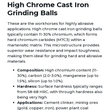
High Chrome Cast Iron
Grinding Balls
These are the workhorses for highly abrasive
applications. High chrome cast iron grinding balls
typically contain 11-30% chromium, which forms
hard chromium carbides (M7C3) within a
martensitic matrix. This microstructure provides
superior wear resistance and impact toughness,
making them ideal for grinding hard and abrasive
materials.
Composition:
High chromium content (11-
30%), carbon (2.0-3.0%), manganese (up to
1.5%), silicon (up to 1.0%).
Hardness:
Surface hardness typically ranges
from 58-68 HRC, with through hardness also
being very high.
Applications:
Cement clinker, mining ores
(gold, copper, iron), power plant coal