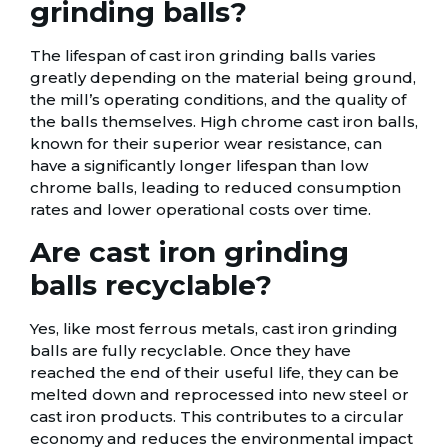
grinding balls?
The lifespan of cast iron grinding balls varies
greatly depending on the material being ground,
the mill’s operating conditions, and the quality of
the balls themselves. High chrome cast iron balls,
known for their superior wear resistance, can
have a significantly longer lifespan than low
chrome balls, leading to reduced consumption
rates and lower operational costs over time.
Are cast iron grinding
balls recyclable?
Yes, like most ferrous metals, cast iron grinding
balls are fully recyclable. Once they have
reached the end of their useful life, they can be
melted down and reprocessed into new steel or
cast iron products. This contributes to a circular
economy and reduces the environmental impact