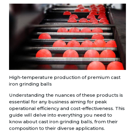
High-temperature production of premium cast
iron grinding balls
Understanding the nuances of these products is
essential for any business aiming for peak
operational efficiency and cost-effectiveness. This
guide will delve into everything you need to
know about cast iron grinding balls, from their
composition to their diverse applications.