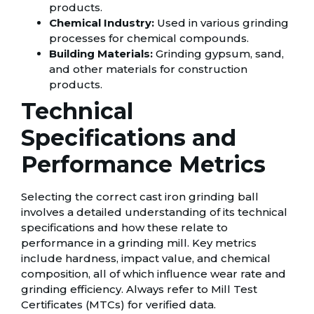
products.
Chemical Industry:
Used in various grinding
processes for chemical compounds.
Building Materials:
Grinding gypsum, sand,
and other materials for construction
products.
Technical
Specifications and
Performance Metrics
Selecting the correct cast iron grinding ball
involves a detailed understanding of its technical
specifications and how these relate to
performance in a grinding mill. Key metrics
include hardness, impact value, and chemical
composition, all of which influence wear rate and
grinding efficiency. Always refer to Mill Test
Certificates (MTCs) for verified data.