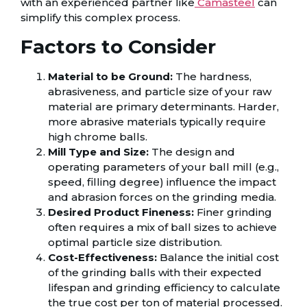
with an experienced partner like
Camasteel
can
simplify this complex process.
Factors to Consider
Material to be Ground:
The hardness,
abrasiveness, and particle size of your raw
material are primary determinants. Harder,
more abrasive materials typically require
high chrome balls.
Mill Type and Size:
The design and
operating parameters of your ball mill (e.g.,
speed, filling degree) influence the impact
and abrasion forces on the grinding media.
Desired Product Fineness:
Finer grinding
often requires a mix of ball sizes to achieve
optimal particle size distribution.
Cost-Effectiveness:
Balance the initial cost
of the grinding balls with their expected
lifespan and grinding efficiency to calculate
the true cost per ton of material processed.