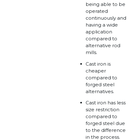
being able to be
operated
continuously and
having a wide
application
compared to
alternative rod
mills.
Cast iron is
cheaper
compared to
forged steel
alternatives.
Cast iron has less
size restriction
compared to
forged steel due
to the difference
in the process.