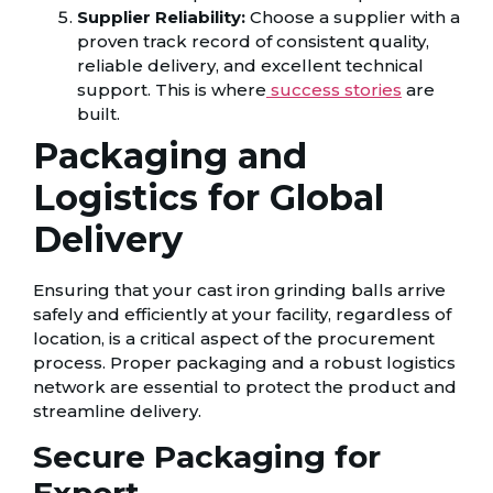
Supplier Reliability:
Choose a supplier with a
proven track record of consistent quality,
reliable delivery, and excellent technical
support. This is where
success stories
are
built.
Packaging and
Logistics for Global
Delivery
Ensuring that your cast iron grinding balls arrive
safely and efficiently at your facility, regardless of
location, is a critical aspect of the procurement
process. Proper packaging and a robust logistics
network are essential to protect the product and
streamline delivery.
Secure Packaging for