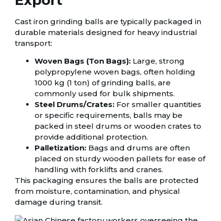
Export
Cast iron grinding balls are typically packaged in
durable materials designed for heavy industrial
transport:
Woven Bags (Ton Bags):
Large, strong
polypropylene woven bags, often holding
1000 kg (1 ton) of grinding balls, are
commonly used for bulk shipments.
Steel Drums/Crates:
For smaller quantities
or specific requirements, balls may be
packed in steel drums or wooden crates to
provide additional protection.
Palletization:
Bags and drums are often
placed on sturdy wooden pallets for ease of
handling with forklifts and cranes.
This packaging ensures the balls are protected
from moisture, contamination, and physical
damage during transit.