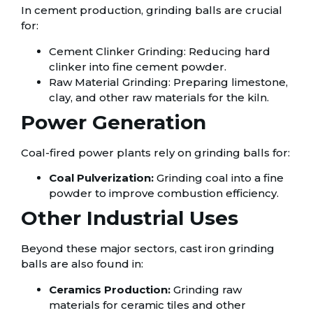
In cement production, grinding balls are crucial
for:
Cement Clinker Grinding: Reducing hard
clinker into fine cement powder.
Raw Material Grinding: Preparing limestone,
clay, and other raw materials for the kiln.
Power Generation
Coal-fired power plants rely on grinding balls for:
Coal Pulverization:
Grinding coal into a fine
powder to improve combustion efficiency.
Other Industrial Uses
Beyond these major sectors, cast iron grinding
balls are also found in:
Ceramics Production:
Grinding raw
materials for ceramic tiles and other