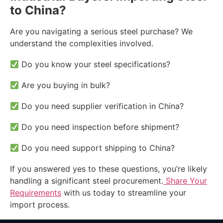
to China?
Are you navigating a serious steel purchase? We
understand the complexities involved.
Do you know your steel specifications?
Are you buying in bulk?
Do you need supplier verification in China?
Do you need inspection before shipment?
Do you need support shipping to China?
If you answered yes to these questions, you’re likely
handling a significant steel procurement.
Share Your
Requirements
with us today to streamline your
import process.