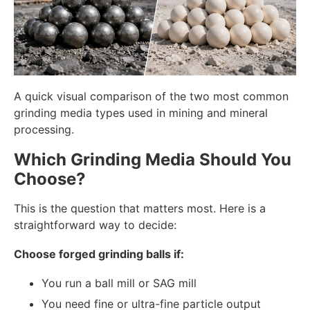
A quick visual comparison of the two most common
grinding media types used in mining and mineral
processing.
Which Grinding Media Should You
Choose?
This is the question that matters most. Here is a
straightforward way to decide:
Choose forged grinding balls if:
You run a ball mill or SAG mill
You need fine or ultra-fine particle output