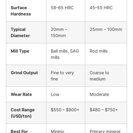
Surface
58–65 HRC
45–55 HRC
Hardness
Typical
20mm –
25mm – 100mm
Diameter
150mm
Mill Type
Ball mills, SAG
Rod mills
mills
Grind Output
Fine to very
Coarse to
fine
medium
Wear Rate
Low
Moderate
Cost Range
$550 – $900+
$480 – $750+
(USD/ton)
Best For
Mining,
Primary mineral