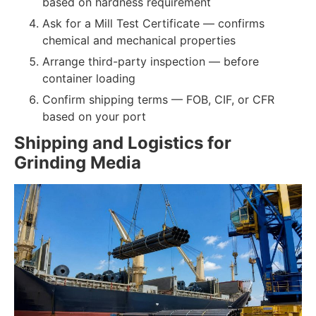
based on hardness requirement
Ask for a Mill Test Certificate — confirms
chemical and mechanical properties
Arrange third-party inspection — before
container loading
Confirm shipping terms — FOB, CIF, or CFR
based on your port
Shipping and Logistics for
Grinding Media