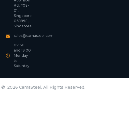
Robinson
Rd, #08-
01,
Singapore
068898,
Singapore
sales@camasteel.com
07:30
and 19:00
Monday
to
Saturday
2026 CamaSteel. All Rights Reserved.