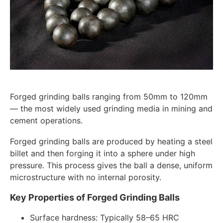
Forged grinding balls ranging from 50mm to 120mm
— the most widely used grinding media in mining and
cement operations.
Forged grinding balls are produced by heating a steel
billet and then forging it into a sphere under high
pressure. This process gives the ball a dense, uniform
microstructure with no internal porosity.
Key Properties of Forged Grinding Balls
Surface hardness: Typically 58–65 HRC