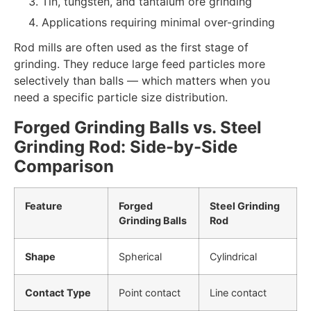
Tin, tungsten, and tantalum ore grinding
Applications requiring minimal over-grinding
Rod mills are often used as the first stage of
grinding. They reduce large feed particles more
selectively than balls — which matters when you
need a specific particle size distribution.
Forged Grinding Balls vs. Steel
Grinding Rod: Side-by-Side
Comparison
Feature
Forged
Steel Grinding
Grinding Balls
Rod
Shape
Spherical
Cylindrical
Contact Type
Point contact
Line contact