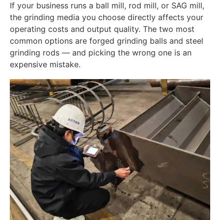
If your business runs a ball mill, rod mill, or SAG mill,
the grinding media you choose directly affects your
operating costs and output quality. The two most
common options are forged grinding balls and steel
grinding rods — and picking the wrong one is an
expensive mistake.