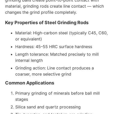
material, grinding rods create line contact — which
changes the grind profile completely.
Key Properties of Steel Grinding Rods
Material: High-carbon steel (typically C45, C60,
or equivalent)
Hardness: 45–55 HRC surface hardness
Length tolerance: Matched precisely to mill
internal length
Grinding action: Line contact produces a
coarser, more selective grind
Common Applications
Primary grinding of minerals before ball mill
stages
Silica sand and quartz processing