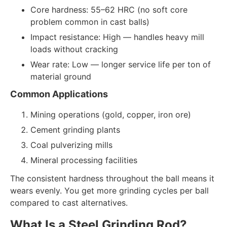
Core hardness: 55–62 HRC (no soft core
problem common in cast balls)
Impact resistance: High — handles heavy mill
loads without cracking
Wear rate: Low — longer service life per ton of
material ground
Common Applications
Mining operations (gold, copper, iron ore)
Cement grinding plants
Coal pulverizing mills
Mineral processing facilities
The consistent hardness throughout the ball means it
wears evenly. You get more grinding cycles per ball
compared to cast alternatives.
What Is a Steel Grinding Rod?