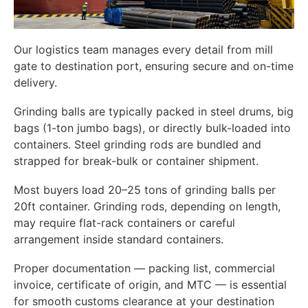
Our logistics team manages every detail from mill
gate to destination port, ensuring secure and on-time
delivery.
Grinding balls are typically packed in steel drums, big
bags (1-ton jumbo bags), or directly bulk-loaded into
containers. Steel grinding rods are bundled and
strapped for break-bulk or container shipment.
Most buyers load 20–25 tons of grinding balls per
20ft container. Grinding rods, depending on length,
may require flat-rack containers or careful
arrangement inside standard containers.
Proper documentation — packing list, commercial
invoice, certificate of origin, and MTC — is essential
for smooth customs clearance at your destination