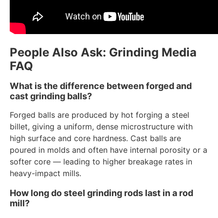
People Also Ask: Grinding Media
FAQ
What is the difference between forged and
cast grinding balls?
Forged balls are produced by hot forging a steel
billet, giving a uniform, dense microstructure with
high surface and core hardness. Cast balls are
poured in molds and often have internal porosity or a
softer core — leading to higher breakage rates in
heavy-impact mills.
How long do steel grinding rods last in a rod
mill?