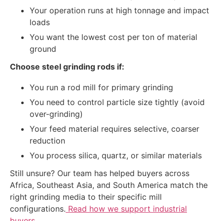
Your operation runs at high tonnage and impact
loads
You want the lowest cost per ton of material
ground
Choose steel grinding rods if:
You run a rod mill for primary grinding
You need to control particle size tightly (avoid
over-grinding)
Your feed material requires selective, coarser
reduction
You process silica, quartz, or similar materials
Still unsure? Our team has helped buyers across
Africa, Southeast Asia, and South America match the
right grinding media to their specific mill
configurations.
Read how we support industrial
buyers
.