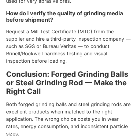
used for very abrasive ores.
How do I verify the quality of grinding media
before shipment?
Request a Mill Test Certificate (MTC) from the
supplier and hire a third-party inspection company —
such as SGS or Bureau Veritas — to conduct
Brinell/Rockwell hardness testing and visual
inspection before loading.
Conclusion: Forged Grinding Balls
or Steel Grinding Rod — Make the
Right Call
Both forged grinding balls and steel grinding rods are
excellent products when matched to the right
application. The wrong choice costs you in wear
rates, energy consumption, and inconsistent particle
sizes.