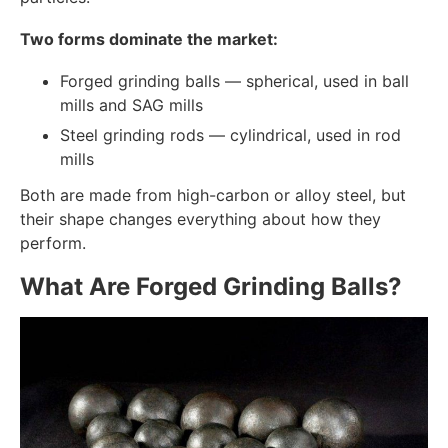
Two forms dominate the market:
Forged grinding balls — spherical, used in ball
mills and SAG mills
Steel grinding rods — cylindrical, used in rod
mills
Both are made from high-carbon or alloy steel, but
their shape changes everything about how they
perform.
What Are Forged Grinding Balls?