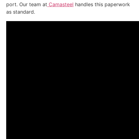
port. Our team at
Camasteel
handles this paperwork
as standard.