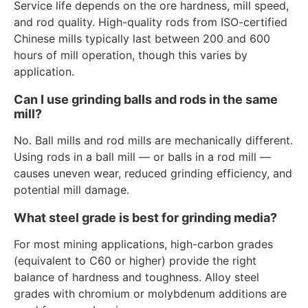
Service life depends on the ore hardness, mill speed,
and rod quality. High-quality rods from ISO-certified
Chinese mills typically last between 200 and 600
hours of mill operation, though this varies by
application.
Can I use grinding balls and rods in the same
mill?
No. Ball mills and rod mills are mechanically different.
Using rods in a ball mill — or balls in a rod mill —
causes uneven wear, reduced grinding efficiency, and
potential mill damage.
What steel grade is best for grinding media?
For most mining applications, high-carbon grades
(equivalent to C60 or higher) provide the right
balance of hardness and toughness. Alloy steel
grades with chromium or molybdenum additions are