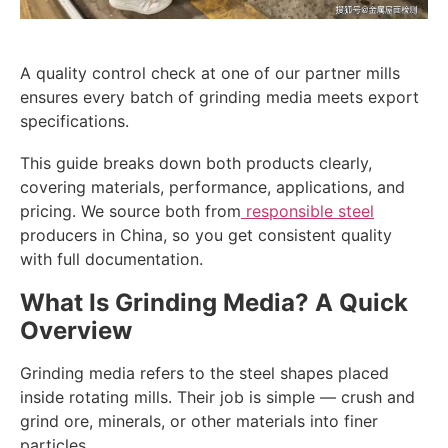
A quality control check at one of our partner mills
ensures every batch of grinding media meets export
specifications.
This guide breaks down both products clearly,
covering materials, performance, applications, and
pricing. We source both from
responsible steel
producers in China, so you get consistent quality
with full documentation.
What Is Grinding Media? A Quick
Overview
Grinding media refers to the steel shapes placed
inside rotating mills. Their job is simple — crush and
grind ore, minerals, or other materials into finer
particles.