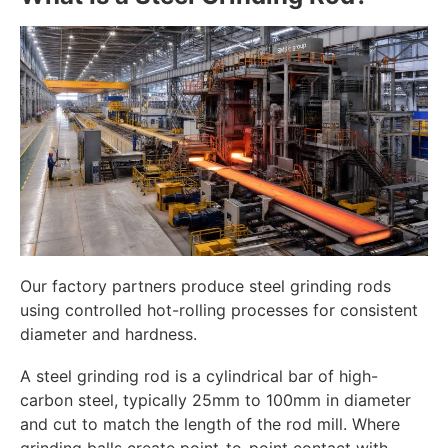
Our factory partners produce steel grinding rods
using controlled hot-rolling processes for consistent
diameter and hardness.
A steel grinding rod is a cylindrical bar of high-
carbon steel, typically 25mm to 100mm in diameter
and cut to match the length of the rod mill. Where
grinding balls create point-to-point contact with