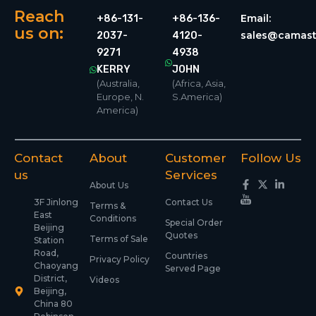
Reach
Email:
+86-131-
+86-136-
us on:
sales@camast
2037-
4120-
9271
4938
KERRY
JOHN
(Australia,
(Africa, Asia,
Europe, N.
S.America)
America)
Contact
About
Customer
Follow Us
us
Services
About Us
3F Jinlong
Contact Us
Terms &
East
Conditions
Special Order
Beijing
Quotes
Terms of Sale
Station
Road,
Countries
Privacy Policy
Chaoyang
Served Page
District,
Videos
Beijing,
China 80