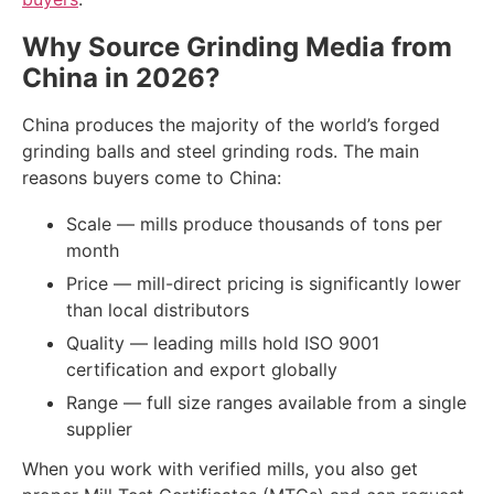
Why Source Grinding Media from
China in 2026?
China produces the majority of the world’s forged
grinding balls and steel grinding rods. The main
reasons buyers come to China:
Scale — mills produce thousands of tons per
month
Price — mill-direct pricing is significantly lower
than local distributors
Quality — leading mills hold ISO 9001
certification and export globally
Range — full size ranges available from a single
supplier
When you work with verified mills, you also get