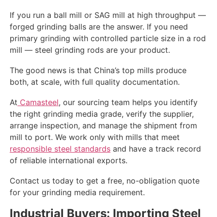
If you run a ball mill or SAG mill at high throughput —
forged grinding balls are the answer. If you need
primary grinding with controlled particle size in a rod
mill — steel grinding rods are your product.
The good news is that China’s top mills produce
both, at scale, with full quality documentation.
At
Camasteel
, our sourcing team helps you identify
the right grinding media grade, verify the supplier,
arrange inspection, and manage the shipment from
mill to port. We work only with mills that meet
responsible steel standards
and have a track record
of reliable international exports.
Contact us today to get a free, no-obligation quote
for your grinding media requirement.
Industrial Buyers: Importing Steel