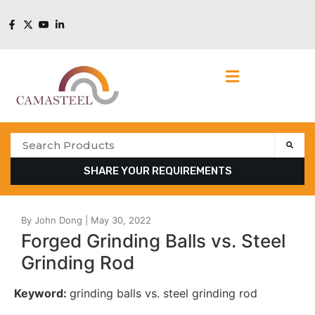
SHARE YOUR REQUIREMENTS
Forged Grinding Balls vs. Steel
Grinding Rod
Keyword:
grinding balls vs. steel grinding rod