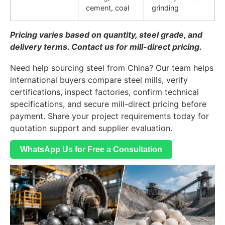
cement, coal
grinding
Pricing varies based on quantity, steel grade, and
delivery terms. Contact us for mill-direct pricing.
Need help sourcing steel from China? Our team helps
international buyers compare steel mills, verify
certifications, inspect factories, confirm technical
specifications, and secure mill-direct pricing before
payment. Share your project requirements today for
quotation support and supplier evaluation.
WhatsApp Us for Free a Consultation