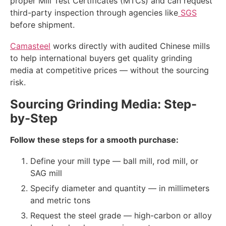
proper Mill Test Certificates (MTCs) and can request
third-party inspection through agencies like
SGS
before shipment.
Camasteel
works directly with audited Chinese mills
to help international buyers get quality grinding
media at competitive prices — without the sourcing
risk.
Sourcing Grinding Media: Step-
by-Step
Follow these steps for a smooth purchase:
Define your mill type — ball mill, rod mill, or
SAG mill
Specify diameter and quantity — in millimeters
and metric tons
Request the steel grade — high-carbon or alloy