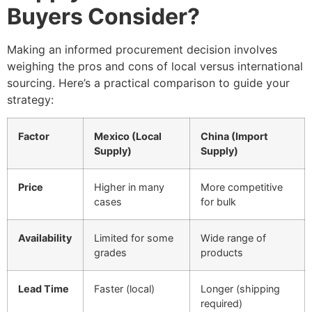
Buyers Consider?
Making an informed procurement decision involves
weighing the pros and cons of local versus international
sourcing. Here’s a practical comparison to guide your
strategy:
Factor
Mexico (Local
China (Import
Supply)
Supply)
Price
Higher in many
More competitive
cases
for bulk
Availability
Limited for some
Wide range of
grades
products
Lead Time
Faster (local)
Longer (shipping
required)