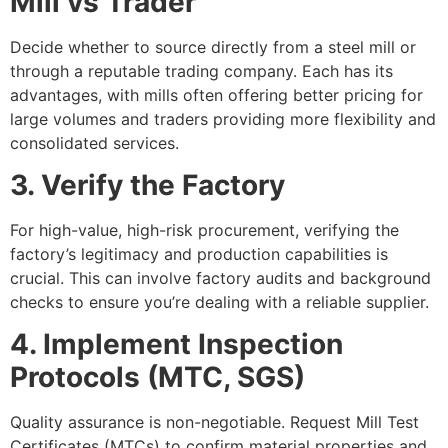
Mill vs Trader
Decide whether to source directly from a steel mill or
through a reputable trading company. Each has its
advantages, with mills often offering better pricing for
large volumes and traders providing more flexibility and
consolidated services.
3. Verify the Factory
For high-value, high-risk procurement, verifying the
factory’s legitimacy and production capabilities is
crucial. This can involve factory audits and background
checks to ensure you’re dealing with a reliable supplier.
4. Implement Inspection
Protocols (MTC, SGS)
Quality assurance is non-negotiable. Request Mill Test
Certificates (MTCs) to confirm material properties and