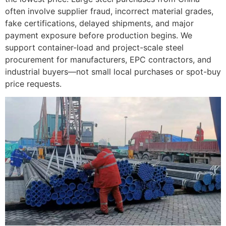
often involve supplier fraud, incorrect material grades,
fake certifications, delayed shipments, and major
payment exposure before production begins. We
support container-load and project-scale steel
procurement for manufacturers, EPC contractors, and
industrial buyers—not small local purchases or spot-buy
price requests.