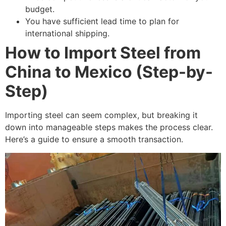
budget.
You have sufficient lead time to plan for
international shipping.
How to Import Steel from
China to Mexico (Step-by-
Step)
Importing steel can seem complex, but breaking it
down into manageable steps makes the process clear.
Here’s a guide to ensure a smooth transaction.