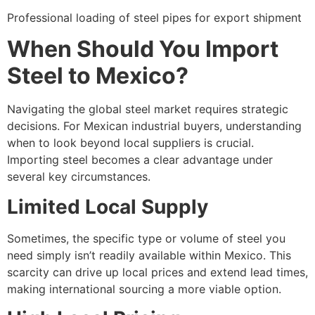
Professional loading of steel pipes for export shipment
When Should You Import
Steel to Mexico?
Navigating the global steel market requires strategic
decisions. For Mexican industrial buyers, understanding
when to look beyond local suppliers is crucial.
Importing steel becomes a clear advantage under
several key circumstances.
Limited Local Supply
Sometimes, the specific type or volume of steel you
need simply isn’t readily available within Mexico. This
scarcity can drive up local prices and extend lead times,
making international sourcing a more viable option.