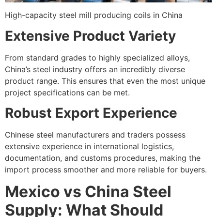
High-capacity steel mill producing coils in China
Extensive Product Variety
From standard grades to highly specialized alloys,
China’s steel industry offers an incredibly diverse
product range. This ensures that even the most unique
project specifications can be met.
Robust Export Experience
Chinese steel manufacturers and traders possess
extensive experience in international logistics,
documentation, and customs procedures, making the
import process smoother and more reliable for buyers.
Mexico vs China Steel
Supply: What Should