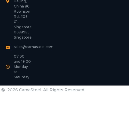
Beijing,
China 80
Robinson
Rd, #08-
01,
Singapore
068898,
Singapore
sales@camasteel.com
07:30
and 19:00
Monday
to
Saturday
2026 CamaSteel. All Rights Reserved.