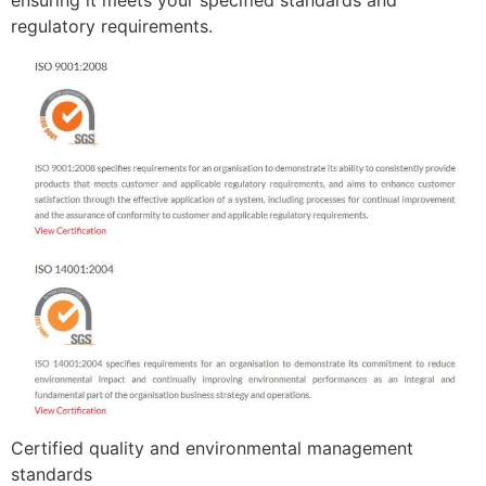
ensuring it meets your specified standards and
regulatory requirements.
Certified quality and environmental management
standards