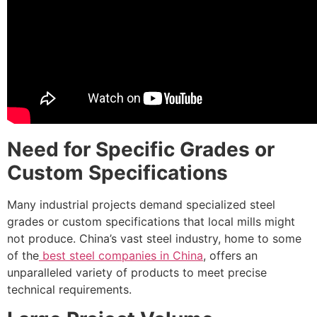
Need for Specific Grades or
Custom Specifications
Many industrial projects demand specialized steel
grades or custom specifications that local mills might
not produce. China’s vast steel industry, home to some
of the
best steel companies in China
, offers an
unparalleled variety of products to meet precise
technical requirements.