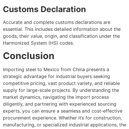
Customs Declaration
Accurate and complete customs declarations are
essential. This includes detailed information about the
goods, their value, origin, and classification under the
Harmonized System (HS) codes.
Conclusion
Importing steel to Mexico from China presents a
strategic advantage for industrial buyers seeking
competitive pricing, vast product variety, and reliable
supply for large-scale projects. By understanding the
market dynamics, navigating the import process
diligently, and partnering with experienced sourcing
experts, you can ensure a seamless and cost-effective
procurement experience. Whether it’s for construction,
manufacturing, or specialized industrial applications, the