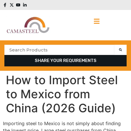
SHARE YOUR REQUIREMENTS
How to Import Steel
to Mexico from
China (2026 Guide)
Importing steel to Mexico is not simply about finding
the lowest price. Large steel purchases from China