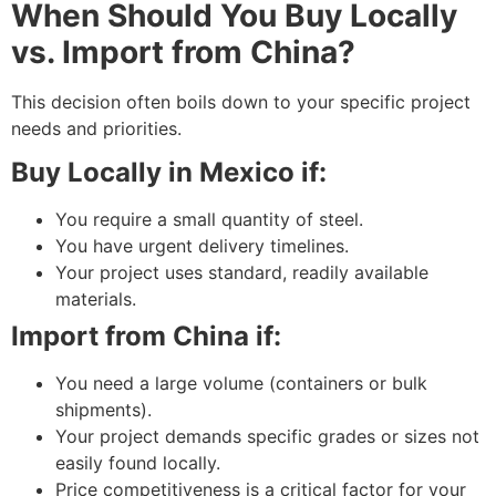
When Should You Buy Locally
vs. Import from China?
This decision often boils down to your specific project
needs and priorities.
Buy Locally in Mexico if:
You require a small quantity of steel.
You have urgent delivery timelines.
Your project uses standard, readily available
materials.
Import from China if:
You need a large volume (containers or bulk
shipments).
Your project demands specific grades or sizes not
easily found locally.
Price competitiveness is a critical factor for your