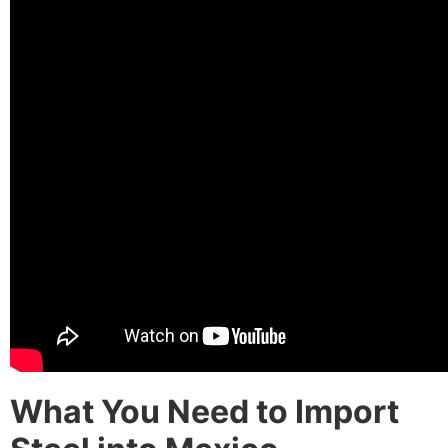
What You Need to Import