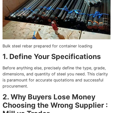
Bulk steel rebar prepared for container loading
1. Define Your Specifications
Before anything else, precisely define the type, grade,
dimensions, and quantity of steel you need. This clarity
is paramount for accurate quotations and successful
procurement.
2. Why Buyers Lose Money
Choosing the Wrong Supplier :