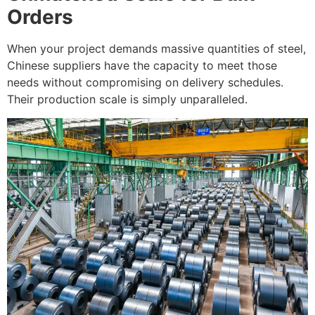
Orders
When your project demands massive quantities of steel,
Chinese suppliers have the capacity to meet those
needs without compromising on delivery schedules.
Their production scale is simply unparalleled.