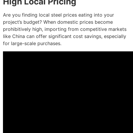
High Local Pricing
Are you finding local steel prices eating into your
project’s budget? When domestic prices become
prohibitively high, importing from competitive markets
like China can offer significant cost savings, especially
for large-scale purchases.