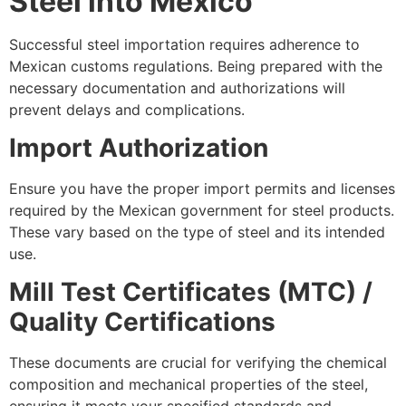
Steel into Mexico
Successful steel importation requires adherence to
Mexican customs regulations. Being prepared with the
necessary documentation and authorizations will
prevent delays and complications.
Import Authorization
Ensure you have the proper import permits and licenses
required by the Mexican government for steel products.
These vary based on the type of steel and its intended
use.
Mill Test Certificates (MTC) /
Quality Certifications
These documents are crucial for verifying the chemical
composition and mechanical properties of the steel,