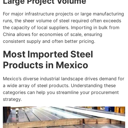
Large Project Volume
For major infrastructure projects or large manufacturing
runs, the sheer volume of steel required often exceeds
the capacity of local suppliers. Importing in bulk from
China allows for economies of scale, ensuring
consistent supply and often better pricing.
Most Imported Steel
Products in Mexico
Mexico’s diverse industrial landscape drives demand for
a wide array of steel products. Understanding these
categories can help you streamline your procurement
strategy.