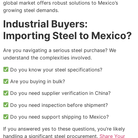
global market offers robust solutions to Mexico’s
growing steel demands.
Industrial Buyers:
Importing Steel to Mexico?
Are you navigating a serious steel purchase? We
understand the complexities involved.
Do you know your steel specifications?
Are you buying in bulk?
Do you need supplier verification in China?
Do you need inspection before shipment?
Do you need support shipping to Mexico?
If you answered yes to these questions, you’re likely
handling a significant steel procurement.
Share Your