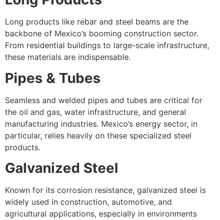
Long products like rebar and steel beams are the
backbone of Mexico’s booming construction sector.
From residential buildings to large-scale infrastructure,
these materials are indispensable.
Pipes & Tubes
Seamless and welded pipes and tubes are critical for
the oil and gas, water infrastructure, and general
manufacturing industries. Mexico’s energy sector, in
particular, relies heavily on these specialized steel
products.
Galvanized Steel
Known for its corrosion resistance, galvanized steel is
widely used in construction, automotive, and
agricultural applications, especially in environments