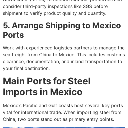
consider third-party inspections like SGS before
shipment to verify product quality and quantity.
5. Arrange Shipping to Mexico
Ports
Work with experienced logistics partners to manage the
sea freight from China to Mexico. This includes customs
clearance, documentation, and inland transportation to
your final destination.
Main Ports for Steel
Imports in Mexico
Mexico’s Pacific and Gulf coasts host several key ports
vital for international trade. When importing steel from
China, two ports stand out as primary entry points.