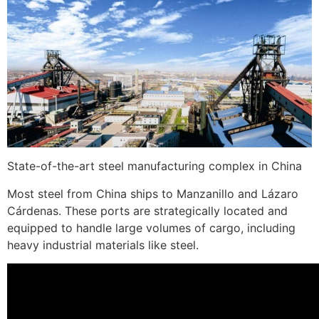
State-of-the-art steel manufacturing complex in China
Most steel from China ships to Manzanillo and Lázaro
Cárdenas. These ports are strategically located and
equipped to handle large volumes of cargo, including
heavy industrial materials like steel.