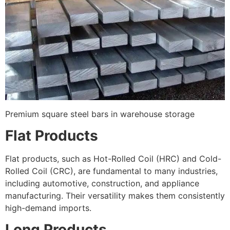
Premium square steel bars in warehouse storage
Flat Products
Flat products, such as Hot-Rolled Coil (HRC) and Cold-
Rolled Coil (CRC), are fundamental to many industries,
including automotive, construction, and appliance
manufacturing. Their versatility makes them consistently
high-demand imports.
Long Products