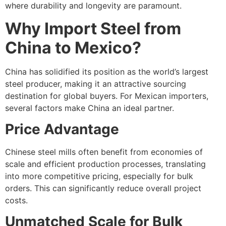
where durability and longevity are paramount.
Why Import Steel from
China to Mexico?
China has solidified its position as the world’s largest
steel producer, making it an attractive sourcing
destination for global buyers. For Mexican importers,
several factors make China an ideal partner.
Price Advantage
Chinese steel mills often benefit from economies of
scale and efficient production processes, translating
into more competitive pricing, especially for bulk
orders. This can significantly reduce overall project
costs.
Unmatched Scale for Bulk