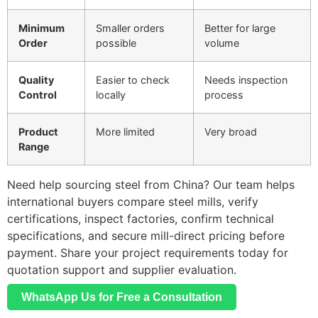
Minimum
Smaller orders
Better for large
Order
possible
volume
Quality
Easier to check
Needs inspection
Control
locally
process
Product
More limited
Very broad
Range
Need help sourcing steel from China? Our team helps
international buyers compare steel mills, verify
certifications, inspect factories, confirm technical
specifications, and secure mill-direct pricing before
payment. Share your project requirements today for
quotation support and supplier evaluation.
WhatsApp Us for Free a Consultation