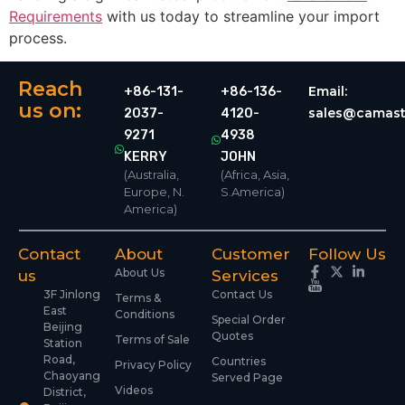
Requirements
with us today to streamline your import
process.
Reach
Email:
+86-131-
+86-136-
us on:
sales@camast
2037-
4120-
9271
4938
KERRY
JOHN
(Australia,
(Africa, Asia,
Europe, N.
S.America)
America)
Contact
About
Customer
Follow Us
About Us
us
Services
3F Jinlong
Contact Us
Terms &
East
Conditions
Special Order
Beijing
Quotes
Terms of Sale
Station
Road,
Countries
Privacy Policy
Chaoyang
Served Page
Videos
District,