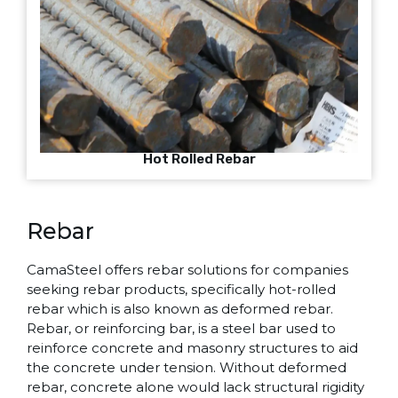
Hot Rolled Rebar
Rebar
CamaSteel offers rebar solutions for companies
seeking rebar products, specifically hot-rolled
rebar which is also known as deformed rebar.
Rebar, or reinforcing bar, is a steel bar used to
reinforce concrete and masonry structures to aid
the concrete under tension. Without deformed
rebar, concrete alone would lack structural rigidity