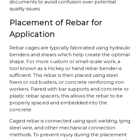
documents to avoid confusion over potential
quality issues.
Placement of Rebar for
Application
Rebar cages are typically fabricated using hydraulic
benders and shears which help create the optimal
shape. For more custom or small-scale work, a
tool known as a Hickey or hand rebar bender is
sufficient. This rebar is then placed using steel
fixers or rod busters, or concrete reinforcing iron
workers. Paired with bar supports and concrete or
plastic rebar spacers, this allows the rebar to be
properly spaced and embedded into the
concrete.
Caged rebar is connected using spot welding, tying
steel wire, and other mechanical connection
methods. To prevent injury during the placement