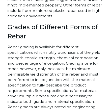
if not implemented properly. Other forms of rebar
include fiber-reinforced plastic rebar used in high-
corrosion environments.
Grades of Different Forms of
Rebar
Rebar grading is available for different
specifications which notify purchasers of the yield
strength, tensile strength, chemical composition
and percentage of elongation. Grading alone for
rebar, however, only indicates the minimum
permissible yield strength of the rebar and must
be referred to in conjunction with the material
specification to fully describe the product
requirements. Some specifications for materials
cover multiple grades, making it necessary to
indicate both grade and material specification.
Rebar grades are always noted on engineering