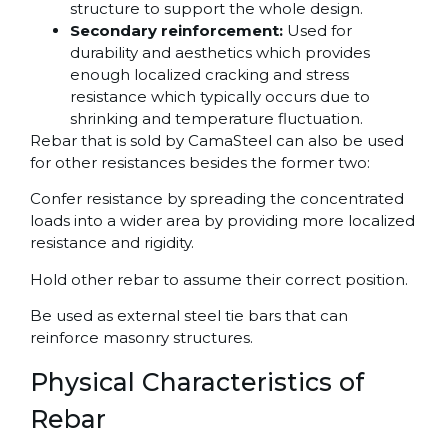
structure to support the whole design.
Secondary reinforcement:
Used for
durability and aesthetics which provides
enough localized cracking and stress
resistance which typically occurs due to
shrinking and temperature fluctuation.
Rebar that is sold by CamaSteel can also be used
for other resistances besides the former two:
Confer resistance by spreading the concentrated
loads into a wider area by providing more localized
resistance and rigidity.
Hold other rebar to assume their correct position.
Be used as external steel tie bars that can
reinforce masonry structures.
Physical Characteristics of
Rebar