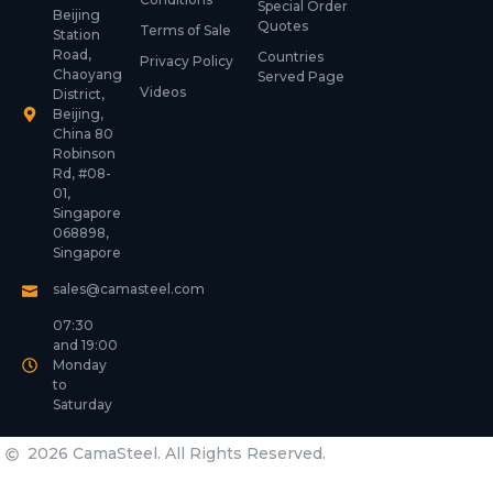
Special Order
Beijing
Quotes
Terms of Sale
Station
Road,
Countries
Privacy Policy
Chaoyang
Served Page
Videos
District,
Beijing,
China 80
Robinson
Rd, #08-
01,
Singapore
068898,
Singapore
sales@camasteel.com
07:30
and 19:00
Monday
to
Saturday
2026 CamaSteel. All Rights Reserved.