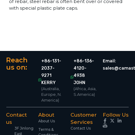
of rebar, steel rebar is often bent over or covered
with special plastic plate caps.
Reach
Email:
+86-131-
+86-136-
us on:
sales@camast
2037-
4120-
9271
4938
KERRY
JOHN
(Australia,
(Africa, Asia,
Europe, N.
S.America)
America)
Contact
About
Customer
Follow Us
About Us
us
Services
3F Jinlong
Contact Us
Terms &
East
Conditions