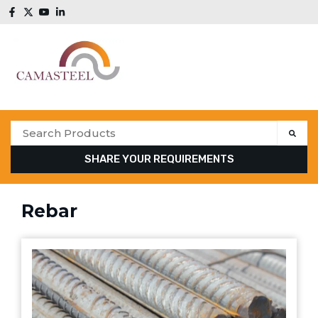
SHARE YOUR REQUIREMENTS
Rebar