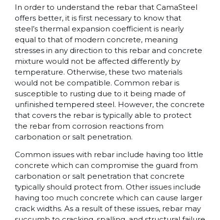
In order to understand the rebar that CamaSteel
offers better, it is first necessary to know that
steel’s thermal expansion coefficient is nearly
equal to that of modern concrete, meaning
stresses in any direction to this rebar and concrete
mixture would not be affected differently by
temperature. Otherwise, these two materials
would not be compatible. Common rebar is
susceptible to rusting due to it being made of
unfinished tempered steel. However, the concrete
that covers the rebar is typically able to protect
the rebar from corrosion reactions from
carbonation or salt penetration.
Common issues with rebar include having too little
concrete which can compromise the guard from
carbonation or salt penetration that concrete
typically should protect from. Other issues include
having too much concrete which can cause larger
crack widths. As a result of these issues, rebar may
succumb to cracking, spalling, and structural failure