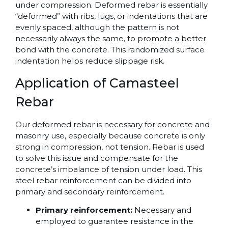
under compression. Deformed rebar is essentially
“deformed” with ribs, lugs, or indentations that are
evenly spaced, although the pattern is not
necessarily always the same, to promote a better
bond with the concrete. This randomized surface
indentation helps reduce slippage risk.
Application of Camasteel
Rebar
Our deformed rebar is necessary for concrete and
masonry use, especially because concrete is only
strong in compression, not tension. Rebar is used
to solve this issue and compensate for the
concrete’s imbalance of tension under load. This
steel rebar reinforcement can be divided into
primary and secondary reinforcement.
Primary reinforcement:
Necessary and
employed to guarantee resistance in the