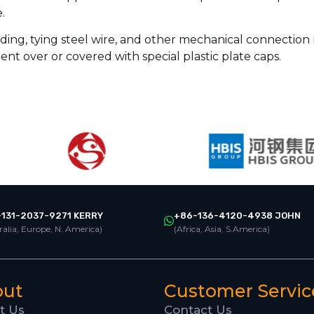
.
ding, tying steel wire, and other mechanical connection
ent over or covered with special plastic plate caps.
131-2037-9271 KERRY
+86-136-4120-4938 JOHN
ralia, Europe, N. America)
(Africa, Asia, S.America)
out
Customer Servic
t Us
Contact Us