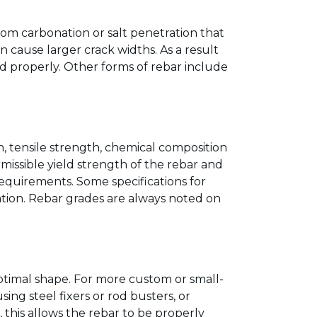
om carbonation or salt penetration that
 cause larger crack widths. As a result
ed properly. Other forms of rebar include
th, tensile strength, chemical composition
issible yield strength of the rebar and
requirements. Some specifications for
cation. Rebar grades are always noted on
ptimal shape. For more custom or small-
sing steel fixers or rod busters, or
 this allows the rebar to be properly