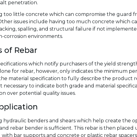
alt penetration.
 too little concrete which can compromise the guard fr
Other issues include having too much concrete which can
cking, spalling, and structural failure if not implement
gh-corrosion environments.
s of Rebar
specifications which notify purchasers of the yield streng
one for rebar, however, only indicates the minimum perm
he material specification to fully describe the product 
it necessary to indicate both grade and material specifi
 over potential quality issues.
pplication
ng hydraulic benders and shears which help create the o
nd rebar bender is sufficient. This rebar is then placed u
 with bar supports and concrete or plastic rebar spacers,