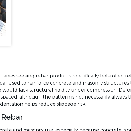
panies seeking rebar products, specifically hot-rolled r
eel bar used to reinforce concrete and masonry structures
would lack structural rigidity under compression. Defor
ly spaced, although the pattern is not necessarily alway
dentation helps reduce slippage risk.
 Rebar
rete and masonry use, especially because concrete is on