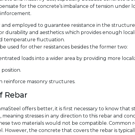
mpensate for the concrete’s imbalance of tension under l
einforcement.
and employed to guarantee resistance in the structure
r durability and aesthetics which provides enough local
nd temperature fluctuation.
 be used for other resistances besides the former two:
trated loads into a wider area by providing more localize
position.
an reinforce masonry structures.
of Rebar
Steel offers better, it is first necessary to know that st
 meaning stresses in any direction to this rebar and co
hese two materials would not be compatible. Common reba
 However, the concrete that covers the rebar is typical