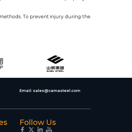
 methods. To prevent injury during the
Email:
sales@camasteel.com
es
Follow Us