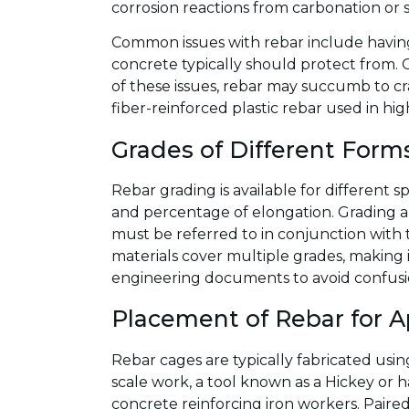
corrosion reactions from carbonation or s
Common issues with rebar include having
concrete typically should protect from. 
of these issues, rebar may succumb to cra
fiber-reinforced plastic rebar used in hi
Grades of Different Form
Rebar grading is available for different 
and percentage of elongation. Grading al
must be referred to in conjunction with t
materials cover multiple grades, making 
engineering documents to avoid confusion
Placement of Rebar for A
Rebar cages are typically fabricated usi
scale work, a tool known as a Hickey or ha
concrete reinforcing iron workers. Paired