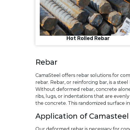
Hot Rolled Rebar
Rebar
CamaSteel offers rebar solutions for com
rebar. Rebar, or reinforcing bar, is a st
Without deformed rebar, concrete alone 
ribs, lugs, or indentations that are even
the concrete. This randomized surface in
Application of Camasteel
Our deformed rebar is necessary for conc