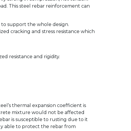
oad. This steel rebar reinforcement can
 to support the whole design.
ized cracking and stress resistance which
d resistance and rigidity.
eel’s thermal expansion coefficient is
ncrete mixture would not be affected
r is susceptible to rusting due to it
ly able to protect the rebar from