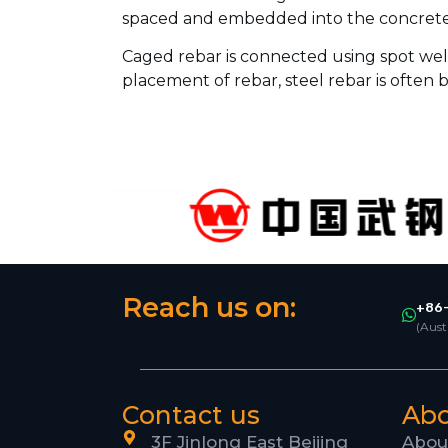
spaced and embedded into the concrete
Caged rebar is connected using spot wel
placement of rebar, steel rebar is often b
Reach us on:
+86-
(Aust
Contact us
Ab
3F Jinlong East Beijing
Abou