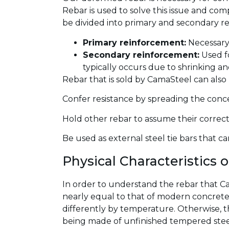
Rebar is used to solve this issue and co
be divided into primary and secondary r
Primary reinforcement:
Necessary 
Secondary reinforcement:
Used fo
typically occurs due to shrinking a
Rebar that is sold by CamaSteel can also
Confer resistance by spreading the concen
Hold other rebar to assume their correct 
Be used as external steel tie bars that c
Physical Characteristics 
In order to understand the rebar that Cama
nearly equal to that of modern concrete,
differently by temperature. Otherwise, t
being made of unfinished tempered steel.