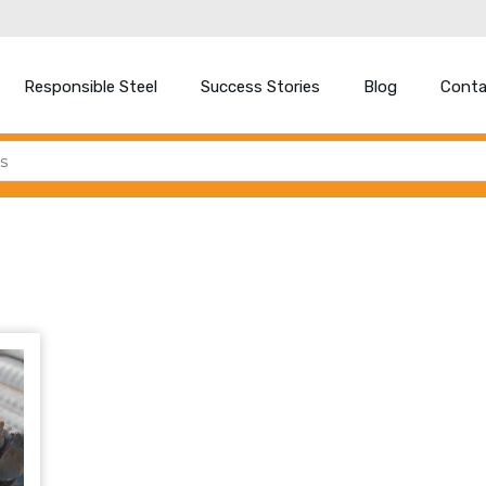
Responsible Steel
Success Stories
Blog
Conta