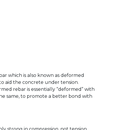
ebar which is also known as deformed
 to aid the concrete under tension.
med rebar is essentially “deformed” with
s the same, to promote a better bond with
ly strong in compression, not tension.