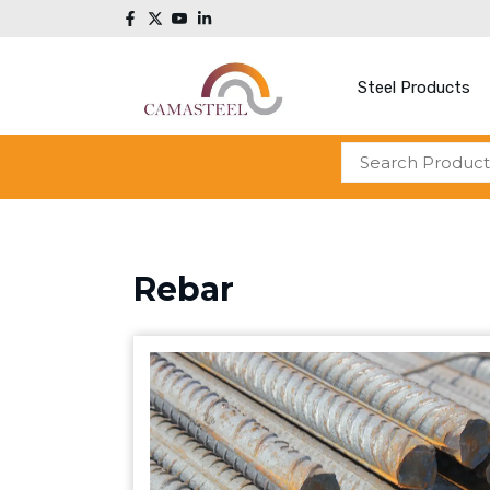
Steel Products
Rebar