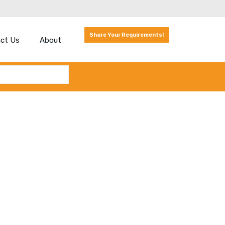
Share Your Requirements!
ct Us
About