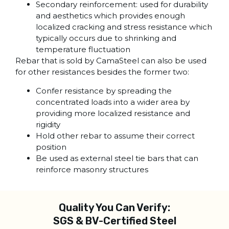
Secondary reinforcement: used for durability
and aesthetics which provides enough
localized cracking and stress resistance which
typically occurs due to shrinking and
temperature fluctuation
Rebar that is sold by CamaSteel can also be used
for other resistances besides the former two:
Confer resistance by spreading the
concentrated loads into a wider area by
providing more localized resistance and
rigidity
Hold other rebar to assume their correct
position
Be used as external steel tie bars that can
reinforce masonry structures
Quality You Can Verify:
SGS & BV-Certified Steel