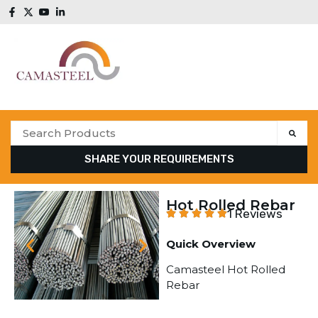
SHARE YOUR REQUIREMENTS
Hot Rolled Rebar
1 Reviews
Quick Overview
Camasteel Hot Rolled
Rebar