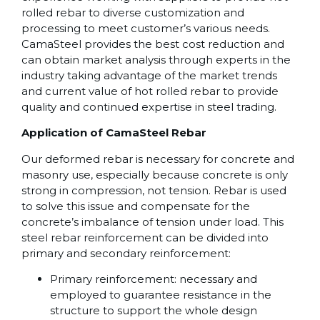
rolled rebar to diverse customization and
processing to meet customer’s various needs.
CamaSteel provides the best cost reduction and
can obtain market analysis through experts in the
industry taking advantage of the market trends
and current value of hot rolled rebar to provide
quality and continued expertise in steel trading.
Application of CamaSteel Rebar
Our deformed rebar is necessary for concrete and
masonry use, especially because concrete is only
strong in compression, not tension. Rebar is used
to solve this issue and compensate for the
concrete’s imbalance of tension under load. This
steel rebar reinforcement can be divided into
primary and secondary reinforcement:
Primary reinforcement: necessary and
employed to guarantee resistance in the
structure to support the whole design