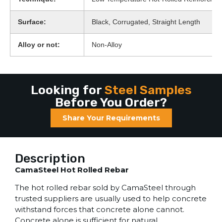
Surface:
Black, Corrugated, Straight Length
Alloy or not:
Non-Alloy
Looking for
Steel Samples
Before You Order?
Share Your Requirements
Description
CamaSteel Hot Rolled Rebar
The hot rolled rebar sold by CamaSteel through
trusted suppliers are usually used to help concrete
withstand forces that concrete alone cannot.
Concrete alone is sufficient for natural