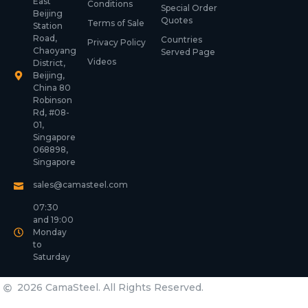
East
Conditions
Special Order
Beijing
Quotes
Terms of Sale
Station
Road,
Countries
Privacy Policy
Chaoyang
Served Page
Videos
District,
Beijing,
China 80
Robinson
Rd, #08-
01,
Singapore
068898,
Singapore
sales@camasteel.com
07:30
and 19:00
Monday
to
Saturday
2026 CamaSteel. All Rights Reserved.