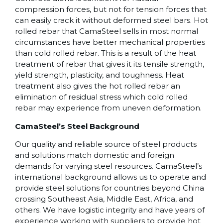
compression forces, but not for tension forces that
can easily crack it without deformed steel bars. Hot
rolled rebar that CamaSteel sells in most normal
circumstances have better mechanical properties
than cold rolled rebar. This is a result of the heat
treatment of rebar that gives it its tensile strength,
yield strength, plasticity, and toughness. Heat
treatment also gives the hot rolled rebar an
elimination of residual stress which cold rolled
rebar may experience from uneven deformation.
CamaSteel’s Steel Background
Our quality and reliable source of steel products
and solutions match domestic and foreign
demands for varying steel resources. CamaSteel’s
international background allows us to operate and
provide steel solutions for countries beyond China
crossing Southeast Asia, Middle East, Africa, and
others. We have logistic integrity and have years of
experience working with suppliers to provide hot