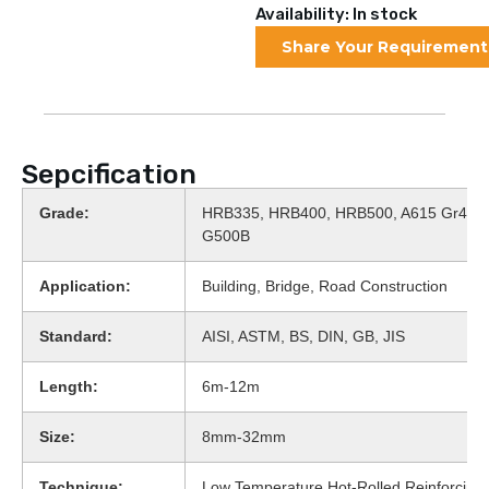
Availability: In stock
Share Your Requirement
Sepcification
Grade:
HRB335, HRB400, HRB500, A615 Gr40, 
G500B
Application:
Building, Bridge, Road Construction
Standard:
AISI, ASTM, BS, DIN, GB, JIS
Length:
6m-12m
Size:
8mm-32mm
Technique:
Low Temperature Hot-Rolled Reinforcing