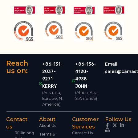
Reach
Email:
+86-131-
+86-136-
us on:
sales@camast
2037-
4120-
9271
4938
KERRY
JOHN
(Australia,
(Africa, Asia,
Europe, N.
S.America)
America)
Contact
About
Customer
Follow Us
About Us
us
Services
3F Jinlong
Contact Us
Terms &