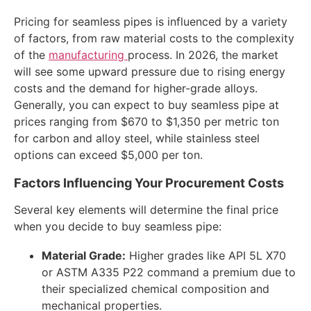
Pricing for seamless pipes is influenced by a variety
of factors, from raw material costs to the complexity
of the
manufacturing
process. In 2026, the market
will see some upward pressure due to rising energy
costs and the demand for higher-grade alloys.
Generally, you can expect to buy seamless pipe at
prices ranging from $670 to $1,350 per metric ton
for carbon and alloy steel, while stainless steel
options can exceed $5,000 per ton.
Factors Influencing Your Procurement Costs
Several key elements will determine the final price
when you decide to buy seamless pipe:
Material Grade:
Higher grades like API 5L X70
or ASTM A335 P22 command a premium due to
their specialized chemical composition and
mechanical properties.