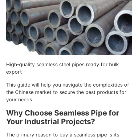
High-quality seamless steel pipes ready for bulk
export
This guide will help you navigate the complexities of
the Chinese market to secure the best products for
your needs.
Why Choose Seamless Pipe for
Your Industrial Projects?
The primary reason to buy a seamless pipe is its