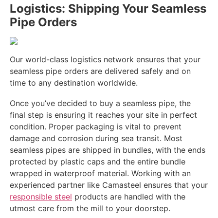
Logistics: Shipping Your Seamless
Pipe Orders
Our world-class logistics network ensures that your
seamless pipe orders are delivered safely and on
time to any destination worldwide.
Once you’ve decided to buy a seamless pipe, the
final step is ensuring it reaches your site in perfect
condition. Proper packaging is vital to prevent
damage and corrosion during sea transit. Most
seamless pipes are shipped in bundles, with the ends
protected by plastic caps and the entire bundle
wrapped in waterproof material. Working with an
experienced partner like Camasteel ensures that your
responsible steel
products are handled with the
utmost care from the mill to your doorstep.