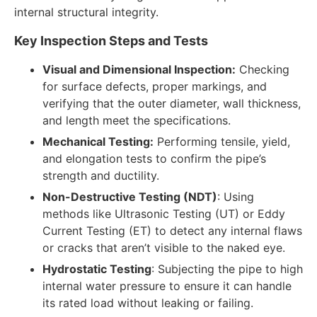
internal structural integrity.
Key Inspection Steps and Tests
Visual and Dimensional Inspection:
Checking
for surface defects, proper markings, and
verifying that the outer diameter, wall thickness,
and length meet the specifications.
Mechanical Testing:
Performing tensile, yield,
and elongation tests to confirm the pipe’s
strength and ductility.
Non-Destructive Testing (NDT)
: Using
methods like Ultrasonic Testing (UT) or Eddy
Current Testing (ET) to detect any internal flaws
or cracks that aren’t visible to the naked eye.
Hydrostatic Testing
: Subjecting the pipe to high
internal water pressure to ensure it can handle
its rated load without leaking or failing.