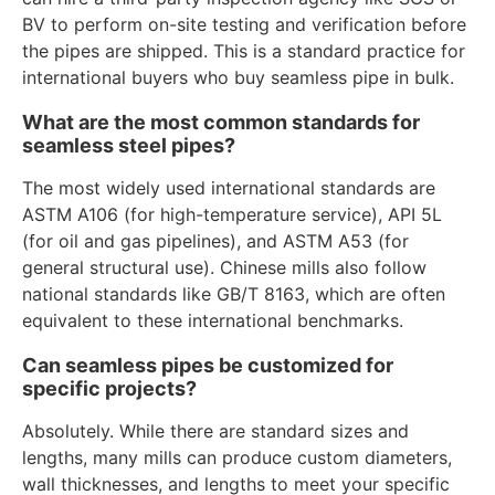
BV to perform on-site testing and verification before
the pipes are shipped. This is a standard practice for
international buyers who buy seamless pipe in bulk.
What are the most common standards for
seamless steel pipes?
The most widely used international standards are
ASTM A106 (for high-temperature service), API 5L
(for oil and gas pipelines), and ASTM A53 (for
general structural use). Chinese mills also follow
national standards like GB/T 8163, which are often
equivalent to these international benchmarks.
Can seamless pipes be customized for
specific projects?
Absolutely. While there are standard sizes and
lengths, many mills can produce custom diameters,
wall thicknesses, and lengths to meet your specific