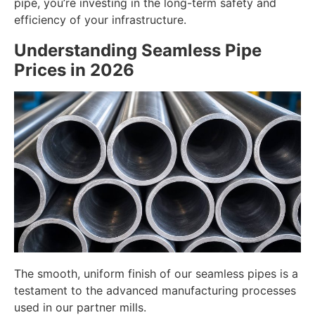
pipe, you’re investing in the long-term safety and
efficiency of your infrastructure.
Understanding Seamless Pipe
Prices in 2026
The smooth, uniform finish of our seamless pipes is a
testament to the advanced manufacturing processes
used in our partner mills.