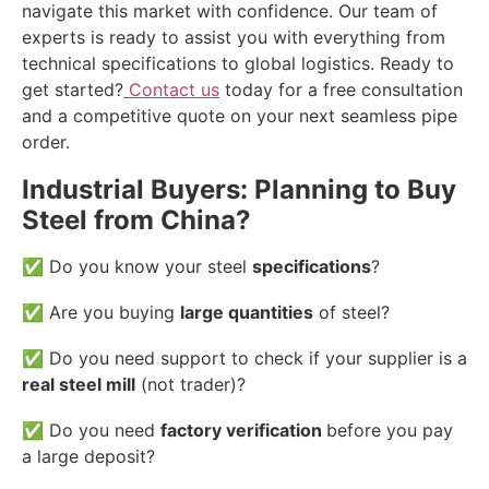
navigate this market with confidence. Our team of
experts is ready to assist you with everything from
technical specifications to global logistics. Ready to
get started?
Contact us
today for a free consultation
and a competitive quote on your next seamless pipe
order.
Industrial Buyers: Planning to Buy
Steel from China?
✅ Do you know your steel
specifications
?
✅ Are you buying
large quantities
of steel?
✅ Do you need support to check if your supplier is a
real steel mill
(not trader)?
✅ Do you need
factory verification
before you pay
a large deposit?