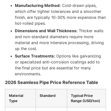
Manufacturing Method:
Cold-drawn pipes,
which offer tighter tolerances and a smoother
finish, are typically 10-30% more expensive than
hot-rolled pipes.
Dimensions and Wall Thickness:
Thicker walls
and non-standard diameters require more
material and more intensive processing, driving
up the cost.
Surface Treatments:
Options like galvanizing
or specialized anti-corrosion coatings add to
the final price but are essential for many
environments.
2026 Seamless Pipe Price Reference Table
Material
Standard
Typical Price
Type
Range (USD/ton)