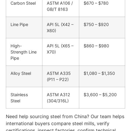
Carbon Steel
ASTM A106 /
$670 – $780
GB/T 8163
Line Pipe
API 5L (X42 –
$750 – $920
X60)
High-
API 5L (X65 –
$860 – $980
Strength Line
X70)
Pipe
Alloy Steel
ASTM A335
$1,080 – $1,350
(P11 – P22)
Stainless
ASTM A312
$3,600 – $5,200
Steel
(304/316L)
Need help sourcing steel from China? Our team helps
international buyers compare steel mills, verify
certifications, inspect factories, confirm technical