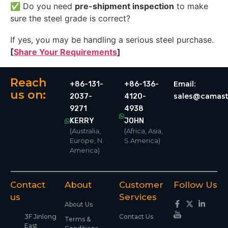
✅ Do you need
pre-shipment inspection
to make
sure the steel grade is correct?
If yes, you may be handling a serious steel purchase.
[
Share Your Requirements
]
Reach
Email:
+86-131-
+86-136-
us on:
sales@camast
2037-
4120-
9271
4938
KERRY
JOHN
(Australia,
(Africa, Asia,
Europe, N.
S.America)
America)
Contact
About
Customer
Follow Us
us
Services
About Us
3F Jinlong
Contact Us
Terms &
East