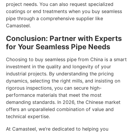
project needs. You can also request specialized
coatings or end treatments when you buy seamless
pipe through a comprehensive supplier like
Camasteel.
Conclusion: Partner with Experts
for Your Seamless Pipe Needs
Choosing to buy seamless pipe from China is a smart
investment in the quality and longevity of your
industrial projects. By understanding the pricing
dynamics, selecting the right mills, and insisting on
rigorous inspections, you can secure high-
performance materials that meet the most
demanding standards. In 2026, the Chinese market
offers an unparalleled combination of value and
technical expertise.
At Camasteel, we’re dedicated to helping you