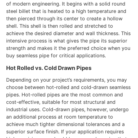
of modern engineering. It begins with a solid round
steel billet that is heated to a high temperature and
then pierced through its center to create a hollow
shell. This shell is then rolled and stretched to
achieve the desired diameter and wall thickness. This
intensive process is what gives the pipe its superior
strength and makes it the preferred choice when you
buy seamless pipe for critical applications.
Hot Rolled vs. Cold Drawn Pipes
Depending on your project’s requirements, you may
choose between hot-rolled and cold-drawn seamless
pipes. Hot-rolled pipes are the most common and
cost-effective, suitable for most structural and
industrial uses. Cold-drawn pipes, however, undergo
an additional process at room temperature to
achieve much tighter dimensional tolerances and a
superior surface finish. If your application requires