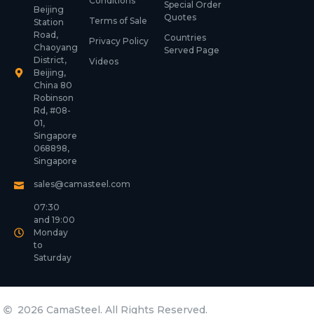
Conditions
Special Order
Beijing
Quotes
Terms of Sale
Station
Road,
Countries
Privacy Policy
Chaoyang
Served Page
District,
Videos
Beijing,
China 80
Robinson
Rd, #08-
01,
Singapore
068898,
Singapore
sales@camasteel.com
07:30
and 19:00
Monday
to
Saturday
2026 CamaSteel. All Rights Reserved.