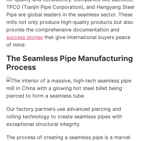
TPCO (Tianjin Pipe Corporation), and Hengyang Steel
Pipe are global leaders in the seamless sector. These
mills not only produce high-quality products but also
provide the comprehensive documentation and
success stories
that give international buyers peace
of mind.
The Seamless Pipe Manufacturing
Process
Our factory partners use advanced piercing and
rolling technology to create seamless pipes with
exceptional structural integrity.
The process of creating a seamless pipe is a marvel