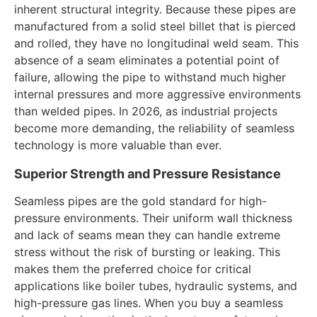
inherent structural integrity. Because these pipes are
manufactured from a solid steel billet that is pierced
and rolled, they have no longitudinal weld seam. This
absence of a seam eliminates a potential point of
failure, allowing the pipe to withstand much higher
internal pressures and more aggressive environments
than welded pipes. In 2026, as industrial projects
become more demanding, the reliability of seamless
technology is more valuable than ever.
Superior Strength and Pressure Resistance
Seamless pipes are the gold standard for high-
pressure environments. Their uniform wall thickness
and lack of seams mean they can handle extreme
stress without the risk of bursting or leaking. This
makes them the preferred choice for critical
applications like boiler tubes, hydraulic systems, and
high-pressure gas lines. When you buy a seamless