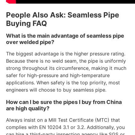
People Also Ask: Seamless Pipe
Buying FAQ
What is the main advantage of seamless pipe
over welded pipe?
The biggest advantage is the higher pressure rating.
Because there is no weld seam, the pipe is uniformly
strong throughout its circumference, making it much
safer for high-pressure and high-temperature
applications. When safety is the top priority, most
engineers will choose to buy seamless pipe.
How can I be sure the pipes I buy from China
are high quality?
Always insist on a Mill Test Certificate (MTC) that
complies with EN 10204 3.1 or 3.2. Additionally, you
can hire a third-party inspection agency like SGS or