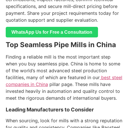
specifications, and secure mill-direct pricing before
payment. Share your project requirements today for
quotation support and supplier evaluation.
WhatsApp Us for Free a Consultation
Top Seamless Pipe Mills in China
Finding a reliable mill is the most important step
when you buy seamless pipe. China is home to some
of the world’s most advanced steel production
facilities, many of which are featured in our
best steel
companies in China
pillar page. These mills have
invested heavily in automation and quality control to
meet the rigorous demands of international buyers.
Leading Manufacturers to Consider
When sourcing, look for mills with a strong reputation
for quality and consistency. Companies like Baosteel,