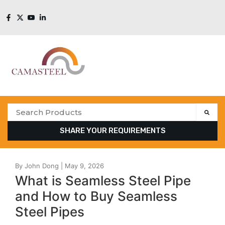
SHARE YOUR REQUIREMENTS
What is Seamless Steel Pipe
and How to Buy Seamless
Steel Pipes