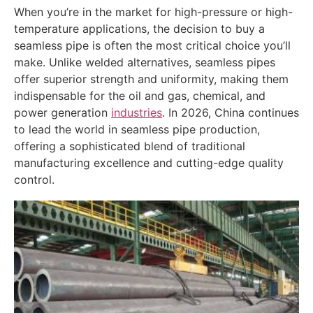
When you’re in the market for high-pressure or high-
temperature applications, the decision to buy a
seamless pipe is often the most critical choice you’ll
make. Unlike welded alternatives, seamless pipes
offer superior strength and uniformity, making them
indispensable for the oil and gas, chemical, and
power generation
industries
. In 2026, China continues
to lead the world in seamless pipe production,
offering a sophisticated blend of traditional
manufacturing excellence and cutting-edge quality
control.