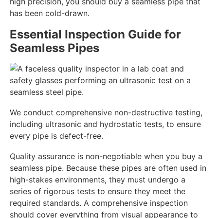
high precision, you should buy a seamless pipe that
has been cold-drawn.
Essential Inspection Guide for
Seamless Pipes
We conduct comprehensive non-destructive testing,
including ultrasonic and hydrostatic tests, to ensure
every pipe is defect-free.
Quality assurance is non-negotiable when you buy a
seamless pipe. Because these pipes are often used in
high-stakes environments, they must undergo a
series of rigorous tests to ensure they meet the
required standards. A comprehensive inspection
should cover everything from visual appearance to