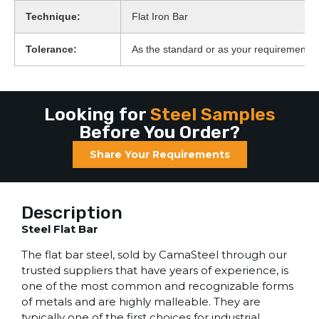
Technique:
Flat Iron Bar
Tolerance:
As the standard or as your requirement
Looking for
Steel Samples
Before You Order?
Share Your Requirements
Description
Steel Flat Bar
The flat bar steel, sold by CamaSteel through our
trusted suppliers that have years of experience, is
one of the most common and recognizable forms
of metals and are highly malleable. They are
typically one of the first choices for industrial