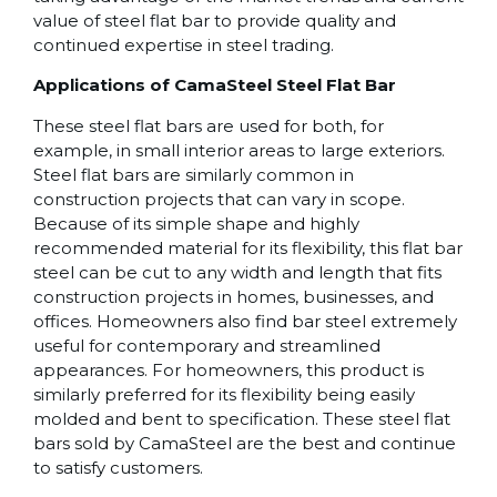
value of steel flat bar to provide quality and
continued expertise in steel trading.
Applications of CamaSteel Steel Flat Bar
These steel flat bars are used for both, for
example, in small interior areas to large exteriors.
Steel flat bars are similarly common in
construction projects that can vary in scope.
Because of its simple shape and highly
recommended material for its flexibility, this flat bar
steel can be cut to any width and length that fits
construction projects in homes, businesses, and
offices. Homeowners also find bar steel extremely
useful for contemporary and streamlined
appearances. For homeowners, this product is
similarly preferred for its flexibility being easily
molded and bent to specification. These steel flat
bars sold by CamaSteel are the best and continue
to satisfy customers.