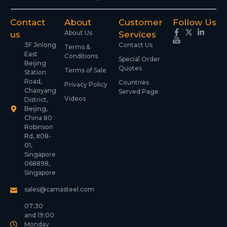
Contact
About
Customer
Follow Us
About Us
us
Services
3F Jinlong
Contact Us
Terms &
East
Conditions
Special Order
Beijing
Quotes
Terms of Sale
Station
Road,
Countries
Privacy Policy
Chaoyang
Served Page
Videos
District,
Beijing,
China 80
Robinson
Rd, #08-
01,
Singapore
068898,
Singapore
sales@camasteel.com
07:30
and 19:00
Monday