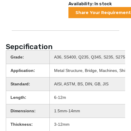
Availability: In stock
Share Your Requirement
Sepcification
Grade:
A36, SS400, Q235, Q345, S235, S275
Application:
Metal Structure, Bridge, Machines, Shipbu
Standard:
AISI, ASTM, BS, DIN, GB, JIS
Length:
6-12m
Dimensions:
1.5mm-14mm
Thickness:
3-12mm