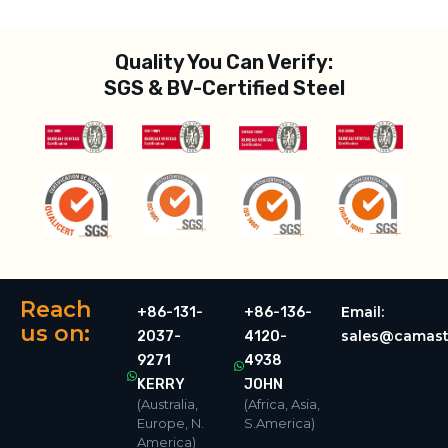
Quality You Can Verify:
SGS & BV-Certified Steel
Reach
Email:
+86-131-
+86-136-
us on:
sales@camast
2037-
4120-
9271
4938
KERRY
JOHN
(Australia,
(Africa, Asia,
Europe, N.
S.America)
America)