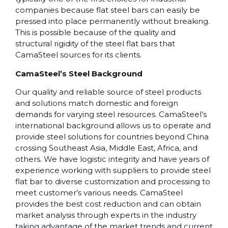
companies because flat steel bars can easily be
pressed into place permanently without breaking.
This is possible because of the quality and
structural rigidity of the steel flat bars that
CamaSteel sources for its clients.
CamaSteel’s Steel Background
Our quality and reliable source of steel products
and solutions match domestic and foreign
demands for varying steel resources. CamaSteel’s
international background allows us to operate and
provide steel solutions for countries beyond China
crossing Southeast Asia, Middle East, Africa, and
others. We have logistic integrity and have years of
experience working with suppliers to provide steel
flat bar to diverse customization and processing to
meet customer’s various needs. CamaSteel
provides the best cost reduction and can obtain
market analysis through experts in the industry
taking advantage of the market trends and current