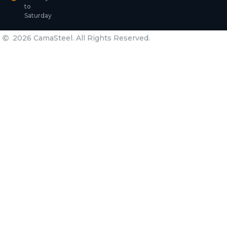
to
Saturday
2026 CamaSteel. All Rights Reserved.