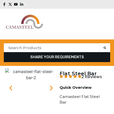
SHARE YOUR REQUIREMENTS
Flat Steel Bar
2 Reviews
Quick Overview
Camasteel Flat Steel
Bar