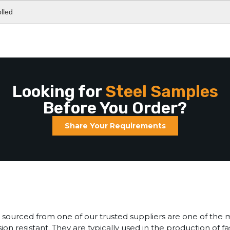
lled
Looking for
Steel Samples
Before You Order?
Share Your Requirements
sourced from one of our trusted suppliers are one of the 
sion resistant. They are typically used in the production of f