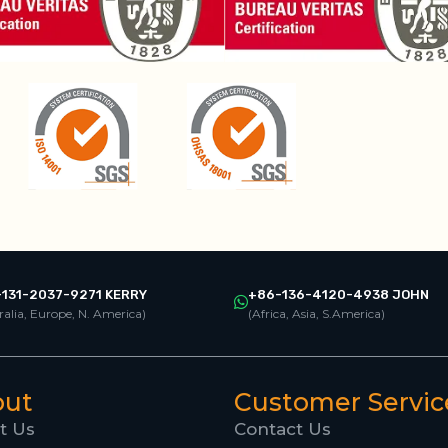
131-2037-9271 KERRY
+86-136-4120-4938 JOHN
ralia, Europe, N. America)
(Africa, Asia, S.America)
out
Customer Servic
t Us
Contact Us