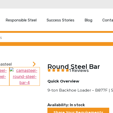
Responsible Steel
Success Stories
Blog
Conta
Round Steel Bar
1 Reviews
Quick Overview
9-ton Backhoe Loader – B877F |
Availability: In stock
Share Your Requirements