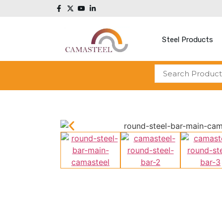
Steel Products