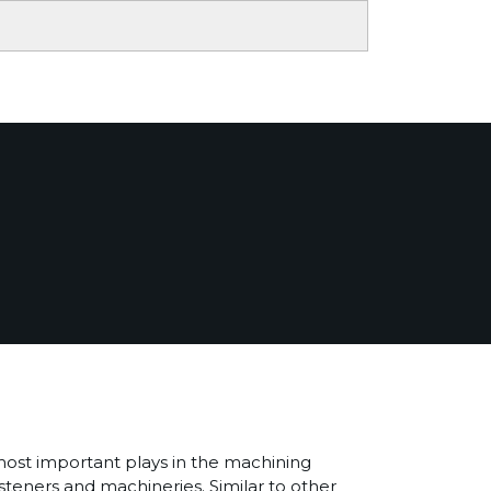
most important plays in the machining
asteners and machineries. Similar to other