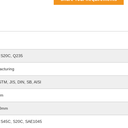
 S20C, Q235
acturing
TM, JIS, DIN, SB, AISI
2m
60mm
 S45C, S20C, SAE1045