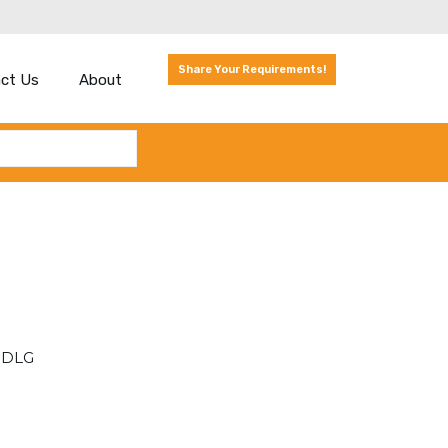
Share Your Requirements!
ct Us
About
 SDLG