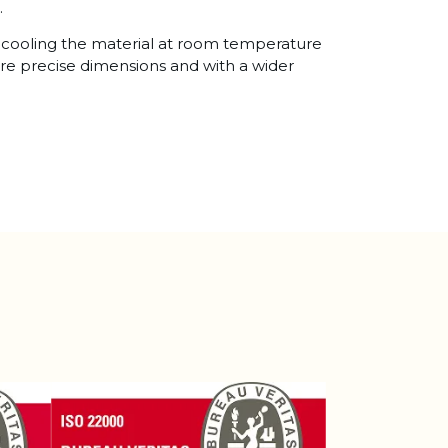
.
es cooling the material at room temperature
ore precise dimensions and with a wider