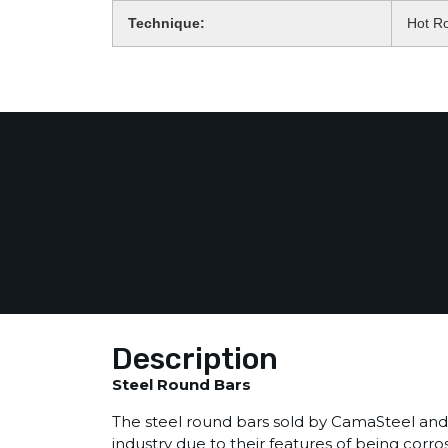
Technique:
Hot Ro
Description
Steel Round Bars
The steel round bars sold by CamaSteel and 
industry due to their features of being corro