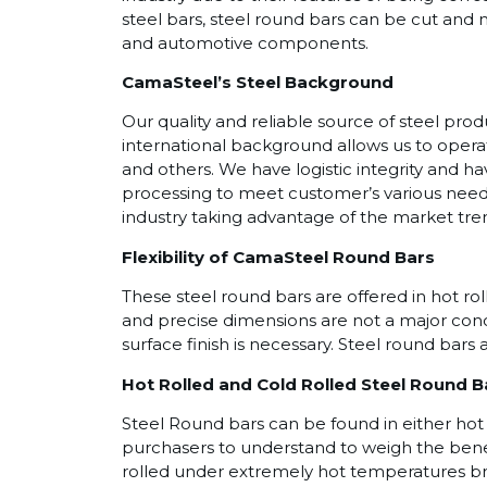
steel bars, steel round bars can be cut and 
and automotive components.
CamaSteel’s Steel Background
Our quality and reliable source of steel pr
international background allows us to operat
and others. We have logistic integrity and h
processing to meet customer’s various needs
industry taking advantage of the market tren
Flexibility of CamaSteel Round Bars
These steel round bars are offered in hot rol
and precise dimensions are not a major conc
surface finish is necessary. Steel round bars a
Hot Rolled and Cold Rolled Steel Round B
Steel Round bars can be found in either hot 
purchasers to understand to weigh the benefit
rolled under extremely hot temperatures brea