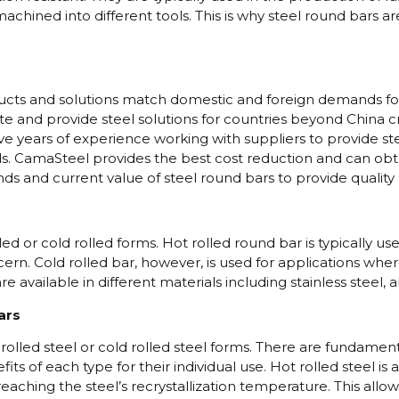
machined into different tools. This is why steel round bar
oducts and solutions match domestic and foreign demands fo
e and provide steel solutions for countries beyond China cro
ave years of experience working with suppliers to provide s
. CamaSteel provides the best cost reduction and can obta
ds and current value of steel round bars to provide quality 
led or cold rolled forms. Hot rolled round bar is typically us
ern. Cold rolled bar, however, is used for applications wh
re available in different materials including stainless steel, 
ars
rolled steel or cold rolled steel forms. There are fundament
s of each type for their individual use. Hot rolled steel is
ching the steel’s recrystallization temperature. This allow