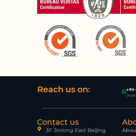
Reach us on:
+86-
(Aust
Contact us
Ab
3F Jinlong East Beijing
Abou