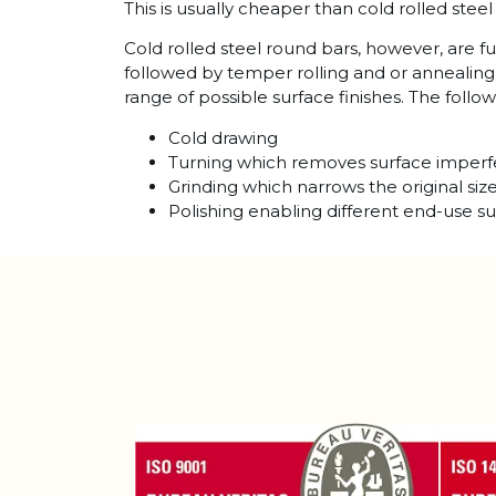
This is usually cheaper than cold rolled stee
Cold rolled steel round bars, however, are f
followed by temper rolling and or annealing
range of possible surface finishes. The foll
Cold drawing
Turning which removes surface imperf
Grinding which narrows the original siz
Polishing enabling different end-use su