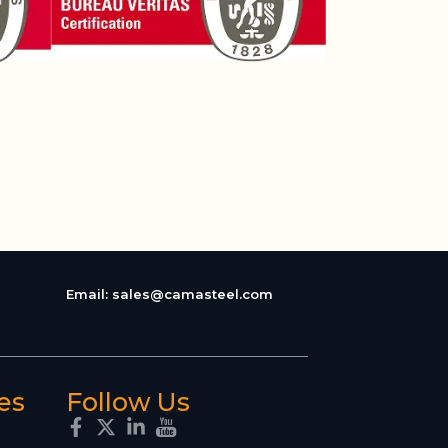
Email:
sales@camasteel.com
es
Follow Us