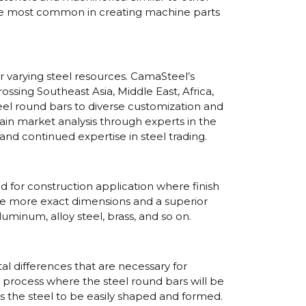
s are most common in creating machine parts
r varying steel resources. CamaSteel’s
ssing Southeast Asia, Middle East, Africa,
teel round bars to diverse customization and
in market analysis through experts in the
and continued expertise in steel trading.
ed for construction application where finish
ere more exact dimensions and a superior
aluminum, alloy steel, brass, and so on.
al differences that are necessary for
 a process where the steel round bars will be
s the steel to be easily shaped and formed.