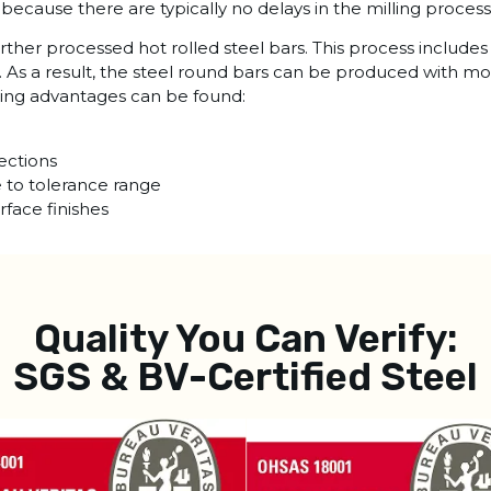
l because there are typically no delays in the milling process
urther processed hot rolled steel bars. This process includ
. As a result, the steel round bars can be produced with m
owing advantages can be found:
ections
e to tolerance range
rface finishes
Quality You Can Verify:
SGS & BV-Certified Steel