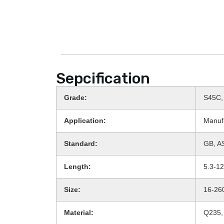
Sepcification
Grade:
S45C,
Application:
Manuf
Standard:
GB, AS
Length:
5.3-1
Size:
16-2
Material:
Q235,