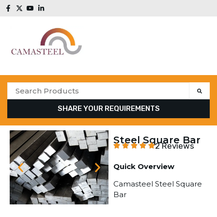
SHARE YOUR REQUIREMENTS
Steel Square Bar
2 Reviews
Quick Overview
Camasteel Steel Square
Bar