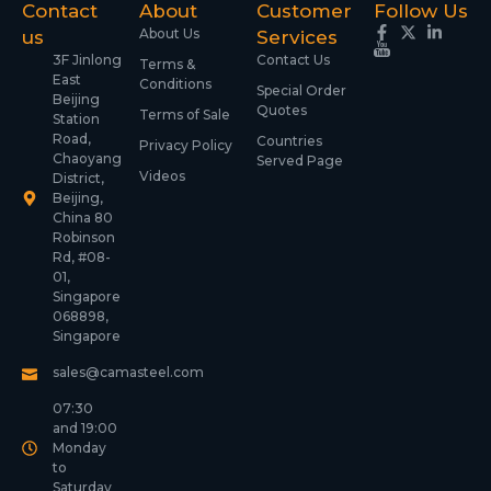
Contact
About
Customer
Follow Us
About Us
us
Services
3F Jinlong
Contact Us
Terms &
East
Conditions
Special Order
Beijing
Quotes
Terms of Sale
Station
Road,
Countries
Privacy Policy
Chaoyang
Served Page
Videos
District,
Beijing,
China 80
Robinson
Rd, #08-
01,
Singapore
068898,
Singapore
sales@camasteel.com
07:30
and 19:00
Monday
to
Saturday