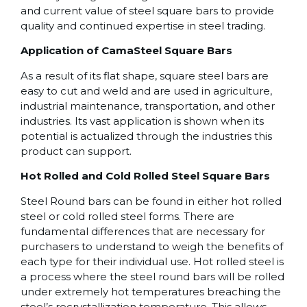
and current value of steel square bars to provide
quality and continued expertise in steel trading.
Application of CamaSteel Square Bars
As a result of its flat shape, square steel bars are
easy to cut and weld and are used in agriculture,
industrial maintenance, transportation, and other
industries. Its vast application is shown when its
potential is actualized through the industries this
product can support.
Hot Rolled and Cold Rolled Steel Square Bars
Steel Round bars can be found in either hot rolled
steel or cold rolled steel forms. There are
fundamental differences that are necessary for
purchasers to understand to weigh the benefits of
each type for their individual use. Hot rolled steel is
a process where the steel round bars will be rolled
under extremely hot temperatures breaching the
steel’s recrystallization temperature. This allows