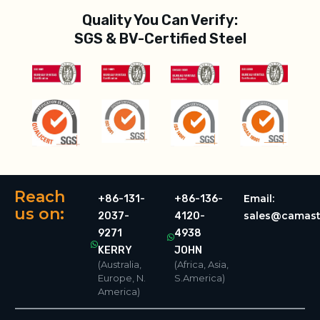
Quality You Can Verify:
SGS & BV-Certified Steel
Reach
Email:
+86-131-
+86-136-
us on:
sales@camast
2037-
4120-
9271
4938
KERRY
JOHN
(Australia,
(Africa, Asia,
Europe, N.
S.America)
America)