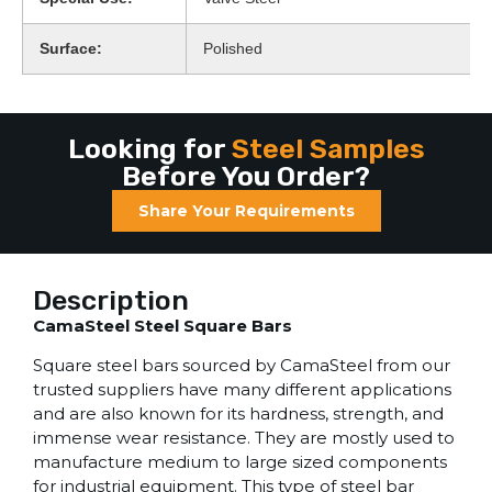
Surface:
Polished
Looking for
Steel Samples
Before You Order?
Share Your Requirements
Description
CamaSteel Steel Square Bars
Square steel bars sourced by CamaSteel from our
trusted suppliers have many different applications
and are also known for its hardness, strength, and
immense wear resistance. They are mostly used to
manufacture medium to large sized components
for industrial equipment. This type of steel bar