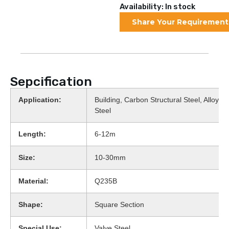
Availability: In stock
Share Your Requirement
Sepcification
Application:
Building, Carbon Structural Steel, Alloy St
Steel
Length:
6-12m
Size:
10-30mm
Material:
Q235B
Shape:
Square Section
Special Use:
Valve Steel