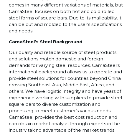
comes in many different variations of materials, but
CamaSteel focuses on both hot and cold rolled
steel forms of square bars. Due to its malleability, it
can be cut and molded to the user’s specifications
and needs.
CamaSteel’s Steel Background
Our quality and reliable source of steel products
and solutions match domestic and foreign
demands for varying steel resources. CamaSteel’s
international background allows us to operate and
provide steel solutions for countries beyond China
crossing Southeast Asia, Middle East, Africa, and
others. We have logistic integrity and have years of
experience working with suppliers to provide steel
square bars to diverse customization and
processing to meet customer’s various needs.
CamaSteel provides the best cost reduction and
can obtain market analysis through experts in the
industry taking advantage of the market trends