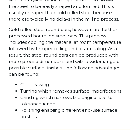
the steel to be easily shaped and formed. This is
usually cheaper than cold rolled steel because
there are typically no delays in the milling process.
Cold rolled steel round bars, however, are further
processed hot rolled steel bars. This process
includes cooling the material at room temperature
followed by temper rolling and or annealing. As a
result, the steel round bars can be produced with
more precise dimensions and with a wider range of
possible surface finishes. The following advantages
can be found:
Cold drawing
Turning which removes surface imperfections
Grinding which narrows the original size to
tolerance range
Polishing enabling different end-use surface
finishes