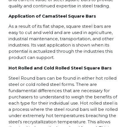
quality and continued expertise in steel trading.
Application of CamaSteel Square Bars
As a result of its flat shape, square steel bars are
easy to cut and weld and are used in agriculture,
industrial maintenance, transportation, and other
industries. Its vast application is shown when its
potential is actualized through the industries this
product can support.
Hot Rolled and Cold Rolled Steel Square Bars
Steel Round bars can be found in either hot rolled
steel or cold rolled steel forms. There are
fundamental differences that are necessary for
purchasers to understand to weigh the benefits of
each type for their individual use. Hot rolled steel is
a process where the steel round bars will be rolled
under extremely hot temperatures breaching the
steel’s recrystallization temperature. This allows