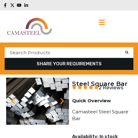
SHARE YOUR REQUIREMENTS
Steel Square Bar
2 Reviews
Quick Overview
Camasteel Steel Square
Bar
Availability: In stock