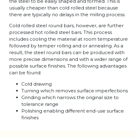
the steel to be easily shaped and formed. This is
usually cheaper than cold rolled steel because
there are typically no delays in the milling process.
Cold rolled steel round bars, however, are further
processed hot rolled steel bars. This process
includes cooling the material at room temperature
followed by temper rolling and or annealing. As a
result, the steel round bars can be produced with
more precise dimensions and with a wider range of
possible surface finishes. The following advantages
can be found:
Cold drawing
Turning which removes surface imperfections
Grinding which narrows the original size to
tolerance range
Polishing enabling different end-use surface
finishes