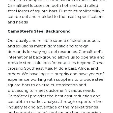
CamaSteel focuses on both hot and cold rolled
steel forms of square bars. Due to its malleability, it
can be cut and molded to the user’s specifications
and needs.
CamaSteel’s Steel Background
Our quality and reliable source of steel products
and solutions match domestic and foreign
demands for varying steel resources. CamaSteel’s
international background allows us to operate and
provide steel solutions for countries beyond China
crossing Southeast Asia, Middle East, Africa, and
others. We have logistic integrity and have years of
experience working with suppliers to provide steel
square bars to diverse customization and
processing to meet customer’s various needs.
CamaSteel provides the best cost reduction and
can obtain market analysis through experts in the
industry taking advantage of the market trends
and current value of steel square bars to provide