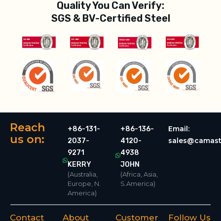
Quality You Can Verify:
SGS & BV-Certified Steel
Reach
Email:
+86-131-
+86-136-
us on:
sales@camast
2037-
4120-
9271
4938
KERRY
JOHN
(Australia,
(Africa, Asia,
Europe, N.
S.America)
America)
Contact
About
Customer
Follow Us