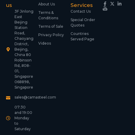
About Us
us
Services
3F Jinlong
Contact Us
Terms &
East
Conditions
Special Order
Beijing
Quotes
Terms of Sale
Station
Road,
Countries
Privacy Policy
Chaoyang
Served Page
Videos
District,
Beijing,
China 80
Robinson
Rd, #08-
01,
Singapore
068898,
Singapore
sales@camasteel.com
07:30
and 19:00
Monday
to
Saturday