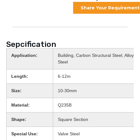
Share Your Requirement
Sepcification
Application:
Building, Carbon Structural Steel, Alloy St
Steel
Length:
6-12m
Size:
10-30mm
Material:
Q235B
Shape:
Square Section
Special Use:
Valve Steel