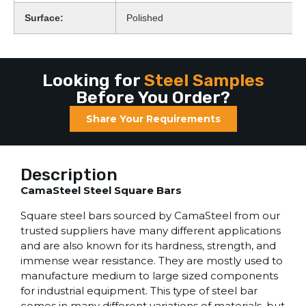
Surface:
Polished
Looking for
Steel Samples
Before You Order?
Share Your Requirements
Description
CamaSteel Steel Square Bars
Square steel bars sourced by CamaSteel from our
trusted suppliers have many different applications
and are also known for its hardness, strength, and
immense wear resistance. They are mostly used to
manufacture medium to large sized components
for industrial equipment. This type of steel bar
comes in many different variations of materials, but