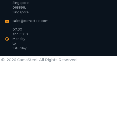
Singapore
068898,
Singapore
sales@camasteel.com
07:30
and 19:00
Monday
to
Saturday
2026 CamaSteel. All Rights Reserved.