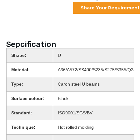
Share Your Requirement
Sepcification
Shape:
U
Material:
A36/A572/SS400/S235/S275/S355/Q235
Type:
Caron steel U beams
Surface colour:
Black
Standard:
ISO9001/SGS/BV
Technique:
Hot rolled molding