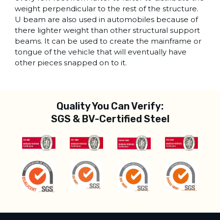
weight perpendicular to the rest of the structure.
U beam are also used in automobiles because of
there lighter weight than other structural support
beams. It can be used to create the mainframe or
tongue of the vehicle that will eventually have
other pieces snapped on to it.
Quality You Can Verify:
SGS & BV-Certified Steel