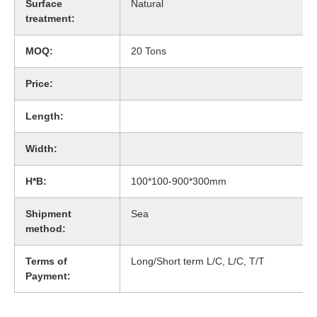
Surface
Natural
treatment:
MOQ:
20 Tons
Price:
Length:
Width:
H*B:
100*100-900*300mm
Shipment
Sea
method:
Terms of
Long/Short term L/C, L/C, T/T
Payment: