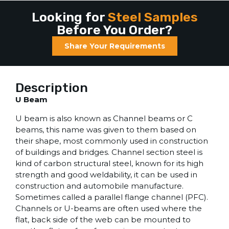
Looking for
Steel Samples
Before You Order?
Share Your Requirements
Description
U Beam
U beam is also known as Channel beams or C
beams, this name was given to them based on
their shape, most commonly used in construction
of buildings and bridges. Channel section steel is
kind of carbon structural steel, known for its high
strength and good weldability, it can be used in
construction and automobile manufacture.
Sometimes called a parallel flange channel (PFC).
Channels or U-beams are often used where the
flat, back side of the web can be mounted to