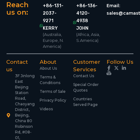
Reach
Email:
+86-131-
+86-136-
us on:
sales@camast
2037-
4120-
9271
4938
KERRY
JOHN
(Australia,
(Africa, Asia,
Europe, N.
S.America)
America)
Contact
About
Customer
Follow Us
About Us
us
Services
3F Jinlong
Contact Us
Terms &
East
Conditions
Special Order
Beijing
Quotes
Terms of Sale
Station
Road,
Countries
Privacy Policy
Chaoyang
Served Page
Videos
District,
Beijing,
China 80
Robinson
Rd, #08-
01,