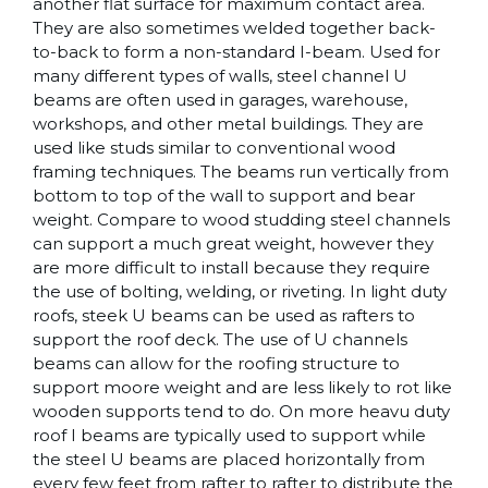
another flat surface for maximum contact area.
They are also sometimes welded together back-
to-back to form a non-standard I-beam. Used for
many different types of walls, steel channel U
beams are often used in garages, warehouse,
workshops, and other metal buildings. They are
used like studs similar to conventional wood
framing techniques. The beams run vertically from
bottom to top of the wall to support and bear
weight. Compare to wood studding steel channels
can support a much great weight, however they
are more difficult to install because they require
the use of bolting, welding, or riveting. In light duty
roofs, steek U beams can be used as rafters to
support the roof deck. The use of U channels
beams can allow for the roofing structure to
support moore weight and are less likely to rot like
wooden supports tend to do. On more heavu duty
roof I beams are typically used to support while
the steel U beams are placed horizontally from
every few feet from rafter to rafter to distribute the