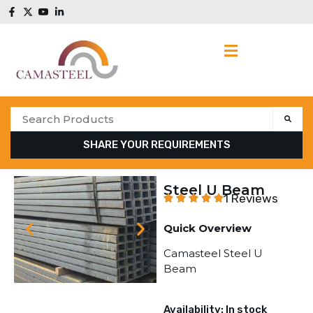
SHARE YOUR REQUIREMENTS
Steel U Beam
1 Reviews
Quick Overview
Camasteel Steel U
Beam
Availability: In stock