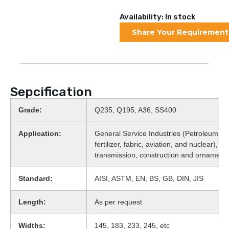
Availability: In stock
Share Your Requirement
Sepcification
Grade:
Q235, Q195, A36, SS400
Application:
General Service Industries (Petroleum, fo
fertilizer, fabric, aviation, and nuclear), 
transmission, construction and ornament
Standard:
AISI, ASTM, EN, BS, GB, DIN, JIS
Length:
As per request
Widths:
145, 183, 233, 245, etc