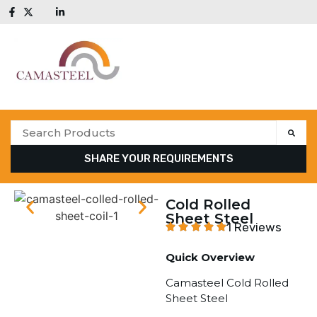
SHARE YOUR REQUIREMENTS
Cold Rolled
Sheet Steel
1 Reviews
Quick Overview
Camasteel Cold Rolled
Sheet Steel