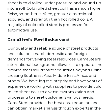
sheet is cold rolled under pressure and wound up
into a roll. Cold rolled sheet coil has a much higher
finish, smoother surface, greater dimensional
accuracy, and strength than hot rolled coils. A
majority of cold rolled steel is processed for
automotive use.
CamaSteel’s Steel Background
Our quality and reliable source of steel products
and solutions match domestic and foreign
demands for varying steel resources. CamaSteel’s
international background allows us to operate and
provide steel solutions for countries beyond China
crossing Southeast Asia, Middle East, Africa, and
others. We have logistic integrity and have years of
experience working with suppliers to provide cold
rolled sheet coils to diverse customization and
processing to meet customer’s various needs.
CamaSteel provides the best cost reduction and
can obtain market analysis through experts in the