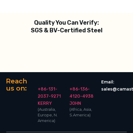
Quality You Can Verify:
SGS & BV-Certified Steel
Reach
Email:
us on:
sales@camast
+86-131-
+86-136-
2037-9271
4120-4938
KERRY
JOHN
(Australia,
(Africa, Asia,
Europe, N.
S.America)
America)