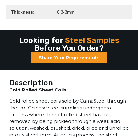
Thickness:
0.3-3mm
Looking for
Steel Samples
Before You Order?
Share Your Requirements
Description
Cold Rolled Sheet Coils
Cold rolled sheet coils sold by CamaSteel through
the top Chinese steel suppliers undergoes a
process where the hot rolled sheet has rust
removed by being pickled through a weak acid
solution, washed, brushed, dried, oiled and unrolled
into its sheet form. After this process, the steel