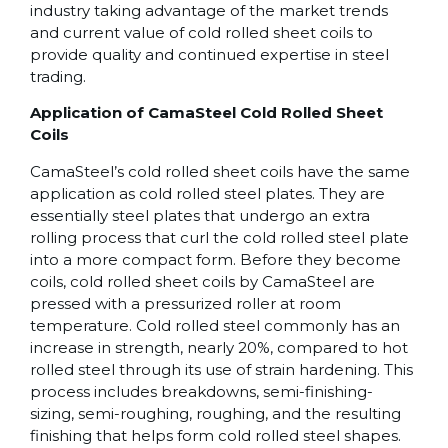
industry taking advantage of the market trends
and current value of cold rolled sheet coils to
provide quality and continued expertise in steel
trading.
Application of CamaSteel Cold Rolled Sheet
Coils
CamaSteel’s cold rolled sheet coils have the same
application as cold rolled steel plates. They are
essentially steel plates that undergo an extra
rolling process that curl the cold rolled steel plate
into a more compact form. Before they become
coils, cold rolled sheet coils by CamaSteel are
pressed with a pressurized roller at room
temperature. Cold rolled steel commonly has an
increase in strength, nearly 20%, compared to hot
rolled steel through its use of strain hardening. This
process includes breakdowns, semi-finishing-
sizing, semi-roughing, roughing, and the resulting
finishing that helps form cold rolled steel shapes.