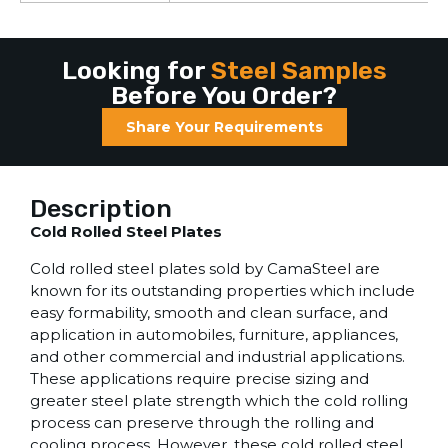
Looking for
Steel Samples
Before You Order?
Share Your Requirements
Description
Cold Rolled Steel Plates
Cold rolled steel plates sold by CamaSteel are
known for its outstanding properties which include
easy formability, smooth and clean surface, and
application in automobiles, furniture, appliances,
and other commercial and industrial applications.
These applications require precise sizing and
greater steel plate strength which the cold rolling
process can preserve through the rolling and
cooling process. However, these cold rolled steel