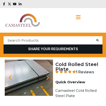
SHARE YOUR REQUIREMENTS
Cold Rolled Steel
Plate
1 Reviews
Quick Overview
Camasteel Cold Rolled
Steel Plate