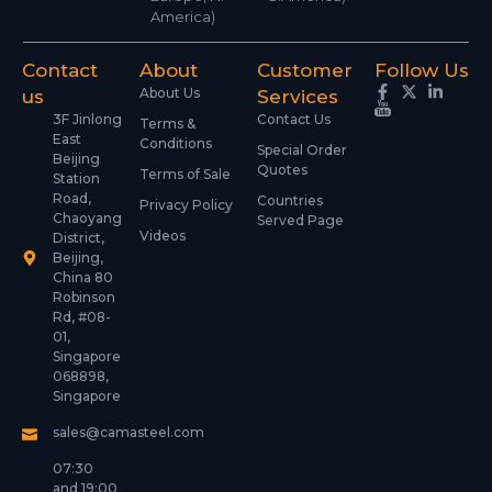
America)
Contact
About
Customer
Follow Us
About Us
us
Services
3F Jinlong
Contact Us
Terms &
East
Conditions
Special Order
Beijing
Quotes
Terms of Sale
Station
Road,
Countries
Privacy Policy
Chaoyang
Served Page
Videos
District,
Beijing,
China 80
Robinson
Rd, #08-
01,
Singapore
068898,
Singapore
sales@camasteel.com
07:30
and 19:00