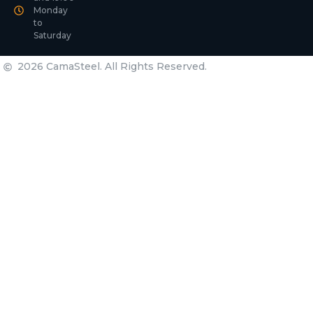
Monday
to
Saturday
2026 CamaSteel. All Rights Reserved.