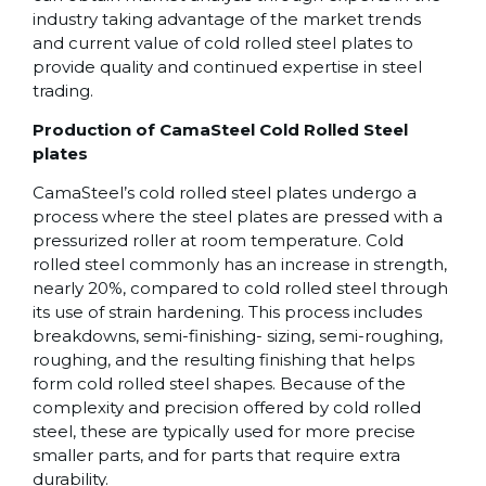
industry taking advantage of the market trends
and current value of cold rolled steel plates to
provide quality and continued expertise in steel
trading.
Production of CamaSteel Cold Rolled Steel
plates
CamaSteel’s cold rolled steel plates undergo a
process where the steel plates are pressed with a
pressurized roller at room temperature. Cold
rolled steel commonly has an increase in strength,
nearly 20%, compared to cold rolled steel through
its use of strain hardening. This process includes
breakdowns, semi-finishing- sizing, semi-roughing,
roughing, and the resulting finishing that helps
form cold rolled steel shapes. Because of the
complexity and precision offered by cold rolled
steel, these are typically used for more precise
smaller parts, and for parts that require extra
durability.