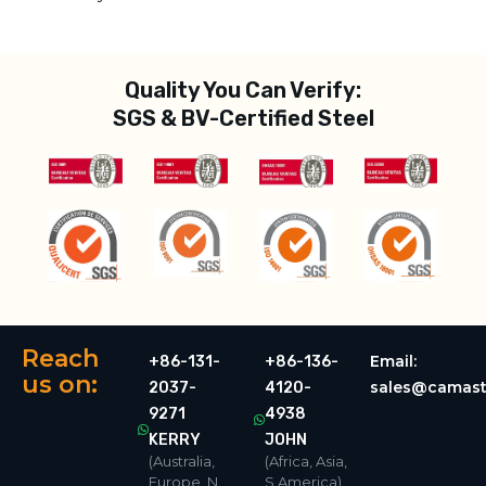
Quality You Can Verify:
SGS & BV-Certified Steel
Reach
Email:
+86-131-
+86-136-
us on:
sales@camast
2037-
4120-
9271
4938
KERRY
JOHN
(Australia,
(Africa, Asia,
Europe, N.
S.America)