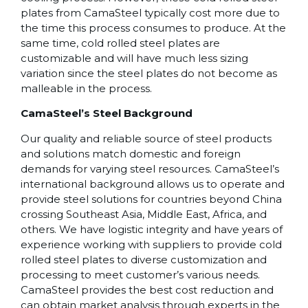
plates from CamaSteel typically cost more due to
the time this process consumes to produce. At the
same time, cold rolled steel plates are
customizable and will have much less sizing
variation since the steel plates do not become as
malleable in the process.
CamaSteel’s Steel Background
Our quality and reliable source of steel products
and solutions match domestic and foreign
demands for varying steel resources. CamaSteel’s
international background allows us to operate and
provide steel solutions for countries beyond China
crossing Southeast Asia, Middle East, Africa, and
others. We have logistic integrity and have years of
experience working with suppliers to provide cold
rolled steel plates to diverse customization and
processing to meet customer’s various needs.
CamaSteel provides the best cost reduction and
can obtain market analysis through experts in the