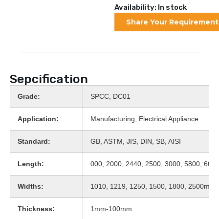
Availability: In stock
Share Your Requirement
Sepcification
Grade:
SPCC, DC01
Application:
Manufacturing, Electrical Appliance
Standard:
GB, ASTM, JIS, DIN, SB, AISI
Length:
000, 2000, 2440, 2500, 3000, 5800, 600
Widths:
1010, 1219, 1250, 1500, 1800, 2500mm, 
Thickness:
1mm-100mm