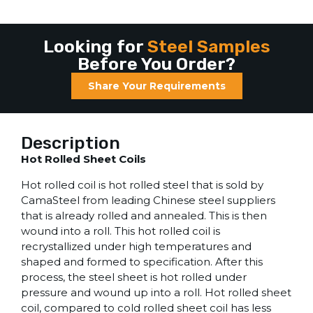
Looking for
Steel Samples
Before You Order?
Share Your Requirements
Description
Hot Rolled Sheet Coils
Hot rolled coil is hot rolled steel that is sold by
CamaSteel from leading Chinese steel suppliers
that is already rolled and annealed. This is then
wound into a roll. This hot rolled coil is
recrystallized under high temperatures and
shaped and formed to specification. After this
process, the steel sheet is hot rolled under
pressure and wound up into a roll. Hot rolled sheet
coil, compared to cold rolled sheet coil has less