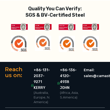
Quality You Can Verify:
SGS & BV-Certified Steel
Reach
Email:
+86-131-
+86-136-
us on:
sales@camast
2037-
4120-
9271
4938
KERRY
JOHN
(Australia,
(Africa, Asia,
Europe, N.
S.America)
America)