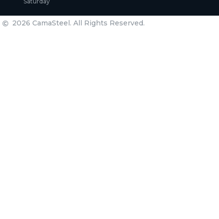
Saturday
2026 CamaSteel. All Rights Reserved.