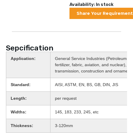
Availability: In stock
Share Your Requirement
Sepcification
Application:
General Service Industries (Petroleum, fo
fertilizer, fabric, aviation, and nuclear), 
transmission, construction and ornament
Standard:
AISI, ASTM, EN, BS, GB, DIN, JIS
Length:
per request
Widths:
145, 183, 233, 245, etc
Thickness:
3-120mm