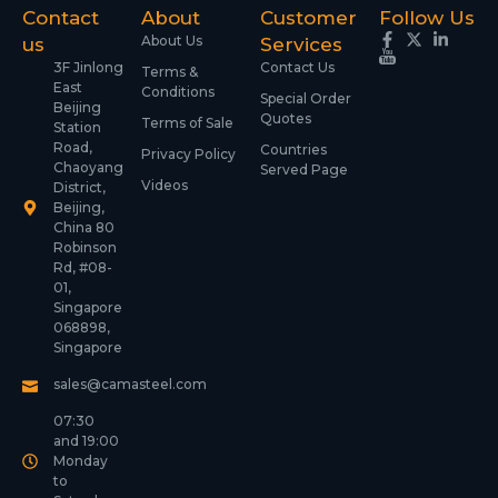
Contact
About
Customer
Follow Us
About Us
us
Services
3F Jinlong
Contact Us
Terms &
East
Conditions
Special Order
Beijing
Quotes
Terms of Sale
Station
Road,
Countries
Privacy Policy
Chaoyang
Served Page
Videos
District,
Beijing,
China 80
Robinson
Rd, #08-
01,
Singapore
068898,
Singapore
sales@camasteel.com
07:30
and 19:00
Monday
to