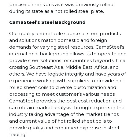
precise dimensions as it was previously rolled
during its state as a hot rolled steel plate.
CamaSteel’s Steel Background
Our quality and reliable source of steel products
and solutions match domestic and foreign
demands for varying steel resources. CamaSteel’s
international background allows us to operate and
provide steel solutions for countries beyond China
crossing Southeast Asia, Middle East, Africa, and
others. We have logistic integrity and have years of
experience working with suppliers to provide hot
rolled sheet coils to diverse customization and
processing to meet customer’s various needs.
CamaSteel provides the best cost reduction and
can obtain market analysis through experts in the
industry taking advantage of the market trends
and current value of hot rolled sheet coils to
provide quality and continued expertise in steel
trading.