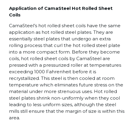
Application of CamaSteel Hot Rolled Sheet
Coils
CamaSteel’s hot rolled sheet coils have the same
application as hot rolled steel plates. They are
essentially steel plates that undergo an extra
rolling process that curl the hot rolled steel plate
into a more compact form. Before they become
coils, hot rolled sheet coils by CamaSteel are
pressed with a pressurized roller at temperatures
exceeding 1000 Fahrenheit before it is
recrystallized. This steel is then cooled at room
temperature which eliminates future stress on the
material under more strenuous uses. Hot rolled
steel plates shrink non-uniformly when they cool
leading to less uniform sizes, although the steel
mills still ensure that the margin of size is within this
area.