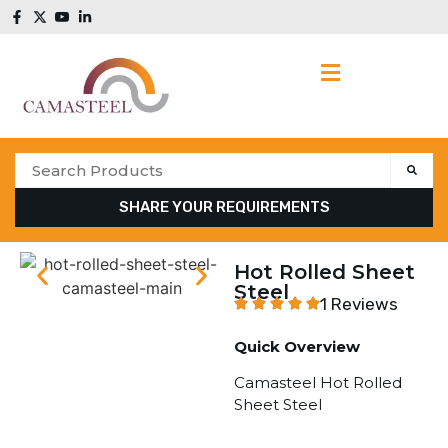
SHARE YOUR REQUIREMENTS
Hot Rolled Sheet
Steel
1 Reviews
Quick Overview
Camasteel Hot Rolled
Sheet Steel