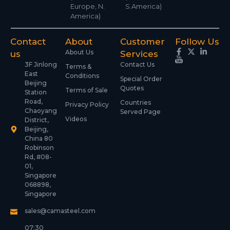
Europe, N.
S.America)
America)
Contact
About
Customer
Follow Us
About Us
us
Services
3F Jinlong
Contact Us
Terms &
East
Conditions
Special Order
Beijing
Quotes
Terms of Sale
Station
Road,
Countries
Privacy Policy
Chaoyang
Served Page
Videos
District,
Beijing,
China 80
Robinson
Rd, #08-
01,
Singapore
068898,
Singapore
sales@camasteel.com
07:30