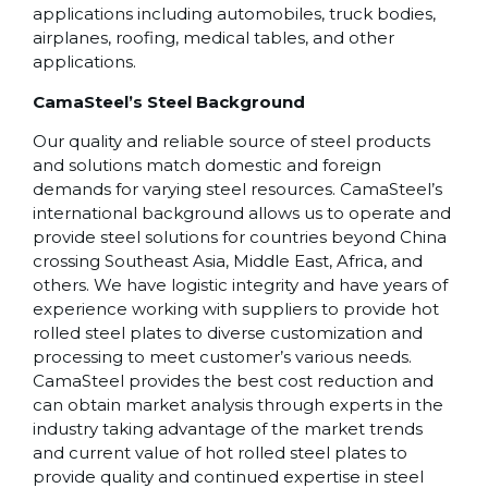
applications including automobiles, truck bodies,
airplanes, roofing, medical tables, and other
applications.
CamaSteel’s Steel Background
Our quality and reliable source of steel products
and solutions match domestic and foreign
demands for varying steel resources. CamaSteel’s
international background allows us to operate and
provide steel solutions for countries beyond China
crossing Southeast Asia, Middle East, Africa, and
others. We have logistic integrity and have years of
experience working with suppliers to provide hot
rolled steel plates to diverse customization and
processing to meet customer’s various needs.
CamaSteel provides the best cost reduction and
can obtain market analysis through experts in the
industry taking advantage of the market trends
and current value of hot rolled steel plates to
provide quality and continued expertise in steel