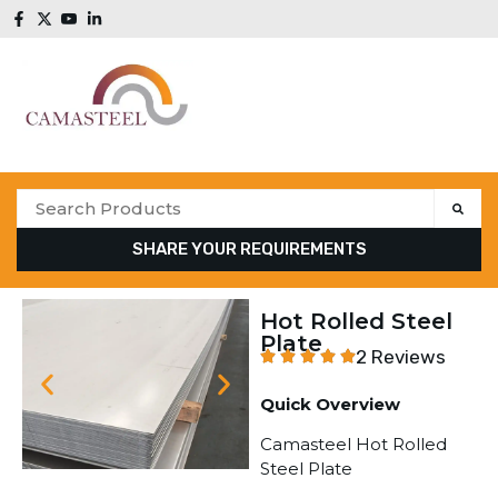
SHARE YOUR REQUIREMENTS
Hot Rolled Steel
Plate
2 Reviews
Quick Overview
Camasteel Hot Rolled
Steel Plate