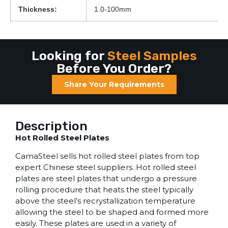
Thickness:
1.0-100mm
Looking for
Steel Samples
Before You Order?
Share Your Requirements
Description
Hot Rolled Steel Plates
CamaSteel sells hot rolled steel plates from top
expert Chinese steel suppliers. Hot rolled steel
plates are steel plates that undergo a pressure
rolling procedure that heats the steel typically
above the steel’s recrystallization temperature
allowing the steel to be shaped and formed more
easily. These plates are used in a variety of