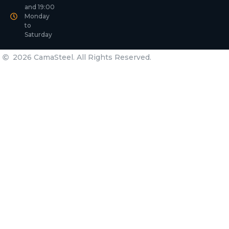
and 19:00
Monday
to
Saturday
2026 CamaSteel. All Rights Reserved.