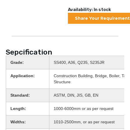
Availability: In stock
Share Your Requirement
Sepcification
Grade:
SS400, A36, Q235, S235JR
Application:
Construction Building, Bridge, Boiler, Tank
Structure
Standard:
ASTM, DIN, JIS, GB, EN
Length:
1000-6000mm or as per request
Widths:
1010-2500mm, or as per request