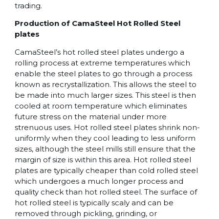
trading.
Production of CamaSteel Hot Rolled Steel
plates
CamaSteel’s hot rolled steel plates undergo a
rolling process at extreme temperatures which
enable the steel plates to go through a process
known as recrystallization. This allows the steel to
be made into much larger sizes. This steel is then
cooled at room temperature which eliminates
future stress on the material under more
strenuous uses. Hot rolled steel plates shrink non-
uniformly when they cool leading to less uniform
sizes, although the steel mills still ensure that the
margin of size is within this area. Hot rolled steel
plates are typically cheaper than cold rolled steel
which undergoes a much longer process and
quality check than hot rolled steel. The surface of
hot rolled steel is typically scaly and can be
removed through pickling, grinding, or