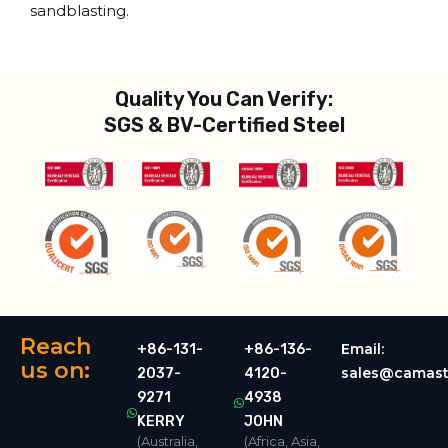
sandblasting.
Quality You Can Verify:
SGS & BV-Certified Steel
Reach
Email:
+86-131-
+86-136-
us on:
sales@camast
2037-
4120-
9271
4938
KERRY
JOHN
(Australia,
(Africa, Asia,