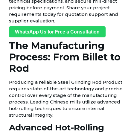
technical specifications, and secure mill-direct
pricing before payment. Share your project
requirements today for quotation support and
supplier evaluation.
WhatsApp Us for Free a Consultation
The Manufacturing
Process: From Billet to
Rod
Producing a reliable Steel Grinding Rod Product
requires state-of-the-art technology and precise
control over every stage of the manufacturing
process. Leading Chinese mills utilize advanced
hot-rolling techniques to ensure internal
structural integrity.
Advanced Hot-Rolling