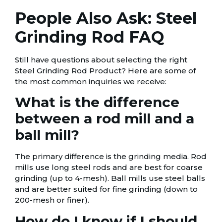
People Also Ask: Steel
Grinding Rod FAQ
Still have questions about selecting the right
Steel Grinding Rod Product? Here are some of
the most common inquiries we receive:
What is the difference
between a rod mill and a
ball mill?
The primary difference is the grinding media. Rod
mills use long steel rods and are best for coarse
grinding (up to 4-mesh). Ball mills use steel balls
and are better suited for fine grinding (down to
200-mesh or finer).
How do I know if I should