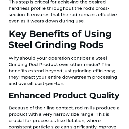
This step is critical for achieving the desired
hardness profile throughout the rod’s cross-
section. It ensures that the rod remains effective
even as it wears down during use.
Key Benefits of Using
Steel Grinding Rods
Why should your operation consider a Steel
Grinding Rod Product over other media? The
benefits extend beyond just grinding efficiency;
they impact your entire downstream processing
and overall cost-per-ton.
Enhanced Product Quality
Because of their line contact, rod mills produce a
product with a very narrow size range. This is
crucial for processes like flotation, where
consistent particle size can significantly improve