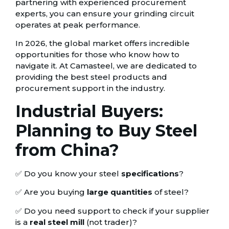
partnering with experienced procurement
experts, you can ensure your grinding circuit
operates at peak performance.
In 2026, the global market offers incredible
opportunities for those who know how to
navigate it. At Camasteel, we are dedicated to
providing the best steel products and
procurement support in the industry.
Industrial Buyers:
Planning to Buy Steel
from China?
✅ Do you know your steel
specifications
?
✅ Are you buying
large quantities
of steel?
✅ Do you need support to check if your supplier
is a
real steel mill
(not trader)?