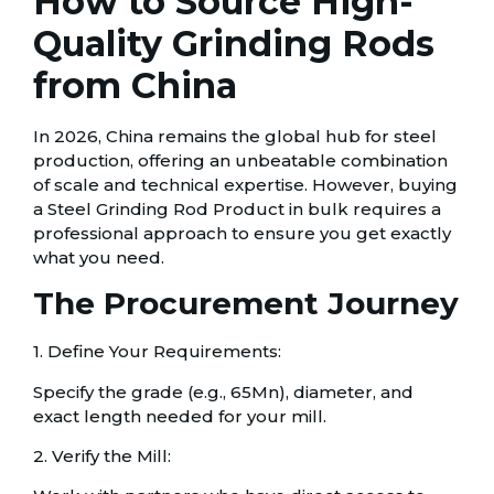
How to Source High-
Quality Grinding Rods
from China
In 2026, China remains the global hub for steel
production, offering an unbeatable combination
of scale and technical expertise. However, buying
a Steel Grinding Rod Product in bulk requires a
professional approach to ensure you get exactly
what you need.
The Procurement Journey
1. Define Your Requirements:
Specify the grade (e.g., 65Mn), diameter, and
exact length needed for your mill.
2. Verify the Mill: