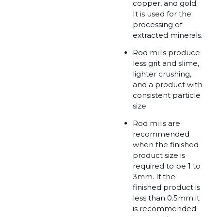
copper, and gold.
It is used for the
processing of
extracted minerals.
Rod mills produce
less grit and slime,
lighter crushing,
and a product with
consistent particle
size.
Rod mills are
recommended
when the finished
product size is
required to be 1 to
3mm. If the
finished product is
less than 0.5mm it
is recommended