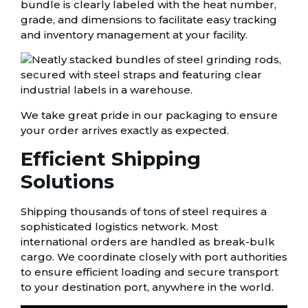
bundle is clearly labeled with the heat number,
grade, and dimensions to facilitate easy tracking
and inventory management at your facility.
We take great pride in our packaging to ensure
your order arrives exactly as expected.
Efficient Shipping
Solutions
Shipping thousands of tons of steel requires a
sophisticated logistics network. Most
international orders are handled as break-bulk
cargo. We coordinate closely with port authorities
to ensure efficient loading and secure transport
to your destination port, anywhere in the world.