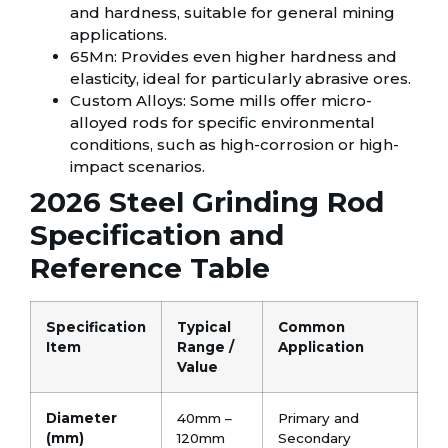
and hardness, suitable for general mining
applications.
65Mn: Provides even higher hardness and
elasticity, ideal for particularly abrasive ores.
Custom Alloys: Some mills offer micro-
alloyed rods for specific environmental
conditions, such as high-corrosion or high-
impact scenarios.
2026 Steel Grinding Rod
Specification and
Reference Table
Specification
Typical
Common
Item
Range /
Application
Value
Diameter
40mm –
Primary and
(mm)
120mm
Secondary