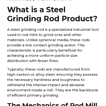
What is a Steel
Grinding Rod Product?
A steel grinding rod is a specialized industrial tool
used in rod mills to grind ores and other
materials. Unlike spherical media, these rods
provide a line contact grinding action. This
characteristic is particularly beneficial for
achieving a more uniform particle size
distribution with fewer fines.
Typically, these rods are manufactured from
high-carbon or alloy steel, ensuring they possess
the necessary hardness and toughness to
withstand the intense impact and abrasive
environment inside a mill. They are the backbone
of efficient primary grinding.
The Mechanics of Rod Mill