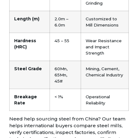
Grinding
Length (m)
2.0m –
Customized to
6.0m
Mill Dimensions
Hardness
45 – 55
Wear Resistance
(HRC)
and Impact
Strength
Steel Grade
60Mn,
Mining, Cement,
65Mn,
Chemical Industry
45#
Breakage
< 1%
Operational
Rate
Reliability
Need help sourcing steel from China? Our team
helps international buyers compare steel mills,
verify certifications, inspect factories, confirm