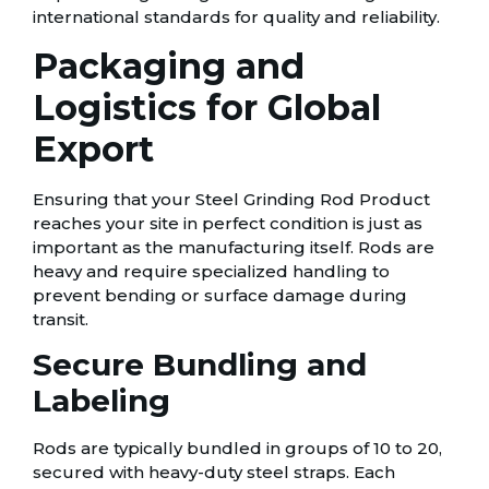
international standards for quality and reliability.
Packaging and
Logistics for Global
Export
Ensuring that your Steel Grinding Rod Product
reaches your site in perfect condition is just as
important as the manufacturing itself. Rods are
heavy and require specialized handling to
prevent bending or surface damage during
transit.
Secure Bundling and
Labeling
Rods are typically bundled in groups of 10 to 20,
secured with heavy-duty steel straps. Each