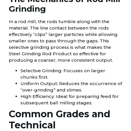
Grinding
In a rod mill, the rods tumble along with the
material. The line contact between the rods
effectively “clips” larger particles while allowing
smaller ones to pass through the gaps. This
selective grinding process is what makes the
Steel Grinding Rod Product so effective for
producing a coarser, more consistent output.
Selective Grinding: Focuses on larger
chunks first.
Uniform Output: Reduces the occurrence of
“over-grinding” and slimes.
High Efficiency: Ideal for preparing feed for
subsequent ball milling stages.
Common Grades and
Technical