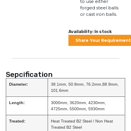
to use either
forged steel balls
or cast iron balls.
Availability: In stock
Share Your Requirement
Sepcification
Diameter:
38.1mm, 50.8mm, 76.2mm,88.9mm,
101.6mm
Length:
3000mm, 3620mm, 4230mm,
4725mm, 5500mm, 5930mm
Treated:
Heat Treated B2 Steel / Non Heat
Treated B2 Steel