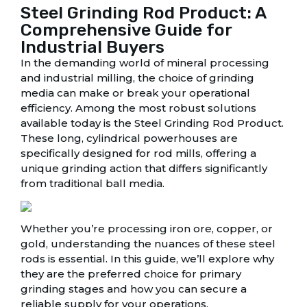
Steel Grinding Rod Product: A
Comprehensive Guide for
Industrial Buyers
In the demanding world of mineral processing
and industrial milling, the choice of grinding
media can make or break your operational
efficiency. Among the most robust solutions
available today is the Steel Grinding Rod Product.
These long, cylindrical powerhouses are
specifically designed for rod mills, offering a
unique grinding action that differs significantly
from traditional ball media.
Whether you’re processing iron ore, copper, or
gold, understanding the nuances of these steel
rods is essential. In this guide, we’ll explore why
they are the preferred choice for primary
grinding stages and how you can secure a
reliable supply for your operations.