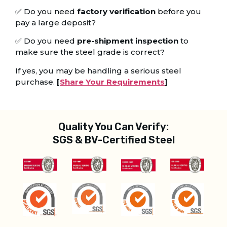
✅ Do you need
factory verification
before you
pay a large deposit?
✅ Do you need
pre-shipment inspection
to
make sure the steel grade is correct?
If yes, you may be handling a serious steel
purchase.
[
Share Your Requirements
]
Quality You Can Verify:
SGS & BV-Certified Steel