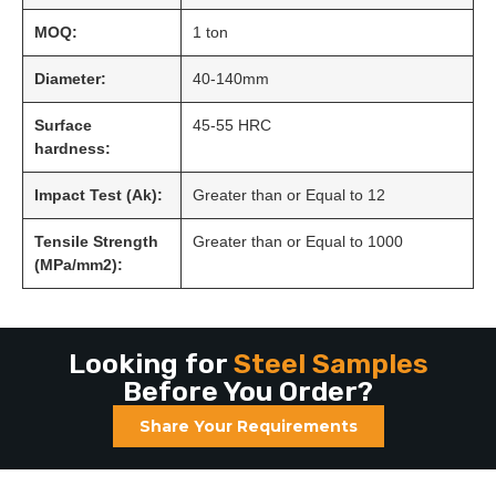
MOQ:
1 ton
Diameter:
40-140mm
Surface
45-55 HRC
hardness:
Impact Test (Ak):
Greater than or Equal to 12
Tensile Strength
Greater than or Equal to 1000
(MPa/mm2):
Looking for
Steel Samples
Before You Order?
Share Your Requirements