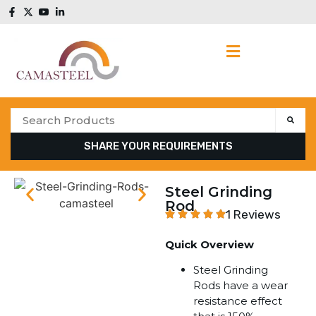
SHARE YOUR REQUIREMENTS
Steel Grinding
Rod
1 Reviews
Quick Overview
Steel Grinding
Rods have a wear
resistance effect