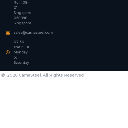
Rd, #08-
01,
Singapore
068898,
Singapore
sales@camasteel.com
07:30
and 19:00
Monday
to
Saturday
2026 CamaSteel. All Rights Reserved.