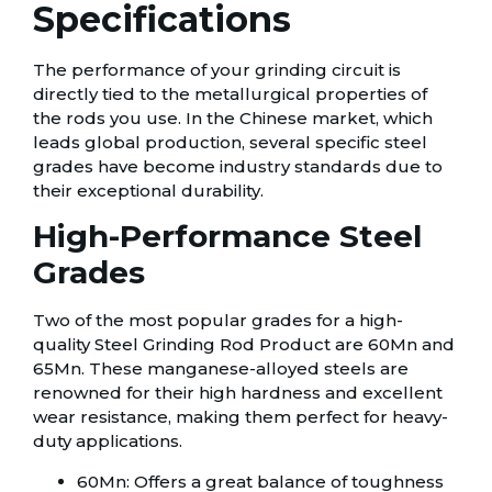
Specifications
The performance of your grinding circuit is
directly tied to the metallurgical properties of
the rods you use. In the Chinese market, which
leads global production, several specific steel
grades have become industry standards due to
their exceptional durability.
High-Performance Steel
Grades
Two of the most popular grades for a high-
quality Steel Grinding Rod Product are 60Mn and
65Mn. These manganese-alloyed steels are
renowned for their high hardness and excellent
wear resistance, making them perfect for heavy-
duty applications.
60Mn: Offers a great balance of toughness