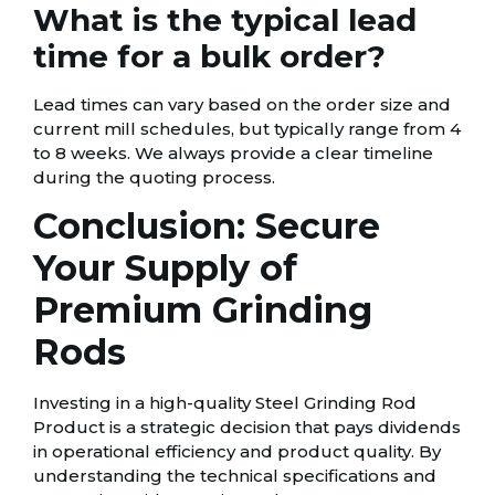
What is the typical lead
time for a bulk order?
Lead times can vary based on the order size and
current mill schedules, but typically range from 4
to 8 weeks. We always provide a clear timeline
during the quoting process.
Conclusion: Secure
Your Supply of
Premium Grinding
Rods
Investing in a high-quality Steel Grinding Rod
Product is a strategic decision that pays dividends
in operational efficiency and product quality. By
understanding the technical specifications and