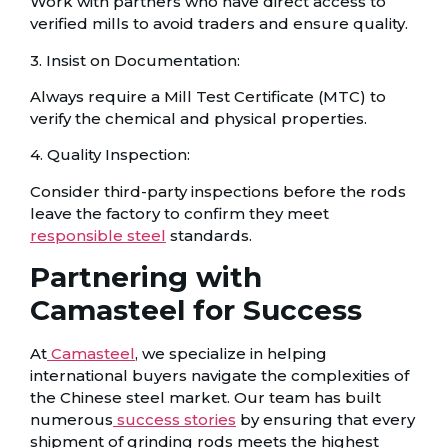
Work with partners who have direct access to
verified mills to avoid traders and ensure quality.
3. Insist on Documentation:
Always require a Mill Test Certificate (MTC) to
verify the chemical and physical properties.
4. Quality Inspection:
Consider third-party inspections before the rods
leave the factory to confirm they meet
responsible steel
standards.
Partnering with
Camasteel for Success
At
Camasteel
, we specialize in helping
international buyers navigate the complexities of
the Chinese steel market. Our team has built
numerous
success stories
by ensuring that every
shipment of grinding rods meets the highest