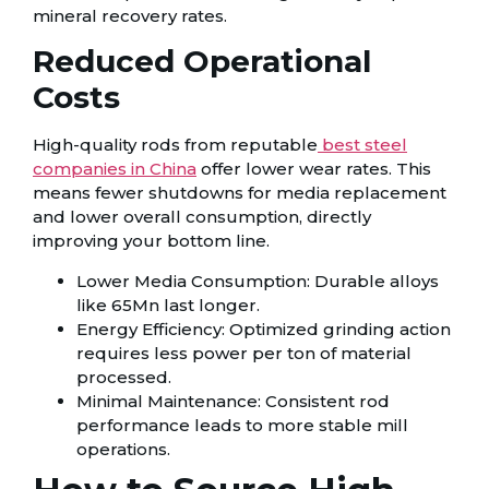
mineral recovery rates.
Reduced Operational
Costs
High-quality rods from reputable
best steel
companies in China
offer lower wear rates. This
means fewer shutdowns for media replacement
and lower overall consumption, directly
improving your bottom line.
Lower Media Consumption: Durable alloys
like 65Mn last longer.
Energy Efficiency: Optimized grinding action
requires less power per ton of material
processed.
Minimal Maintenance: Consistent rod
performance leads to more stable mill
operations.