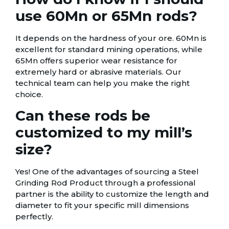
use 60Mn or 65Mn rods?
It depends on the hardness of your ore. 60Mn is
excellent for standard mining operations, while
65Mn offers superior wear resistance for
extremely hard or abrasive materials. Our
technical team can help you make the right
choice.
Can these rods be
customized to my mill’s
size?
Yes! One of the advantages of sourcing a Steel
Grinding Rod Product through a professional
partner is the ability to customize the length and
diameter to fit your specific mill dimensions
perfectly.