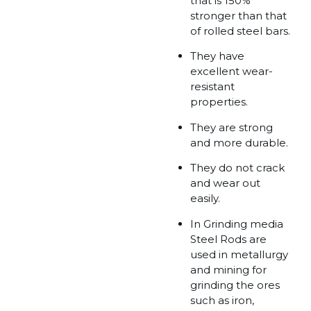
that is 150%
stronger than that
of rolled steel bars.
They have
excellent wear-
resistant
properties.
They are strong
and more durable.
They do not crack
and wear out
easily.
In Grinding media
Steel Rods are
used in metallurgy
and mining for
grinding the ores
such as iron,