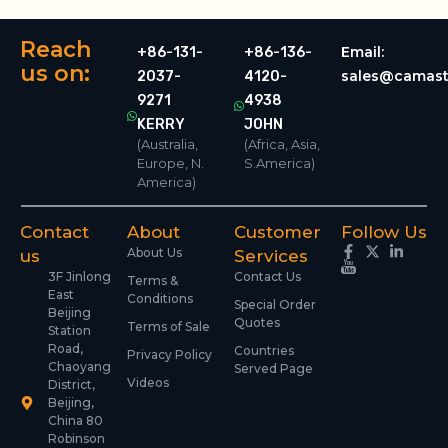
Reach
Email:
+86-131-
+86-136-
us on:
sales@camast
2037-
4120-
9271
4938
KERRY
JOHN
(Australia,
(Africa, Asia,
Europe, N.
S.America)
America)
Contact
About
Customer
Follow Us
About Us
us
Services
3F Jinlong
Contact Us
Terms &
East
Conditions
Special Order
Beijing
Quotes
Terms of Sale
Station
Road,
Countries
Privacy Policy
Chaoyang
Served Page
Videos
District,
Beijing,
China 80
Robinson