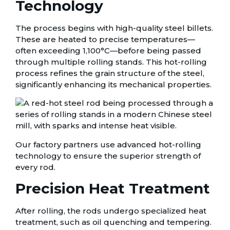
Technology
The process begins with high-quality steel billets.
These are heated to precise temperatures—
often exceeding 1,100°C—before being passed
through multiple rolling stands. This hot-rolling
process refines the grain structure of the steel,
significantly enhancing its mechanical properties.
Our factory partners use advanced hot-rolling
technology to ensure the superior strength of
every rod.
Precision Heat Treatment
After rolling, the rods undergo specialized heat
treatment, such as oil quenching and tempering.