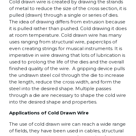
Cold drawn wire is created by drawing the strands
of metal to reduce the size of the cross section, it is
pulled (drawn) through a single or series of dies.
The idea of drawing differs from extrusion because
it is pulled rather than pushed. Cold drawing it does
at room temperature. Cold drawn wire has many
uses ranging from structural wire, paperclips of
even creating strings for musical instruments. It is
imperative in wire drawing that lots of lubrication is
used to prolong the life of the dies and the overall
finished quality of the wire. A gripping device pulls
the undrawn steel coil through the die to increase
the length, reduce the cross width, and form the
steel into the desired shape. Multiple passes
through a die are necessary to shape the cold wire
into the desired shape and properties.
Applications of Cold Drawn Wire
The use of cold drawn wire can reach a wide range
of fields, they have been used in cables, structural