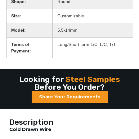
Shape:
Round
Size:
Customizable
Model:
5.5-14mm
Terms of
Long/Short term L/C, L/C, T/T
Payment:
Looking for
Steel Samples
Before You Order?
Share Your Requirements
Description
Cold Drawn Wire