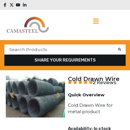
SHARE YOUR REQUIREMENTS
Cold Drawn Wire
2 Reviews
Quick Overview
Cold Drawn Wire for
metal product
Availability: In stock