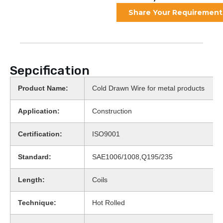
Share Your Requirement
Sepcification
Product Name:
Cold Drawn Wire for metal products
Application:
Construction
Certification:
ISO9001
Standard:
SAE1006/1008,Q195/235
Length:
Coils
Technique:
Hot Rolled