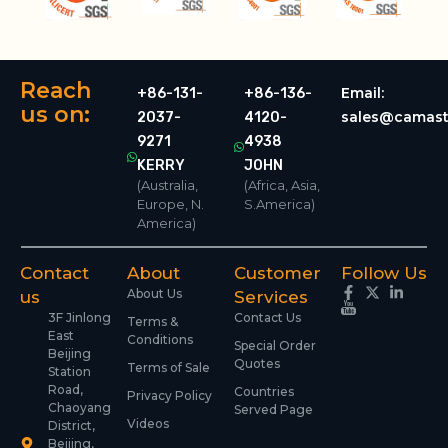
Reach
Email:
+86-131-
+86-136-
us on:
sales@camast
2037-
4120-
9271
4938
KERRY
JOHN
(Australia,
(Africa, Asia,
Europe, N.
S.America)
America)
Contact
About
Customer
Follow Us
About Us
us
Services
3F Jinlong
Contact Us
Terms &
East
Conditions
Special Order
Beijing
Quotes
Terms of Sale
Station
Road,
Countries
Privacy Policy
Chaoyang
Served Page
Videos
District,
Beijing,