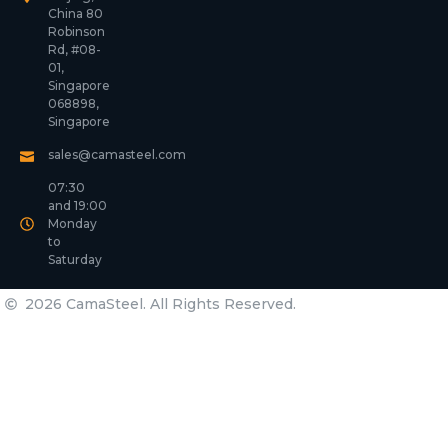
China 80
Robinson
Rd, #08-
01,
Singapore
068898,
Singapore
sales@camasteel.com
07:30
and 19:00
Monday
to
Saturday
2026 CamaSteel. All Rights Reserved.