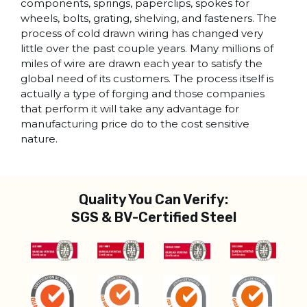
components, springs, paperclips, spokes for
wheels, bolts, grating, shelving, and fasteners. The
process of cold drawn wiring has changed very
little over the past couple years. Many millions of
miles of wire are drawn each year to satisfy the
global need of its customers. The process itself is
actually a type of forging and those companies
that perform it will take any advantage for
manufacturing price do to the cost sensitive
nature.
Quality You Can Verify:
SGS & BV-Certified Steel