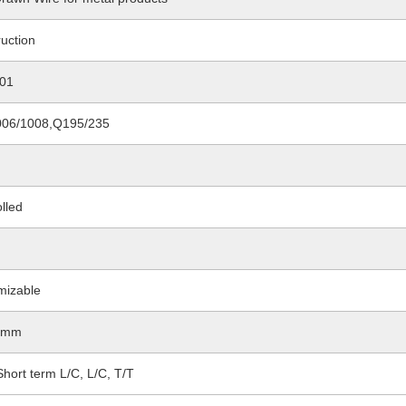
uction
01
06/1008,Q195/235
lled
d
mizable
4mm
hort term L/C, L/C, T/T