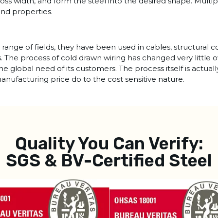
ross width, and form the steel into the desired shape. Multi
and properties.
range of fields, they have been used in cables, structural 
rs. The process of cold drawn wiring has changed very little 
the global need of its customers. The process itself is actua
anufacturing price do to the cost sensitive nature.
Quality You Can Verify:
SGS & BV-Certified Steel