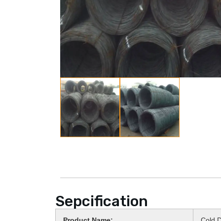
Sepcification
Product Name:
Cold D