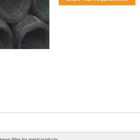
rawn Wire for metal products