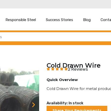
Responsible Steel
Success Stories
Blog
Conta
Cold Drawn Wire
2 Reviews
Quick Overview
Cold Drawn Wire for metal produ
Availability: In stock
Share Your Requirements