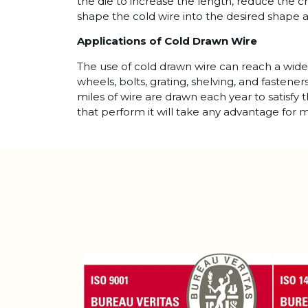
the die to increase the length, reduce the c
shape the cold wire into the desired shape 
Applications of Cold Drawn Wire
The use of cold drawn wire can reach a wide 
wheels, bolts, grating, shelving, and fastene
miles of wire are drawn each year to satisfy 
that perform it will take any advantage for m