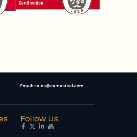
Email:
sales@camasteel.com
es
Follow Us