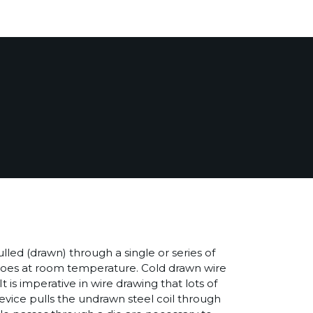
ulled (drawn) through a single or series of
t does at room temperature. Cold drawn wire
 is imperative in wire drawing that lots of
 device pulls the undrawn steel coil through