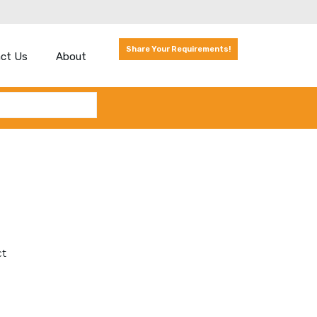
Share Your Requirements!
ct Us
About
ct