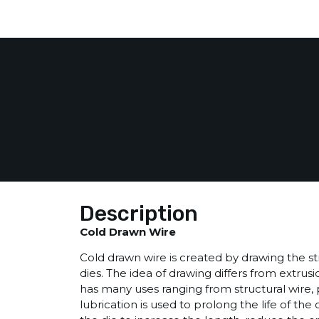
Description
Cold Drawn Wire
Cold drawn wire is created by drawing the stra
dies. The idea of drawing differs from extru
has many uses ranging from structural wire, pa
lubrication is used to prolong the life of the