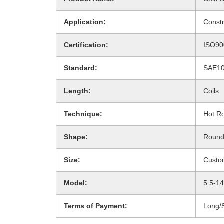
Application:
Constr
Certification:
ISO90
Standard:
SAE10
Length:
Coils
Technique:
Hot Ro
Shape:
Roun
Size:
Custo
Model:
5.5-1
Terms of Payment:
Long/S