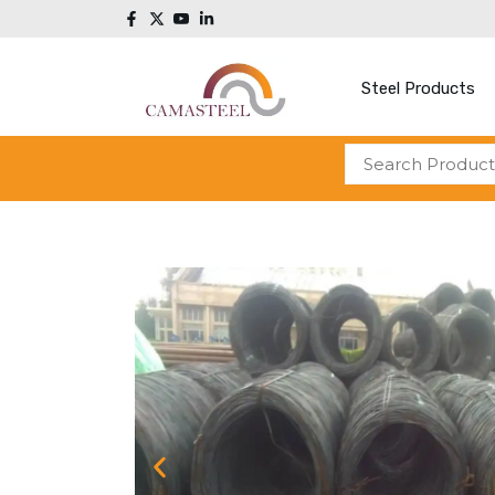
Steel Products