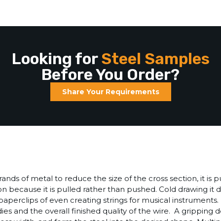
Looking for
Steel Samples
Before You Order?
Share Your Requirements
nds of metal to reduce the size of the cross section, it is p
sion because it is pulled rather than pushed. Cold drawing i
perclips of even creating strings for musical instruments. It
 dies and the overall finished quality of the wire. A gripping