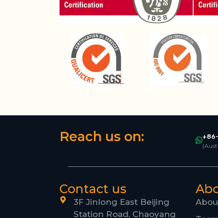
Reach us on:
+86-
(Aust
Contact us
Ab
3F Jinlong East Beijing
Abou
Station Road, Chaoyang