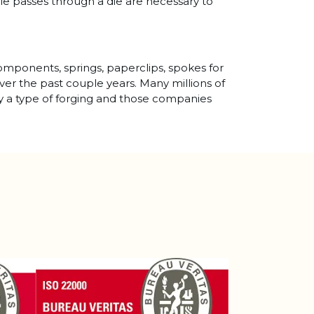
ple passes through a die are necessary to
components, springs, paperclips, spokes for
over the past couple years. Many millions of
lly a type of forging and those companies