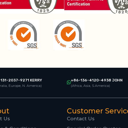
131-2037-9271 KERRY
+86-136-4120-4938 JOHN
ralia, Europe, N. America)
(Africa, Asia, S.America)
out
Customer Servic
t Us
Contact Us