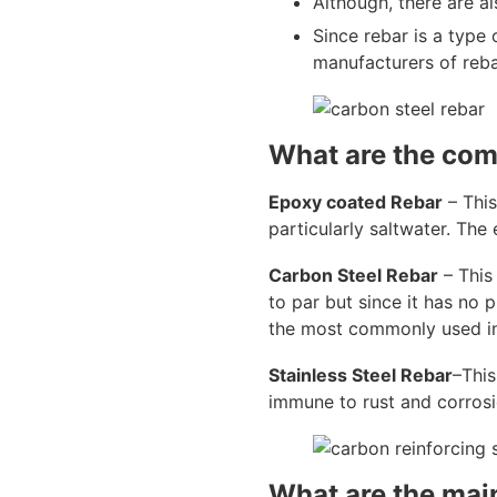
Although, there are al
Since rebar is a type 
manufacturers of reba
What are the com
Epoxy coated Rebar
– This
particularly saltwater. The
Carbon Steel Rebar
– This 
to par but since it has no pr
the most commonly used in
Stainless Steel Rebar
–This
immune to rust and corros
What are the main