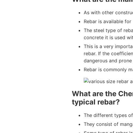
As with other construc
Rebar is available fo
The steel type of reb
concrete it is used wi
This is a very import
rebar. If the coefficie
dangerous and prone t
Rebar is commonly m
What are the Che
typical rebar?
The different types o
They consist of manga