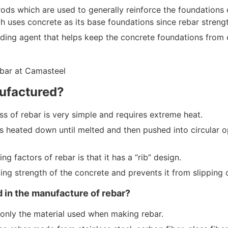
ods which are used to generally reinforce the foundations of
h uses concrete as its base foundations since rebar strengt
ding agent that helps keep the concrete foundations from 
ufactured?
s of rebar is very simple and requires extreme heat.
is heated down until melted and then pushed into circular o
ng factors of rebar is that it has a “rib” design.
ing strength of the concrete and prevents it from slipping 
 in the manufacture of rebar?
only the material used when making rebar.