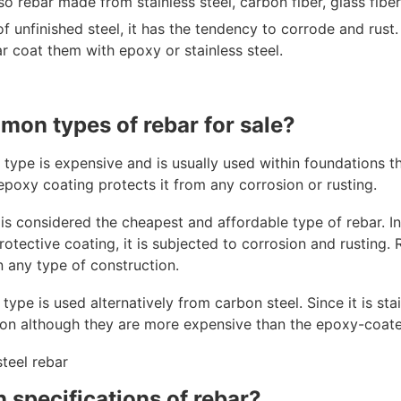
so rebar made from stainless steel, carbon fiber, glass fiber
of unfinished steel, it has the tendency to corrode and rust
r coat them with epoxy or stainless steel.
mon types of rebar for sale?
 type is expensive and is usually used within foundations t
 epoxy coating protects it from any corrosion or rusting.
is considered the cheapest and affordable type of rebar. In 
otective coating, it is subjected to corrosion and rusting. Reg
 any type of construction.
 type is used alternatively from carbon steel. Since it is stai
ion although they are more expensive than the epoxy-coate
 specifications of rebar?