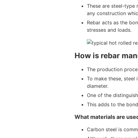
These are steel-type r
any construction whic
Rebar acts as the bon
stresses and loads.
How is rebar man
The production proces
To make these, steel 
diameter.
One of the distinguishi
This adds to the bond
What materials are used
Carbon steel is comm