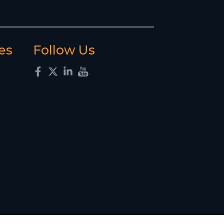
es
Follow Us