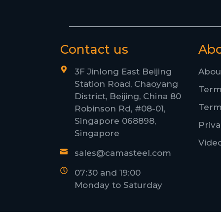
Contact us
Ab
3F Jinlong East Beijing
Abou
Station Road, Chaoyang
Term
District, Beijing, China 80
Term
Robinson Rd, #08-01,
Singapore 068898,
Priva
Singapore
Vide
sales@camasteel.com
07:30 and 19:00
Monday to Saturday