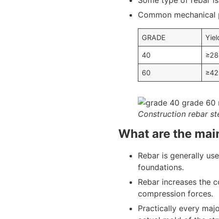
Some type of rebar is
Common mechanical pr
GRADE
Yiel
40
≥28
60
≥42
Construction rebar st
What are the main
Rebar is generally use
foundations.
Rebar increases the c
compression forces.
Practically every maj