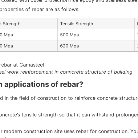
 coated with outer protection like epoxy and stainless steel
operties of rebar are as follows:
d Strength
Tensile Strength
0 Mpa
500 Mpa
0 Mpa
620 Mpa
eel work reinforcement in conncrete structure of building
 applications of rebar?
d in the field of construction to reinforce concrete structur
oncrete’s tensile strength so that it can withstand prolong
or modern construction site uses rebar for construction. You