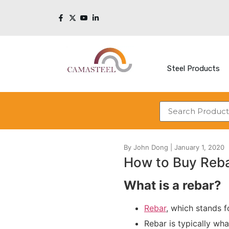
Steel Products
How to Buy Reb
What is a rebar?
Rebar
, which stands f
Rebar is typically wh