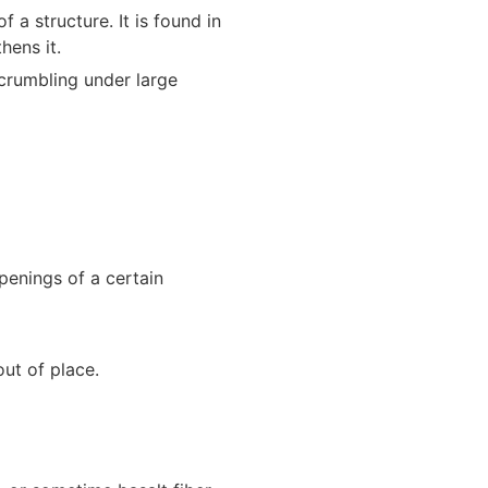
 a structure. It is found in
hens it.
crumbling under large
penings of a certain
out of place.