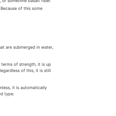
, or sometime basalt fiber.
. Because of this some
hat are submerged in water,
terms of strength, it is up
ardless of this, it is still
nless, it is automatically
d type.