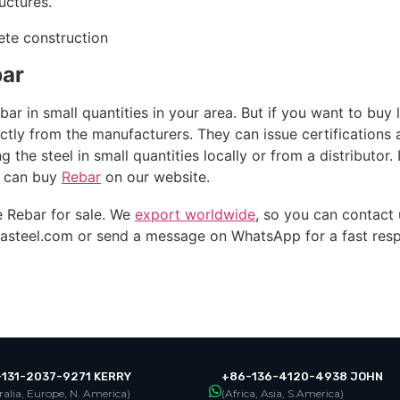
uctures.
bar
ar in small quantities in your area. But if you want to buy l
ectly from the manufacturers. They can issue certifications
 the steel in small quantities locally or from a distributor. 
ou can buy
Rebar
on our website.
 Rebar for sale. We
export worldwide
, so you can contact
asteel.com
or send a message on WhatsApp for a fast res
131-2037-9271 KERRY
+86-136-4120-4938 JOHN
ralia, Europe, N. America)
(Africa, Asia, S.America)