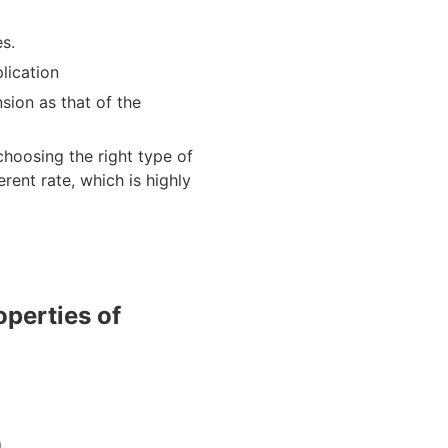
es.
lication
sion as that of the
choosing the right type of
erent rate, which is highly
perties of