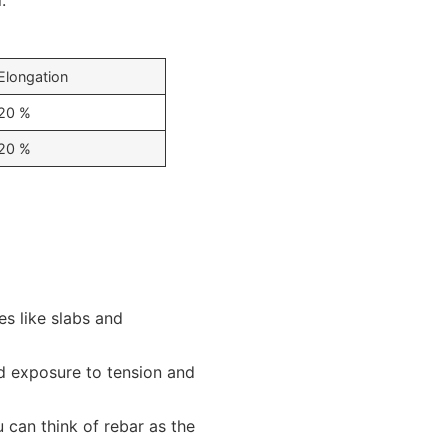
.
Elongation
20 %
20 %
es like slabs and
ed exposure to tension and
 can think of rebar as the