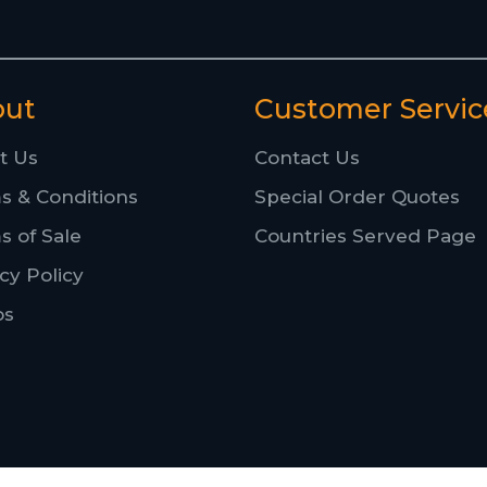
out
Customer Servic
t Us
Contact Us
s & Conditions
Special Order Quotes
s of Sale
Countries Served Page
cy Policy
os