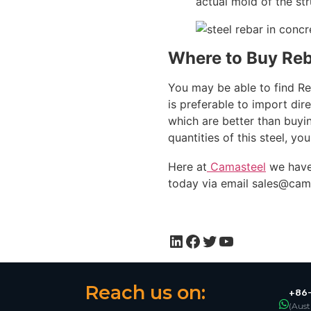
actual mold of the str
Where to Buy Re
You may be able to find Reb
is preferable to import dir
which are better than buying
quantities of this steel, y
Here at
Camasteel
we have
today via email
sales@cam
Reach us on:
+86-
(Aust