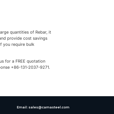
arge quantities of Rebar, it
 and provide cost savings
If you require bulk
 us for a FREE quotation
ponse +86-131-2037-9271.
Email:
sales@camasteel.com