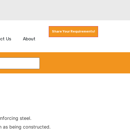
Share Your Requirements!
ct Us
About
nforcing steel.
h as being constructed.