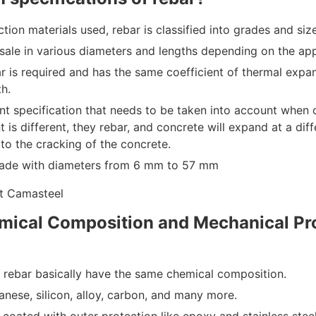
tion materials used, rebar is classified into grades and siz
r sale in various diameters and lengths depending on the app
ar is required and has the same coefficient of thermal expan
th.
ant specification that needs to be taken into account when 
nt is different, they rebar, and concrete will expand at a diff
o the cracking of the concrete.
ade with diameters from 6 mm to 57 mm
mical Composition and Mechanical Pro
f rebar basically have the same chemical composition.
nese, silicon, alloy, carbon, and many more.