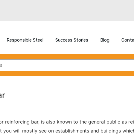
Responsible Steel
Success Stories
Blog
Conta
ar
or reinforcing bar, is also known to the general public as rei
at you will mostly see on establishments and buildings whic