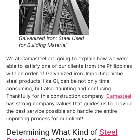
Galvanized Iron: Steel Used
for Building Material
We at Camasteel are going to explain how we were
able to satisfy one of our clients from the Philippines
with an order of Galvanized iron. Importing niche
steel products, like GI, can be not only time
consuming, but also daunting and confusing.
Thankfully for this construction company,
Camasteel
has strong company values that guides us to provide
the best service possible and handle the entire
importing process for our client!
Determining What Kind of
Steel