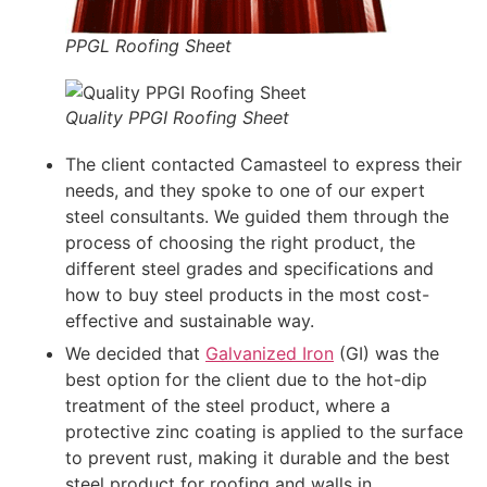
PPGL Roofing Sheet
Quality PPGI Roofing Sheet
The client contacted Camasteel to express their
needs, and they spoke to one of our expert
steel consultants. We guided them through the
process of choosing the right product, the
different steel grades and specifications and
how to buy steel products in the most cost-
effective and sustainable way.
We decided that
Galvanized Iron
(GI) was the
best option for the client due to the hot-dip
treatment of the steel product, where a
protective zinc coating is applied to the surface
to prevent rust, making it durable and the best
steel product for roofing and walls in