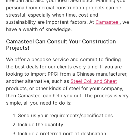
lifespan and also your ideal aesthetics. Planning your
personal/commercial construction projects can be
stressful, especially when time, cost and
sustainability are important factors. At
Camasteel
, we
have a wealth of knowledge.
Camasteel Can Consult Your Construction
Projects!
We offer a bespoke service and commit to finding
the best deals for our clients every time! If you are
looking to import PPGI from a Chinese manufacturer,
another alternative, such as
Steel Coil and Sheet
products, or other kinds of steel for your company,
then Camasteel can help you out! The process is very
simple, all you need to do is:
Send us your requirements/specifications
Include the quantity
Include a preferred port of destination