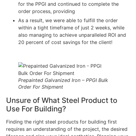
for the PPGI and continued to complete the
order process, providing
As a result, we were able to fulfill the order
within a tight timeframe of just 2 weeks, while
also managing to achieve unparalleled ROI and
20 percent of cost savings for the client!
Prepainted Galvanized Iron – PPGI Bulk
Order For Shipment
Unsure of What Steel Product to
Use For Building?
Finding the right steel products for building first
requires an understanding of the project, the desired