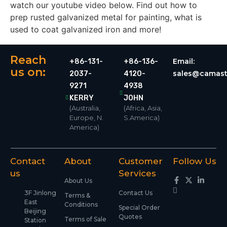
watch our youtube video below. Find out how to
prep rusted galvanized metal for painting, what is
used to coat galvanized iron and more!
Reach
Email:
+86-131-
+86-136-
us on:
sales@camast
2037-
4120-
9271
4938
KERRY
JOHN
(Australia,
(Africa, Asia,
Europe, N.
S.America)
America)
Contact
About
Customer
Follow Us
us
Services
About Us
3F Jinlong
Contact Us
Terms &
East
Conditions
Special Order
Beijing
Quotes
Terms of Sale
Station