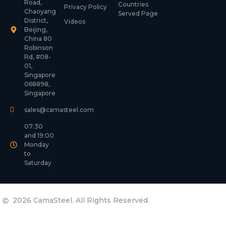
Road,
Countries
Privacy Policy
Chaoyang
Served Page
District,
Videos
Beijing,
China 80
Robinson
Rd, #08-
01,
Singapore
068898,
Singapore
sales@camasteel.com
07:30
and 19:00
Monday
to
Saturday
2026 CamaSteel. All Rights Reserved.