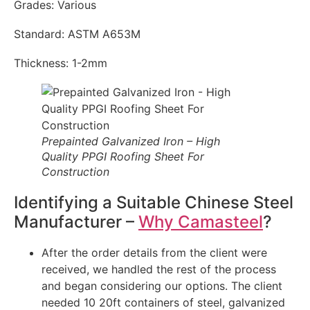
Grades: Various
Standard: ASTM A653M
Thickness: 1-2mm
Prepainted Galvanized Iron – High
Quality PPGI Roofing Sheet For
Construction
Identifying a Suitable Chinese Steel
Manufacturer –
Why Camasteel
?
After the order details from the client were
received, we handled the rest of the process
and began considering our options. The client
needed 10 20ft containers of steel, galvanized