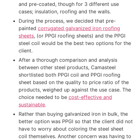
and pre-coated, though for 3 different use
cases; insulation, roofing and the walls.
During the process, we decided that pre-
painted
corrugated galvanized iron roofing
sheets
, (or PPGI roofing sheets) and the PPGI
steel coil would be the best two options for the
client.
After a thorough comparison and analysis
between other steel products, Camasteel
shortlisted both PPGI coil and PPGI roofing
sheet based on the quality to price ratio of the
products, weighed up against the use case. The
choice needed to be
cost-effective and
sustainable
.
Rather than buying galvanized iron in bulk, the
better option was PPGI so that the client did not
have to worry about coloring the steel sheet
coil themselves. Another concern was having to