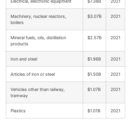
Electrical, electronic equipment
$7.38B
2021
Machinery, nuclear reactors,
$3.07B
2021
boilers
Mineral fuels, oils, distillation
$2.57B
2021
products
Iron and steel
$1.96B
2021
Articles of iron or steel
$1.50B
2021
Vehicles other than railway,
$1.07B
2021
tramway
Plastics
$1.01B
2021