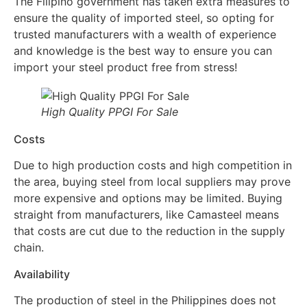
The Filipino government has taken extra measures to
ensure the quality of imported steel, so opting for
trusted manufacturers with a wealth of experience
and knowledge is the best way to ensure you can
import your steel product free from stress!
High Quality PPGI For Sale
Costs
Due to high production costs and high competition in
the area, buying steel from local suppliers may prove
more expensive and options may be limited. Buying
straight from manufacturers, like Camasteel means
that costs are cut due to the reduction in the supply
chain.
Availability
The production of steel in the Philippines does not