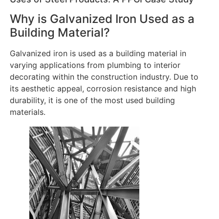
Why is Galvanized Iron Used as a
Building Material?
Galvanized iron is used as a building material in
varying applications from plumbing to interior
decorating within the construction industry. Due to
its aesthetic appeal, corrosion resistance and high
durability, it is one of the most used building
materials.