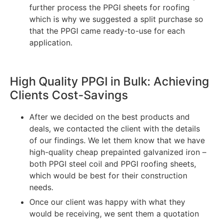
further process the PPGI sheets for roofing
which is why we suggested a split purchase so
that the PPGI came ready-to-use for each
application.
High Quality PPGI in Bulk: Achieving
Clients Cost-Savings
After we decided on the best products and
deals, we contacted the client with the details
of our findings. We let them know that we have
high-quality cheap prepainted galvanized iron –
both PPGI steel coil and PPGI roofing sheets,
which would be best for their construction
needs.
Once our client was happy with what they
would be receiving, we sent them a quotation