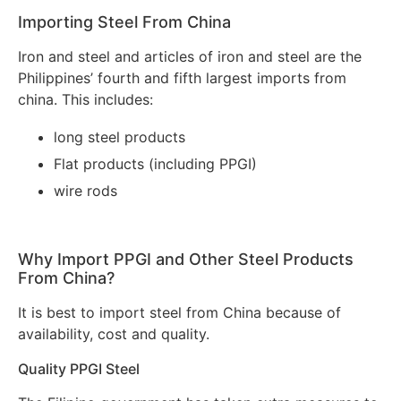
Importing Steel From China
Iron and steel and articles of iron and steel are the
Philippines’ fourth and fifth largest imports from
china. This includes:
long steel products
Flat products (including PPGI)
wire rods
Why Import PPGI and Other Steel Products
From China?
It is best to import steel from China because of
availability, cost and quality.
Quality PPGI Steel