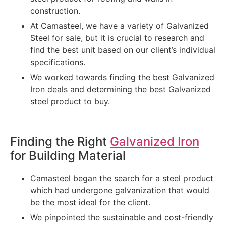
construction.
At Camasteel, we have a variety of Galvanized
Steel for sale, but it is crucial to research and
find the best unit based on our client’s individual
specifications.
We worked towards finding the best Galvanized
Iron deals and determining the best Galvanized
steel product to buy.
Finding the Right
Galvanized Iron
for Building Material
Camasteel began the search for a steel product
which had undergone galvanization that would
be the most ideal for the client.
We pinpointed the sustainable and cost-friendly