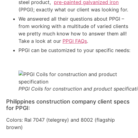
steel product,
pre-painted galvanized iron
(PPGI); exactly what our client was looking for.
We answered all their questions about PPGI –
from working with a multitude of varied clients
we pretty much know how to answer them all!
Take a look at our
PPGI FAQs
.
PPGI can be customized to your specific needs:
PPGI Coils for construction and product specificat
Philippines construction company client specs
for PPGI:
Colors: Ral 7047 (telegrey) and 8002 (flagship
brown)