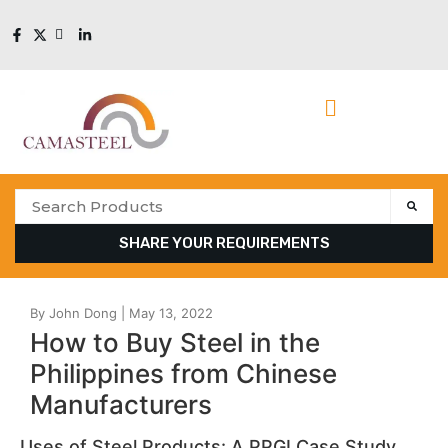
SHARE YOUR REQUIREMENTS
How to Buy Steel in the
Philippines from Chinese
Manufacturers
Uses of Steel Products: A PPGI Case Study