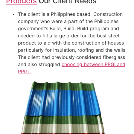
Products
Our Client Needs
The client is a Philippines based Construction
company who were a part of the Philippines
government’s Build, Build, Build program and
needed to fill a large order for the best steel
product to aid with the construction of houses –
particularly for insulation, roofing and the walls.
The client had previously considered fiberglass
and also struggled
choosing between PPGI and
PPGL.