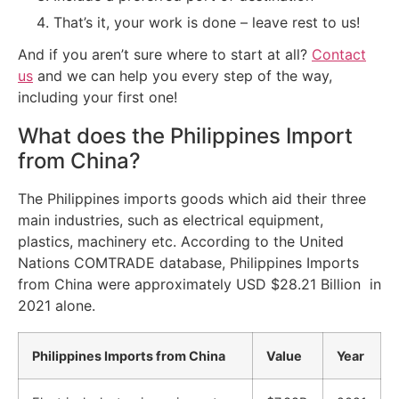
That’s it, your work is done – leave rest to us!
And if you aren’t sure where to start at all?
Contact
us
and we can help you every step of the way,
including your first one!
What does the Philippines Import
from China?
The Philippines imports goods which aid their three
main industries, such as electrical equipment,
plastics, machinery etc. According to the United
Nations COMTRADE database, Philippines Imports
from China were approximately USD $28.21 Billion in
2021 alone.
Philippines Imports from China
Value
Year