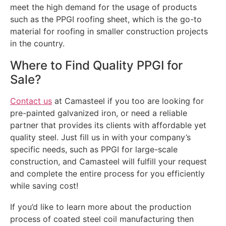
meet the high demand for the usage of products
such as the PPGI roofing sheet, which is the go-to
material for roofing in smaller construction projects
in the country.
Where to Find Quality PPGI for
Sale?
Contact us
at Camasteel if you too are looking for
pre-painted galvanized iron, or need a reliable
partner that provides its clients with affordable yet
quality steel. Just fill us in with your company’s
specific needs, such as PPGI for large-scale
construction, and Camasteel will fulfill your request
and complete the entire process for you efficiently
while saving cost!
If you’d like to learn more about the production
process of coated steel coil manufacturing then