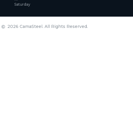
Saturday
2026 CamaSteel. All Rights Reserved.