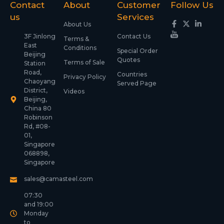
Contact
About
Customer
Follow Us
us
Services
About Us
3F Jinlong
Contact Us
Terms &
East
Conditions
Special Order
Beijing
Quotes
Terms of Sale
Station
Road,
Countries
Privacy Policy
Chaoyang
Served Page
District,
Videos
Beijing,
China 80
Robinson
Rd, #08-
01,
Singapore
068898,
Singapore
sales@camasteel.com
07:30
and 19:00
Monday
to