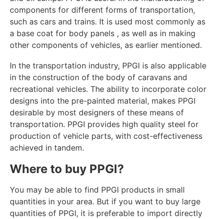
components for different forms of transportation,
such as cars and trains. It is used most commonly as
a base coat for body panels , as well as in making
other components of vehicles, as earlier mentioned.
In the transportation industry, PPGI is also applicable
in the construction of the body of caravans and
recreational vehicles. The ability to incorporate color
designs into the pre-painted material, makes PPGI
desirable by most designers of these means of
transportation. PPGI provides high quality steel for
production of vehicle parts, with cost-effectiveness
achieved in tandem.
Where to buy PPGI?
You may be able to find PPGI products in small
quantities in your area. But if you want to buy large
quantities of PPGI, it is preferable to import directly