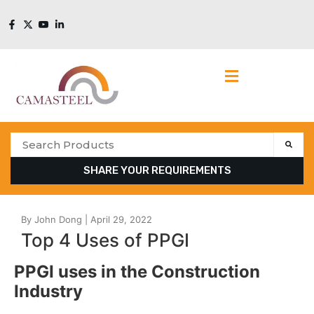
SHARE YOUR REQUIREMENTS
Top 4 Uses of PPGI
PPGI uses in the Construction
Industry