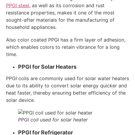
PPGI steel
, as well as its corrosion and rust
resistance properties, makes it one of the most
sought-after materials for the manufacturing of
household appliances.
Also color coated PPGI has a firm layer of adhesion,
which enables colors to retain vibrance for a long
time.
PPGI for Solar Heaters
PPGI coils are commonly used for solar water heaters
due to its ability to convert solar energy quicker and
heat faster, thereby ensuring better efficiency of the
solar device.
PPGI coil used for solar heater
PPGI for Refrigerator