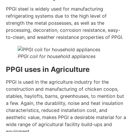
PPGI steel is widely used for manufacturing
refrigerating systems due to the high level of
strength the metal possesses, as well as the
processing, decoration, corrosion resistance, easy-
to-clean, and weather resistance properties of PPGI.
PPGI coil for household appliances
PPGI uses in Agriculture
PPGI is used in the agriculture industry for the
construction and manufacturing of chicken coops,
stables, haylofts, barns, greenhouses, to mention but
a few. Again, the durability, noise and heat insulation
characteristics, reduced installation cost, and
aesthetic value, makes PPGI a desirable material for a
wide range of agricultural facility build-ups and
equipment.