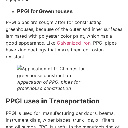
PPGI for Greenhouses
PPGI pipes are sought after for constructing
greenhouses, because of the outer and inner surfaces
laminated with polyester color paint, which has a
good appearance. Like
Galvanized Iron
, PPGI pipes
have zinc coatings that make them corrosion
resistant.
Application of PPGI pipes for
greenhouse construction
PPGI uses in Transportation
PPGI is used for manufacturing car doors, beams,
instrument dials, wiper blades, trunk lids, oil filters
and oil sumps. PPGI is useful in the manufacturing of