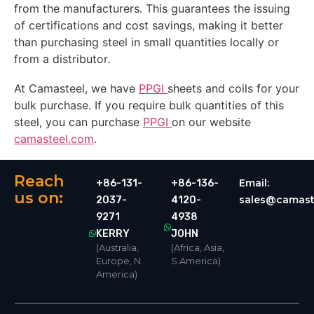
from the manufacturers. This guarantees the issuing
of certifications and cost savings, making it better
than purchasing steel in small quantities locally or
from a distributor.
At Camasteel, we have
PPGI
sheets and coils for your
bulk purchase. If you require bulk quantities of this
steel, you can purchase
PPGI
on our website
camasteel.com
.
Reach
Email:
+86-131-
+86-136-
us on:
sales@camast
2037-
4120-
9271
4938
KERRY
JOHN
(Australia,
(Africa, Asia,
Europe, N.
S.America)
America)