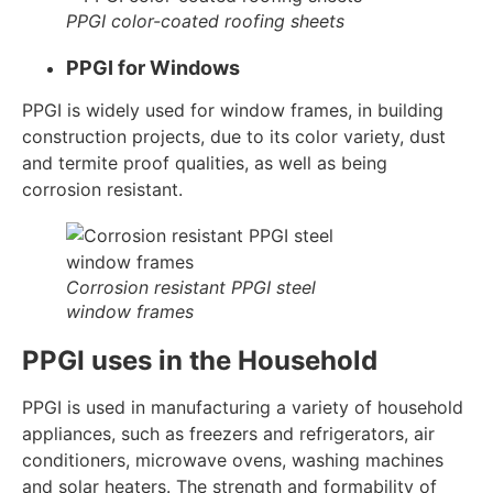
PPGI color-coated roofing sheets
PPGI for Windows
PPGI is widely used for window frames, in building
construction projects, due to its color variety, dust
and termite proof qualities, as well as being
corrosion resistant.
Corrosion resistant PPGI steel
window frames
PPGI uses in the Household
PPGI is used in manufacturing a variety of household
appliances, such as freezers and refrigerators, air
conditioners, microwave ovens, washing machines
and solar heaters. The strength and formability of