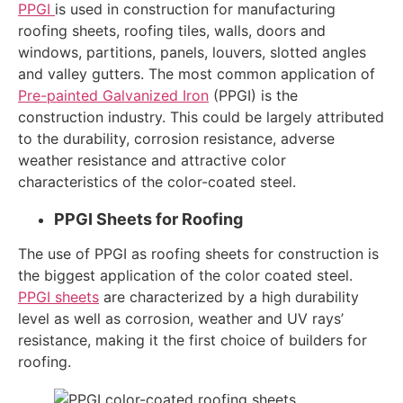
PPGI
is used in construction for manufacturing
roofing sheets, roofing tiles, walls, doors and
windows, partitions, panels, louvers, slotted angles
and valley gutters. The most common application of
Pre-painted Galvanized Iron
(PPGI) is the
construction industry. This could be largely attributed
to the durability, corrosion resistance, adverse
weather resistance and attractive color
characteristics of the color-coated steel.
PPGI Sheets for Roofing
The use of PPGI as roofing sheets for construction is
the biggest application of the color coated steel.
PPGI sheets
are characterized by a high durability
level as well as corrosion, weather and UV rays’
resistance, making it the first choice of builders for
roofing.